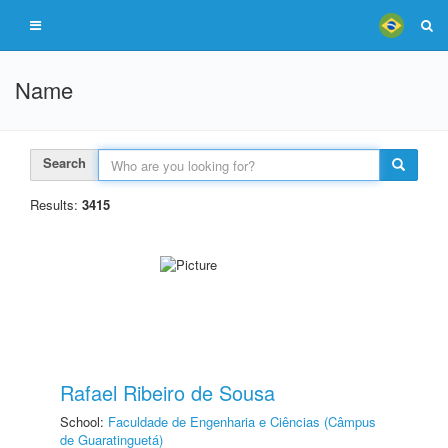
Name
Search
Results:
3415
Rafael Ribeiro de Sousa
School:
Faculdade de Engenharia e Ciências (Câmpus
de Guaratinguetá)