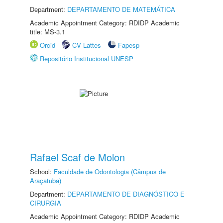
Department:
DEPARTAMENTO DE MATEMÁTICA
Academic Appointment Category: RDIDP Academic
title: MS-3.1
Orcid
CV Lattes
Fapesp
Repositório Institucional UNESP
Rafael Scaf de Molon
School:
Faculdade de Odontologia (Câmpus de
Araçatuba)
Department:
DEPARTAMENTO DE DIAGNÓSTICO E
CIRURGIA
Academic Appointment Category: RDIDP Academic