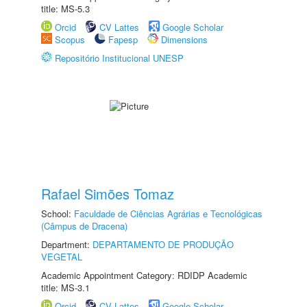
title: MS-5.3
Orcid
CV Lattes
Google Scholar
Scopus
Fapesp
Dimensions
Repositório Institucional UNESP
Rafael Simões Tomaz
School:
Faculdade de Ciências Agrárias e Tecnológicas
(Câmpus de Dracena)
Department:
DEPARTAMENTO DE PRODUÇÃO
VEGETAL
Academic Appointment Category: RDIDP Academic
title: MS-3.1
Orcid
CV Lattes
Google Scholar