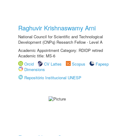
Raghuvir Krishnaswamy Arni
National Council for Scientific and Technological
Development (CNPq) Research Fellow - Level A
Academic Appointment Category: RDIDP retired
Academic title: MS-6
Orcid
CV Lattes
Scopus
Fapesp
Dimensions
Repositório Institucional UNESP