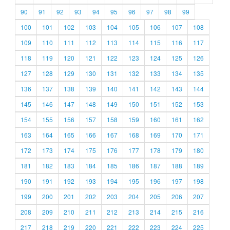
90
91
92
93
94
95
96
97
98
99
100
101
102
103
104
105
106
107
108
109
110
111
112
113
114
115
116
117
118
119
120
121
122
123
124
125
126
127
128
129
130
131
132
133
134
135
136
137
138
139
140
141
142
143
144
145
146
147
148
149
150
151
152
153
154
155
156
157
158
159
160
161
162
163
164
165
166
167
168
169
170
171
172
173
174
175
176
177
178
179
180
181
182
183
184
185
186
187
188
189
190
191
192
193
194
195
196
197
198
199
200
201
202
203
204
205
206
207
208
209
210
211
212
213
214
215
216
217
218
219
220
221
222
223
224
225