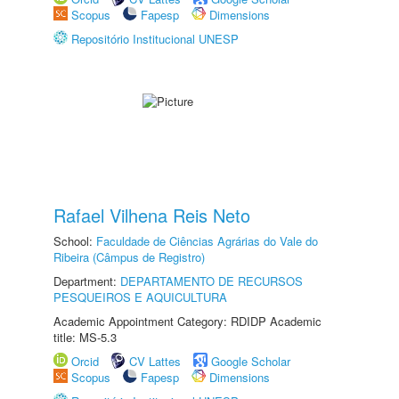
Scopus
Fapesp
Dimensions
Repositório Institucional UNESP
Rafael Vilhena Reis Neto
School:
Faculdade de Ciências Agrárias do Vale do
Ribeira (Câmpus de Registro)
Department:
DEPARTAMENTO DE RECURSOS
PESQUEIROS E AQUICULTURA
Academic Appointment Category: RDIDP Academic
title: MS-5.3
Orcid
CV Lattes
Google Scholar
Scopus
Fapesp
Dimensions