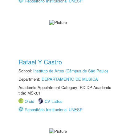
Repositório Institucional UNESP
Rafael Y Castro
School:
Instituto de Artes (Câmpus de São Paulo)
Department:
DEPARTAMENTO DE MÚSICA
Academic Appointment Category: RDIDP Academic
title: MS-3.1
Orcid
CV Lattes
Repositório Institucional UNESP