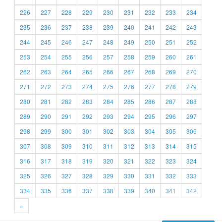
226
227
228
229
230
231
232
233
234
235
236
237
238
239
240
241
242
243
244
245
246
247
248
249
250
251
252
253
254
255
256
257
258
259
260
261
262
263
264
265
266
267
268
269
270
271
272
273
274
275
276
277
278
279
280
281
282
283
284
285
286
287
288
289
290
291
292
293
294
295
296
297
298
299
300
301
302
303
304
305
306
307
308
309
310
311
312
313
314
315
316
317
318
319
320
321
322
323
324
325
326
327
328
329
330
331
332
333
334
335
336
337
338
339
340
341
342
»