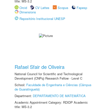
title: MS-3.2
Orcid
CV Lattes
Scopus
Fapesp
Dimensions
Repositório Institucional UNESP
Rafael Sfair de Oliveira
National Council for Scientific and Technological
Development (CNPq) Research Fellow - Level C
School:
Faculdade de Engenharia e Ciências (Câmpus
de Guaratinguetá)
Department:
DEPARTAMENTO DE MATEMÁTICA
Academic Appointment Category: RDIDP Academic
title: MS-3.2