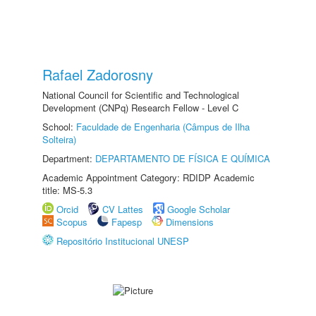
Rafael Zadorosny
National Council for Scientific and Technological
Development (CNPq) Research Fellow - Level C
School:
Faculdade de Engenharia (Câmpus de Ilha
Solteira)
Department:
DEPARTAMENTO DE FÍSICA E QUÍMICA
Academic Appointment Category: RDIDP Academic
title: MS-5.3
Orcid
CV Lattes
Google Scholar
Scopus
Fapesp
Dimensions
Repositório Institucional UNESP