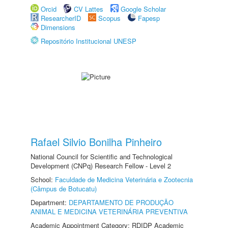
Orcid
CV Lattes
Google Scholar
ResearcherID
Scopus
Fapesp
Dimensions
Repositório Institucional UNESP
Rafael Silvio Bonilha Pinheiro
National Council for Scientific and Technological
Development (CNPq) Research Fellow - Level 2
School:
Faculdade de Medicina Veterinária e Zootecnia
(Câmpus de Botucatu)
Department:
DEPARTAMENTO DE PRODUÇÃO
ANIMAL E MEDICINA VETERINÁRIA PREVENTIVA
Academic Appointment Category: RDIDP Academic