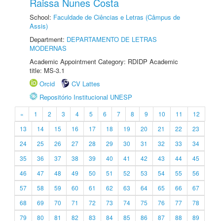
Raissa Nunes Costa
School:
Faculdade de Ciências e Letras (Câmpus de
Assis)
Department:
DEPARTAMENTO DE LETRAS
MODERNAS
Academic Appointment Category: RDIDP Academic
title: MS-3.1
Orcid
CV Lattes
Repositório Institucional UNESP
«
1
2
3
4
5
6
7
8
9
10
11
12
13
14
15
16
17
18
19
20
21
22
23
24
25
26
27
28
29
30
31
32
33
34
35
36
37
38
39
40
41
42
43
44
45
46
47
48
49
50
51
52
53
54
55
56
57
58
59
60
61
62
63
64
65
66
67
68
69
70
71
72
73
74
75
76
77
78
79
80
81
82
83
84
85
86
87
88
89