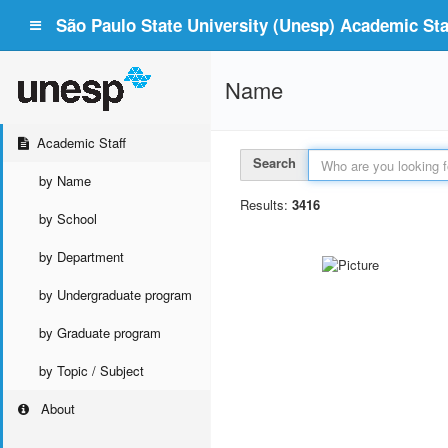
São Paulo State University (Unesp) Academic Staf
Name
Academic Staff
Search
by Name
Results:
3416
by School
by Department
by Undergraduate program
by Graduate program
by Topic / Subject
About