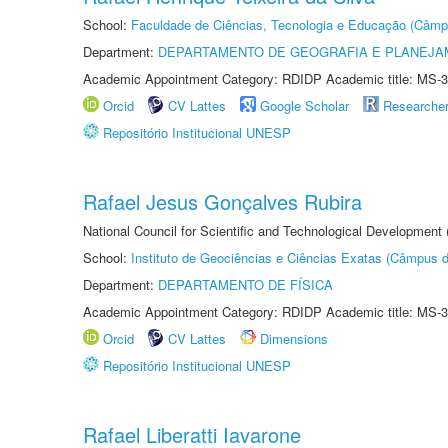
School:
Faculdade de Ciências, Tecnologia e Educação (Câmp
Department:
DEPARTAMENTO DE GEOGRAFIA E PLANEJ
Academic Appointment Category: RDIDP Academic title: MS-3
Orcid
CV Lattes
Google Scholar
Researche
Repositório Institucional UNESP
Rafael Jesus Gonçalves Rubira
National Council for Scientific and Technological Development
School:
Instituto de Geociências e Ciências Exatas (Câmpus d
Department:
DEPARTAMENTO DE FÍSICA
Academic Appointment Category: RDIDP Academic title: MS-3
Orcid
CV Lattes
Dimensions
Repositório Institucional UNESP
Rafael Liberatti Iavarone