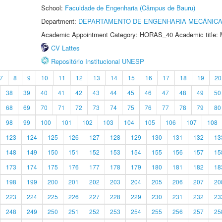
School:
Faculdade de Engenharia (Câmpus de Bauru)
Department:
DEPARTAMENTO DE ENGENHARIA MECÂNIC
Academic Appointment Category: HORAS_40 Academic title: 
CV Lattes
Repositório Institucional UNESP
7
8
9
10
11
12
13
14
15
16
17
18
19
20
38
39
40
41
42
43
44
45
46
47
48
49
50
68
69
70
71
72
73
74
75
76
77
78
79
80
98
99
100
101
102
103
104
105
106
107
108
123
124
125
126
127
128
129
130
131
132
13
148
149
150
151
152
153
154
155
156
157
15
173
174
175
176
177
178
179
180
181
182
18
198
199
200
201
202
203
204
205
206
207
20
223
224
225
226
227
228
229
230
231
232
23
248
249
250
251
252
253
254
255
256
257
25