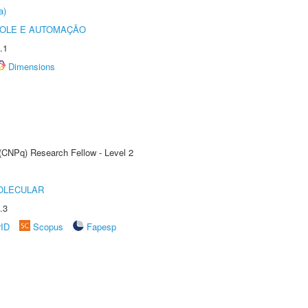
a)
ROLE E AUTOMAÇÃO
.1
Dimensions
 (CNPq) Research Fellow - Level 2
OLECULAR
.3
rID
Scopus
Fapesp