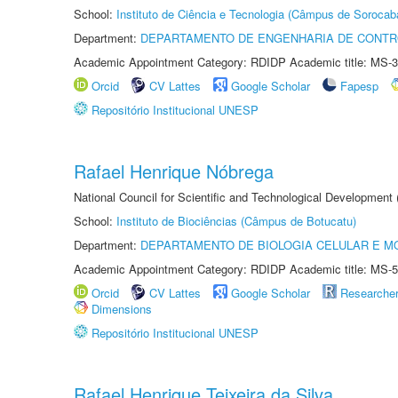
School:
Instituto de Ciência e Tecnologia (Câmpus de Sorocab
Department:
DEPARTAMENTO DE ENGENHARIA DE CONT
Academic Appointment Category: RDIDP Academic title: MS-3
Orcid
CV Lattes
Google Scholar
Fapesp
Repositório Institucional UNESP
Rafael Henrique Nóbrega
National Council for Scientific and Technological Development
School:
Instituto de Biociências (Câmpus de Botucatu)
Department:
DEPARTAMENTO DE BIOLOGIA CELULAR E M
Academic Appointment Category: RDIDP Academic title: MS-5
Orcid
CV Lattes
Google Scholar
Researche
Dimensions
Repositório Institucional UNESP
Rafael Henrique Teixeira da Silva