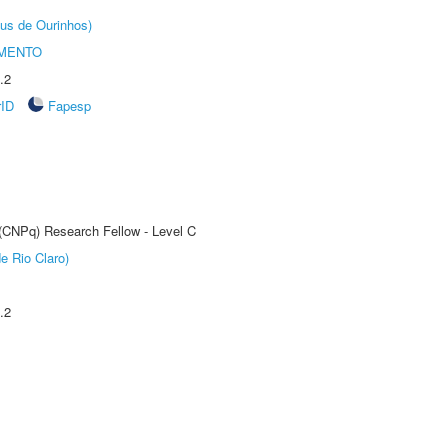
us de Ourinhos)
AMENTO
.2
rID
Fapesp
 (CNPq) Research Fellow - Level C
e Rio Claro)
.2