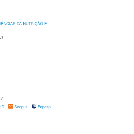
IÊNCIAS DA NUTRIÇÃO E
.1
.2
rID
Scopus
Fapesp