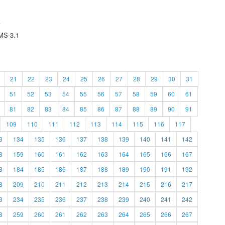
A
MS-3.1
21
22
23
24
25
26
27
28
29
30
31
51
52
53
54
55
56
57
58
59
60
61
81
82
83
84
85
86
87
88
89
90
91
109
110
111
112
113
114
115
116
117
3
134
135
136
137
138
139
140
141
142
8
159
160
161
162
163
164
165
166
167
3
184
185
186
187
188
189
190
191
192
8
209
210
211
212
213
214
215
216
217
3
234
235
236
237
238
239
240
241
242
8
259
260
261
262
263
264
265
266
267