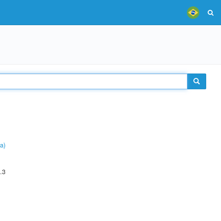
a)
.3