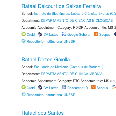
Rafael Delcourt de Seixas Ferreira
School:
Instituto de Biociências, Letras e Ciências Exatas (
Department:
DEPARTAMENTO DE CIÊNCIAS BIOLÓGICAS
Academic Appointment Category: RDIDP Academic title: MS-3
Orcid
CV Lattes
Google Scholar
Scopus
Repositório Institucional UNESP
Rafael Dezen Gaiolla
School:
Faculdade de Medicina (Câmpus de Botucatu)
Department:
DEPARTAMENTO DE CLÍNICA MÉDICA
Academic Appointment Category: RTC Academic title: MS-3.1
Orcid
CV Lattes
ResearcherID
Scopus
Repositório Institucional UNESP
Rafael dos Santos