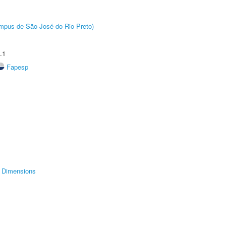
Câmpus de São José do Rio Preto)
.1
Fapesp
Dimensions