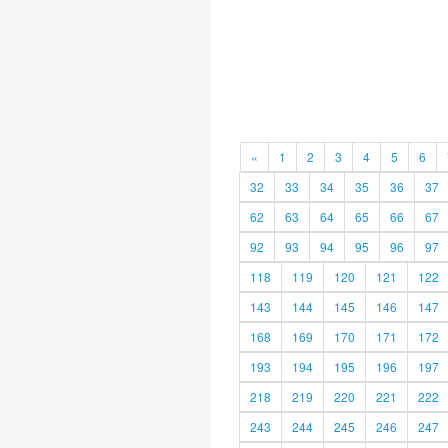
«
1
2
3
4
5
6
32
33
34
35
36
37
62
63
64
65
66
67
92
93
94
95
96
97
118
119
120
121
122
143
144
145
146
147
168
169
170
171
172
193
194
195
196
197
218
219
220
221
222
243
244
245
246
247