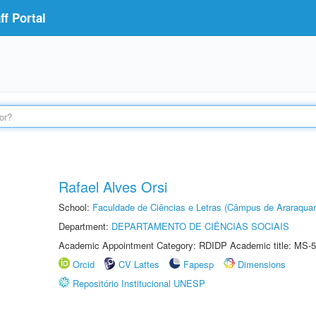
f Portal
Rafael Alves Orsi
School:
Faculdade de Ciências e Letras (Câmpus de Araraquar
Department:
DEPARTAMENTO DE CIÊNCIAS SOCIAIS
Academic Appointment Category: RDIDP Academic title: MS-5
Orcid
CV Lattes
Fapesp
Dimensions
Repositório Institucional UNESP