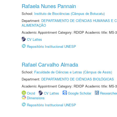
Rafaela Nunes Pannain
School:
Instituto de Biociências (Câmpus de Botucatu)
Department:
DEPARTAMENTO DE CIÊNCIAS HUMANAS E C
ALIMENTAÇÃO
Academic Appointment Category: RDIDP Academic title: MS-3
CV Lattes
Repositório Institucional UNESP
Rafael Carvalho Almada
School:
Faculdade de Ciências e Letras (Câmpus de Assis)
Department:
DEPARTAMENTO DE CIÊNCIAS BIOLÓGICAS
Academic Appointment Category: RDIDP Academic title: MS-3
Orcid
CV Lattes
Google Scholar
Researche
Dimensions
Repositório Institucional UNESP