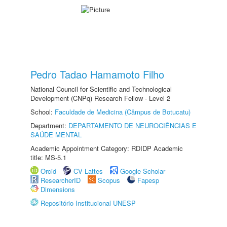
Pedro Tadao Hamamoto Filho
National Council for Scientific and Technological
Development (CNPq) Research Fellow - Level 2
School:
Faculdade de Medicina (Câmpus de Botucatu)
Department:
DEPARTAMENTO DE NEUROCIÊNCIAS E
SAÚDE MENTAL
Academic Appointment Category: RDIDP Academic
title: MS-5.1
Orcid
CV Lattes
Google Scholar
ResearcherID
Scopus
Fapesp
Dimensions
Repositório Institucional UNESP