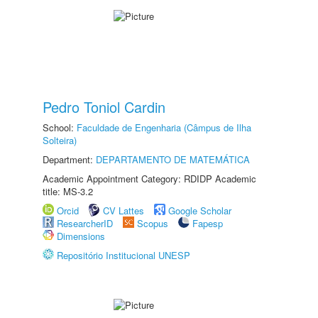
Pedro Toniol Cardin
School:
Faculdade de Engenharia (Câmpus de Ilha
Solteira)
Department:
DEPARTAMENTO DE MATEMÁTICA
Academic Appointment Category: RDIDP Academic
title: MS-3.2
Orcid
CV Lattes
Google Scholar
ResearcherID
Scopus
Fapesp
Dimensions
Repositório Institucional UNESP