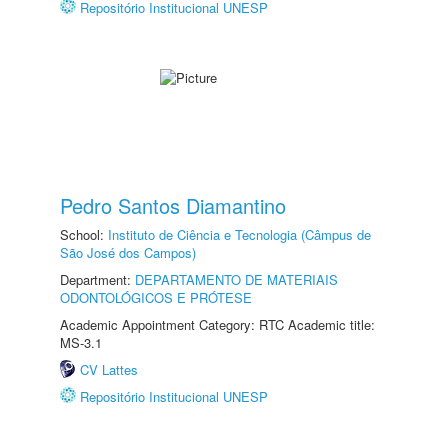
Repositório Institucional UNESP
Pedro Santos Diamantino
School:
Instituto de Ciência e Tecnologia (Câmpus de
São José dos Campos)
Department:
DEPARTAMENTO DE MATERIAIS
ODONTOLÓGICOS E PRÓTESE
Academic Appointment Category: RTC Academic title:
MS-3.1
CV Lattes
Repositório Institucional UNESP