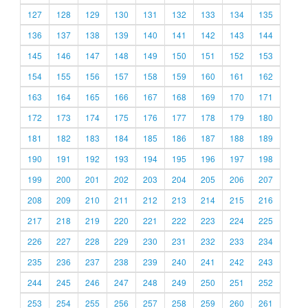
127
128
129
130
131
132
133
134
135
136
137
138
139
140
141
142
143
144
145
146
147
148
149
150
151
152
153
154
155
156
157
158
159
160
161
162
163
164
165
166
167
168
169
170
171
172
173
174
175
176
177
178
179
180
181
182
183
184
185
186
187
188
189
190
191
192
193
194
195
196
197
198
199
200
201
202
203
204
205
206
207
208
209
210
211
212
213
214
215
216
217
218
219
220
221
222
223
224
225
226
227
228
229
230
231
232
233
234
235
236
237
238
239
240
241
242
243
244
245
246
247
248
249
250
251
252
253
254
255
256
257
258
259
260
261