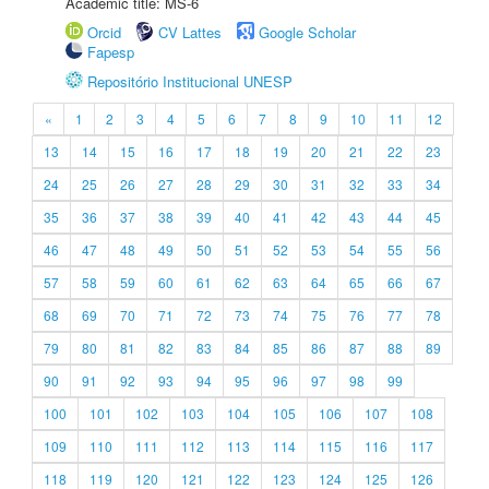
Academic title: MS-6
Orcid
CV Lattes
Google Scholar
Fapesp
Repositório Institucional UNESP
«
1
2
3
4
5
6
7
8
9
10
11
12
13
14
15
16
17
18
19
20
21
22
23
24
25
26
27
28
29
30
31
32
33
34
35
36
37
38
39
40
41
42
43
44
45
46
47
48
49
50
51
52
53
54
55
56
57
58
59
60
61
62
63
64
65
66
67
68
69
70
71
72
73
74
75
76
77
78
79
80
81
82
83
84
85
86
87
88
89
90
91
92
93
94
95
96
97
98
99
100
101
102
103
104
105
106
107
108
109
110
111
112
113
114
115
116
117
118
119
120
121
122
123
124
125
126