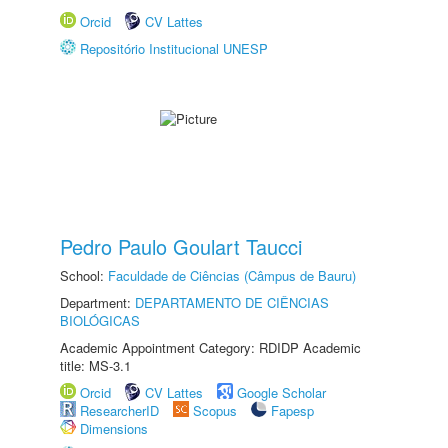
Orcid
CV Lattes
Repositório Institucional UNESP
Pedro Paulo Goulart Taucci
School:
Faculdade de Ciências (Câmpus de Bauru)
Department:
DEPARTAMENTO DE CIÊNCIAS
BIOLÓGICAS
Academic Appointment Category: RDIDP Academic
title: MS-3.1
Orcid
CV Lattes
Google Scholar
ResearcherID
Scopus
Fapesp
Dimensions