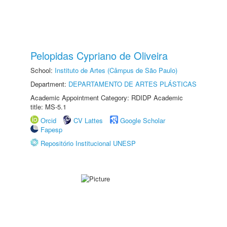
Pelopidas Cypriano de Oliveira
School:
Instituto de Artes (Câmpus de São Paulo)
Department:
DEPARTAMENTO DE ARTES PLÁSTICAS
Academic Appointment Category: RDIDP Academic
title: MS-5.1
Orcid
CV Lattes
Google Scholar
Fapesp
Repositório Institucional UNESP