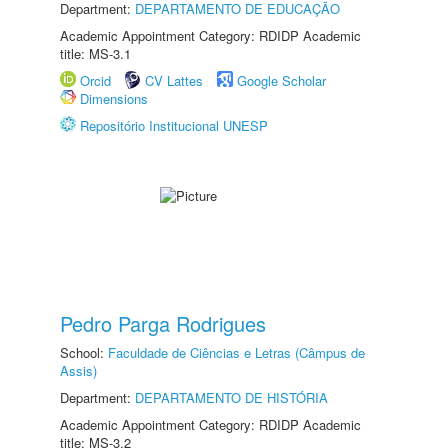
Department:
DEPARTAMENTO DE EDUCAÇÃO
Academic Appointment Category: RDIDP Academic
title: MS-3.1
Orcid
CV Lattes
Google Scholar
Dimensions
Repositório Institucional UNESP
Pedro Parga Rodrigues
School:
Faculdade de Ciências e Letras (Câmpus de
Assis)
Department:
DEPARTAMENTO DE HISTÓRIA
Academic Appointment Category: RDIDP Academic
title: MS-3.2