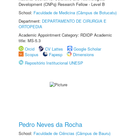
Development (CNPq) Research Fellow - Level B
School:
Faculdade de Medicina (Câmpus de Botucatu)
Department:
DEPARTAMENTO DE CIRURGIA E
ORTOPEDIA
Academic Appointment Category: RDIDP Academic
title: MS-5.3
Orcid
CV Lattes
Google Scholar
Scopus
Fapesp
Dimensions
Repositório Institucional UNESP
Pedro Neves da Rocha
School:
Faculdade de Ciências (Câmpus de Bauru)