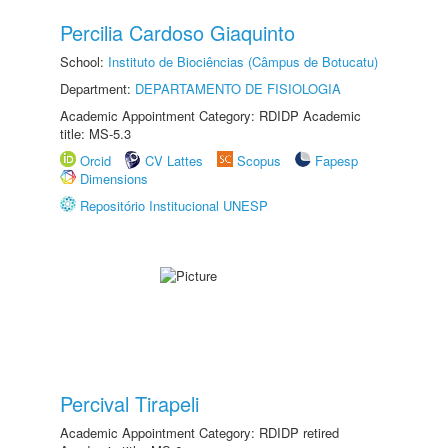
Percilia Cardoso Giaquinto
School:
Instituto de Biociências (Câmpus de Botucatu)
Department:
DEPARTAMENTO DE FISIOLOGIA
Academic Appointment Category: RDIDP Academic
title: MS-5.3
Orcid
CV Lattes
Scopus
Fapesp
Dimensions
Repositório Institucional UNESP
Percival Tirapeli
Academic Appointment Category: RDIDP retired