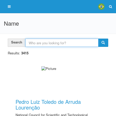
Name
Search
Results:
3415
Pedro Luiz Toledo de Arruda
Lourenção
National Council for Scientific and Technological