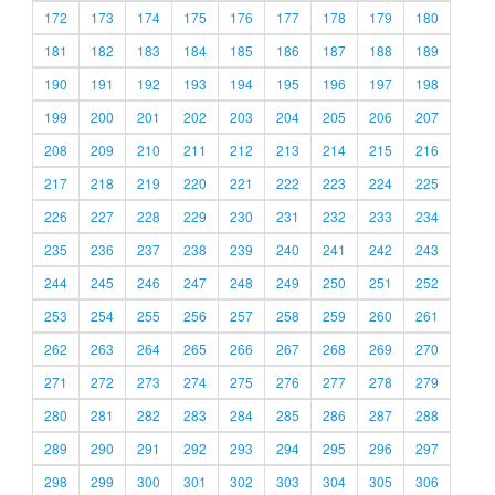
172
173
174
175
176
177
178
179
180
181
182
183
184
185
186
187
188
189
190
191
192
193
194
195
196
197
198
199
200
201
202
203
204
205
206
207
208
209
210
211
212
213
214
215
216
217
218
219
220
221
222
223
224
225
226
227
228
229
230
231
232
233
234
235
236
237
238
239
240
241
242
243
244
245
246
247
248
249
250
251
252
253
254
255
256
257
258
259
260
261
262
263
264
265
266
267
268
269
270
271
272
273
274
275
276
277
278
279
280
281
282
283
284
285
286
287
288
289
290
291
292
293
294
295
296
297
298
299
300
301
302
303
304
305
306