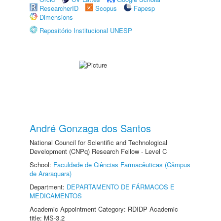
ResearcherID
Scopus
Fapesp
Dimensions
Repositório Institucional UNESP
André Gonzaga dos Santos
National Council for Scientific and Technological
Development (CNPq) Research Fellow - Level C
School:
Faculdade de Ciências Farmacêuticas (Câmpus
de Araraquara)
Department:
DEPARTAMENTO DE FÁRMACOS E
MEDICAMENTOS
Academic Appointment Category: RDIDP Academic
title: MS-3.2