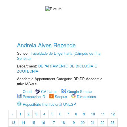
Andreia Alves Rezende
School:
Faculdade de Engenharia (Câmpus de Ilha
Solteira)
Department:
DEPARTAMENTO DE BIOLOGIA E
ZOOTECNIA
Academic Appointment Category: RDIDP Academic
title: MS-3.2
Orcid
CV Lattes
Google Scholar
ResearcherID
Scopus
Dimensions
Repositório Institucional UNESP
«
1
2
3
4
5
6
7
8
9
10
11
12
13
14
15
16
17
18
19
20
21
22
23