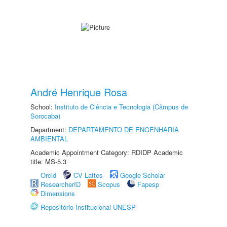
André Henrique Rosa
School:
Instituto de Ciência e Tecnologia (Câmpus de
Sorocaba)
Department:
DEPARTAMENTO DE ENGENHARIA
AMBIENTAL
Academic Appointment Category: RDIDP Academic
title: MS-5.3
Orcid
CV Lattes
Google Scholar
ResearcherID
Scopus
Fapesp
Dimensions
Repositório Institucional UNESP