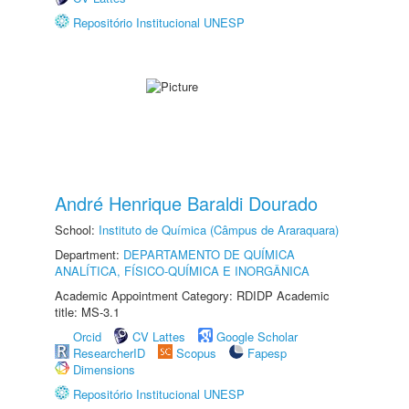
Repositório Institucional UNESP
André Henrique Baraldi Dourado
School:
Instituto de Química (Câmpus de Araraquara)
Department:
DEPARTAMENTO DE QUÍMICA
ANALÍTICA, FÍSICO-QUÍMICA E INORGÂNICA
Academic Appointment Category: RDIDP Academic
title: MS-3.1
Orcid
CV Lattes
Google Scholar
ResearcherID
Scopus
Fapesp
Dimensions
Repositório Institucional UNESP