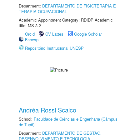
Department:
DEPARTAMENTO DE FISIOTERAPIA E
TERAPIA OCUPACIONAL
Academic Appointment Category: RDIDP Academic
title: MS-3.2
Orcid
CV Lattes
Google Scholar
Fapesp
Repositório Institucional UNESP
Andréa Rossi Scalco
School:
Faculdade de Ciências e Engenharia (Câmpus
de Tupã)
Department:
DEPARTAMENTO DE GESTÃO,
DESENVOLVIMENTO E TECNOLOGIA