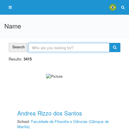
Name
Search
Results:
3415
Andrea Rizzo dos Santos
School:
Faculdade de Filosofia e Ciências (Câmpus de
Marília)