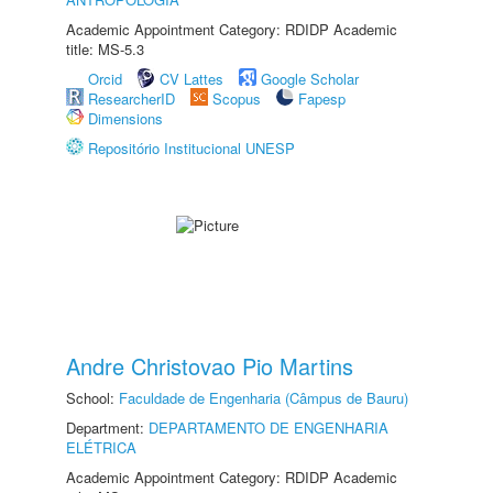
Academic Appointment Category: RDIDP Academic
title: MS-5.3
Orcid
CV Lattes
Google Scholar
ResearcherID
Scopus
Fapesp
Dimensions
Repositório Institucional UNESP
Andre Christovao Pio Martins
School:
Faculdade de Engenharia (Câmpus de Bauru)
Department:
DEPARTAMENTO DE ENGENHARIA
ELÉTRICA
Academic Appointment Category: RDIDP Academic