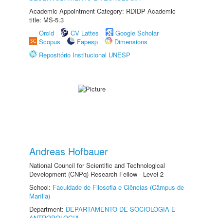
Academic Appointment Category: RDIDP Academic
title: MS-5.3
Orcid
CV Lattes
Google Scholar
Scopus
Fapesp
Dimensions
Repositório Institucional UNESP
Andreas Hofbauer
National Council for Scientific and Technological
Development (CNPq) Research Fellow - Level 2
School:
Faculdade de Filosofia e Ciências (Câmpus de
Marília)
Department:
DEPARTAMENTO DE SOCIOLOGIA E
ANTROPOLOGIA