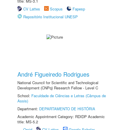
title: MS-3.1
CV Lattes
Scopus
Fapesp
Repositório Institucional UNESP
André Figueiredo Rodrigues
National Council for Scientific and Technological
Development (CNPq) Research Fellow - Level C
School:
Faculdade de Ciências e Letras (Câmpus de
Assis)
Department:
DEPARTAMENTO DE HISTÓRIA
Academic Appointment Category: RDIDP Academic
title: MS-5.2
Orcid
CV Lattes
Google Scholar