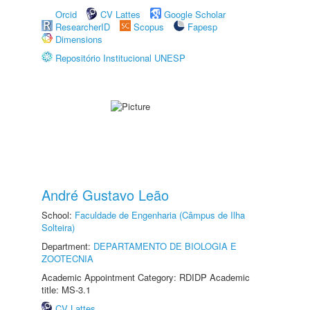
Orcid
CV Lattes
Google Scholar
ResearcherID
Scopus
Fapesp
Dimensions
Repositório Institucional UNESP
André Gustavo Leão
School:
Faculdade de Engenharia (Câmpus de Ilha
Solteira)
Department:
DEPARTAMENTO DE BIOLOGIA E
ZOOTECNIA
Academic Appointment Category: RDIDP Academic
title: MS-3.1
CV Lattes