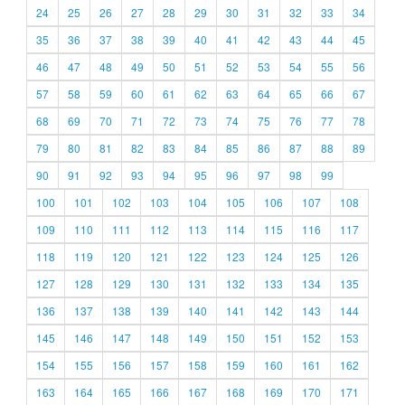
24
25
26
27
28
29
30
31
32
33
34
35
36
37
38
39
40
41
42
43
44
45
46
47
48
49
50
51
52
53
54
55
56
57
58
59
60
61
62
63
64
65
66
67
68
69
70
71
72
73
74
75
76
77
78
79
80
81
82
83
84
85
86
87
88
89
90
91
92
93
94
95
96
97
98
99
100
101
102
103
104
105
106
107
108
109
110
111
112
113
114
115
116
117
118
119
120
121
122
123
124
125
126
127
128
129
130
131
132
133
134
135
136
137
138
139
140
141
142
143
144
145
146
147
148
149
150
151
152
153
154
155
156
157
158
159
160
161
162
163
164
165
166
167
168
169
170
171