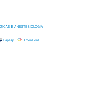
GICAS E ANESTESIOLOGIA
Fapesp
Dimensions