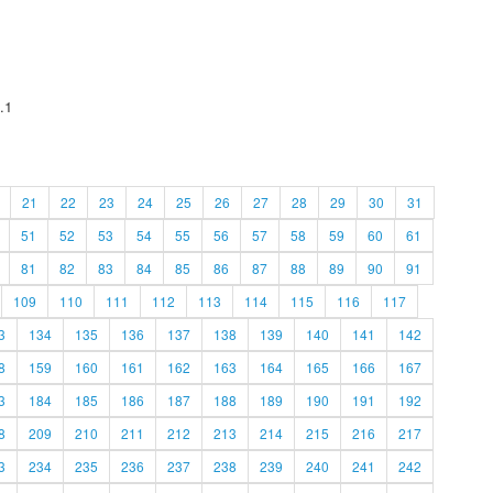
.1
21
22
23
24
25
26
27
28
29
30
31
51
52
53
54
55
56
57
58
59
60
61
81
82
83
84
85
86
87
88
89
90
91
109
110
111
112
113
114
115
116
117
3
134
135
136
137
138
139
140
141
142
8
159
160
161
162
163
164
165
166
167
3
184
185
186
187
188
189
190
191
192
8
209
210
211
212
213
214
215
216
217
3
234
235
236
237
238
239
240
241
242