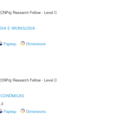
 (CNPq) Research Fellow - Level C
GIA E IMUNOLOGIA
Fapesp
Dimensions
 (CNPq) Research Fellow - Level C
 ECONÔMICAS
.3
Fapesp
Dimensions