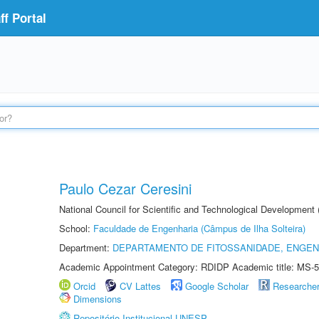
f Portal
Paulo Cezar Ceresini
National Council for Scientific and Technological Development
School:
Faculdade de Engenharia (Câmpus de Ilha Solteira)
Department:
DEPARTAMENTO DE FITOSSANIDADE, ENGEN
Academic Appointment Category: RDIDP Academic title: MS-5
Orcid
CV Lattes
Google Scholar
Researche
Dimensions
Repositório Institucional UNESP