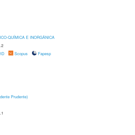
ICO-QUÍMICA E INORGÂNICA
.2
rID
Scopus
Fapesp
dente Prudente)
.1