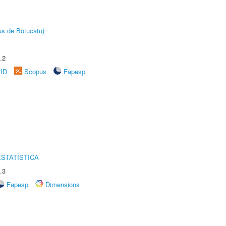
us de Botucatu)
.2
rID
Scopus
Fapesp
STATÍSTICA
.3
Fapesp
Dimensions