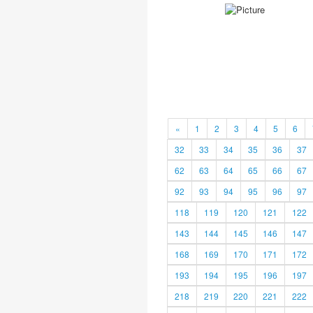
«
1
2
3
4
5
6
32
33
34
35
36
37
62
63
64
65
66
67
92
93
94
95
96
97
118
119
120
121
122
143
144
145
146
147
168
169
170
171
172
193
194
195
196
197
218
219
220
221
222