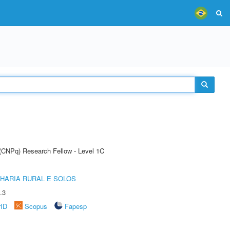
 (CNPq) Research Fellow - Level 1C
HARIA RURAL E SOLOS
.3
rID
Scopus
Fapesp