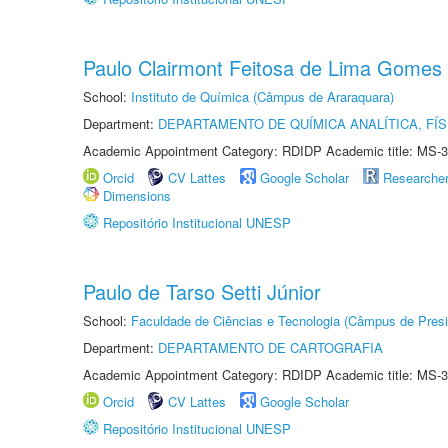
Paulo Clairmont Feitosa de Lima Gomes
School:
Instituto de Química (Câmpus de Araraquara)
Department:
DEPARTAMENTO DE QUÍMICA ANALÍTICA, FÍS
Academic Appointment Category: RDIDP Academic title: MS-3
Orcid
CV Lattes
Google Scholar
Researche
Dimensions
Repositório Institucional UNESP
Paulo de Tarso Setti Júnior
School:
Faculdade de Ciências e Tecnologia (Câmpus de Presi
Department:
DEPARTAMENTO DE CARTOGRAFIA
Academic Appointment Category: RDIDP Academic title: MS-3
Orcid
CV Lattes
Google Scholar
Repositório Institucional UNESP