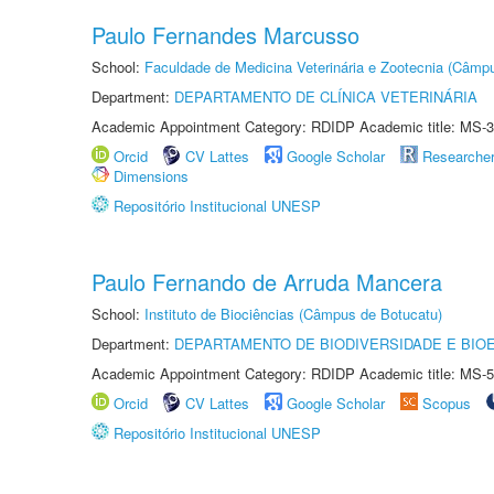
Paulo Fernandes Marcusso
School:
Faculdade de Medicina Veterinária e Zootecnia (Câmp
Department:
DEPARTAMENTO DE CLÍNICA VETERINÁRIA
Academic Appointment Category: RDIDP Academic title: MS-3
Orcid
CV Lattes
Google Scholar
Researche
Dimensions
Repositório Institucional UNESP
Paulo Fernando de Arruda Mancera
School:
Instituto de Biociências (Câmpus de Botucatu)
Department:
DEPARTAMENTO DE BIODIVERSIDADE E BIOE
Academic Appointment Category: RDIDP Academic title: MS-5
Orcid
CV Lattes
Google Scholar
Scopus
Repositório Institucional UNESP