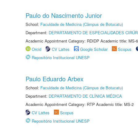
Paulo do Nascimento Junior
School:
Faculdade de Medicina (Câmpus de Botucatu)
Department:
DEPARTAMENTO DE ESPECIALIDADES CIRÚR
Academic Appointment Category: RDIDP Academic title: MS-6
Orcid
CV Lattes
Google Scholar
Scopus
Repositório Institucional UNESP
Paulo Eduardo Arbex
School:
Faculdade de Medicina (Câmpus de Botucatu)
Department:
DEPARTAMENTO DE CLÍNICA MÉDICA
Academic Appointment Category: RTP Academic title: MS-2
CV Lattes
Scopus
Repositório Institucional UNESP