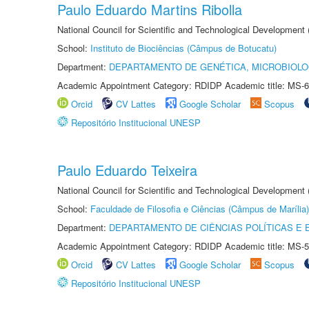
Paulo Eduardo Martins Ribolla
National Council for Scientific and Technological Development
School:
Instituto de Biociências (Câmpus de Botucatu)
Department:
DEPARTAMENTO DE GENÉTICA, MICROBIOLO
Academic Appointment Category: RDIDP Academic title: MS-6
Orcid
CV Lattes
Google Scholar
Scopus
Repositório Institucional UNESP
Paulo Eduardo Teixeira
National Council for Scientific and Technological Development
School:
Faculdade de Filosofia e Ciências (Câmpus de Marília)
Department:
DEPARTAMENTO DE CIÊNCIAS POLÍTICAS E
Academic Appointment Category: RDIDP Academic title: MS-5
Orcid
CV Lattes
Google Scholar
Scopus
Repositório Institucional UNESP