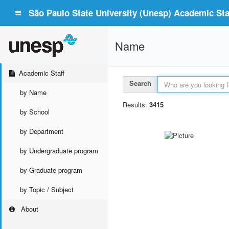
São Paulo State University (Unesp) Academic Staf
Name
Academic Staff
Search
by Name
Results:
3415
by School
by Department
by Undergraduate program
by Graduate program
by Topic / Subject
About