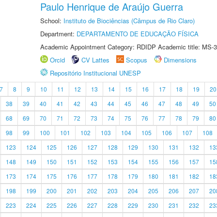
Paulo Henrique de Araújo Guerra
School:
Instituto de Biociências (Câmpus de Rio Claro)
Department:
DEPARTAMENTO DE EDUCAÇÃO FÍSICA
Academic Appointment Category: RDIDP Academic title: MS-3
Orcid
CV Lattes
Scopus
Dimensions
Repositório Institucional UNESP
7
8
9
10
11
12
13
14
15
16
17
18
19
20
38
39
40
41
42
43
44
45
46
47
48
49
50
68
69
70
71
72
73
74
75
76
77
78
79
80
98
99
100
101
102
103
104
105
106
107
108
123
124
125
126
127
128
129
130
131
132
13
148
149
150
151
152
153
154
155
156
157
15
173
174
175
176
177
178
179
180
181
182
18
198
199
200
201
202
203
204
205
206
207
20
223
224
225
226
227
228
229
230
231
232
23