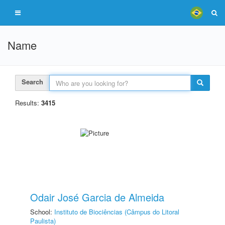
Name
Search
Results:
3415
Odair José Garcia de Almeida
School:
Instituto de Biociências (Câmpus do Litoral
Paulista)