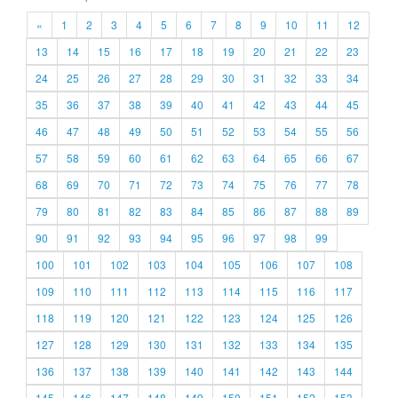
«
1
2
3
4
5
6
7
8
9
10
11
12
13
14
15
16
17
18
19
20
21
22
23
24
25
26
27
28
29
30
31
32
33
34
35
36
37
38
39
40
41
42
43
44
45
46
47
48
49
50
51
52
53
54
55
56
57
58
59
60
61
62
63
64
65
66
67
68
69
70
71
72
73
74
75
76
77
78
79
80
81
82
83
84
85
86
87
88
89
90
91
92
93
94
95
96
97
98
99
100
101
102
103
104
105
106
107
108
109
110
111
112
113
114
115
116
117
118
119
120
121
122
123
124
125
126
127
128
129
130
131
132
133
134
135
136
137
138
139
140
141
142
143
144
145
146
147
148
149
150
151
152
153