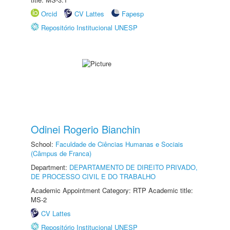
Orcid
CV Lattes
Fapesp
Repositório Institucional UNESP
Odinei Rogerio Bianchin
School:
Faculdade de Ciências Humanas e Sociais
(Câmpus de Franca)
Department:
DEPARTAMENTO DE DIREITO PRIVADO,
DE PROCESSO CIVIL E DO TRABALHO
Academic Appointment Category: RTP Academic title:
MS-2
CV Lattes
Repositório Institucional UNESP