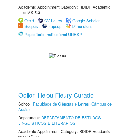
Academic Appointment Category: RDIDP Academic
title: MS-5.3
Orcid
CV Lattes
Google Scholar
Scopus
Fapesp
Dimensions
Repositório Institucional UNESP
Odilon Helou Fleury Curado
School:
Faculdade de Ciências e Letras (Câmpus de
Assis)
Department:
DEPARTAMENTO DE ESTUDOS
LINGUÍSTICOS E LITERÁRIOS
Academic Appointment Category: RDIDP Academic
title: MS-3.1