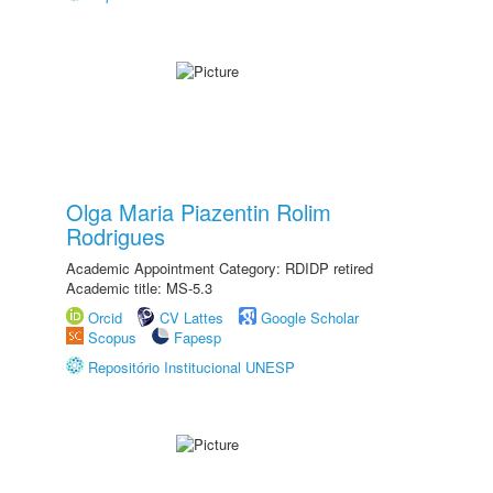
Olga Maria Piazentin Rolim
Rodrigues
Academic Appointment Category: RDIDP retired
Academic title: MS-5.3
Orcid
CV Lattes
Google Scholar
Scopus
Fapesp
Repositório Institucional UNESP