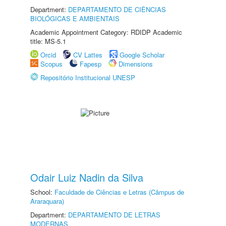
Department:
DEPARTAMENTO DE CIÊNCIAS
BIOLÓGICAS E AMBIENTAIS
Academic Appointment Category: RDIDP Academic
title: MS-5.1
Orcid
CV Lattes
Google Scholar
Scopus
Fapesp
Dimensions
Repositório Institucional UNESP
Odair Luiz Nadin da Silva
School:
Faculdade de Ciências e Letras (Câmpus de
Araraquara)
Department:
DEPARTAMENTO DE LETRAS
MODERNAS