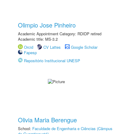
Olimpio Jose Pinheiro
Academic Appointment Category: RDIDP retired
Academic title: MS-3.2
Orcid
CV Lattes
Google Scholar
Fapesp
Repositório Institucional UNESP
Olivia Maria Berengue
School:
Faculdade de Engenharia e Ciências (Câmpus
de Guaratinguetá)