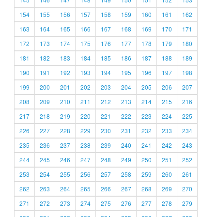
154
155
156
157
158
159
160
161
162
163
164
165
166
167
168
169
170
171
172
173
174
175
176
177
178
179
180
181
182
183
184
185
186
187
188
189
190
191
192
193
194
195
196
197
198
199
200
201
202
203
204
205
206
207
208
209
210
211
212
213
214
215
216
217
218
219
220
221
222
223
224
225
226
227
228
229
230
231
232
233
234
235
236
237
238
239
240
241
242
243
244
245
246
247
248
249
250
251
252
253
254
255
256
257
258
259
260
261
262
263
264
265
266
267
268
269
270
271
272
273
274
275
276
277
278
279