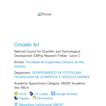
Orivaldo Arf
National Council for Scientific and Technological
Development (CNPq) Research Fellow - Level C
School:
Faculdade de Engenharia (Câmpus de Ilha
Solteira)
Department:
DEPARTAMENTO DE FITOTECNIA,
TECNOLOGIA DE ALIMENTOS E SÓCIO-ECONOMIA
Academic Appointment Category: RDIDP Academic
title: MS-6
Orcid
CV Lattes
Google Scholar
Fapesp
Dimensions
Repositório Institucional UNESP