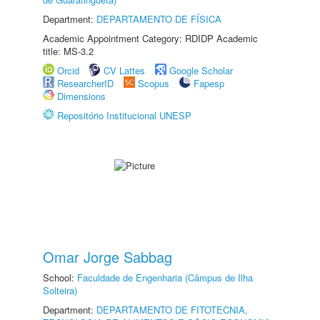
Department:
DEPARTAMENTO DE FÍSICA
Academic Appointment Category: RDIDP Academic
title: MS-3.2
Orcid
CV Lattes
Google Scholar
ResearcherID
Scopus
Fapesp
Dimensions
Repositório Institucional UNESP
Omar Jorge Sabbag
School:
Faculdade de Engenharia (Câmpus de Ilha
Solteira)
Department:
DEPARTAMENTO DE FITOTECNIA,