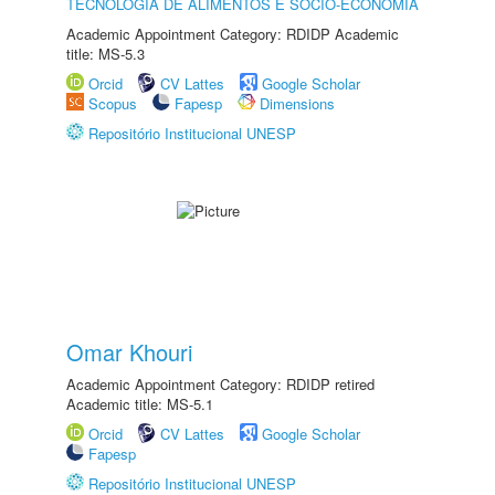
TECNOLOGIA DE ALIMENTOS E SÓCIO-ECONOMIA
Academic Appointment Category: RDIDP Academic
title: MS-5.3
Orcid
CV Lattes
Google Scholar
Scopus
Fapesp
Dimensions
Repositório Institucional UNESP
Omar Khouri
Academic Appointment Category: RDIDP retired
Academic title: MS-5.1
Orcid
CV Lattes
Google Scholar
Fapesp
Repositório Institucional UNESP