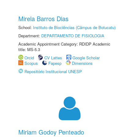
Mirela Barros Dias
School:
Instituto de Biociências (Câmpus de Botucatu)
Department:
DEPARTAMENTO DE FISIOLOGIA
Academic Appointment Category: RDIDP Academic
title: MS-5.3
Orcid
CV Lattes
Google Scholar
Scopus
Fapesp
Dimensions
Repositório Institucional UNESP
Miriam Godoy Penteado