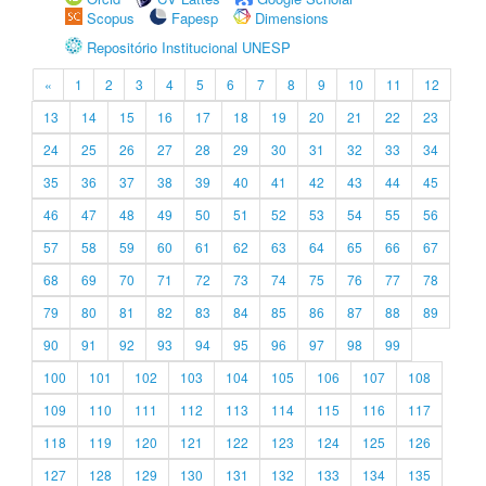
Scopus
Fapesp
Dimensions
Repositório Institucional UNESP
«
1
2
3
4
5
6
7
8
9
10
11
12
13
14
15
16
17
18
19
20
21
22
23
24
25
26
27
28
29
30
31
32
33
34
35
36
37
38
39
40
41
42
43
44
45
46
47
48
49
50
51
52
53
54
55
56
57
58
59
60
61
62
63
64
65
66
67
68
69
70
71
72
73
74
75
76
77
78
79
80
81
82
83
84
85
86
87
88
89
90
91
92
93
94
95
96
97
98
99
100
101
102
103
104
105
106
107
108
109
110
111
112
113
114
115
116
117
118
119
120
121
122
123
124
125
126
127
128
129
130
131
132
133
134
135