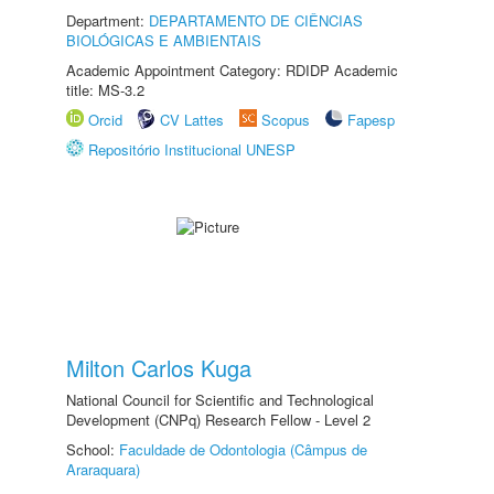
Department:
DEPARTAMENTO DE CIÊNCIAS
BIOLÓGICAS E AMBIENTAIS
Academic Appointment Category: RDIDP Academic
title: MS-3.2
Orcid
CV Lattes
Scopus
Fapesp
Repositório Institucional UNESP
Milton Carlos Kuga
National Council for Scientific and Technological
Development (CNPq) Research Fellow - Level 2
School:
Faculdade de Odontologia (Câmpus de
Araraquara)