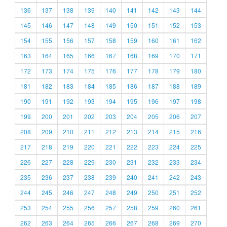
136
137
138
139
140
141
142
143
144
145
146
147
148
149
150
151
152
153
154
155
156
157
158
159
160
161
162
163
164
165
166
167
168
169
170
171
172
173
174
175
176
177
178
179
180
181
182
183
184
185
186
187
188
189
190
191
192
193
194
195
196
197
198
199
200
201
202
203
204
205
206
207
208
209
210
211
212
213
214
215
216
217
218
219
220
221
222
223
224
225
226
227
228
229
230
231
232
233
234
235
236
237
238
239
240
241
242
243
244
245
246
247
248
249
250
251
252
253
254
255
256
257
258
259
260
261
262
263
264
265
266
267
268
269
270