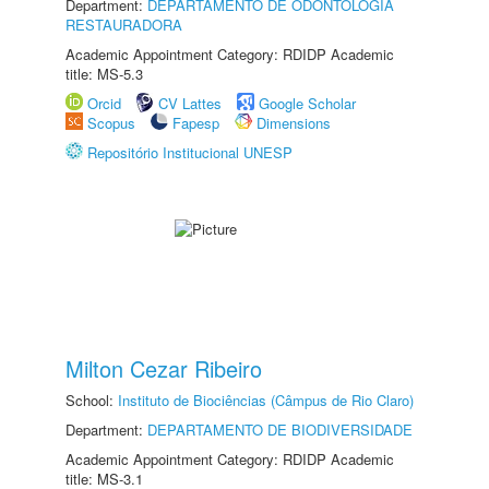
Department:
DEPARTAMENTO DE ODONTOLOGIA
RESTAURADORA
Academic Appointment Category: RDIDP Academic
title: MS-5.3
Orcid
CV Lattes
Google Scholar
Scopus
Fapesp
Dimensions
Repositório Institucional UNESP
Milton Cezar Ribeiro
School:
Instituto de Biociências (Câmpus de Rio Claro)
Department:
DEPARTAMENTO DE BIODIVERSIDADE
Academic Appointment Category: RDIDP Academic
title: MS-3.1