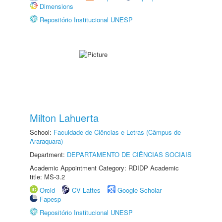
Dimensions
Repositório Institucional UNESP
Milton Lahuerta
School:
Faculdade de Ciências e Letras (Câmpus de
Araraquara)
Department:
DEPARTAMENTO DE CIÊNCIAS SOCIAIS
Academic Appointment Category: RDIDP Academic
title: MS-3.2
Orcid
CV Lattes
Google Scholar
Fapesp
Repositório Institucional UNESP