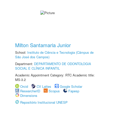
Milton Santamaria Junior
School:
Instituto de Ciência e Tecnologia (Câmpus de
São José dos Campos)
Department:
DEPARTAMENTO DE ODONTOLOGIA
SOCIAL E CLÍNICA INFANTIL
Academic Appointment Category: RTC Academic title:
MS-3.2
Orcid
CV Lattes
Google Scholar
ResearcherID
Scopus
Fapesp
Dimensions
Repositório Institucional UNESP