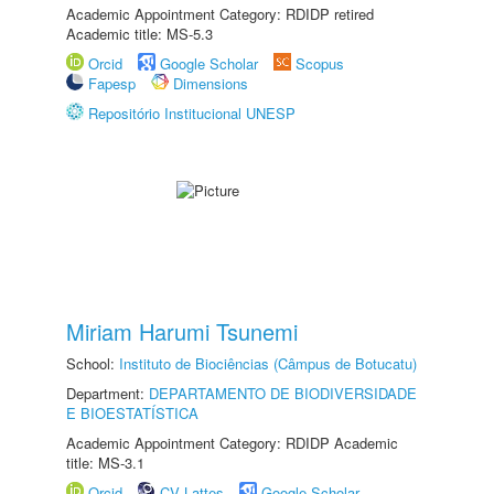
Academic Appointment Category: RDIDP retired
Academic title: MS-5.3
Orcid
Google Scholar
Scopus
Fapesp
Dimensions
Repositório Institucional UNESP
Miriam Harumi Tsunemi
School:
Instituto de Biociências (Câmpus de Botucatu)
Department:
DEPARTAMENTO DE BIODIVERSIDADE
E BIOESTATÍSTICA
Academic Appointment Category: RDIDP Academic
title: MS-3.1
Orcid
CV Lattes
Google Scholar