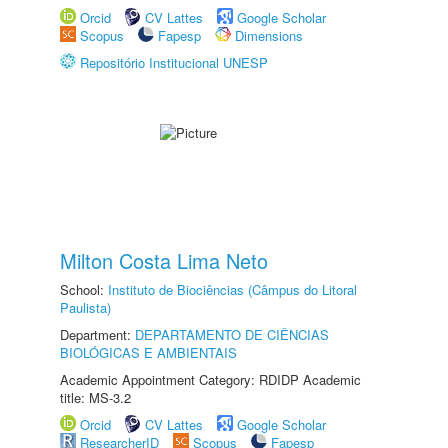
Orcid
CV Lattes
Google Scholar
Scopus
Fapesp
Dimensions
Repositório Institucional UNESP
Milton Costa Lima Neto
School:
Instituto de Biociências (Câmpus do Litoral
Paulista)
Department:
DEPARTAMENTO DE CIÊNCIAS
BIOLÓGICAS E AMBIENTAIS
Academic Appointment Category: RDIDP Academic
title: MS-3.2
Orcid
CV Lattes
Google Scholar
ResearcherID
Scopus
Fapesp