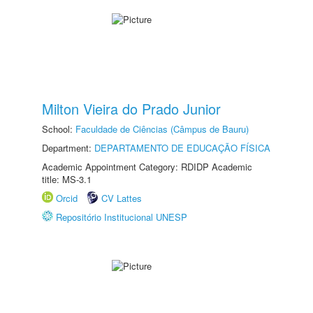
Milton Vieira do Prado Junior
School:
Faculdade de Ciências (Câmpus de Bauru)
Department:
DEPARTAMENTO DE EDUCAÇÃO FÍSICA
Academic Appointment Category: RDIDP Academic
title: MS-3.1
Orcid
CV Lattes
Repositório Institucional UNESP