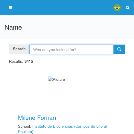
Name
Search
Results:
3415
Milene Fornari
School:
Instituto de Biociências (Câmpus do Litoral
Paulista)