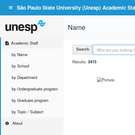
São Paulo State University (Unesp) Academic Staf
Name
Academic Staff
Search
by Name
Results:
3415
by School
by Department
by Undergraduate program
by Graduate program
by Topic / Subject
About