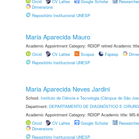
Orcid
CV Lattes
Google Scholar
Researche
Dimensions
Repositório Institucional UNESP
Maria Aparecida Mauro
Academic Appointment Category: RDIDP retired Academic titl
Orcid
CV Lattes
Scopus
Fapesp
Dime
Repositório Institucional UNESP
Maria Aparecida Neves Jardini
School:
Instituto de Ciência e Tecnologia (Câmpus de São Jo
Department:
DEPARTAMENTO DE DIAGNÓSTICO E CIRURG
Academic Appointment Category: RDIDP Academic title: MS-6
Orcid
CV Lattes
Google Scholar
Researche
Dimensions
Repositório Institucional UNESP