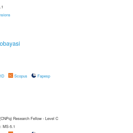
.1
nsions
obayasi
rID
Scopus
Fapesp
 (CNPq) Research Fellow - Level C
e: MS-5.1