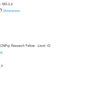
e: MS-3.2
Dimensions
 (CNPq) Research Fellow - Level 1D
a)
.3