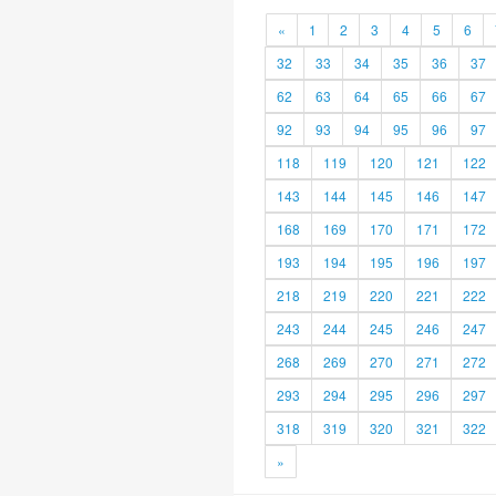
«
1
2
3
4
5
6
32
33
34
35
36
37
62
63
64
65
66
67
92
93
94
95
96
97
118
119
120
121
122
143
144
145
146
147
168
169
170
171
172
193
194
195
196
197
218
219
220
221
222
243
244
245
246
247
268
269
270
271
272
293
294
295
296
297
318
319
320
321
322
»