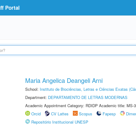
f Portal
Maria Angelica Deangeli Arni
School:
Instituto de Biociências, Letras e Ciências Exatas (
Department:
DEPARTAMENTO DE LETRAS MODERNAS
Academic Appointment Category: RDIDP Academic title: MS-3
Orcid
CV Lattes
Scopus
Fapesp
Dime
Repositório Institucional UNESP