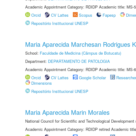
Academic Appointment Category: RDIDP Academic title: MS-5
Orcid
CV Lattes
Scopus
Fapesp
Dime
Repositório Institucional UNESP
Maria Aparecida Marchesan Rodrigues K
School:
Faculdade de Medicina (Câmpus de Botucatu)
Department:
DEPARTAMENTO DE PATOLOGIA
Academic Appointment Category: RDIDP Academic title: MS-6
Orcid
CV Lattes
Google Scholar
Researche
Dimensions
Repositório Institucional UNESP
Maria Aparecida Marin Morales
National Council for Scientific and Technological Development
Academic Appointment Category: RDIDP retired Academic titl