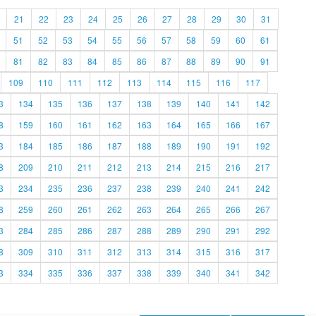
21
22
23
24
25
26
27
28
29
30
31
51
52
53
54
55
56
57
58
59
60
61
81
82
83
84
85
86
87
88
89
90
91
109
110
111
112
113
114
115
116
117
3
134
135
136
137
138
139
140
141
142
8
159
160
161
162
163
164
165
166
167
3
184
185
186
187
188
189
190
191
192
8
209
210
211
212
213
214
215
216
217
3
234
235
236
237
238
239
240
241
242
8
259
260
261
262
263
264
265
266
267
3
284
285
286
287
288
289
290
291
292
8
309
310
311
312
313
314
315
316
317
3
334
335
336
337
338
339
340
341
342