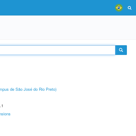
Câmpus de São José do Rio Preto)
.1
nsions