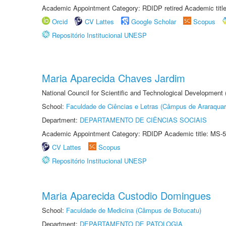
Academic Appointment Category: RDIDP retired Academic titl
Orcid
CV Lattes
Google Scholar
Scopus
Repositório Institucional UNESP
Maria Aparecida Chaves Jardim
National Council for Scientific and Technological Development
School:
Faculdade de Ciências e Letras (Câmpus de Araraquar
Department:
DEPARTAMENTO DE CIÊNCIAS SOCIAIS
Academic Appointment Category: RDIDP Academic title: MS-5
CV Lattes
Scopus
Repositório Institucional UNESP
Maria Aparecida Custodio Domingues
School:
Faculdade de Medicina (Câmpus de Botucatu)
Department:
DEPARTAMENTO DE PATOLOGIA