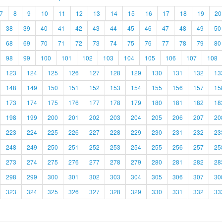
7
8
9
10
11
12
13
14
15
16
17
18
19
20
38
39
40
41
42
43
44
45
46
47
48
49
50
68
69
70
71
72
73
74
75
76
77
78
79
80
98
99
100
101
102
103
104
105
106
107
108
123
124
125
126
127
128
129
130
131
132
13
148
149
150
151
152
153
154
155
156
157
15
173
174
175
176
177
178
179
180
181
182
18
198
199
200
201
202
203
204
205
206
207
20
223
224
225
226
227
228
229
230
231
232
23
248
249
250
251
252
253
254
255
256
257
25
273
274
275
276
277
278
279
280
281
282
28
298
299
300
301
302
303
304
305
306
307
30
323
324
325
326
327
328
329
330
331
332
33