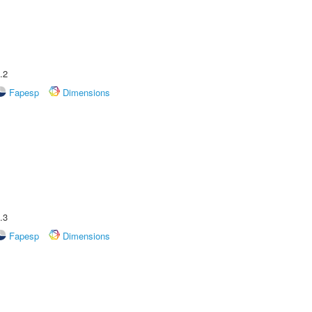
.2
Fapesp
Dimensions
.3
Fapesp
Dimensions