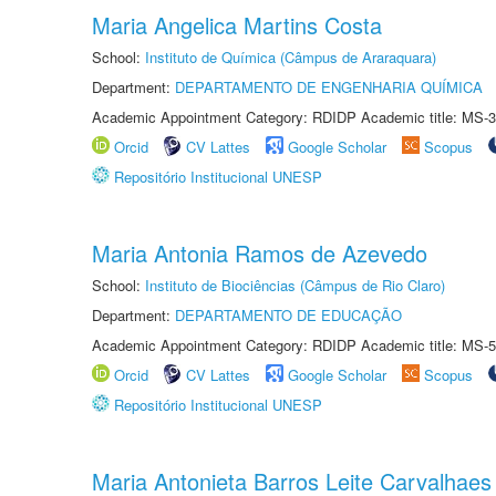
Maria Angelica Martins Costa
School:
Instituto de Química (Câmpus de Araraquara)
Department:
DEPARTAMENTO DE ENGENHARIA QUÍMICA
Academic Appointment Category: RDIDP Academic title: MS-3
Orcid
CV Lattes
Google Scholar
Scopus
Repositório Institucional UNESP
Maria Antonia Ramos de Azevedo
School:
Instituto de Biociências (Câmpus de Rio Claro)
Department:
DEPARTAMENTO DE EDUCAÇÃO
Academic Appointment Category: RDIDP Academic title: MS-5
Orcid
CV Lattes
Google Scholar
Scopus
Repositório Institucional UNESP
Maria Antonieta Barros Leite Carvalhaes