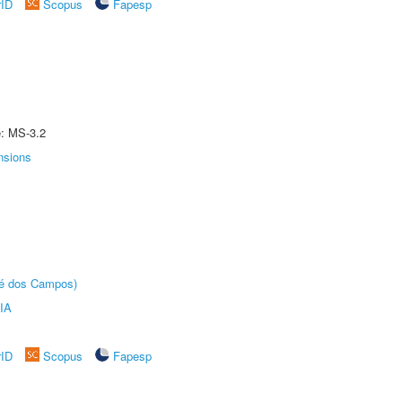
rID
Scopus
Fapesp
e: MS-3.2
nsions
sé dos Campos)
IA
rID
Scopus
Fapesp