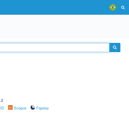
.2
rID
Scopus
Fapesp