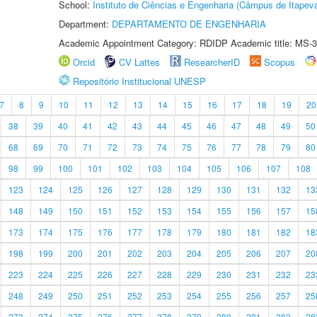
School:
Instituto de Ciências e Engenharia (Câmpus de Itapev
Department:
DEPARTAMENTO DE ENGENHARIA
Academic Appointment Category: RDIDP Academic title: MS-3
Orcid
CV Lattes
ResearcherID
Scopus
Repositório Institucional UNESP
7
8
9
10
11
12
13
14
15
16
17
18
19
20
38
39
40
41
42
43
44
45
46
47
48
49
50
68
69
70
71
72
73
74
75
76
77
78
79
80
98
99
100
101
102
103
104
105
106
107
108
123
124
125
126
127
128
129
130
131
132
13
148
149
150
151
152
153
154
155
156
157
15
173
174
175
176
177
178
179
180
181
182
18
198
199
200
201
202
203
204
205
206
207
20
223
224
225
226
227
228
229
230
231
232
23
248
249
250
251
252
253
254
255
256
257
25
273
274
275
276
277
278
279
280
281
282
28