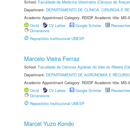
School:
Faculdade de Medicina Veterinária (Câmpus de Araçat
Department:
DEPARTAMENTO DE CLÍNICA, CIRURGIA E 
Academic Appointment Category: RDIDP Academic title: MS-5
Orcid
CV Lattes
Google Scholar
Researche
Dimensions
Repositório Institucional UNESP
Marcelo Vieira Ferraz
School:
Faculdade de Ciências Agrárias do Vale do Ribeira (C
Department:
DEPARTAMENTO DE AGRONOMIA E RECURSO
Academic Appointment Category: RDIDP Academic title: MS-3
Orcid
CV Lattes
Google Scholar
Researche
Dimensions
Repositório Institucional UNESP
Marcel Yuzo Kondo