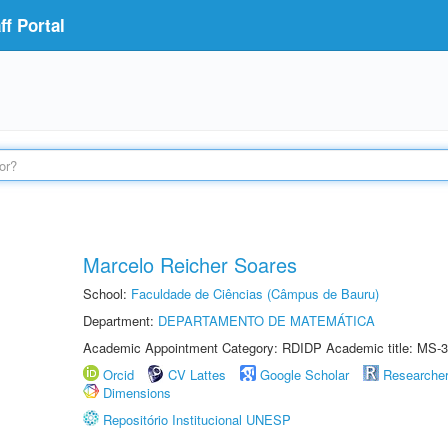
f Portal
Marcelo Reicher Soares
School:
Faculdade de Ciências (Câmpus de Bauru)
Department:
DEPARTAMENTO DE MATEMÁTICA
Academic Appointment Category: RDIDP Academic title: MS-3
Orcid
CV Lattes
Google Scholar
Researche
Dimensions
Repositório Institucional UNESP