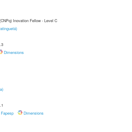
(CNPq) Inovation Fellow - Level C
atinguetá)
.3
Dimensions
a)
.1
Fapesp
Dimensions