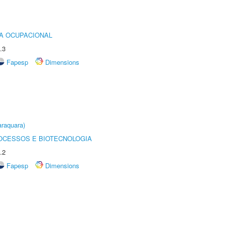
IA OCUPACIONAL
.3
Fapesp
Dimensions
raquara)
OCESSOS E BIOTECNOLOGIA
.2
Fapesp
Dimensions