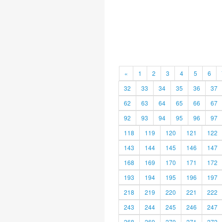
«
1
2
3
4
5
6
32
33
34
35
36
37
62
63
64
65
66
67
92
93
94
95
96
97
118
119
120
121
122
143
144
145
146
147
168
169
170
171
172
193
194
195
196
197
218
219
220
221
222
243
244
245
246
247
268
269
270
271
272