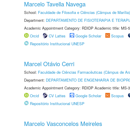
Marcelo Tavella Navega
School:
Faculdade de Filosofia e Ciências (Câmpus de Marília)
Department:
DEPARTAMENTO DE FISIOTERAPIA E TERAP
Academic Appointment Category: RDIDP Academic title: MS-5
Orcid
CV Lattes
Google Scholar
Scopus
Repositório Institucional UNESP
Marcel Otávio Cerri
School:
Faculdade de Ciências Farmacêuticas (Câmpus de Ara
Department:
DEPARTAMENTO DE ENGENHARIA DE BIOPR
Academic Appointment Category: RDIDP Academic title: MS-3
Orcid
CV Lattes
Google Scholar
Scopus
Repositório Institucional UNESP
Marcelo Vasconcelos Meireles