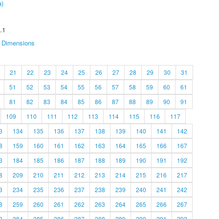
a)
.1
Dimensions
21
22
23
24
25
26
27
28
29
30
31
51
52
53
54
55
56
57
58
59
60
61
81
82
83
84
85
86
87
88
89
90
91
109
110
111
112
113
114
115
116
117
3
134
135
136
137
138
139
140
141
142
8
159
160
161
162
163
164
165
166
167
3
184
185
186
187
188
189
190
191
192
8
209
210
211
212
213
214
215
216
217
3
234
235
236
237
238
239
240
241
242
8
259
260
261
262
263
264
265
266
267
3
284
285
286
287
288
289
290
291
292