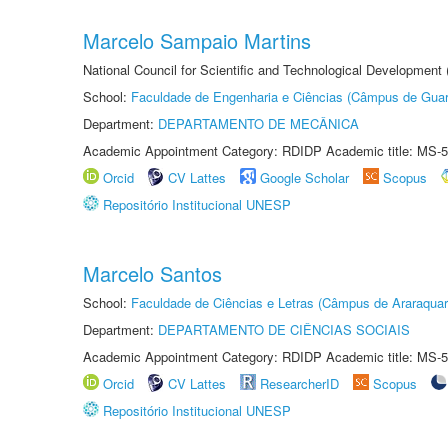
Marcelo Sampaio Martins
National Council for Scientific and Technological Development 
School:
Faculdade de Engenharia e Ciências (Câmpus de Guar
Department:
DEPARTAMENTO DE MECÂNICA
Academic Appointment Category: RDIDP Academic title: MS-5
Orcid
CV Lattes
Google Scholar
Scopus
Repositório Institucional UNESP
Marcelo Santos
School:
Faculdade de Ciências e Letras (Câmpus de Araraquar
Department:
DEPARTAMENTO DE CIÊNCIAS SOCIAIS
Academic Appointment Category: RDIDP Academic title: MS-5
Orcid
CV Lattes
ResearcherID
Scopus
Repositório Institucional UNESP