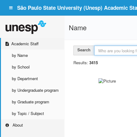
São Paulo State University (Unesp) Academic Staf
Name
Academic Staff
Search
by Name
Results:
3415
by School
by Department
by Undergraduate program
by Graduate program
by Topic / Subject
About