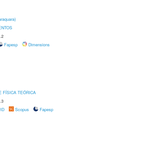
raquara)
ENTOS
.2
Fapesp
Dimensions
 FÍSICA TEÓRICA
.3
rID
Scopus
Fapesp