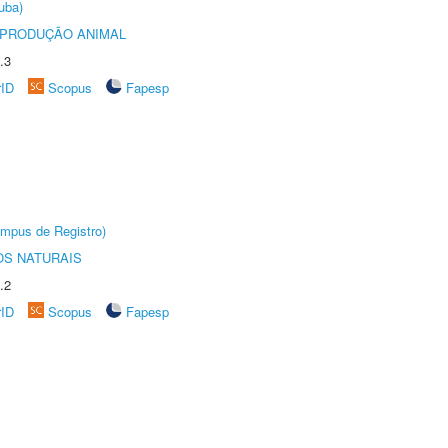
uba)
REPRODUÇÃO ANIMAL
.3
rID
Scopus
Fapesp
âmpus de Registro)
S NATURAIS
.2
rID
Scopus
Fapesp