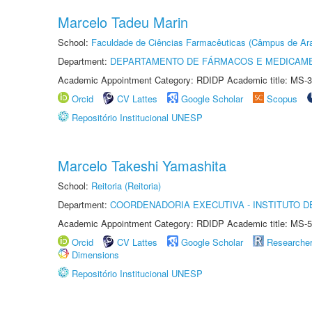
Marcelo Tadeu Marin
School:
Faculdade de Ciências Farmacêuticas (Câmpus de Ara
Department:
DEPARTAMENTO DE FÁRMACOS E MEDICAM
Academic Appointment Category: RDIDP Academic title: MS-3
Orcid
CV Lattes
Google Scholar
Scopus
Repositório Institucional UNESP
Marcelo Takeshi Yamashita
School:
Reitoria (Reitoria)
Department:
COORDENADORIA EXECUTIVA - INSTITUTO DE
Academic Appointment Category: RDIDP Academic title: MS-5
Orcid
CV Lattes
Google Scholar
Researche
Dimensions
Repositório Institucional UNESP