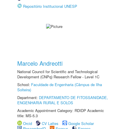
Repositório Institucional UNESP
Marcelo Andreotti
National Council for Scientific and Technological
Development (CNPq) Research Fellow - Level 1C
School:
Faculdade de Engenharia (Câmpus de Ilha
Solteira)
Department:
DEPARTAMENTO DE FITOSSANIDADE,
ENGENHARIA RURAL E SOLOS
Academic Appointment Category: RDIDP Academic
title: MS-5.3
Orcid
CV Lattes
Google Scholar
ResearcherID
Scopus
Fapesp