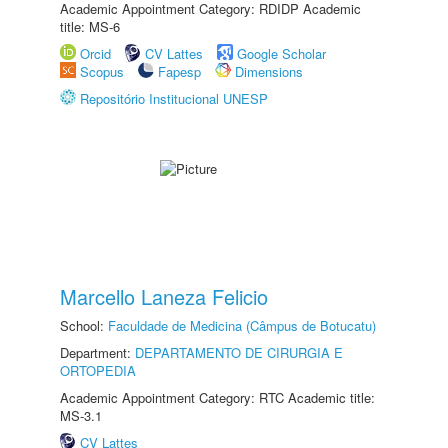
Academic Appointment Category: RDIDP Academic
title: MS-6
Orcid
CV Lattes
Google Scholar
Scopus
Fapesp
Dimensions
Repositório Institucional UNESP
Marcello Laneza Felicio
School:
Faculdade de Medicina (Câmpus de Botucatu)
Department:
DEPARTAMENTO DE CIRURGIA E
ORTOPEDIA
Academic Appointment Category: RTC Academic title:
MS-3.1
CV Lattes