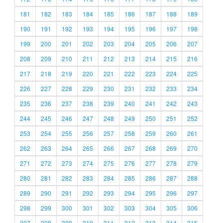
181
182
183
184
185
186
187
188
189
190
191
192
193
194
195
196
197
198
199
200
201
202
203
204
205
206
207
208
209
210
211
212
213
214
215
216
217
218
219
220
221
222
223
224
225
226
227
228
229
230
231
232
233
234
235
236
237
238
239
240
241
242
243
244
245
246
247
248
249
250
251
252
253
254
255
256
257
258
259
260
261
262
263
264
265
266
267
268
269
270
271
272
273
274
275
276
277
278
279
280
281
282
283
284
285
286
287
288
289
290
291
292
293
294
295
296
297
298
299
300
301
302
303
304
305
306
307
308
309
310
311
312
313
314
315