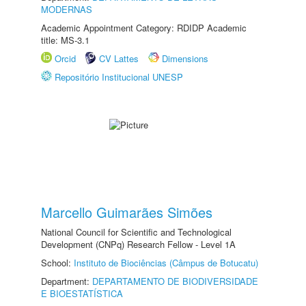
MODERNAS
Academic Appointment Category: RDIDP Academic
title: MS-3.1
Orcid
CV Lattes
Dimensions
Repositório Institucional UNESP
Marcello Guimarães Simões
National Council for Scientific and Technological
Development (CNPq) Research Fellow - Level 1A
School:
Instituto de Biociências (Câmpus de Botucatu)
Department:
DEPARTAMENTO DE BIODIVERSIDADE
E BIOESTATÍSTICA