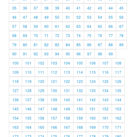
35
36
37
38
39
40
41
42
43
44
45
46
47
48
49
50
51
52
53
54
55
56
57
58
59
60
61
62
63
64
65
66
67
68
69
70
71
72
73
74
75
76
77
78
79
80
81
82
83
84
85
86
87
88
89
90
91
92
93
94
95
96
97
98
99
100
101
102
103
104
105
106
107
108
109
110
111
112
113
114
115
116
117
118
119
120
121
122
123
124
125
126
127
128
129
130
131
132
133
134
135
136
137
138
139
140
141
142
143
144
145
146
147
148
149
150
151
152
153
154
155
156
157
158
159
160
161
162
163
164
165
166
167
168
169
170
171
172
173
174
175
176
177
178
179
180