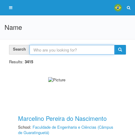
Name
Search
Results:
3415
Marcelino Pereira do Nascimento
School:
Faculdade de Engenharia e Ciências (Câmpus
de Guaratinguetá)