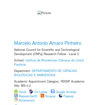
Marcelo Antonio Amaro Pinheiro
National Council for Scientific and Technological
Development (CNPq) Research Fellow - Level C
School:
Instituto de Biociências (Câmpus do Litoral
Paulista)
Department:
DEPARTAMENTO DE CIÊNCIAS
BIOLÓGICAS E AMBIENTAIS
Academic Appointment Category: RDIDP Academic
title: MS-3.2
Orcid
CV Lattes
Google Scholar
ResearcherID
Scopus
Fapesp
Dimensions