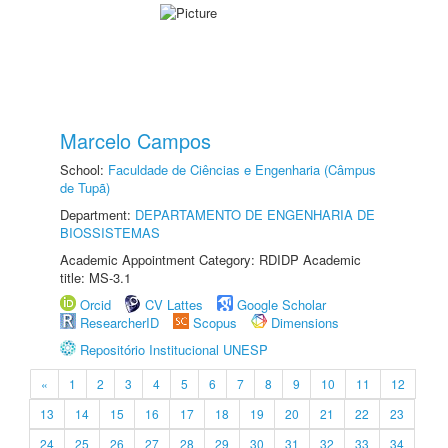
Marcelo Campos
School:
Faculdade de Ciências e Engenharia (Câmpus
de Tupã)
Department:
DEPARTAMENTO DE ENGENHARIA DE
BIOSSISTEMAS
Academic Appointment Category: RDIDP Academic
title: MS-3.1
Orcid
CV Lattes
Google Scholar
ResearcherID
Scopus
Dimensions
Repositório Institucional UNESP
«
1
2
3
4
5
6
7
8
9
10
11
12
13
14
15
16
17
18
19
20
21
22
23
24
25
26
27
28
29
30
31
32
33
34