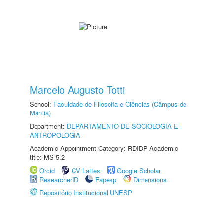
Marcelo Augusto Totti
School:
Faculdade de Filosofia e Ciências (Câmpus de
Marília)
Department:
DEPARTAMENTO DE SOCIOLOGIA E
ANTROPOLOGIA
Academic Appointment Category: RDIDP Academic
title: MS-5.2
Orcid
CV Lattes
Google Scholar
ResearcherID
Fapesp
Dimensions
Repositório Institucional UNESP