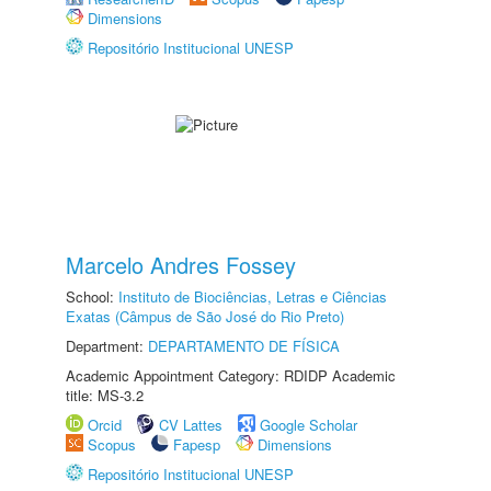
Dimensions
Repositório Institucional UNESP
Marcelo Andres Fossey
School:
Instituto de Biociências, Letras e Ciências
Exatas (Câmpus de São José do Rio Preto)
Department:
DEPARTAMENTO DE FÍSICA
Academic Appointment Category: RDIDP Academic
title: MS-3.2
Orcid
CV Lattes
Google Scholar
Scopus
Fapesp
Dimensions
Repositório Institucional UNESP