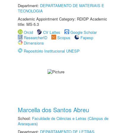
Department:
DEPARTAMENTO DE MATERIAIS E
TECNOLOGIA
Academic Appointment Category: RDIDP Academic
title: MS-5.3
Orcid
CV Lattes
Google Scholar
ResearcherID
Scopus
Fapesp
Dimensions
Repositório Institucional UNESP
Marcella dos Santos Abreu
School:
Faculdade de Ciências e Letras (Câmpus de
Araraquara)
Department:
DEPARTAMENTO DE LETRAS