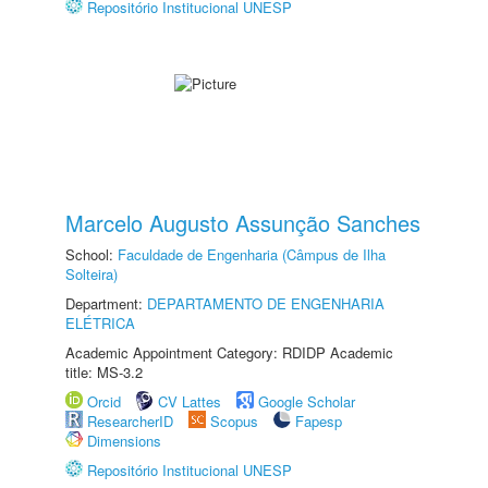
Repositório Institucional UNESP
Marcelo Augusto Assunção Sanches
School:
Faculdade de Engenharia (Câmpus de Ilha
Solteira)
Department:
DEPARTAMENTO DE ENGENHARIA
ELÉTRICA
Academic Appointment Category: RDIDP Academic
title: MS-3.2
Orcid
CV Lattes
Google Scholar
ResearcherID
Scopus
Fapesp
Dimensions
Repositório Institucional UNESP