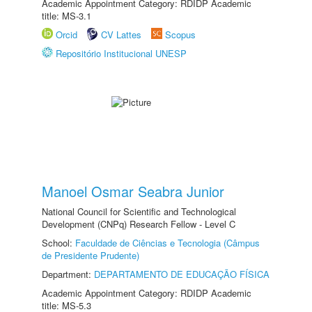
Academic Appointment Category: RDIDP Academic
title: MS-3.1
Orcid
CV Lattes
Scopus
Repositório Institucional UNESP
Manoel Osmar Seabra Junior
National Council for Scientific and Technological
Development (CNPq) Research Fellow - Level C
School:
Faculdade de Ciências e Tecnologia (Câmpus
de Presidente Prudente)
Department:
DEPARTAMENTO DE EDUCAÇÃO FÍSICA
Academic Appointment Category: RDIDP Academic
title: MS-5.3