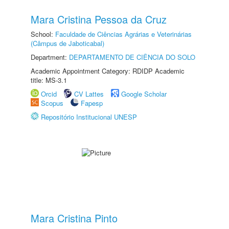
Mara Cristina Pessoa da Cruz
School:
Faculdade de Ciências Agrárias e Veterinárias
(Câmpus de Jaboticabal)
Department:
DEPARTAMENTO DE CIÊNCIA DO SOLO
Academic Appointment Category: RDIDP Academic
title: MS-3.1
Orcid
CV Lattes
Google Scholar
Scopus
Fapesp
Repositório Institucional UNESP
Mara Cristina Pinto