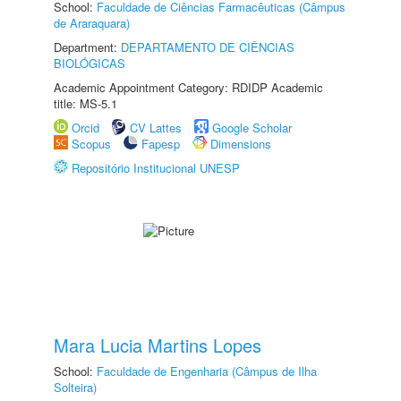
School:
Faculdade de Ciências Farmacêuticas (Câmpus
de Araraquara)
Department:
DEPARTAMENTO DE CIÊNCIAS
BIOLÓGICAS
Academic Appointment Category: RDIDP Academic
title: MS-5.1
Orcid
CV Lattes
Google Scholar
Scopus
Fapesp
Dimensions
Repositório Institucional UNESP
Mara Lucia Martins Lopes
School:
Faculdade de Engenharia (Câmpus de Ilha
Solteira)