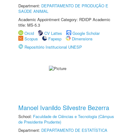
Department:
DEPARTAMENTO DE PRODUÇÃO E
SAÚDE ANIMAL
Academic Appointment Category: RDIDP Academic
title: MS-5.3
Orcid
CV Lattes
Google Scholar
Scopus
Fapesp
Dimensions
Repositório Institucional UNESP
Manoel Ivanildo Silvestre Bezerra
School:
Faculdade de Ciências e Tecnologia (Câmpus
de Presidente Prudente)
Department:
DEPARTAMENTO DE ESTATÍSTICA