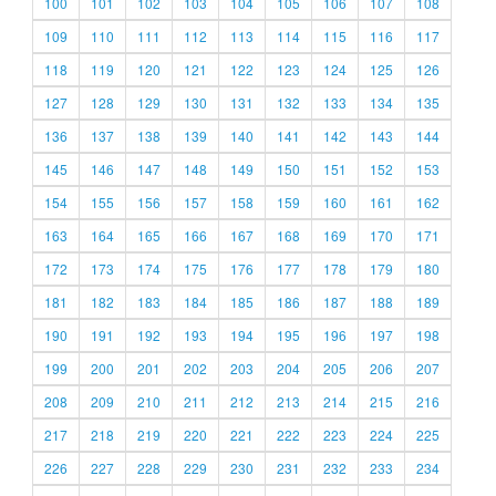
100
101
102
103
104
105
106
107
108
109
110
111
112
113
114
115
116
117
118
119
120
121
122
123
124
125
126
127
128
129
130
131
132
133
134
135
136
137
138
139
140
141
142
143
144
145
146
147
148
149
150
151
152
153
154
155
156
157
158
159
160
161
162
163
164
165
166
167
168
169
170
171
172
173
174
175
176
177
178
179
180
181
182
183
184
185
186
187
188
189
190
191
192
193
194
195
196
197
198
199
200
201
202
203
204
205
206
207
208
209
210
211
212
213
214
215
216
217
218
219
220
221
222
223
224
225
226
227
228
229
230
231
232
233
234