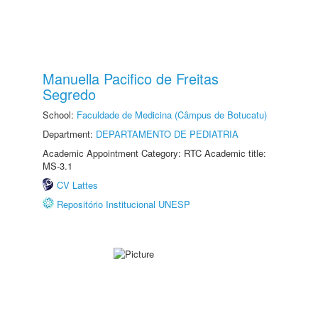
Manuella Pacifico de Freitas
Segredo
School:
Faculdade de Medicina (Câmpus de Botucatu)
Department:
DEPARTAMENTO DE PEDIATRIA
Academic Appointment Category: RTC Academic title:
MS-3.1
CV Lattes
Repositório Institucional UNESP