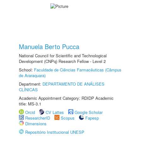
Manuela Berto Pucca
National Council for Scientific and Technological
Development (CNPq) Research Fellow - Level 2
School:
Faculdade de Ciências Farmacêuticas (Câmpus
de Araraquara)
Department:
DEPARTAMENTO DE ANÁLISES
CLÍNICAS
Academic Appointment Category: RDIDP Academic
title: MS-3.1
Orcid
CV Lattes
Google Scholar
ResearcherID
Scopus
Fapesp
Dimensions
Repositório Institucional UNESP