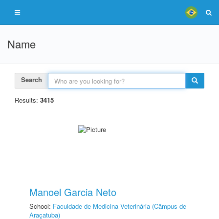
Name
Search
Results:
3415
Manoel Garcia Neto
School:
Faculdade de Medicina Veterinária (Câmpus de
Araçatuba)