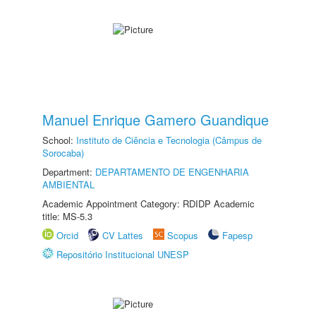
Manuel Enrique Gamero Guandique
School:
Instituto de Ciência e Tecnologia (Câmpus de
Sorocaba)
Department:
DEPARTAMENTO DE ENGENHARIA
AMBIENTAL
Academic Appointment Category: RDIDP Academic
title: MS-5.3
Orcid
CV Lattes
Scopus
Fapesp
Repositório Institucional UNESP