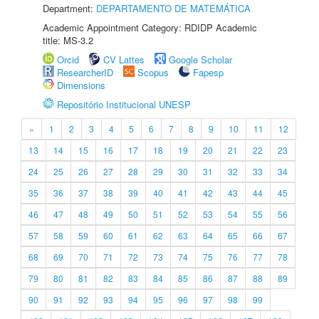
Department:
DEPARTAMENTO DE MATEMÁTICA
Academic Appointment Category: RDIDP Academic
title: MS-3.2
Orcid
CV Lattes
Google Scholar
ResearcherID
Scopus
Fapesp
Dimensions
Repositório Institucional UNESP
«
1
2
3
4
5
6
7
8
9
10
11
12
13
14
15
16
17
18
19
20
21
22
23
24
25
26
27
28
29
30
31
32
33
34
35
36
37
38
39
40
41
42
43
44
45
46
47
48
49
50
51
52
53
54
55
56
57
58
59
60
61
62
63
64
65
66
67
68
69
70
71
72
73
74
75
76
77
78
79
80
81
82
83
84
85
86
87
88
89
90
91
92
93
94
95
96
97
98
99