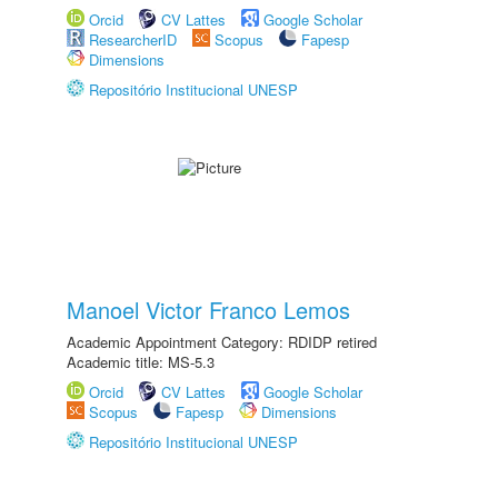
Orcid
CV Lattes
Google Scholar
ResearcherID
Scopus
Fapesp
Dimensions
Repositório Institucional UNESP
Manoel Victor Franco Lemos
Academic Appointment Category: RDIDP retired
Academic title: MS-5.3
Orcid
CV Lattes
Google Scholar
Scopus
Fapesp
Dimensions
Repositório Institucional UNESP