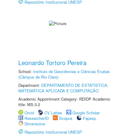
Repositório Institucional UNESP
Leonardo Tortoro Pereira
School:
Instituto de Geociências e Ciências Exatas
(Câmpus de Rio Claro)
Department:
DEPARTAMENTO DE ESTATÍSTICA,
MATEMÁTICA APLICADA E COMPUTAÇÃO
Academic Appointment Category: RDIDP Academic
title: MS-3.2
Orcid
CV Lattes
Google Scholar
ResearcherID
Scopus
Fapesp
Dimensions
Repositório Institucional UNESP