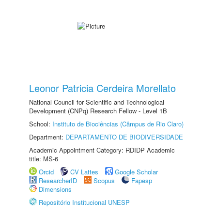
Leonor Patricia Cerdeira Morellato
National Council for Scientific and Technological
Development (CNPq) Research Fellow - Level 1B
School:
Instituto de Biociências (Câmpus de Rio Claro)
Department:
DEPARTAMENTO DE BIODIVERSIDADE
Academic Appointment Category: RDIDP Academic
title: MS-6
Orcid
CV Lattes
Google Scholar
ResearcherID
Scopus
Fapesp
Dimensions
Repositório Institucional UNESP