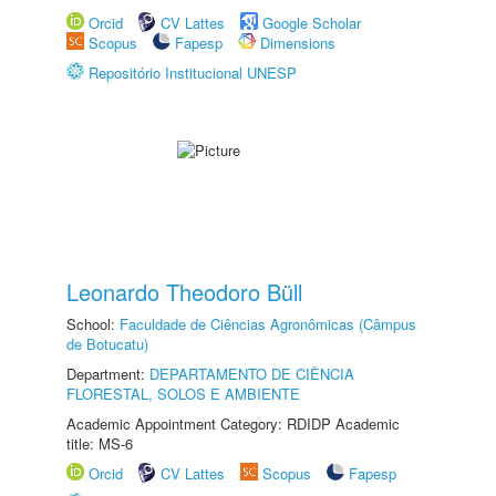
Orcid
CV Lattes
Google Scholar
Scopus
Fapesp
Dimensions
Repositório Institucional UNESP
Leonardo Theodoro Büll
School:
Faculdade de Ciências Agronômicas (Câmpus
de Botucatu)
Department:
DEPARTAMENTO DE CIÊNCIA
FLORESTAL, SOLOS E AMBIENTE
Academic Appointment Category: RDIDP Academic
title: MS-6
Orcid
CV Lattes
Scopus
Fapesp