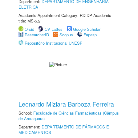
Department:
DEPARTAMENTO DE ENGENHARIA
ELÉTRICA
Academic Appointment Category: RDIDP Academic
title: MS-5.2
Orcid
CV Lattes
Google Scholar
ResearcherID
Scopus
Fapesp
Repositório Institucional UNESP
Leonardo Miziara Barboza Ferreira
School:
Faculdade de Ciências Farmacêuticas (Câmpus
de Araraquara)
Department:
DEPARTAMENTO DE FÁRMACOS E
MEDICAMENTOS