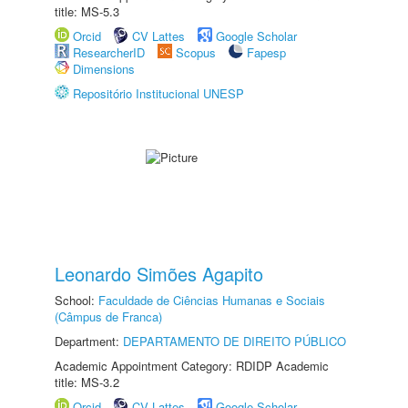
title: MS-5.3
Orcid
CV Lattes
Google Scholar
ResearcherID
Scopus
Fapesp
Dimensions
Repositório Institucional UNESP
Leonardo Simões Agapito
School:
Faculdade de Ciências Humanas e Sociais
(Câmpus de Franca)
Department:
DEPARTAMENTO DE DIREITO PÚBLICO
Academic Appointment Category: RDIDP Academic
title: MS-3.2
Orcid
CV Lattes
Google Scholar