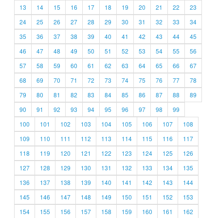
13
14
15
16
17
18
19
20
21
22
23
24
25
26
27
28
29
30
31
32
33
34
35
36
37
38
39
40
41
42
43
44
45
46
47
48
49
50
51
52
53
54
55
56
57
58
59
60
61
62
63
64
65
66
67
68
69
70
71
72
73
74
75
76
77
78
79
80
81
82
83
84
85
86
87
88
89
90
91
92
93
94
95
96
97
98
99
100
101
102
103
104
105
106
107
108
109
110
111
112
113
114
115
116
117
118
119
120
121
122
123
124
125
126
127
128
129
130
131
132
133
134
135
136
137
138
139
140
141
142
143
144
145
146
147
148
149
150
151
152
153
154
155
156
157
158
159
160
161
162