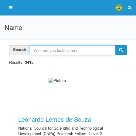
Name
Search
Results:
3415
Leonardo Lemos de Souza
National Council for Scientific and Technological
Development (CNPq) Research Fellow - Level 2