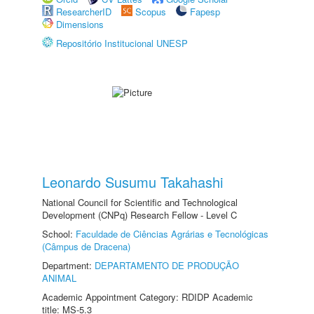
ResearcherID
Scopus
Fapesp
Dimensions
Repositório Institucional UNESP
Leonardo Susumu Takahashi
National Council for Scientific and Technological
Development (CNPq) Research Fellow - Level C
School:
Faculdade de Ciências Agrárias e Tecnológicas
(Câmpus de Dracena)
Department:
DEPARTAMENTO DE PRODUÇÃO
ANIMAL
Academic Appointment Category: RDIDP Academic
title: MS-5.3