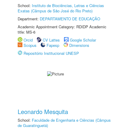
School:
Instituto de Biociências, Letras e Ciências
Exatas (Câmpus de São José do Rio Preto)
Department:
DEPARTAMENTO DE EDUCAÇÃO
Academic Appointment Category: RDIDP Academic
title: MS-6
Orcid
CV Lattes
Google Scholar
Scopus
Fapesp
Dimensions
Repositório Institucional UNESP
Leonardo Mesquita
School:
Faculdade de Engenharia e Ciências (Câmpus
de Guaratinguetá)