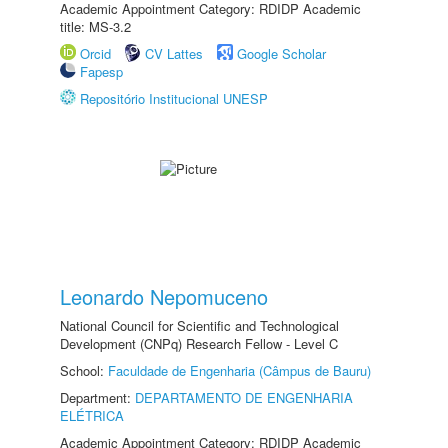
Academic Appointment Category: RDIDP Academic
title: MS-3.2
Orcid
CV Lattes
Google Scholar
Fapesp
Repositório Institucional UNESP
Leonardo Nepomuceno
National Council for Scientific and Technological
Development (CNPq) Research Fellow - Level C
School:
Faculdade de Engenharia (Câmpus de Bauru)
Department:
DEPARTAMENTO DE ENGENHARIA
ELÉTRICA
Academic Appointment Category: RDIDP Academic