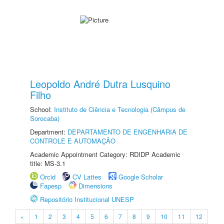
Leopoldo André Dutra Lusquino
Filho
School:
Instituto de Ciência e Tecnologia (Câmpus de
Sorocaba)
Department:
DEPARTAMENTO DE ENGENHARIA DE
CONTROLE E AUTOMAÇÃO
Academic Appointment Category: RDIDP Academic
title: MS-3.1
Orcid
CV Lattes
Google Scholar
Fapesp
Dimensions
Repositório Institucional UNESP
«
1
2
3
4
5
6
7
8
9
10
11
12