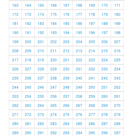
163
164
165
166
167
168
169
170
171
172
173
174
175
176
177
178
179
180
181
182
183
184
185
186
187
188
189
190
191
192
193
194
195
196
197
198
199
200
201
202
203
204
205
206
207
208
209
210
211
212
213
214
215
216
217
218
219
220
221
222
223
224
225
226
227
228
229
230
231
232
233
234
235
236
237
238
239
240
241
242
243
244
245
246
247
248
249
250
251
252
253
254
255
256
257
258
259
260
261
262
263
264
265
266
267
268
269
270
271
272
273
274
275
276
277
278
279
280
281
282
283
284
285
286
287
288
289
290
291
292
293
294
295
296
297