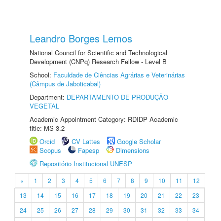
Leandro Borges Lemos
National Council for Scientific and Technological
Development (CNPq) Research Fellow - Level B
School:
Faculdade de Ciências Agrárias e Veterinárias
(Câmpus de Jaboticabal)
Department:
DEPARTAMENTO DE PRODUÇÃO
VEGETAL
Academic Appointment Category: RDIDP Academic
title: MS-3.2
Orcid
CV Lattes
Google Scholar
Scopus
Fapesp
Dimensions
Repositório Institucional UNESP
«
1
2
3
4
5
6
7
8
9
10
11
12
13
14
15
16
17
18
19
20
21
22
23
24
25
26
27
28
29
30
31
32
33
34