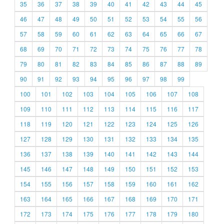
35
36
37
38
39
40
41
42
43
44
45
46
47
48
49
50
51
52
53
54
55
56
57
58
59
60
61
62
63
64
65
66
67
68
69
70
71
72
73
74
75
76
77
78
79
80
81
82
83
84
85
86
87
88
89
90
91
92
93
94
95
96
97
98
99
100
101
102
103
104
105
106
107
108
109
110
111
112
113
114
115
116
117
118
119
120
121
122
123
124
125
126
127
128
129
130
131
132
133
134
135
136
137
138
139
140
141
142
143
144
145
146
147
148
149
150
151
152
153
154
155
156
157
158
159
160
161
162
163
164
165
166
167
168
169
170
171
172
173
174
175
176
177
178
179
180