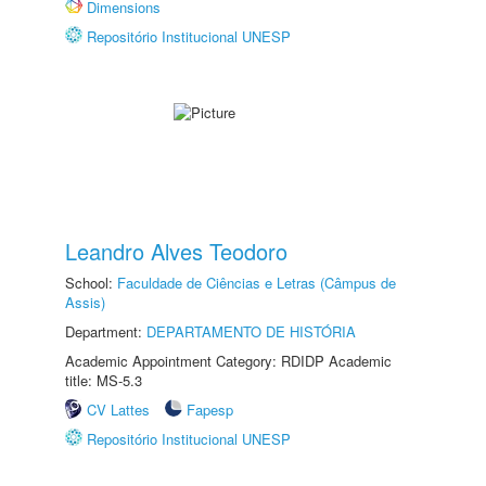
Dimensions
Repositório Institucional UNESP
Leandro Alves Teodoro
School:
Faculdade de Ciências e Letras (Câmpus de
Assis)
Department:
DEPARTAMENTO DE HISTÓRIA
Academic Appointment Category: RDIDP Academic
title: MS-5.3
CV Lattes
Fapesp
Repositório Institucional UNESP