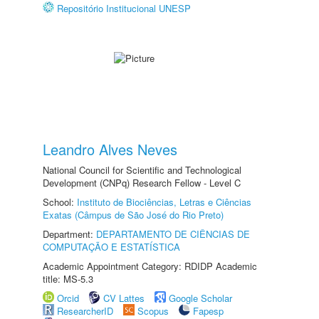
Repositório Institucional UNESP
Leandro Alves Neves
National Council for Scientific and Technological
Development (CNPq) Research Fellow - Level C
School:
Instituto de Biociências, Letras e Ciências
Exatas (Câmpus de São José do Rio Preto)
Department:
DEPARTAMENTO DE CIÊNCIAS DE
COMPUTAÇÃO E ESTATÍSTICA
Academic Appointment Category: RDIDP Academic
title: MS-5.3
Orcid
CV Lattes
Google Scholar
ResearcherID
Scopus
Fapesp