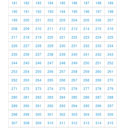
181
182
183
184
185
186
187
188
189
190
191
192
193
194
195
196
197
198
199
200
201
202
203
204
205
206
207
208
209
210
211
212
213
214
215
216
217
218
219
220
221
222
223
224
225
226
227
228
229
230
231
232
233
234
235
236
237
238
239
240
241
242
243
244
245
246
247
248
249
250
251
252
253
254
255
256
257
258
259
260
261
262
263
264
265
266
267
268
269
270
271
272
273
274
275
276
277
278
279
280
281
282
283
284
285
286
287
288
289
290
291
292
293
294
295
296
297
298
299
300
301
302
303
304
305
306
307
308
309
310
311
312
313
314
315