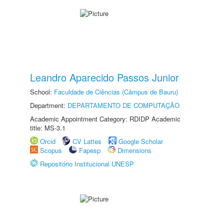
Leandro Aparecido Passos Junior
School:
Faculdade de Ciências (Câmpus de Bauru)
Department:
DEPARTAMENTO DE COMPUTAÇÃO
Academic Appointment Category: RDIDP Academic
title: MS-3.1
Orcid
CV Lattes
Google Scholar
Scopus
Fapesp
Dimensions
Repositório Institucional UNESP