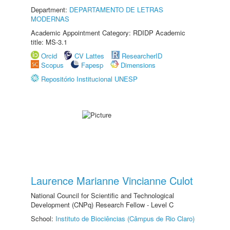
Department:
DEPARTAMENTO DE LETRAS
MODERNAS
Academic Appointment Category: RDIDP Academic
title: MS-3.1
Orcid
CV Lattes
ResearcherID
Scopus
Fapesp
Dimensions
Repositório Institucional UNESP
Laurence Marianne Vincianne Culot
National Council for Scientific and Technological
Development (CNPq) Research Fellow - Level C
School:
Instituto de Biociências (Câmpus de Rio Claro)