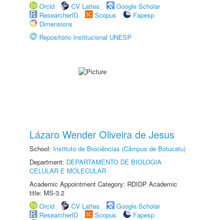
Orcid
CV Lattes
Google Scholar
ResearcherID
Scopus
Fapesp
Dimensions
Repositório Institucional UNESP
Lázaro Wender Oliveira de Jesus
School:
Instituto de Biociências (Câmpus de Botucatu)
Department:
DEPARTAMENTO DE BIOLOGIA
CELULAR E MOLECULAR
Academic Appointment Category: RDIDP Academic
title: MS-3.2
Orcid
CV Lattes
Google Scholar
ResearcherID
Scopus
Fapesp