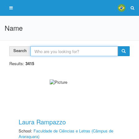
Name
Search
Results:
3415
Laura Rampazzo
School:
Faculdade de Ciências e Letras (Câmpus de
Araraquara)