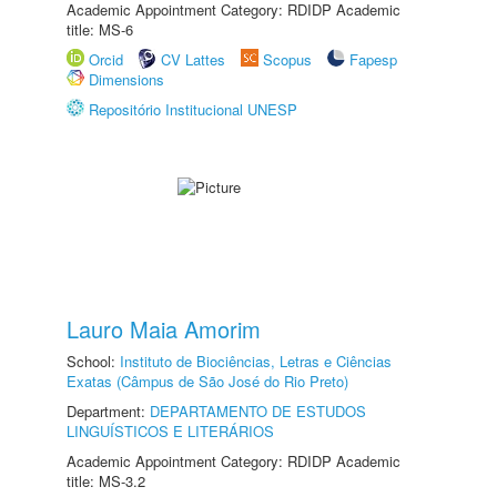
Academic Appointment Category: RDIDP Academic
title: MS-6
Orcid
CV Lattes
Scopus
Fapesp
Dimensions
Repositório Institucional UNESP
Lauro Maia Amorim
School:
Instituto de Biociências, Letras e Ciências
Exatas (Câmpus de São José do Rio Preto)
Department:
DEPARTAMENTO DE ESTUDOS
LINGUÍSTICOS E LITERÁRIOS
Academic Appointment Category: RDIDP Academic
title: MS-3.2