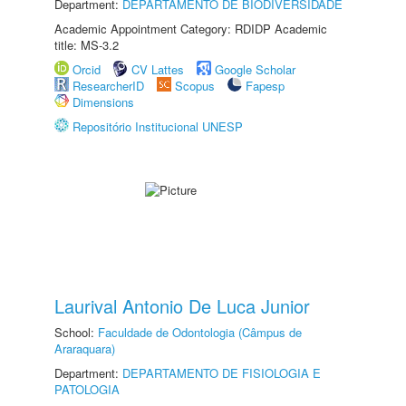
Department:
DEPARTAMENTO DE BIODIVERSIDADE
Academic Appointment Category: RDIDP Academic
title: MS-3.2
Orcid
CV Lattes
Google Scholar
ResearcherID
Scopus
Fapesp
Dimensions
Repositório Institucional UNESP
Laurival Antonio De Luca Junior
School:
Faculdade de Odontologia (Câmpus de
Araraquara)
Department:
DEPARTAMENTO DE FISIOLOGIA E
PATOLOGIA