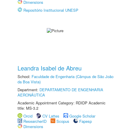
Dimensions
Repositório Institucional UNESP
Leandra Isabel de Abreu
School:
Faculdade de Engenharia (Câmpus de São João
da Boa Vista)
Department:
DEPARTAMENTO DE ENGENHARIA
AERONÁUTICA
Academic Appointment Category: RDIDP Academic
title: MS-3.2
Orcid
CV Lattes
Google Scholar
ResearcherID
Scopus
Fapesp
Dimensions