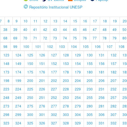
Repositório Institucional UNESP
7
8
9
10
11
12
13
14
15
16
17
18
19
20
38
39
40
41
42
43
44
45
46
47
48
49
50
68
69
70
71
72
73
74
75
76
77
78
79
80
98
99
100
101
102
103
104
105
106
107
108
123
124
125
126
127
128
129
130
131
132
13
148
149
150
151
152
153
154
155
156
157
15
173
174
175
176
177
178
179
180
181
182
18
198
199
200
201
202
203
204
205
206
207
20
223
224
225
226
227
228
229
230
231
232
23
248
249
250
251
252
253
254
255
256
257
25
273
274
275
276
277
278
279
280
281
282
28
298
299
300
301
302
303
304
305
306
307
30
323
324
325
326
327
328
329
330
331
332
33