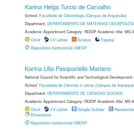
Karina Helga Turcio de Carvalho
School:
Faculdade de Odontologia (Câmpus de Araçatuba)
Department:
DEPARTAMENTO DE MATERIAIS ODONTOLÓG
Academic Appointment Category: RDIDP Academic title: MS-3
Orcid
CV Lattes
Scopus
Fapesp
Repositório Institucional UNESP
Karina Lilia Pasquariello Mariano
National Council for Scientific and Technological Development
School:
Faculdade de Ciências e Letras (Câmpus de Araraquar
Department:
DEPARTAMENTO DE CIÊNCIAS SOCIAIS
Academic Appointment Category: RDIDP Academic title: MS-6
Orcid
CV Lattes
Google Scholar
Researche
Dimensions
Repositório Institucional UNESP