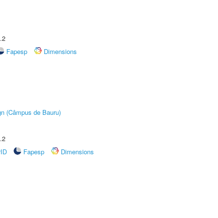
.2
Fapesp
Dimensions
ign (Câmpus de Bauru)
.2
rID
Fapesp
Dimensions