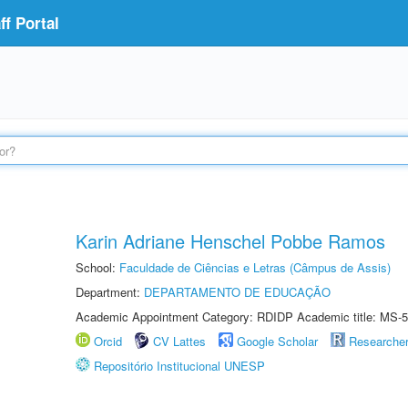
f Portal
Karin Adriane Henschel Pobbe Ramos
School:
Faculdade de Ciências e Letras (Câmpus de Assis)
Department:
DEPARTAMENTO DE EDUCAÇÃO
Academic Appointment Category: RDIDP Academic title: MS-5
Orcid
CV Lattes
Google Scholar
Researche
Repositório Institucional UNESP