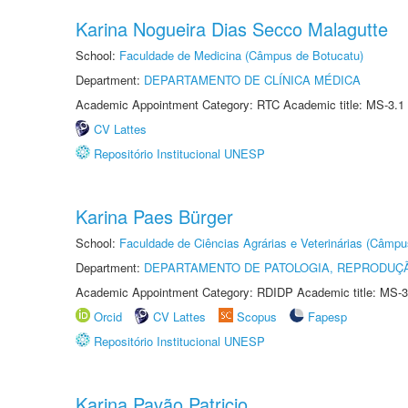
Karina Nogueira Dias Secco Malagutte
School:
Faculdade de Medicina (Câmpus de Botucatu)
Department:
DEPARTAMENTO DE CLÍNICA MÉDICA
Academic Appointment Category: RTC Academic title: MS-3.1
CV Lattes
Repositório Institucional UNESP
Karina Paes Bürger
School:
Faculdade de Ciências Agrárias e Veterinárias (Câmpu
Department:
DEPARTAMENTO DE PATOLOGIA, REPRODUÇÃ
Academic Appointment Category: RDIDP Academic title: MS-3
Orcid
CV Lattes
Scopus
Fapesp
Repositório Institucional UNESP
Karina Pavão Patricio