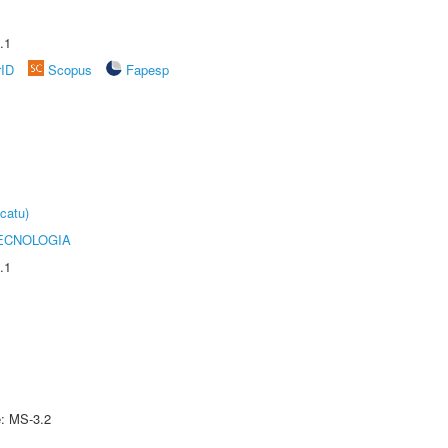
.1
rID
Scopus
Fapesp
catu)
ECNOLOGIA
.1
e: MS-3.2