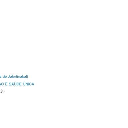
s de Jaboticabal)
O E SAÚDE ÚNICA
.2