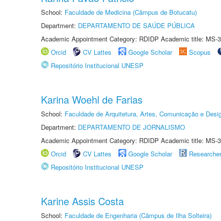
School:
Faculdade de Medicina (Câmpus de Botucatu)
Department:
DEPARTAMENTO DE SAÚDE PÚBLICA
Academic Appointment Category: RDIDP Academic title: MS-3
Orcid
CV Lattes
Google Scholar
Scopus
Repositório Institucional UNESP
Karina Woehl de Farias
School:
Faculdade de Arquitetura, Artes, Comunicação e Des
Department:
DEPARTAMENTO DE JORNALISMO
Academic Appointment Category: RDIDP Academic title: MS-3
Orcid
CV Lattes
Google Scholar
Researche
Repositório Institucional UNESP
Karine Assis Costa
School:
Faculdade de Engenharia (Câmpus de Ilha Solteira)