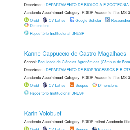
Department:
DEPARTAMENTO DE BIOLOGIA E ZOOTECNIA
Academic Appointment Category: RDIDP Academic title: MS-3
Orcid
CV Lattes
Google Scholar
Researche
Dimensions
Repositório Institucional UNESP
Karine Cappuccio de Castro Magalhães
School:
Faculdade de Ciências Agronômicas (Câmpus de Botu
Department:
DEPARTAMENTO DE BIOPROCESSOS E BIOT
Academic Appointment Category: RDIDP Academic title: MS-3
Orcid
CV Lattes
Scopus
Dimensions
Repositório Institucional UNESP
Karin Volobuef
Academic Appointment Category: RDIDP retired Academic titl
Orcid
CV Lattes
Scopus
Fapesp