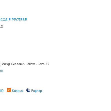
ICOS E PRÓTESE
.2
 (CNPq) Research Fellow - Level C
a)
rID
Scopus
Fapesp