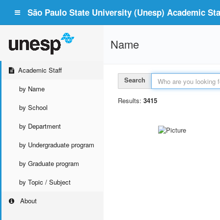
São Paulo State University (Unesp) Academic Staf
Name
Academic Staff
Search
by Name
Results:
3415
by School
by Department
by Undergraduate program
by Graduate program
by Topic / Subject
About