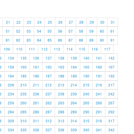
21
22
23
24
25
26
27
28
29
30
31
51
52
53
54
55
56
57
58
59
60
61
81
82
83
84
85
86
87
88
89
90
91
109
110
111
112
113
114
115
116
117
3
134
135
136
137
138
139
140
141
142
8
159
160
161
162
163
164
165
166
167
3
184
185
186
187
188
189
190
191
192
8
209
210
211
212
213
214
215
216
217
3
234
235
236
237
238
239
240
241
242
8
259
260
261
262
263
264
265
266
267
3
284
285
286
287
288
289
290
291
292
8
309
310
311
312
313
314
315
316
317
3
334
335
336
337
338
339
340
341
342