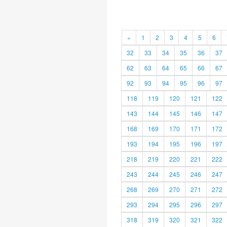
«
1
2
3
4
5
6
32
33
34
35
36
37
62
63
64
65
66
67
92
93
94
95
96
97
118
119
120
121
122
143
144
145
146
147
168
169
170
171
172
193
194
195
196
197
218
219
220
221
222
243
244
245
246
247
268
269
270
271
272
293
294
295
296
297
318
319
320
321
322