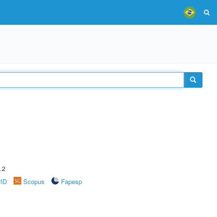
.2
rID
Scopus
Fapesp