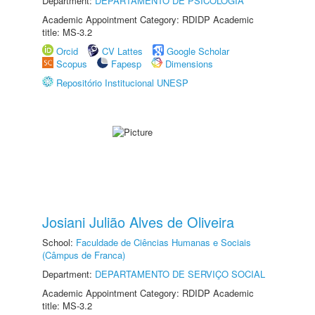
Department:
DEPARTAMENTO DE PSICOLOGIA
Academic Appointment Category: RDIDP Academic
title: MS-3.2
Orcid
CV Lattes
Google Scholar
Scopus
Fapesp
Dimensions
Repositório Institucional UNESP
Josiani Julião Alves de Oliveira
School:
Faculdade de Ciências Humanas e Sociais
(Câmpus de Franca)
Department:
DEPARTAMENTO DE SERVIÇO SOCIAL
Academic Appointment Category: RDIDP Academic
title: MS-3.2