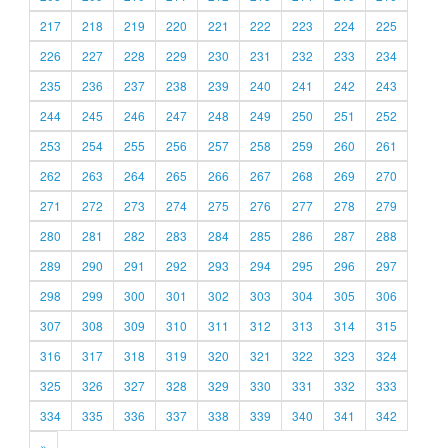
217
218
219
220
221
222
223
224
225
226
227
228
229
230
231
232
233
234
235
236
237
238
239
240
241
242
243
244
245
246
247
248
249
250
251
252
253
254
255
256
257
258
259
260
261
262
263
264
265
266
267
268
269
270
271
272
273
274
275
276
277
278
279
280
281
282
283
284
285
286
287
288
289
290
291
292
293
294
295
296
297
298
299
300
301
302
303
304
305
306
307
308
309
310
311
312
313
314
315
316
317
318
319
320
321
322
323
324
325
326
327
328
329
330
331
332
333
334
335
336
337
338
339
340
341
342
»