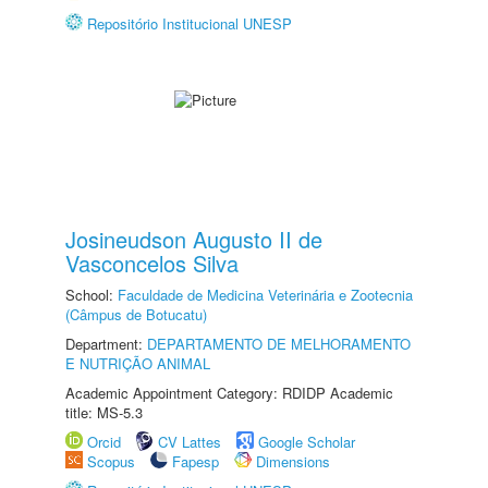
Repositório Institucional UNESP
Josineudson Augusto II de
Vasconcelos Silva
School:
Faculdade de Medicina Veterinária e Zootecnia
(Câmpus de Botucatu)
Department:
DEPARTAMENTO DE MELHORAMENTO
E NUTRIÇÃO ANIMAL
Academic Appointment Category: RDIDP Academic
title: MS-5.3
Orcid
CV Lattes
Google Scholar
Scopus
Fapesp
Dimensions