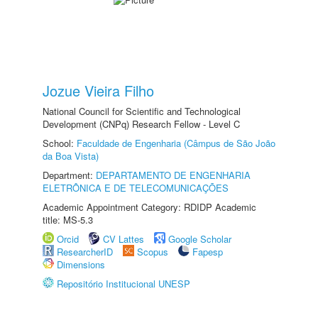
Jozue Vieira Filho
National Council for Scientific and Technological
Development (CNPq) Research Fellow - Level C
School:
Faculdade de Engenharia (Câmpus de São João
da Boa Vista)
Department:
DEPARTAMENTO DE ENGENHARIA
ELETRÔNICA E DE TELECOMUNICAÇÕES
Academic Appointment Category: RDIDP Academic
title: MS-5.3
Orcid
CV Lattes
Google Scholar
ResearcherID
Scopus
Fapesp
Dimensions
Repositório Institucional UNESP