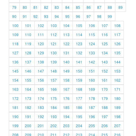
79
80
81
82
83
84
85
86
87
88
89
90
91
92
93
94
95
96
97
98
99
100
101
102
103
104
105
106
107
108
109
110
111
112
113
114
115
116
117
118
119
120
121
122
123
124
125
126
127
128
129
130
131
132
133
134
135
136
137
138
139
140
141
142
143
144
145
146
147
148
149
150
151
152
153
154
155
156
157
158
159
160
161
162
163
164
165
166
167
168
169
170
171
172
173
174
175
176
177
178
179
180
181
182
183
184
185
186
187
188
189
190
191
192
193
194
195
196
197
198
199
200
201
202
203
204
205
206
207
208
209
210
211
212
213
214
215
216