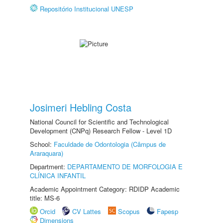
Repositório Institucional UNESP
Josimeri Hebling Costa
National Council for Scientific and Technological
Development (CNPq) Research Fellow - Level 1D
School:
Faculdade de Odontologia (Câmpus de
Araraquara)
Department:
DEPARTAMENTO DE MORFOLOGIA E
CLÍNICA INFANTIL
Academic Appointment Category: RDIDP Academic
title: MS-6
Orcid
CV Lattes
Scopus
Fapesp
Dimensions