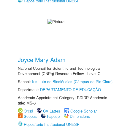
Repositório Institucional UNESP
Joyce Mary Adam
National Council for Scientific and Technological
Development (CNPq) Research Fellow - Level C
School:
Instituto de Biociências (Câmpus de Rio Claro)
Department:
DEPARTAMENTO DE EDUCAÇÃO
Academic Appointment Category: RDIDP Academic
title: MS-6
Orcid
CV Lattes
Google Scholar
Scopus
Fapesp
Dimensions
Repositório Institucional UNESP