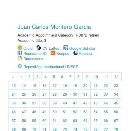
Juan Carlos Montero Garcia
Academic Appointment Category: RDIPD retired
Academic title: 3
Orcid
CV Lattes
Google Scholar
ResearcherID
Scopus
Fapesp
Dimensions
Repositório Institucional UNESP
«
1
2
3
4
5
6
7
8
9
10
11
12
13
14
15
16
17
18
19
20
21
22
23
24
25
26
27
28
29
30
31
32
33
34
35
36
37
38
39
40
41
42
43
44
45
46
47
48
49
50
51
52
53
54
55
56
57
58
59
60
61
62
63
64
65
66
67
68
69
70
71
72
73
74
75
76
77
78