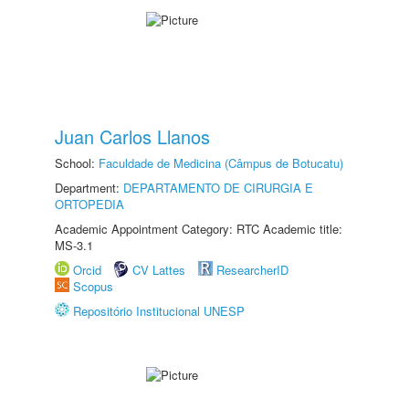
Juan Carlos Llanos
School:
Faculdade de Medicina (Câmpus de Botucatu)
Department:
DEPARTAMENTO DE CIRURGIA E
ORTOPEDIA
Academic Appointment Category: RTC Academic title:
MS-3.1
Orcid
CV Lattes
ResearcherID
Scopus
Repositório Institucional UNESP