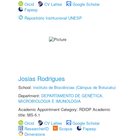
Orcid
CV Lattes
Google Scholar
Fapesp
Repositório Institucional UNESP
Josias Rodrigues
School:
Instituto de Biociências (Câmpus de Botucatu)
Department:
DEPARTAMENTO DE GENÉTICA,
MICROBIOLOGIA E IMUNOLOGIA
Academic Appointment Category: RDIDP Academic
title: MS-5.1
Orcid
CV Lattes
Google Scholar
ResearcherID
Scopus
Fapesp
Dimensions