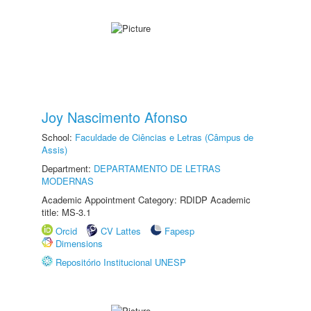
Joy Nascimento Afonso
School:
Faculdade de Ciências e Letras (Câmpus de
Assis)
Department:
DEPARTAMENTO DE LETRAS
MODERNAS
Academic Appointment Category: RDIDP Academic
title: MS-3.1
Orcid
CV Lattes
Fapesp
Dimensions
Repositório Institucional UNESP