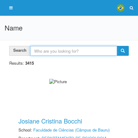
Name
Search
Results:
3415
Josiane Cristina Bocchi
School:
Faculdade de Ciências (Câmpus de Bauru)