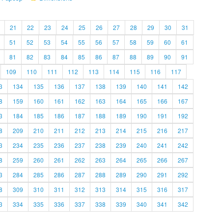
21
22
23
24
25
26
27
28
29
30
31
51
52
53
54
55
56
57
58
59
60
61
81
82
83
84
85
86
87
88
89
90
91
109
110
111
112
113
114
115
116
117
3
134
135
136
137
138
139
140
141
142
8
159
160
161
162
163
164
165
166
167
3
184
185
186
187
188
189
190
191
192
8
209
210
211
212
213
214
215
216
217
3
234
235
236
237
238
239
240
241
242
8
259
260
261
262
263
264
265
266
267
3
284
285
286
287
288
289
290
291
292
8
309
310
311
312
313
314
315
316
317
3
334
335
336
337
338
339
340
341
342