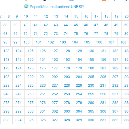
Repositório Institucional UNESP
7
8
9
10
11
12
13
14
15
16
17
18
19
20
38
39
40
41
42
43
44
45
46
47
48
49
50
68
69
70
71
72
73
74
75
76
77
78
79
80
98
99
100
101
102
103
104
105
106
107
108
123
124
125
126
127
128
129
130
131
132
13
148
149
150
151
152
153
154
155
156
157
15
173
174
175
176
177
178
179
180
181
182
18
198
199
200
201
202
203
204
205
206
207
20
223
224
225
226
227
228
229
230
231
232
23
248
249
250
251
252
253
254
255
256
257
25
273
274
275
276
277
278
279
280
281
282
28
298
299
300
301
302
303
304
305
306
307
30
323
324
325
326
327
328
329
330
331
332
33