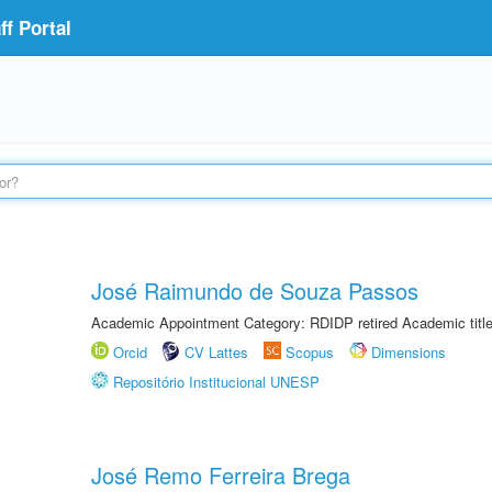
f Portal
José Raimundo de Souza Passos
Academic Appointment Category: RDIDP retired Academic titl
Orcid
CV Lattes
Scopus
Dimensions
Repositório Institucional UNESP
José Remo Ferreira Brega