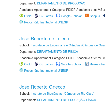
Department:
DEPARTAMENTO DE PRODUÇÃO
Academic Appointment Category: RDIDP Academic title: MS-3
Orcid
CV Lattes
Google Scholar
Scopus
Repositório Institucional UNESP
José Roberto de Toledo
School:
Faculdade de Engenharia e Ciências (Câmpus de Guar
Department:
DEPARTAMENTO DE FÍSICA
Academic Appointment Category: RDIDP Academic title: MS-3
Orcid
CV Lattes
Google Scholar
Researche
Repositório Institucional UNESP
Jose Roberto Gnecco
School:
Instituto de Biociências (Câmpus de Rio Claro)
Department:
DEPARTAMENTO DE EDUCAÇÃO FÍSICA