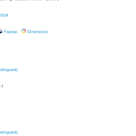
OGIA
Fapesp
Dimensions
atinguetá)
.1
atinguetá)