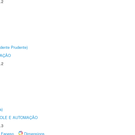
.2
dente Prudente)
TAÇÃO
.2
a)
ROLE E AUTOMAÇÃO
.3
Fapesp
Dimensions