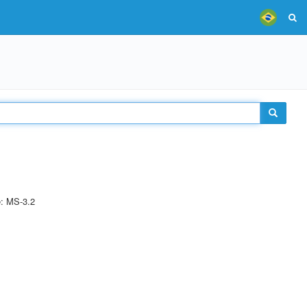
e: MS-3.2