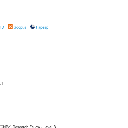
rID
Scopus
Fapesp
.1
 (CNPq) Research Fellow - Level B