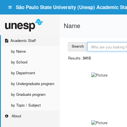
São Paulo State University (Unesp) Academic Staf
Name
Academic Staff
Search
by Name
Results:
3415
by School
by Department
by Undergraduate program
by Graduate program
by Topic / Subject
About