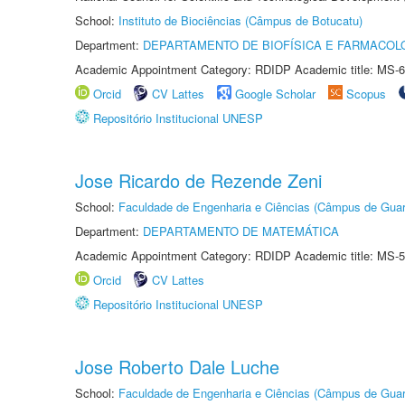
School:
Instituto de Biociências (Câmpus de Botucatu)
Department:
DEPARTAMENTO DE BIOFÍSICA E FARMACOL
Academic Appointment Category: RDIDP Academic title: MS-6
Orcid
CV Lattes
Google Scholar
Scopus
Repositório Institucional UNESP
Jose Ricardo de Rezende Zeni
School:
Faculdade de Engenharia e Ciências (Câmpus de Guar
Department:
DEPARTAMENTO DE MATEMÁTICA
Academic Appointment Category: RDIDP Academic title: MS-5
Orcid
CV Lattes
Repositório Institucional UNESP
Jose Roberto Dale Luche
School:
Faculdade de Engenharia e Ciências (Câmpus de Guar