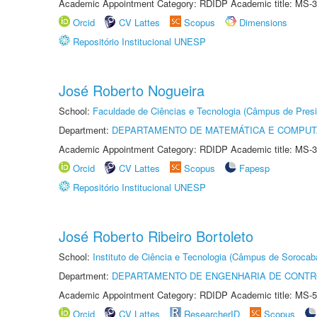
Academic Appointment Category: RDIDP Academic title: MS-3
Orcid
CV Lattes
Scopus
Dimensions
Repositório Institucional UNESP
José Roberto Nogueira
School:
Faculdade de Ciências e Tecnologia (Câmpus de Presi
Department:
DEPARTAMENTO DE MATEMÁTICA E COMPU
Academic Appointment Category: RDIDP Academic title: MS-3
Orcid
CV Lattes
Scopus
Fapesp
Repositório Institucional UNESP
José Roberto Ribeiro Bortoleto
School:
Instituto de Ciência e Tecnologia (Câmpus de Sorocab
Department:
DEPARTAMENTO DE ENGENHARIA DE CONT
Academic Appointment Category: RDIDP Academic title: MS-5
Orcid
CV Lattes
ResearcherID
Scopus