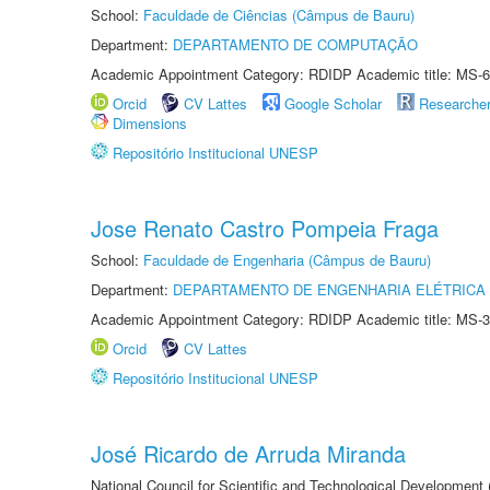
School:
Faculdade de Ciências (Câmpus de Bauru)
Department:
DEPARTAMENTO DE COMPUTAÇÃO
Academic Appointment Category: RDIDP Academic title: MS-6
Orcid
CV Lattes
Google Scholar
Researche
Dimensions
Repositório Institucional UNESP
Jose Renato Castro Pompeia Fraga
School:
Faculdade de Engenharia (Câmpus de Bauru)
Department:
DEPARTAMENTO DE ENGENHARIA ELÉTRICA
Academic Appointment Category: RDIDP Academic title: MS-3
Orcid
CV Lattes
Repositório Institucional UNESP
José Ricardo de Arruda Miranda
National Council for Scientific and Technological Development