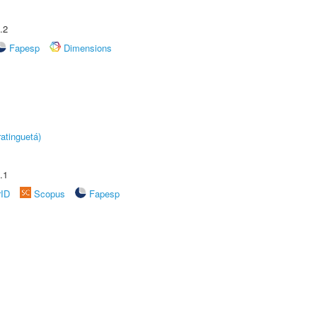
.2
Fapesp
Dimensions
atinguetá)
.1
rID
Scopus
Fapesp