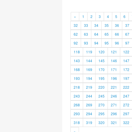
«
1
2
3
4
5
6
32
33
34
35
36
37
62
63
64
65
66
67
92
93
94
95
96
97
118
119
120
121
122
143
144
145
146
147
168
169
170
171
172
193
194
195
196
197
218
219
220
221
222
243
244
245
246
247
268
269
270
271
272
293
294
295
296
297
318
319
320
321
322
»