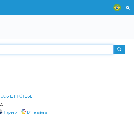
ICOS E PRÓTESE
.3
Fapesp
Dimensions