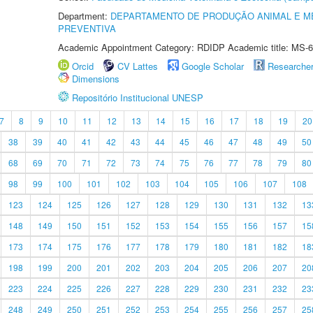
Department:
DEPARTAMENTO DE PRODUÇÃO ANIMAL E ME
PREVENTIVA
Academic Appointment Category: RDIDP Academic title: MS-6
Orcid
CV Lattes
Google Scholar
Researche
Dimensions
Repositório Institucional UNESP
7
8
9
10
11
12
13
14
15
16
17
18
19
20
38
39
40
41
42
43
44
45
46
47
48
49
50
68
69
70
71
72
73
74
75
76
77
78
79
80
98
99
100
101
102
103
104
105
106
107
108
123
124
125
126
127
128
129
130
131
132
13
148
149
150
151
152
153
154
155
156
157
15
173
174
175
176
177
178
179
180
181
182
18
198
199
200
201
202
203
204
205
206
207
20
223
224
225
226
227
228
229
230
231
232
23
248
249
250
251
252
253
254
255
256
257
25