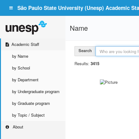
São Paulo State University (Unesp) Academic Staf
Name
Academic Staff
Search
by Name
Results:
3415
by School
by Department
by Undergraduate program
by Graduate program
by Topic / Subject
About