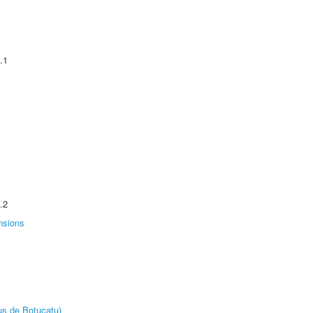
.1
.2
nsions
us de Botucatu)