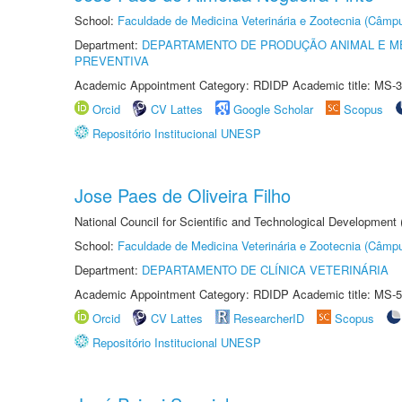
School:
Faculdade de Medicina Veterinária e Zootecnia (Câmp
Department:
DEPARTAMENTO DE PRODUÇÃO ANIMAL E ME
PREVENTIVA
Academic Appointment Category: RDIDP Academic title: MS-3
Orcid
CV Lattes
Google Scholar
Scopus
Repositório Institucional UNESP
Jose Paes de Oliveira Filho
National Council for Scientific and Technological Development
School:
Faculdade de Medicina Veterinária e Zootecnia (Câmp
Department:
DEPARTAMENTO DE CLÍNICA VETERINÁRIA
Academic Appointment Category: RDIDP Academic title: MS-5
Orcid
CV Lattes
ResearcherID
Scopus
Repositório Institucional UNESP