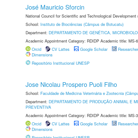
José Mauricio Sforcin
National Council for Scientific and Technological Development
School:
Instituto de Biociências (Câmpus de Botucatu)
Department:
DEPARTAMENTO DE GENÉTICA, MICROBIOLO
Academic Appointment Category: RDIDP Academic title: MS-6
Orcid
CV Lattes
Google Scholar
Researche
Dimensions
Repositório Institucional UNESP
Jose Nicolau Prospero Puoli Filho
School:
Faculdade de Medicina Veterinária e Zootecnia (Câmp
Department:
DEPARTAMENTO DE PRODUÇÃO ANIMAL E ME
PREVENTIVA
Academic Appointment Category: RDIDP Academic title: MS-3
Orcid
CV Lattes
Google Scholar
Researche
Dimensions
Repositório Institucional UNESP