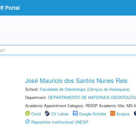
f Portal
José Mauricio dos Santos Nunes Reis
School:
Faculdade de Odontologia (Câmpus de Araraquara)
Department:
DEPARTAMENTO DE MATERIAIS ODONTOLÓG
Academic Appointment Category: RDIDP Academic title: MS-5
Orcid
CV Lattes
Google Scholar
Scopus
Repositório Institucional UNESP