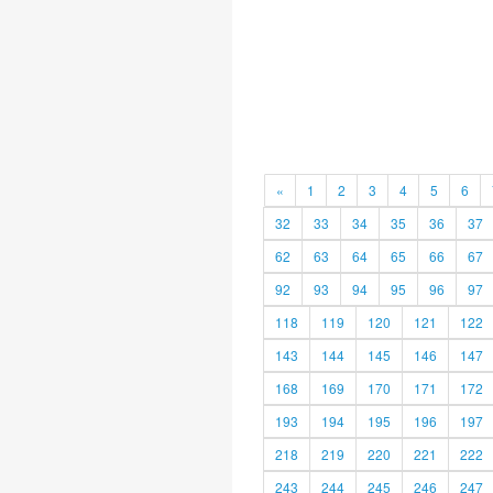
«
1
2
3
4
5
6
32
33
34
35
36
37
62
63
64
65
66
67
92
93
94
95
96
97
118
119
120
121
122
143
144
145
146
147
168
169
170
171
172
193
194
195
196
197
218
219
220
221
222
243
244
245
246
247