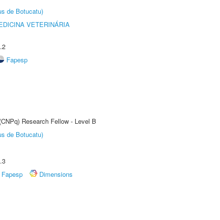
us de Botucatu)
DICINA VETERINÁRIA
.2
Fapesp
 (CNPq) Research Fellow - Level B
us de Botucatu)
.3
Fapesp
Dimensions