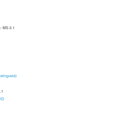
e: MS-3.1
atinguetá)
.1
rID