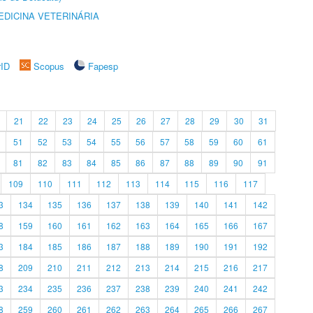
DICINA VETERINÁRIA
rID
Scopus
Fapesp
21
22
23
24
25
26
27
28
29
30
31
51
52
53
54
55
56
57
58
59
60
61
81
82
83
84
85
86
87
88
89
90
91
109
110
111
112
113
114
115
116
117
3
134
135
136
137
138
139
140
141
142
8
159
160
161
162
163
164
165
166
167
3
184
185
186
187
188
189
190
191
192
8
209
210
211
212
213
214
215
216
217
3
234
235
236
237
238
239
240
241
242
8
259
260
261
262
263
264
265
266
267