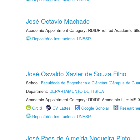
José Octavio Machado
Academic Appointment Category: RDIDP retired Academic titl
Repositório Institucional UNESP
José Osvaldo Xavier de Souza Filho
School:
Faculdade de Engenharia e Ciências (Câmpus de Guar
Department:
DEPARTAMENTO DE FÍSICA
Academic Appointment Category: RDIDP Academic title: MS-3
Orcid
CV Lattes
Google Scholar
Researche
Repositório Institucional UNESP
José Paes de Almeida Nogueira Pinto