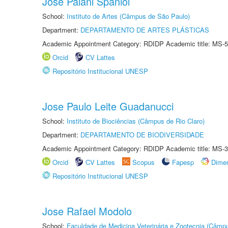
José Paiani Spaniol
School:
Instituto de Artes (Câmpus de São Paulo)
Department:
DEPARTAMENTO DE ARTES PLÁSTICAS
Academic Appointment Category: RDIDP Academic title: MS-5
Orcid
CV Lattes
Repositório Institucional UNESP
Jose Paulo Leite Guadanucci
School:
Instituto de Biociências (Câmpus de Rio Claro)
Department:
DEPARTAMENTO DE BIODIVERSIDADE
Academic Appointment Category: RDIDP Academic title: MS-3
Orcid
CV Lattes
Scopus
Fapesp
Dime
Repositório Institucional UNESP
Jose Rafael Modolo
School:
Faculdade de Medicina Veterinária e Zootecnia (Câmp