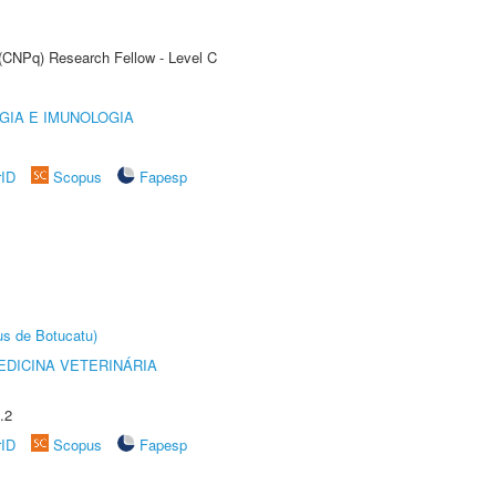
 (CNPq) Research Fellow - Level C
GIA E IMUNOLOGIA
rID
Scopus
Fapesp
us de Botucatu)
DICINA VETERINÁRIA
.2
rID
Scopus
Fapesp