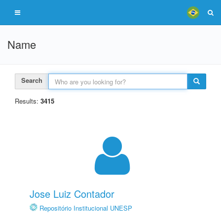
Name
Search
Results:
3415
Jose Luiz Contador
Repositório Institucional UNESP