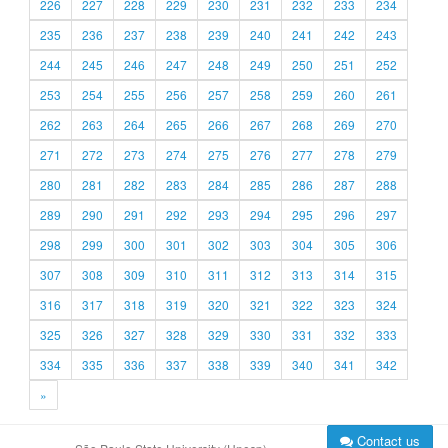
226
227
228
229
230
231
232
233
234
235
236
237
238
239
240
241
242
243
244
245
246
247
248
249
250
251
252
253
254
255
256
257
258
259
260
261
262
263
264
265
266
267
268
269
270
271
272
273
274
275
276
277
278
279
280
281
282
283
284
285
286
287
288
289
290
291
292
293
294
295
296
297
298
299
300
301
302
303
304
305
306
307
308
309
310
311
312
313
314
315
316
317
318
319
320
321
322
323
324
325
326
327
328
329
330
331
332
333
334
335
336
337
338
339
340
341
342
»
Contact us