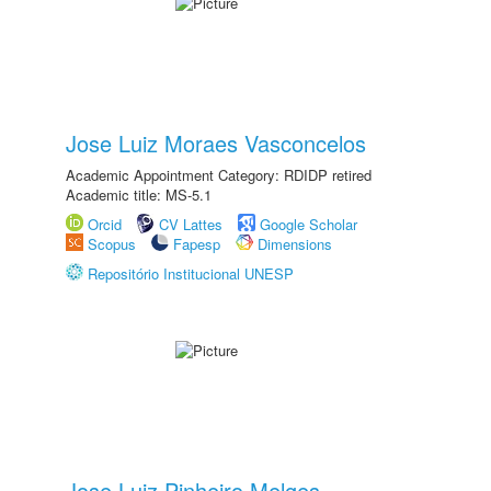
Jose Luiz Moraes Vasconcelos
Academic Appointment Category: RDIDP retired
Academic title: MS-5.1
Orcid
CV Lattes
Google Scholar
Scopus
Fapesp
Dimensions
Repositório Institucional UNESP
Jose Luiz Pinheiro Melges