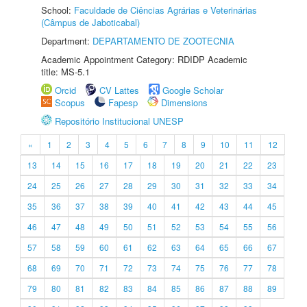
School:
Faculdade de Ciências Agrárias e Veterinárias
(Câmpus de Jaboticabal)
Department:
DEPARTAMENTO DE ZOOTECNIA
Academic Appointment Category: RDIDP Academic
title: MS-5.1
Orcid
CV Lattes
Google Scholar
Scopus
Fapesp
Dimensions
Repositório Institucional UNESP
«
1
2
3
4
5
6
7
8
9
10
11
12
13
14
15
16
17
18
19
20
21
22
23
24
25
26
27
28
29
30
31
32
33
34
35
36
37
38
39
40
41
42
43
44
45
46
47
48
49
50
51
52
53
54
55
56
57
58
59
60
61
62
63
64
65
66
67
68
69
70
71
72
73
74
75
76
77
78
79
80
81
82
83
84
85
86
87
88
89