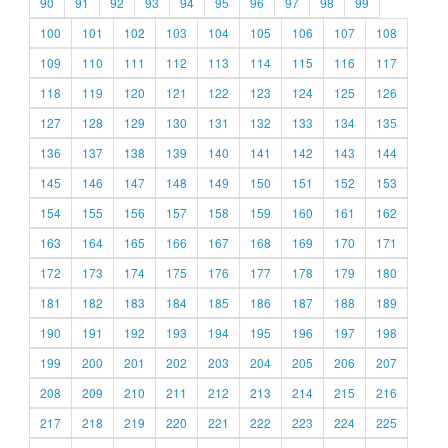
90
91
92
93
94
95
96
97
98
99
100
101
102
103
104
105
106
107
108
109
110
111
112
113
114
115
116
117
118
119
120
121
122
123
124
125
126
127
128
129
130
131
132
133
134
135
136
137
138
139
140
141
142
143
144
145
146
147
148
149
150
151
152
153
154
155
156
157
158
159
160
161
162
163
164
165
166
167
168
169
170
171
172
173
174
175
176
177
178
179
180
181
182
183
184
185
186
187
188
189
190
191
192
193
194
195
196
197
198
199
200
201
202
203
204
205
206
207
208
209
210
211
212
213
214
215
216
217
218
219
220
221
222
223
224
225