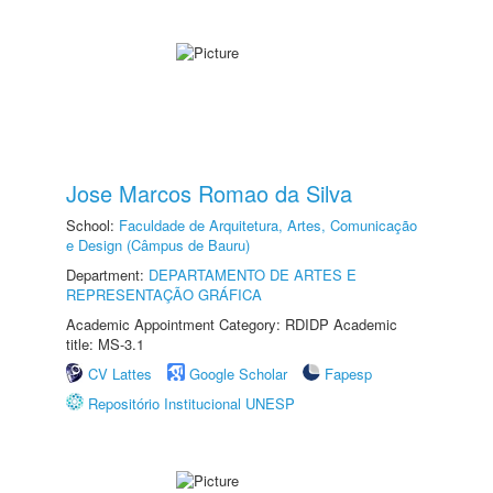
Jose Marcos Romao da Silva
School:
Faculdade de Arquitetura, Artes, Comunicação
e Design (Câmpus de Bauru)
Department:
DEPARTAMENTO DE ARTES E
REPRESENTAÇÃO GRÁFICA
Academic Appointment Category: RDIDP Academic
title: MS-3.1
CV Lattes
Google Scholar
Fapesp
Repositório Institucional UNESP