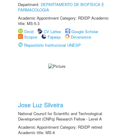
Department:
DEPARTAMENTO DE BIOFÍSICA E
FARMACOLOGIA
Academic Appointment Category: RDIDP Academic
title: MS-5.3
Orcid
CV Lattes
Google Scholar
Scopus
Fapesp
Dimensions
Repositório Institucional UNESP
Jose Luz Silveira
National Council for Scientific and Technological
Development (CNPq) Research Fellow - Level A
Academic Appointment Category: RDIDP retired
Academic title: MS-6