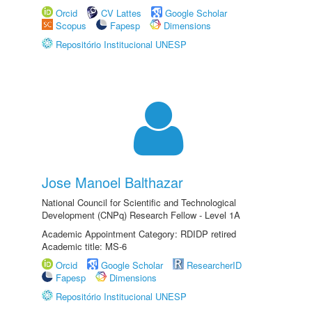
Orcid
CV Lattes
Google Scholar
Scopus
Fapesp
Dimensions
Repositório Institucional UNESP
Jose Manoel Balthazar
National Council for Scientific and Technological
Development (CNPq) Research Fellow - Level 1A
Academic Appointment Category: RDIDP retired
Academic title: MS-6
Orcid
Google Scholar
ResearcherID
Fapesp
Dimensions
Repositório Institucional UNESP