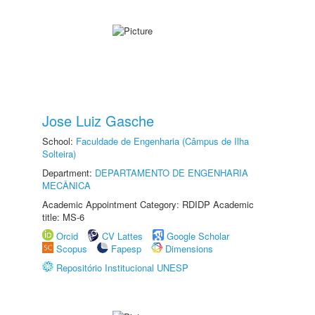
Jose Luiz Gasche
School:
Faculdade de Engenharia (Câmpus de Ilha
Solteira)
Department:
DEPARTAMENTO DE ENGENHARIA
MECÂNICA
Academic Appointment Category: RDIDP Academic
title: MS-6
Orcid
CV Lattes
Google Scholar
Scopus
Fapesp
Dimensions
Repositório Institucional UNESP