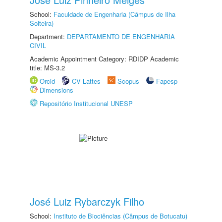
School:
Faculdade de Engenharia (Câmpus de Ilha
Solteira)
Department:
DEPARTAMENTO DE ENGENHARIA
CIVIL
Academic Appointment Category: RDIDP Academic
title: MS-3.2
Orcid
CV Lattes
Scopus
Fapesp
Dimensions
Repositório Institucional UNESP
José Luiz Rybarczyk Filho
School:
Instituto de Biociências (Câmpus de Botucatu)