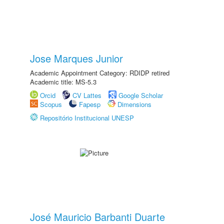
Jose Marques Junior
Academic Appointment Category: RDIDP retired
Academic title: MS-5.3
Orcid
CV Lattes
Google Scholar
Scopus
Fapesp
Dimensions
Repositório Institucional UNESP
José Mauricio Barbanti Duarte