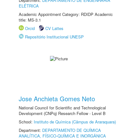
Department:
DEPARTAMENTO DE ENGENHARIA
ELÉTRICA
Academic Appointment Category: RDIDP Academic
title: MS-3.1
Orcid
CV Lattes
Repositório Institucional UNESP
Jose Anchieta Gomes Neto
National Council for Scientific and Technological
Development (CNPq) Research Fellow - Level B
School:
Instituto de Química (Câmpus de Araraquara)
Department:
DEPARTAMENTO DE QUÍMICA
ANALÍTICA, FÍSICO-QUÍMICA E INORGÂNICA