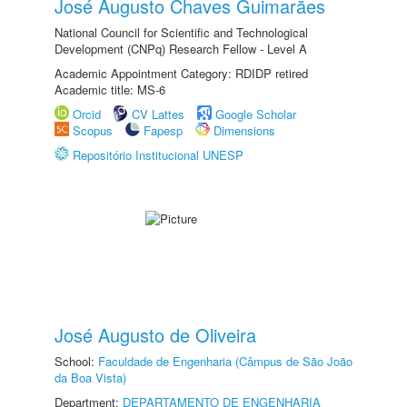
José Augusto Chaves Guimarães
National Council for Scientific and Technological
Development (CNPq) Research Fellow - Level A
Academic Appointment Category: RDIDP retired
Academic title: MS-6
Orcid
CV Lattes
Google Scholar
Scopus
Fapesp
Dimensions
Repositório Institucional UNESP
José Augusto de Oliveira
School:
Faculdade de Engenharia (Câmpus de São João
da Boa Vista)
Department:
DEPARTAMENTO DE ENGENHARIA