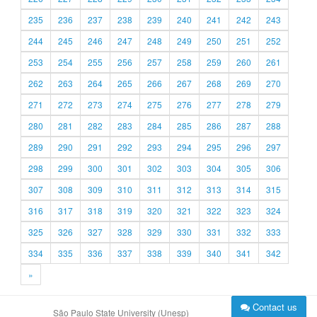
235
236
237
238
239
240
241
242
243
244
245
246
247
248
249
250
251
252
253
254
255
256
257
258
259
260
261
262
263
264
265
266
267
268
269
270
271
272
273
274
275
276
277
278
279
280
281
282
283
284
285
286
287
288
289
290
291
292
293
294
295
296
297
298
299
300
301
302
303
304
305
306
307
308
309
310
311
312
313
314
315
316
317
318
319
320
321
322
323
324
325
326
327
328
329
330
331
332
333
334
335
336
337
338
339
340
341
342
»
Contact us
São Paulo State University (Unesp)