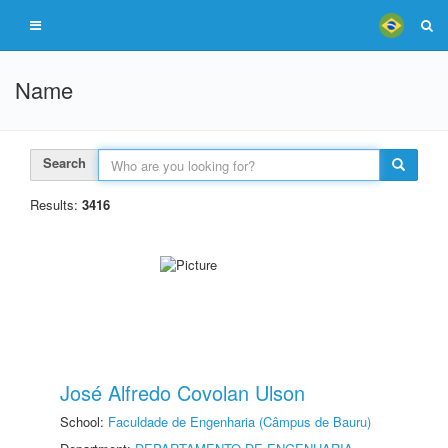
Name
Search
Results:
3416
José Alfredo Covolan Ulson
School:
Faculdade de Engenharia (Câmpus de Bauru)