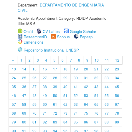
Department:
DEPARTAMENTO DE ENGENHARIA
CIVIL
Academic Appointment Category: RDIDP Academic
title: MS-6
Orcid
CV Lattes
Google Scholar
ResearcherID
Scopus
Fapesp
Dimensions
Repositório Institucional UNESP
«
1
2
3
4
5
6
7
8
9
10
11
12
13
14
15
16
17
18
19
20
21
22
23
24
25
26
27
28
29
30
31
32
33
34
35
36
37
38
39
40
41
42
43
44
45
46
47
48
49
50
51
52
53
54
55
56
57
58
59
60
61
62
63
64
65
66
67
68
69
70
71
72
73
74
75
76
77
78
79
80
81
82
83
84
85
86
87
88
89
90
91
92
93
94
95
96
97
98
99