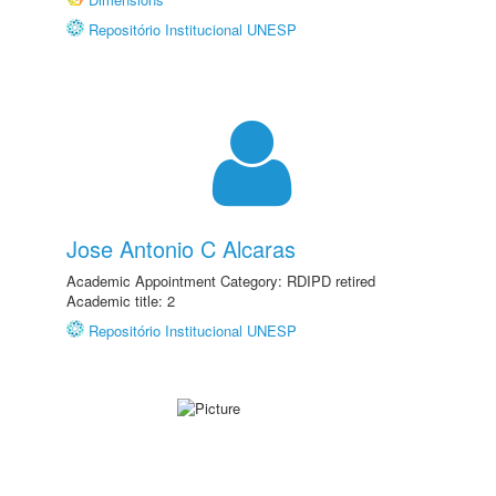
Repositório Institucional UNESP
Jose Antonio C Alcaras
Academic Appointment Category: RDIPD retired
Academic title: 2
Repositório Institucional UNESP