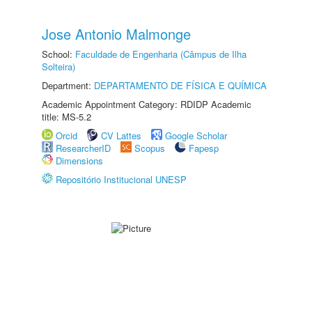
Jose Antonio Malmonge
School:
Faculdade de Engenharia (Câmpus de Ilha
Solteira)
Department:
DEPARTAMENTO DE FÍSICA E QUÍMICA
Academic Appointment Category: RDIDP Academic
title: MS-5.2
Orcid
CV Lattes
Google Scholar
ResearcherID
Scopus
Fapesp
Dimensions
Repositório Institucional UNESP