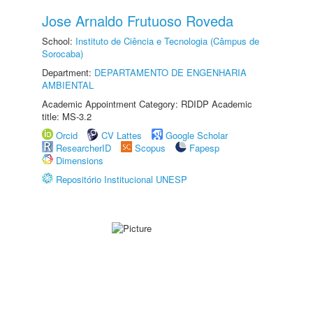
Jose Arnaldo Frutuoso Roveda
School:
Instituto de Ciência e Tecnologia (Câmpus de
Sorocaba)
Department:
DEPARTAMENTO DE ENGENHARIA
AMBIENTAL
Academic Appointment Category: RDIDP Academic
title: MS-3.2
Orcid
CV Lattes
Google Scholar
ResearcherID
Scopus
Fapesp
Dimensions
Repositório Institucional UNESP