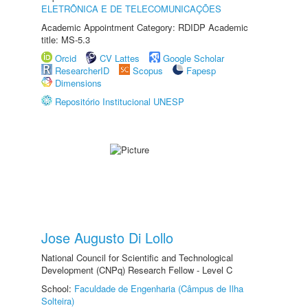
ELETRÔNICA E DE TELECOMUNICAÇÕES
Academic Appointment Category: RDIDP Academic
title: MS-5.3
Orcid
CV Lattes
Google Scholar
ResearcherID
Scopus
Fapesp
Dimensions
Repositório Institucional UNESP
Jose Augusto Di Lollo
National Council for Scientific and Technological
Development (CNPq) Research Fellow - Level C
School:
Faculdade de Engenharia (Câmpus de Ilha
Solteira)