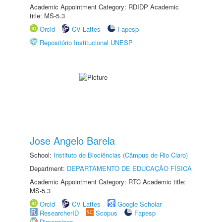
Academic Appointment Category: RDIDP Academic
title: MS-5.3
Orcid
CV Lattes
Fapesp
Repositório Institucional UNESP
Jose Angelo Barela
School:
Instituto de Biociências (Câmpus de Rio Claro)
Department:
DEPARTAMENTO DE EDUCAÇÃO FÍSICA
Academic Appointment Category: RTC Academic title:
MS-5.3
Orcid
CV Lattes
Google Scholar
ResearcherID
Scopus
Fapesp
Dimensions