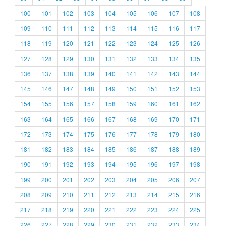
100
101
102
103
104
105
106
107
108
109
110
111
112
113
114
115
116
117
118
119
120
121
122
123
124
125
126
127
128
129
130
131
132
133
134
135
136
137
138
139
140
141
142
143
144
145
146
147
148
149
150
151
152
153
154
155
156
157
158
159
160
161
162
163
164
165
166
167
168
169
170
171
172
173
174
175
176
177
178
179
180
181
182
183
184
185
186
187
188
189
190
191
192
193
194
195
196
197
198
199
200
201
202
203
204
205
206
207
208
209
210
211
212
213
214
215
216
217
218
219
220
221
222
223
224
225
226
227
228
229
230
231
232
233
234