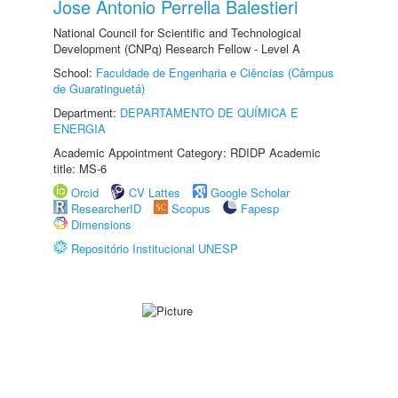
Jose Antonio Perrella Balestieri
National Council for Scientific and Technological
Development (CNPq) Research Fellow - Level A
School:
Faculdade de Engenharia e Ciências (Câmpus
de Guaratinguetá)
Department:
DEPARTAMENTO DE QUÍMICA E
ENERGIA
Academic Appointment Category: RDIDP Academic
title: MS-6
Orcid
CV Lattes
Google Scholar
ResearcherID
Scopus
Fapesp
Dimensions
Repositório Institucional UNESP