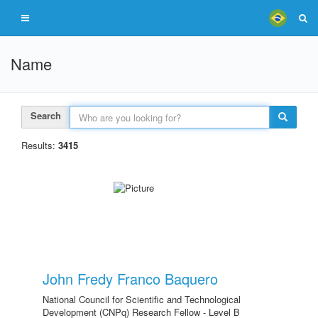
Name
Search
Results:
3415
John Fredy Franco Baquero
National Council for Scientific and Technological
Development (CNPq) Research Fellow - Level B