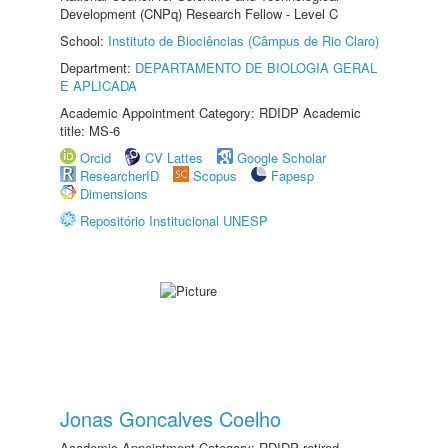
Development (CNPq) Research Fellow - Level C
School:
Instituto de Biociências (Câmpus de Rio Claro)
Department:
DEPARTAMENTO DE BIOLOGIA GERAL
E APLICADA
Academic Appointment Category: RDIDP Academic
title: MS-6
Orcid
CV Lattes
Google Scholar
ResearcherID
Scopus
Fapesp
Dimensions
Repositório Institucional UNESP
Jonas Goncalves Coelho
Academic Appointment Category: RDIDP retired