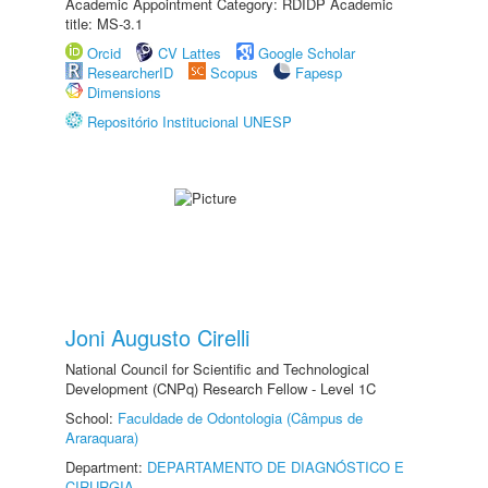
Academic Appointment Category: RDIDP Academic
title: MS-3.1
Orcid
CV Lattes
Google Scholar
ResearcherID
Scopus
Fapesp
Dimensions
Repositório Institucional UNESP
Joni Augusto Cirelli
National Council for Scientific and Technological
Development (CNPq) Research Fellow - Level 1C
School:
Faculdade de Odontologia (Câmpus de
Araraquara)
Department:
DEPARTAMENTO DE DIAGNÓSTICO E
CIRURGIA