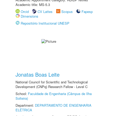
Academic title: MS-5.3
Orcid
CV Lattes
Scopus
Fapesp
Dimensions
Repositório Institucional UNESP
Jonatas Boas Leite
National Council for Scientific and Technological
Development (CNPq) Research Fellow - Level C
School:
Faculdade de Engenharia (Câmpus de Ilha
Solteira)
Department:
DEPARTAMENTO DE ENGENHARIA
ELÉTRICA