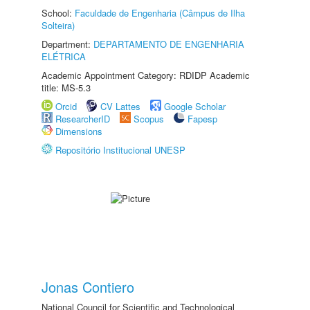
School:
Faculdade de Engenharia (Câmpus de Ilha
Solteira)
Department:
DEPARTAMENTO DE ENGENHARIA
ELÉTRICA
Academic Appointment Category: RDIDP Academic
title: MS-5.3
Orcid
CV Lattes
Google Scholar
ResearcherID
Scopus
Fapesp
Dimensions
Repositório Institucional UNESP
Jonas Contiero
National Council for Scientific and Technological