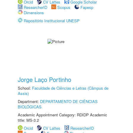
Orcid
CV Lattes
Google Scholar
ResearcherID
Scopus
Fapesp
Dimensions
Repositório Institucional UNESP
Jorge Laço Portinho
School:
Faculdade de Ciências e Letras (Câmpus de
Assis)
Department:
DEPARTAMENTO DE CIÊNCIAS
BIOLÓGICAS
Academic Appointment Category: RDIDP Academic
title: MS-3.2
Orcid
CV Lattes
ResearcherID