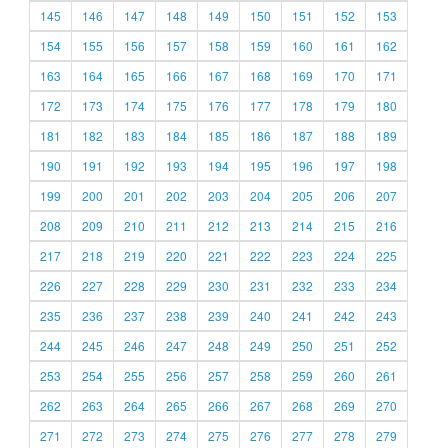
145
146
147
148
149
150
151
152
153
154
155
156
157
158
159
160
161
162
163
164
165
166
167
168
169
170
171
172
173
174
175
176
177
178
179
180
181
182
183
184
185
186
187
188
189
190
191
192
193
194
195
196
197
198
199
200
201
202
203
204
205
206
207
208
209
210
211
212
213
214
215
216
217
218
219
220
221
222
223
224
225
226
227
228
229
230
231
232
233
234
235
236
237
238
239
240
241
242
243
244
245
246
247
248
249
250
251
252
253
254
255
256
257
258
259
260
261
262
263
264
265
266
267
268
269
270
271
272
273
274
275
276
277
278
279