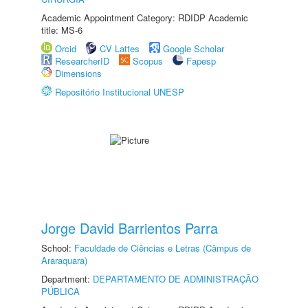
Academic Appointment Category: RDIDP Academic
title: MS-6
Orcid
CV Lattes
Google Scholar
ResearcherID
Scopus
Fapesp
Dimensions
Repositório Institucional UNESP
Jorge David Barrientos Parra
School:
Faculdade de Ciências e Letras (Câmpus de
Araraquara)
Department:
DEPARTAMENTO DE ADMINISTRAÇÃO
PÚBLICA