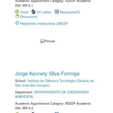
Academic Appointment Category: RDIDP Academic
title: MS-5.1
Orcid
CV Lattes
ResearcherID
Dimensions
Repositório Institucional UNESP
Jorge Kennety Silva Formiga
School:
Instituto de Ciência e Tecnologia (Câmpus de
São José dos Campos)
Department:
DEPARTAMENTO DE ENGENHARIA
AMBIENTAL
Academic Appointment Category: RDIDP Academic
title: MS-5.3