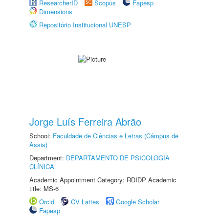
ResearcherID
Scopus
Fapesp
Dimensions
Repositório Institucional UNESP
Jorge Luís Ferreira Abrão
School:
Faculdade de Ciências e Letras (Câmpus de
Assis)
Department:
DEPARTAMENTO DE PSICOLOGIA
CLÍNICA
Academic Appointment Category: RDIDP Academic
title: MS-6
Orcid
CV Lattes
Google Scholar
Fapesp