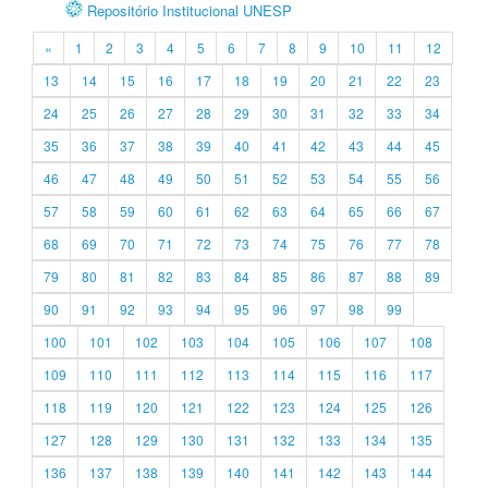
Repositório Institucional UNESP
«
1
2
3
4
5
6
7
8
9
10
11
12
13
14
15
16
17
18
19
20
21
22
23
24
25
26
27
28
29
30
31
32
33
34
35
36
37
38
39
40
41
42
43
44
45
46
47
48
49
50
51
52
53
54
55
56
57
58
59
60
61
62
63
64
65
66
67
68
69
70
71
72
73
74
75
76
77
78
79
80
81
82
83
84
85
86
87
88
89
90
91
92
93
94
95
96
97
98
99
100
101
102
103
104
105
106
107
108
109
110
111
112
113
114
115
116
117
118
119
120
121
122
123
124
125
126
127
128
129
130
131
132
133
134
135
136
137
138
139
140
141
142
143
144