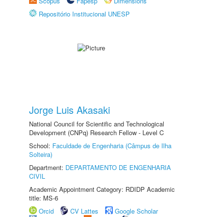
Scopus
Fapesp
Dimensions
Repositório Institucional UNESP
Jorge Luis Akasaki
National Council for Scientific and Technological
Development (CNPq) Research Fellow - Level C
School:
Faculdade de Engenharia (Câmpus de Ilha
Solteira)
Department:
DEPARTAMENTO DE ENGENHARIA
CIVIL
Academic Appointment Category: RDIDP Academic
title: MS-6
Orcid
CV Lattes
Google Scholar