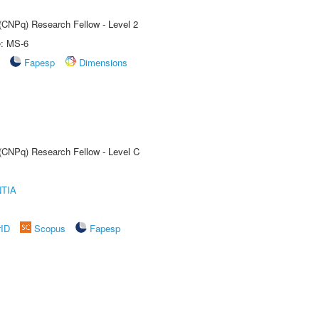
 (CNPq) Research Fellow - Level 2
e: MS-6
Fapesp
Dimensions
 (CNPq) Research Fellow - Level C
TIA
rID
Scopus
Fapesp