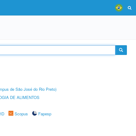
Câmpus de São José do Rio Preto)
OGIA DE ALIMENTOS
rID
Scopus
Fapesp