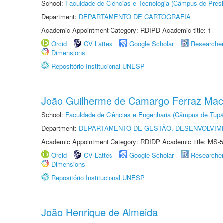
School:
Faculdade de Ciências e Tecnologia (Câmpus de Presi
Department:
DEPARTAMENTO DE CARTOGRAFIA
Academic Appointment Category: RDIPD Academic title: 1
Orcid
CV Lattes
Google Scholar
Researche
Dimensions
Repositório Institucional UNESP
João Guilherme de Camargo Ferraz Ma
School:
Faculdade de Ciências e Engenharia (Câmpus de Tupã
Department:
DEPARTAMENTO DE GESTÃO, DESENVOLVIM
Academic Appointment Category: RDIDP Academic title: MS-5
Orcid
CV Lattes
Google Scholar
Researche
Dimensions
Repositório Institucional UNESP
João Henrique de Almeida