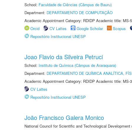
School:
Faculdade de Ciências (Câmpus de Bauru)
Department:
DEPARTAMENTO DE COMPUTAÇÃO
Academic Appointment Category: RDIDP Academic title: MS-5
Orcid
CV Lattes
Google Scholar
Scopus
Repositório Institucional UNESP
Joao Flavio da Silveira Petruci
School:
Instituto de Química (Câmpus de Araraquara)
Department:
DEPARTAMENTO DE QUÍMICA ANALÍTICA, FÍS
Academic Appointment Category: RDIDP Academic title: MS-3
CV Lattes
Repositório Institucional UNESP
João Francisco Galera Monico
National Council for Scientific and Technological Development