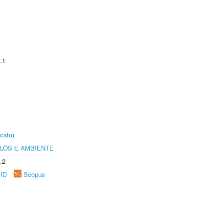
.1
catu)
OLOS E AMBIENTE
.2
rID
Scopus