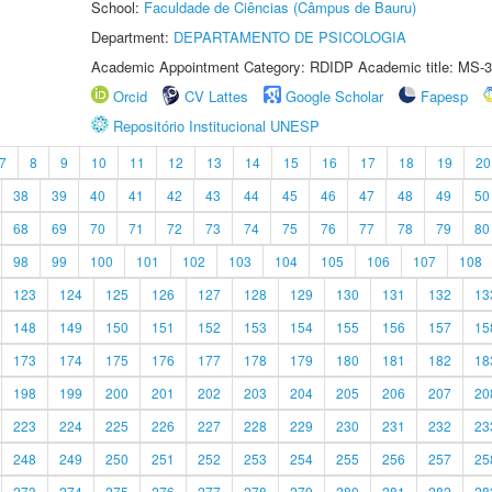
School:
Faculdade de Ciências (Câmpus de Bauru)
Department:
DEPARTAMENTO DE PSICOLOGIA
Academic Appointment Category: RDIDP Academic title: MS-3
Orcid
CV Lattes
Google Scholar
Fapesp
Repositório Institucional UNESP
7
8
9
10
11
12
13
14
15
16
17
18
19
20
38
39
40
41
42
43
44
45
46
47
48
49
50
68
69
70
71
72
73
74
75
76
77
78
79
80
98
99
100
101
102
103
104
105
106
107
108
123
124
125
126
127
128
129
130
131
132
13
148
149
150
151
152
153
154
155
156
157
15
173
174
175
176
177
178
179
180
181
182
18
198
199
200
201
202
203
204
205
206
207
20
223
224
225
226
227
228
229
230
231
232
23
248
249
250
251
252
253
254
255
256
257
25
273
274
275
276
277
278
279
280
281
282
28