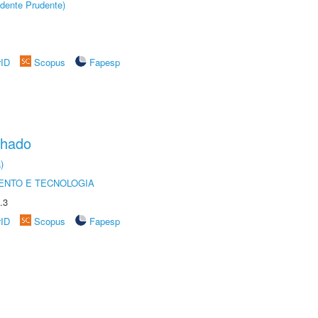
dente Prudente)
rID
Scopus
Fapesp
chado
)
ENTO E TECNOLOGIA
.3
rID
Scopus
Fapesp