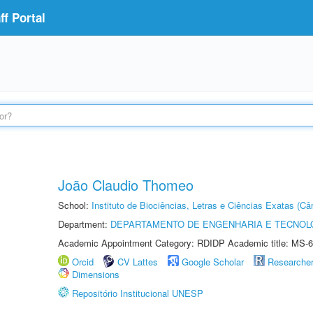
f Portal
João Claudio Thomeo
School:
Instituto de Biociências, Letras e Ciências Exatas (
Department:
DEPARTAMENTO DE ENGENHARIA E TECNOL
Academic Appointment Category: RDIDP Academic title: MS-6
Orcid
CV Lattes
Google Scholar
Researche
Dimensions
Repositório Institucional UNESP