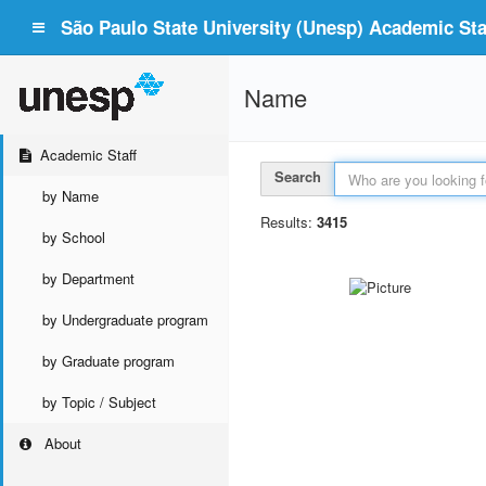
São Paulo State University (Unesp) Academic Staf
Name
Academic Staff
Search
by Name
Results:
3415
by School
by Department
by Undergraduate program
by Graduate program
by Topic / Subject
About