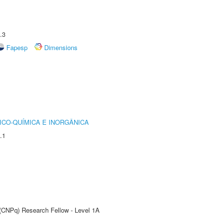
.3
Fapesp
Dimensions
ICO-QUÍMICA E INORGÂNICA
.1
 (CNPq) Research Fellow - Level 1A