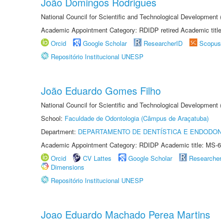
João Domingos Rodrigues
National Council for Scientific and Technological Development
Academic Appointment Category: RDIDP retired Academic titl
Orcid
Google Scholar
ResearcherID
Scopus
Repositório Institucional UNESP
João Eduardo Gomes Filho
National Council for Scientific and Technological Development
School:
Faculdade de Odontologia (Câmpus de Araçatuba)
Department:
DEPARTAMENTO DE DENTÍSTICA E ENDODON
Academic Appointment Category: RDIDP Academic title: MS-6
Orcid
CV Lattes
Google Scholar
Researche
Dimensions
Repositório Institucional UNESP
Joao Eduardo Machado Perea Martins