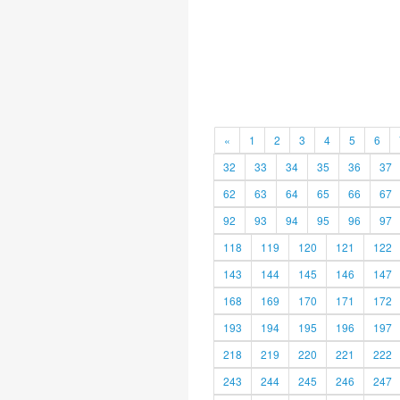
«
1
2
3
4
5
6
32
33
34
35
36
37
62
63
64
65
66
67
92
93
94
95
96
97
118
119
120
121
122
143
144
145
146
147
168
169
170
171
172
193
194
195
196
197
218
219
220
221
222
243
244
245
246
247