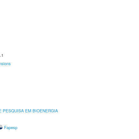
.1
nsions
E PESQUISA EM BIOENERGIA
Fapesp