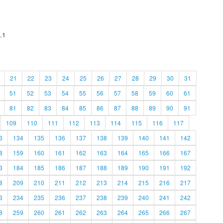
.1
21
22
23
24
25
26
27
28
29
30
31
51
52
53
54
55
56
57
58
59
60
61
81
82
83
84
85
86
87
88
89
90
91
109
110
111
112
113
114
115
116
117
3
134
135
136
137
138
139
140
141
142
8
159
160
161
162
163
164
165
166
167
3
184
185
186
187
188
189
190
191
192
8
209
210
211
212
213
214
215
216
217
3
234
235
236
237
238
239
240
241
242
8
259
260
261
262
263
264
265
266
267