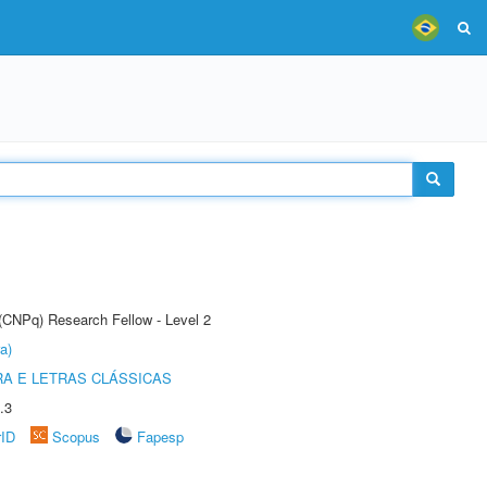
 (CNPq) Research Fellow - Level 2
a)
RA E LETRAS CLÁSSICAS
.3
rID
Scopus
Fapesp