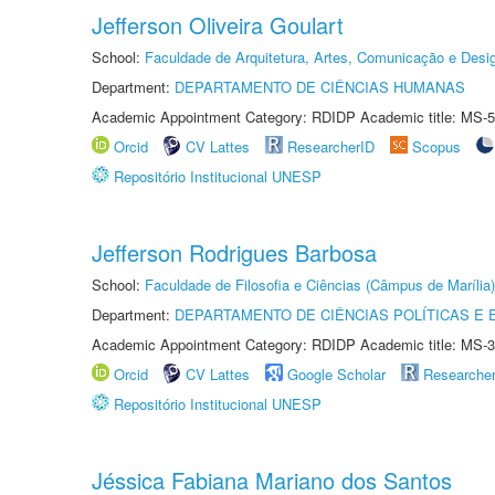
Jefferson Oliveira Goulart
School:
Faculdade de Arquitetura, Artes, Comunicação e Des
Department:
DEPARTAMENTO DE CIÊNCIAS HUMANAS
Academic Appointment Category: RDIDP Academic title: MS-5
Orcid
CV Lattes
ResearcherID
Scopus
Repositório Institucional UNESP
Jefferson Rodrigues Barbosa
School:
Faculdade de Filosofia e Ciências (Câmpus de Marília)
Department:
DEPARTAMENTO DE CIÊNCIAS POLÍTICAS E
Academic Appointment Category: RDIDP Academic title: MS-3
Orcid
CV Lattes
Google Scholar
Researche
Repositório Institucional UNESP
Jéssica Fabiana Mariano dos Santos