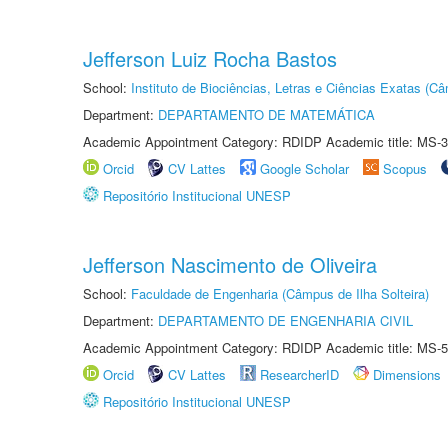
Jefferson Luiz Rocha Bastos
School:
Instituto de Biociências, Letras e Ciências Exatas (
Department:
DEPARTAMENTO DE MATEMÁTICA
Academic Appointment Category: RDIDP Academic title: MS-3
Orcid
CV Lattes
Google Scholar
Scopus
Repositório Institucional UNESP
Jefferson Nascimento de Oliveira
School:
Faculdade de Engenharia (Câmpus de Ilha Solteira)
Department:
DEPARTAMENTO DE ENGENHARIA CIVIL
Academic Appointment Category: RDIDP Academic title: MS-5
Orcid
CV Lattes
ResearcherID
Dimensions
Repositório Institucional UNESP