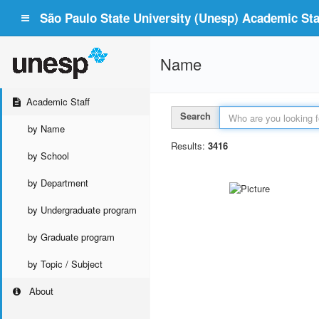
São Paulo State University (Unesp) Academic Staf
Name
Academic Staff
Search
by Name
Results:
3416
by School
by Department
by Undergraduate program
by Graduate program
by Topic / Subject
About