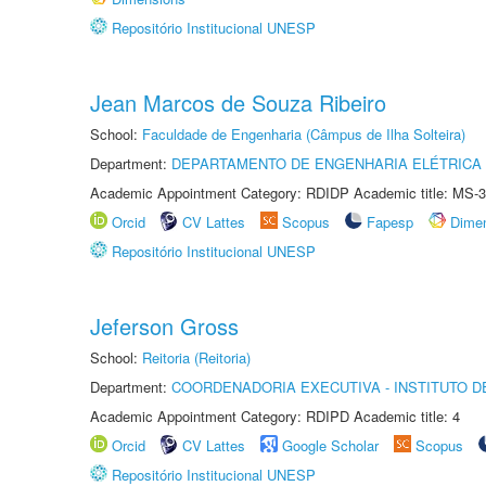
Repositório Institucional UNESP
Jean Marcos de Souza Ribeiro
School:
Faculdade de Engenharia (Câmpus de Ilha Solteira)
Department:
DEPARTAMENTO DE ENGENHARIA ELÉTRICA
Academic Appointment Category: RDIDP Academic title: MS-3
Orcid
CV Lattes
Scopus
Fapesp
Dime
Repositório Institucional UNESP
Jeferson Gross
School:
Reitoria (Reitoria)
Department:
COORDENADORIA EXECUTIVA - INSTITUTO D
Academic Appointment Category: RDIPD Academic title: 4
Orcid
CV Lattes
Google Scholar
Scopus
Repositório Institucional UNESP