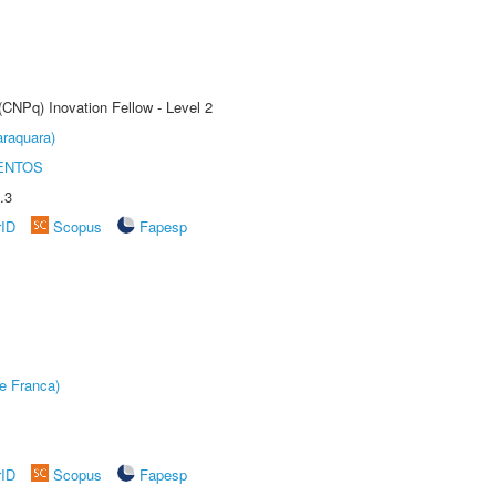
(CNPq) Inovation Fellow - Level 2
raquara)
ENTOS
.3
rID
Scopus
Fapesp
e Franca)
rID
Scopus
Fapesp