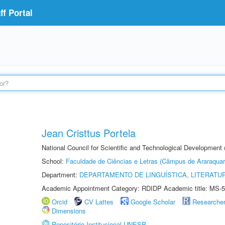
f Portal
Jean Cristtus Portela
National Council for Scientific and Technological Development
School:
Faculdade de Ciências e Letras (Câmpus de Araraquar
Department:
DEPARTAMENTO DE LINGUÍSTICA, LITERATU
Academic Appointment Category: RDIDP Academic title: MS-5
Orcid
CV Lattes
Google Scholar
Researche
Dimensions
Repositório Institucional UNESP