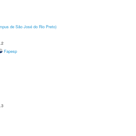
Câmpus de São José do Rio Preto)
.2
Fapesp
.3