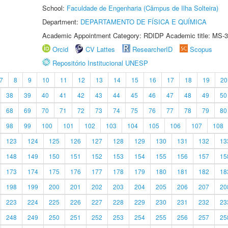
School:
Faculdade de Engenharia (Câmpus de Ilha Solteira)
Department:
DEPARTAMENTO DE FÍSICA E QUÍMICA
Academic Appointment Category: RDIDP Academic title: MS-3
Orcid
CV Lattes
ResearcherID
Scopus
Repositório Institucional UNESP
7
8
9
10
11
12
13
14
15
16
17
18
19
20
38
39
40
41
42
43
44
45
46
47
48
49
50
68
69
70
71
72
73
74
75
76
77
78
79
80
98
99
100
101
102
103
104
105
106
107
108
123
124
125
126
127
128
129
130
131
132
13
148
149
150
151
152
153
154
155
156
157
15
173
174
175
176
177
178
179
180
181
182
18
198
199
200
201
202
203
204
205
206
207
20
223
224
225
226
227
228
229
230
231
232
23
248
249
250
251
252
253
254
255
256
257
25