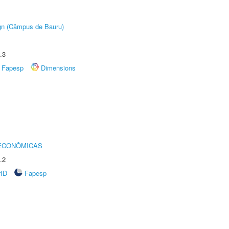
ign (Câmpus de Bauru)
.3
Fapesp
Dimensions
 ECONÔMICAS
.2
rID
Fapesp