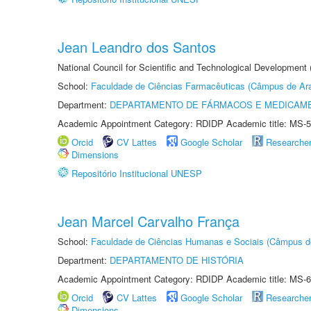
Jean Leandro dos Santos
National Council for Scientific and Technological Development 
School:
Faculdade de Ciências Farmacêuticas (Câmpus de Ara
Department:
DEPARTAMENTO DE FÁRMACOS E MEDICAM
Academic Appointment Category: RDIDP Academic title: MS-5
Orcid
CV Lattes
Google Scholar
Researche
Dimensions
Repositório Institucional UNESP
Jean Marcel Carvalho França
School:
Faculdade de Ciências Humanas e Sociais (Câmpus d
Department:
DEPARTAMENTO DE HISTÓRIA
Academic Appointment Category: RDIDP Academic title: MS-6
Orcid
CV Lattes
Google Scholar
Researche
Dimensions