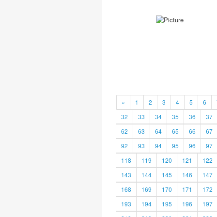
«
1
2
3
4
5
6
32
33
34
35
36
37
62
63
64
65
66
67
92
93
94
95
96
97
118
119
120
121
122
143
144
145
146
147
168
169
170
171
172
193
194
195
196
197