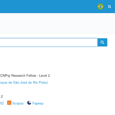
 (CNPq) Research Fellow - Level 2
Câmpus de São José do Rio Preto)
.2
rID
Scopus
Fapesp