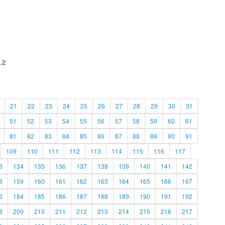
.2
21
22
23
24
25
26
27
28
29
30
31
51
52
53
54
55
56
57
58
59
60
61
81
82
83
84
85
86
87
88
89
90
91
109
110
111
112
113
114
115
116
117
3
134
135
136
137
138
139
140
141
142
8
159
160
161
162
163
164
165
166
167
3
184
185
186
187
188
189
190
191
192
8
209
210
211
212
213
214
215
216
217