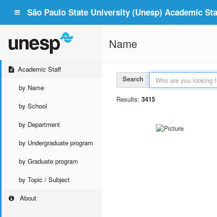
São Paulo State University (Unesp) Academic Staf
Name
Academic Staff
Search
by Name
Results:
3415
by School
by Department
by Undergraduate program
by Graduate program
by Topic / Subject
About