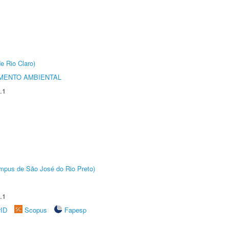
e Rio Claro)
MENTO AMBIENTAL
.1
Câmpus de São José do Rio Preto)
.1
rID
Scopus
Fapesp