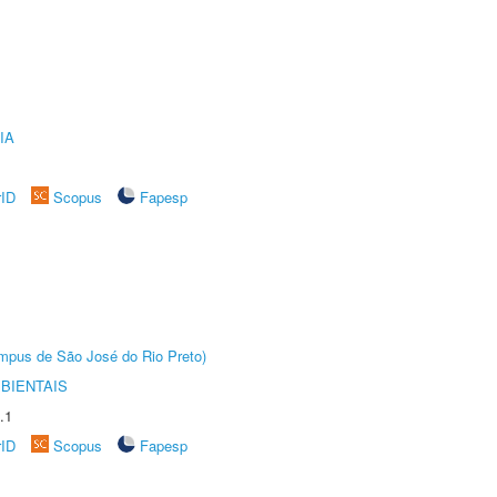
IA
rID
Scopus
Fapesp
Câmpus de São José do Rio Preto)
BIENTAIS
.1
rID
Scopus
Fapesp