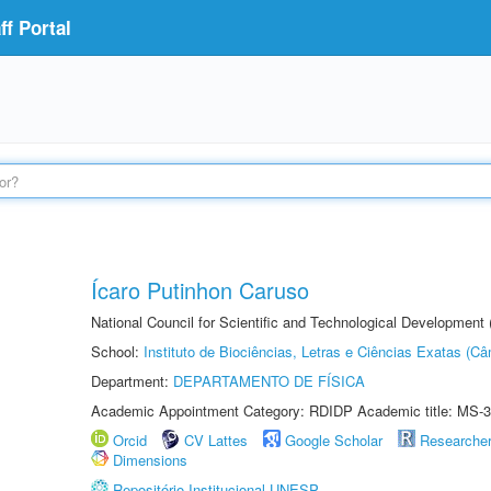
f Portal
Ícaro Putinhon Caruso
National Council for Scientific and Technological Development
School:
Instituto de Biociências, Letras e Ciências Exatas (
Department:
DEPARTAMENTO DE FÍSICA
Academic Appointment Category: RDIDP Academic title: MS-3
Orcid
CV Lattes
Google Scholar
Researche
Dimensions
Repositório Institucional UNESP