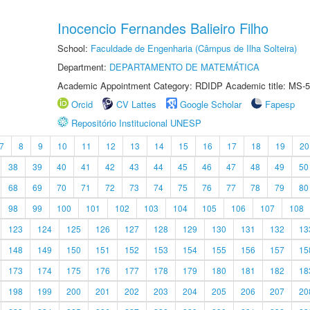
Inocencio Fernandes Balieiro Filho
School:
Faculdade de Engenharia (Câmpus de Ilha Solteira)
Department:
DEPARTAMENTO DE MATEMÁTICA
Academic Appointment Category: RDIDP Academic title: MS-5
Orcid
CV Lattes
Google Scholar
Fapesp
Repositório Institucional UNESP
7
8
9
10
11
12
13
14
15
16
17
18
19
20
38
39
40
41
42
43
44
45
46
47
48
49
50
68
69
70
71
72
73
74
75
76
77
78
79
80
98
99
100
101
102
103
104
105
106
107
108
123
124
125
126
127
128
129
130
131
132
13
148
149
150
151
152
153
154
155
156
157
15
173
174
175
176
177
178
179
180
181
182
18
198
199
200
201
202
203
204
205
206
207
20