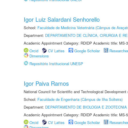
Igor Luiz Salardani Senhorello
School:
Faculdade de Medicina Veterinária (Câmpus de Araçat
Department:
DEPARTAMENTO DE CLÍNICA, CIRURGIA E 
Academic Appointment Category: RDIDP Academic title: MS-3
Orcid
CV Lattes
Google Scholar
Researche
Dimensions
Repositório Institucional UNESP
Igor Paiva Ramos
National Council for Scientific and Technological Development
School:
Faculdade de Engenharia (Câmpus de Ilha Solteira)
Department:
DEPARTAMENTO DE BIOLOGIA E ZOOTECNIA
Academic Appointment Category: RDIDP Academic title: MS-5
Orcid
CV Lattes
Google Scholar
Researche
Dimensions