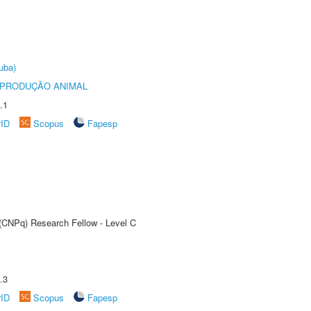
uba)
REPRODUÇÃO ANIMAL
.1
rID
Scopus
Fapesp
 (CNPq) Research Fellow - Level C
.3
rID
Scopus
Fapesp