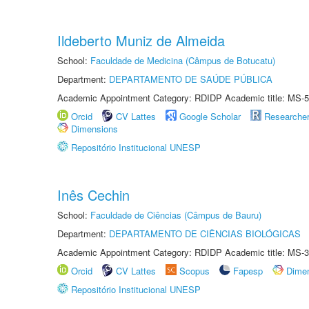
Ildeberto Muniz de Almeida
School:
Faculdade de Medicina (Câmpus de Botucatu)
Department:
DEPARTAMENTO DE SAÚDE PÚBLICA
Academic Appointment Category: RDIDP Academic title: MS-5
Orcid
CV Lattes
Google Scholar
Researche
Dimensions
Repositório Institucional UNESP
Inês Cechin
School:
Faculdade de Ciências (Câmpus de Bauru)
Department:
DEPARTAMENTO DE CIÊNCIAS BIOLÓGICAS
Academic Appointment Category: RDIDP Academic title: MS-3
Orcid
CV Lattes
Scopus
Fapesp
Dime
Repositório Institucional UNESP