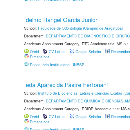
Idelmo Rangel Garcia Junior
School:
Faculdade de Odontologia (Câmpus de Araçatuba)
Department:
DEPARTAMENTO DE DIAGNÓSTICO E CIRURG
Academic Appointment Category: RTC Academic title: MS-5.1
Orcid
CV Lattes
Google Scholar
Researche
Dimensions
Repositório Institucional UNESP
Ieda Aparecida Pastre Fertonani
School:
Instituto de Biociências, Letras e Ciências Exatas (
Department:
DEPARTAMENTO DE QUÍMICA E CIÊNCIAS AM
Academic Appointment Category: RDIDP Academic title: MS-5
Orcid
CV Lattes
Google Scholar
Researche
Dimensions
Repositório Institucional UNESP