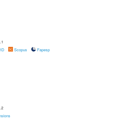
.1
rID
Scopus
Fapesp
.2
nsions