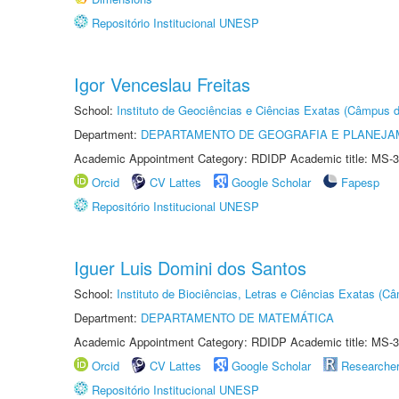
Repositório Institucional UNESP
Igor Venceslau Freitas
School:
Instituto de Geociências e Ciências Exatas (Câmpus d
Department:
DEPARTAMENTO DE GEOGRAFIA E PLANEJA
Academic Appointment Category: RDIDP Academic title: MS-3
Orcid
CV Lattes
Google Scholar
Fapesp
Repositório Institucional UNESP
Iguer Luis Domini dos Santos
School:
Instituto de Biociências, Letras e Ciências Exatas (
Department:
DEPARTAMENTO DE MATEMÁTICA
Academic Appointment Category: RDIDP Academic title: MS-3
Orcid
CV Lattes
Google Scholar
Researche
Repositório Institucional UNESP