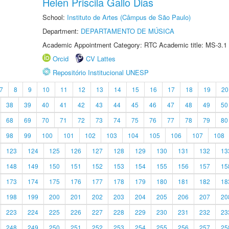
Helen Priscila Gallo Dias
School:
Instituto de Artes (Câmpus de São Paulo)
Department:
DEPARTAMENTO DE MÚSICA
Academic Appointment Category: RTC Academic title: MS-3.1
Orcid
CV Lattes
Repositório Institucional UNESP
7
8
9
10
11
12
13
14
15
16
17
18
19
20
38
39
40
41
42
43
44
45
46
47
48
49
50
68
69
70
71
72
73
74
75
76
77
78
79
80
98
99
100
101
102
103
104
105
106
107
108
123
124
125
126
127
128
129
130
131
132
13
148
149
150
151
152
153
154
155
156
157
15
173
174
175
176
177
178
179
180
181
182
18
198
199
200
201
202
203
204
205
206
207
20
223
224
225
226
227
228
229
230
231
232
23
248
249
250
251
252
253
254
255
256
257
25