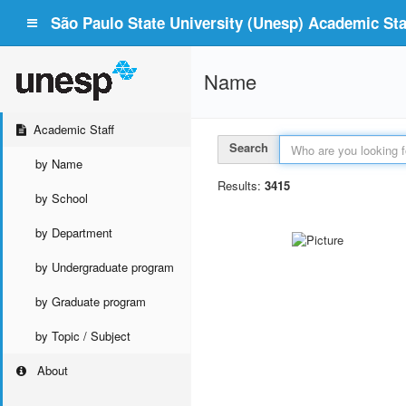
São Paulo State University (Unesp) Academic Staf
Name
Academic Staff
Search
by Name
Results:
3415
by School
by Department
by Undergraduate program
by Graduate program
by Topic / Subject
About