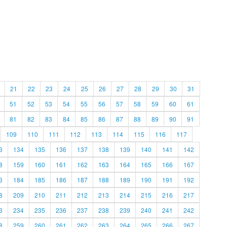
21
22
23
24
25
26
27
28
29
30
31
51
52
53
54
55
56
57
58
59
60
61
81
82
83
84
85
86
87
88
89
90
91
109
110
111
112
113
114
115
116
117
3
134
135
136
137
138
139
140
141
142
8
159
160
161
162
163
164
165
166
167
3
184
185
186
187
188
189
190
191
192
8
209
210
211
212
213
214
215
216
217
3
234
235
236
237
238
239
240
241
242
8
259
260
261
262
263
264
265
266
267