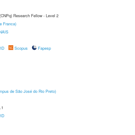
 (CNPq) Research Fellow - Level 2
e Franca)
NAIS
rID
Scopus
Fapesp
Câmpus de São José do Rio Preto)
.1
rID