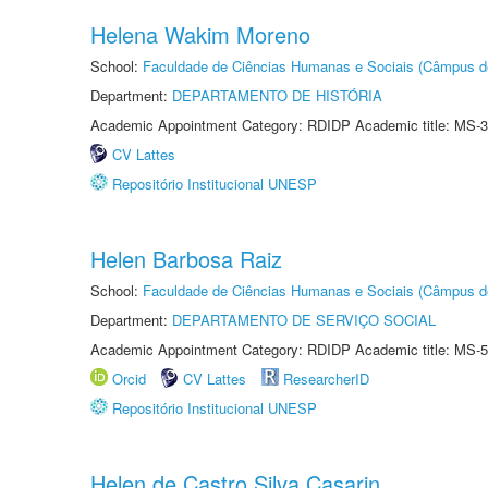
Helena Wakim Moreno
School:
Faculdade de Ciências Humanas e Sociais (Câmpus d
Department:
DEPARTAMENTO DE HISTÓRIA
Academic Appointment Category: RDIDP Academic title: MS-3
CV Lattes
Repositório Institucional UNESP
Helen Barbosa Raiz
School:
Faculdade de Ciências Humanas e Sociais (Câmpus d
Department:
DEPARTAMENTO DE SERVIÇO SOCIAL
Academic Appointment Category: RDIDP Academic title: MS-5
Orcid
CV Lattes
ResearcherID
Repositório Institucional UNESP
Helen de Castro Silva Casarin