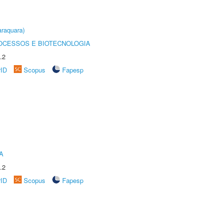
raquara)
OCESSOS E BIOTECNOLOGIA
.2
rID
Scopus
Fapesp
A
.2
rID
Scopus
Fapesp