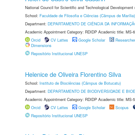
National Council for Scientific and Technological Development
School:
Faculdade de Filosofia e Ciências (Câmpus de Marília)
Department:
DEPARTAMENTO DE CIÊNCIA DA INFORMAÇÃ
Academic Appointment Category: RDIDP Academic title: MS-6
Orcid
CV Lattes
Google Scholar
Researche
Dimensions
Repositório Institucional UNESP
Helenice de Oliveira Florentino Silva
School:
Instituto de Biociências (Câmpus de Botucatu)
Department:
DEPARTAMENTO DE BIODIVERSIDADE E BIOE
Academic Appointment Category: RDIDP Academic title: MS-5
Orcid
CV Lattes
Google Scholar
Scopus
Repositório Institucional UNESP