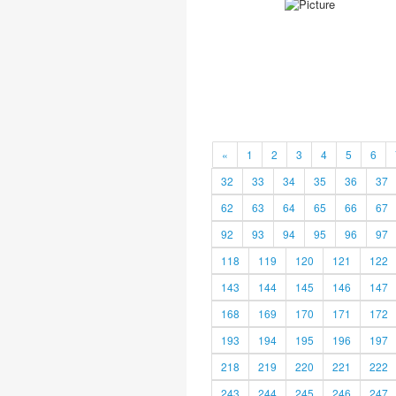
«
1
2
3
4
5
6
32
33
34
35
36
37
62
63
64
65
66
67
92
93
94
95
96
97
118
119
120
121
122
143
144
145
146
147
168
169
170
171
172
193
194
195
196
197
218
219
220
221
222
243
244
245
246
247