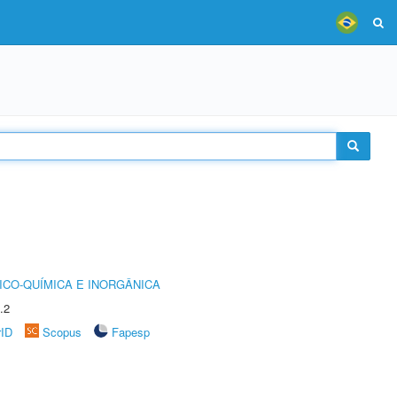
ICO-QUÍMICA E INORGÂNICA
.2
rID
Scopus
Fapesp