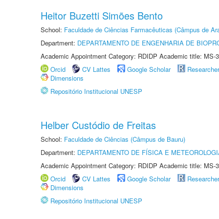
Heitor Buzetti Simões Bento
School:
Faculdade de Ciências Farmacêuticas (Câmpus de Ara
Department:
DEPARTAMENTO DE ENGENHARIA DE BIOPR
Academic Appointment Category: RDIDP Academic title: MS-3
Orcid
CV Lattes
Google Scholar
Researche
Dimensions
Repositório Institucional UNESP
Helber Custódio de Freitas
School:
Faculdade de Ciências (Câmpus de Bauru)
Department:
DEPARTAMENTO DE FÍSICA E METEOROLOGI
Academic Appointment Category: RDIDP Academic title: MS-3
Orcid
CV Lattes
Google Scholar
Researche
Dimensions
Repositório Institucional UNESP