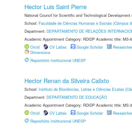
Hector Luis Saint Pierre
National Council for Scientific and Technological Development
School:
Faculdade de Ciências Humanas e Sociais (Câmpus d
Department:
DEPARTAMENTO DE RELAÇÕES INTERNACIO
Academic Appointment Category: RDIDP Academic title: MS-6
Orcid
CV Lattes
Google Scholar
Researche
Dimensions
Repositório Institucional UNESP
Hector Renan da Silveira Calixto
School:
Instituto de Biociências, Letras e Ciências Exatas (
Department:
DEPARTAMENTO DE EDUCAÇÃO
Academic Appointment Category: RDIDP Academic title: MS-3
Orcid
CV Lattes
Google Scholar
Researche
Repositório Institucional UNESP