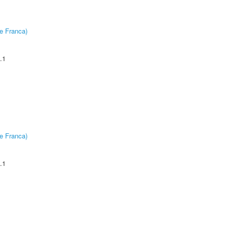
e Franca)
.1
e Franca)
.1