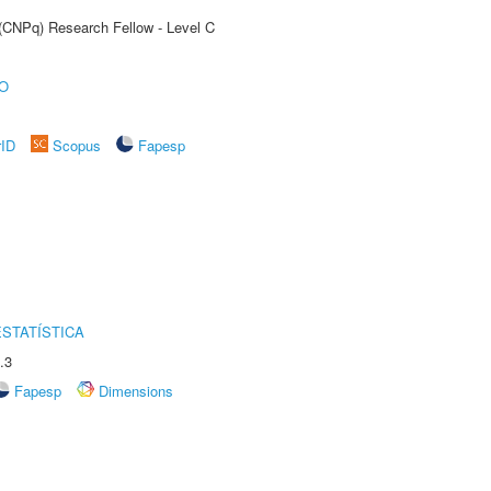
 (CNPq) Research Fellow - Level C
O
rID
Scopus
Fapesp
STATÍSTICA
.3
Fapesp
Dimensions