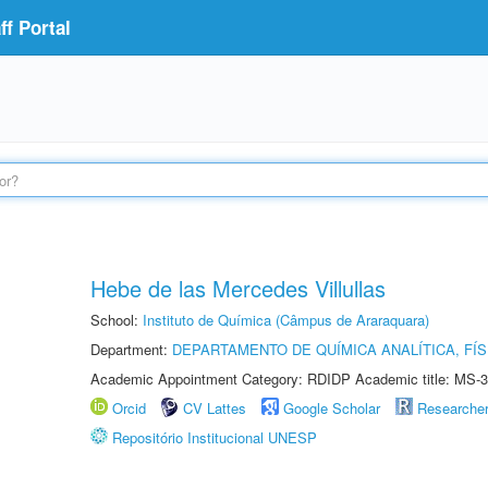
f Portal
Hebe de las Mercedes Villullas
School:
Instituto de Química (Câmpus de Araraquara)
Department:
DEPARTAMENTO DE QUÍMICA ANALÍTICA, FÍS
Academic Appointment Category: RDIDP Academic title: MS-3
Orcid
CV Lattes
Google Scholar
Researche
Repositório Institucional UNESP