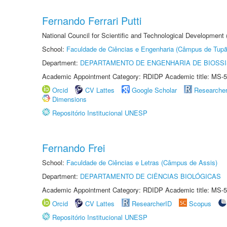
Fernando Ferrari Putti
National Council for Scientific and Technological Development
School:
Faculdade de Ciências e Engenharia (Câmpus de Tupã
Department:
DEPARTAMENTO DE ENGENHARIA DE BIOSS
Academic Appointment Category: RDIDP Academic title: MS-5
Orcid
CV Lattes
Google Scholar
Researche
Dimensions
Repositório Institucional UNESP
Fernando Frei
School:
Faculdade de Ciências e Letras (Câmpus de Assis)
Department:
DEPARTAMENTO DE CIÊNCIAS BIOLÓGICAS
Academic Appointment Category: RDIDP Academic title: MS-5
Orcid
CV Lattes
ResearcherID
Scopus
Repositório Institucional UNESP