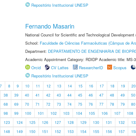
Repositório Institucional UNESP
Fernando Masarin
National Council for Scientific and Technological Development 
School:
Faculdade de Ciências Farmacêuticas (Câmpus de Ara
Department:
DEPARTAMENTO DE ENGENHARIA DE BIOPR
Academic Appointment Category: RDIDP Academic title: MS-3
Orcid
CV Lattes
ResearcherID
Scopus
Repositório Institucional UNESP
7
8
9
10
11
12
13
14
15
16
17
18
19
20
38
39
40
41
42
43
44
45
46
47
48
49
50
68
69
70
71
72
73
74
75
76
77
78
79
80
98
99
100
101
102
103
104
105
106
107
108
123
124
125
126
127
128
129
130
131
132
13
148
149
150
151
152
153
154
155
156
157
15