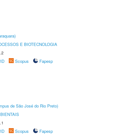
raquara)
OCESSOS E BIOTECNOLOGIA
.2
rID
Scopus
Fapesp
Câmpus de São José do Rio Preto)
BIENTAIS
.1
rID
Scopus
Fapesp