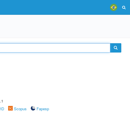
.1
rID
Scopus
Fapesp