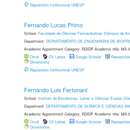
Repositório Institucional UNESP
Fernando Lucas Primo
School:
Faculdade de Ciências Farmacêuticas (Câmpus de Ara
Department:
DEPARTAMENTO DE ENGENHARIA DE BIOPR
Academic Appointment Category: RDIDP Academic title: MS-3
Orcid
CV Lattes
Google Scholar
Researche
Dimensions
Repositório Institucional UNESP
Fernando Luis Fertonani
School:
Instituto de Biociências, Letras e Ciências Exatas (
Department:
DEPARTAMENTO DE QUÍMICA E CIÊNCIAS AM
Academic Appointment Category: RDIDP Academic title: MS-3
Orcid
CV Lattes
Google Scholar
Researche
Dimensions