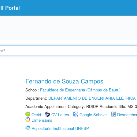
f Portal
Fernando de Souza Campos
School:
Faculdade de Engenharia (Câmpus de Bauru)
Department:
DEPARTAMENTO DE ENGENHARIA ELÉTRICA
Academic Appointment Category: RDIDP Academic title: MS-3
Orcid
CV Lattes
Google Scholar
Researche
Dimensions
Repositório Institucional UNESP