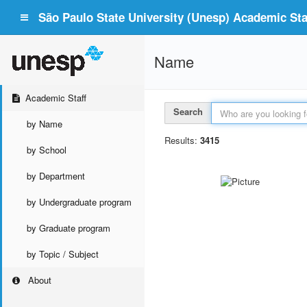
São Paulo State University (Unesp) Academic Staf
Name
Academic Staff
Search
by Name
Results:
3415
by School
by Department
by Undergraduate program
by Graduate program
by Topic / Subject
About