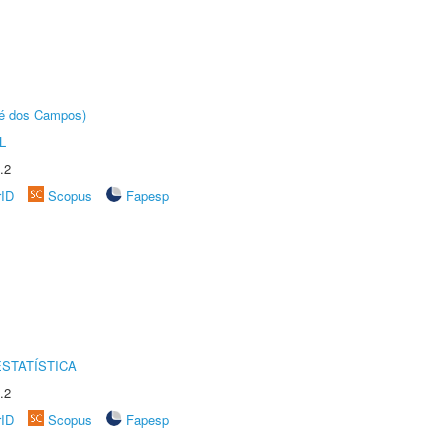
sé dos Campos)
L
.2
rID
Scopus
Fapesp
STATÍSTICA
.2
rID
Scopus
Fapesp