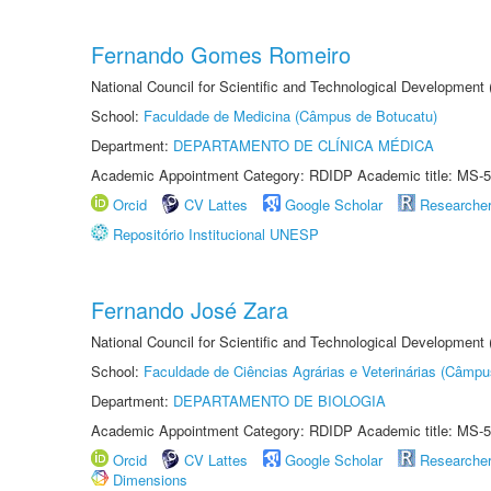
Fernando Gomes Romeiro
National Council for Scientific and Technological Development
School:
Faculdade de Medicina (Câmpus de Botucatu)
Department:
DEPARTAMENTO DE CLÍNICA MÉDICA
Academic Appointment Category: RDIDP Academic title: MS-5
Orcid
CV Lattes
Google Scholar
Researche
Repositório Institucional UNESP
Fernando José Zara
National Council for Scientific and Technological Development
School:
Faculdade de Ciências Agrárias e Veterinárias (Câmpu
Department:
DEPARTAMENTO DE BIOLOGIA
Academic Appointment Category: RDIDP Academic title: MS-5
Orcid
CV Lattes
Google Scholar
Researche
Dimensions