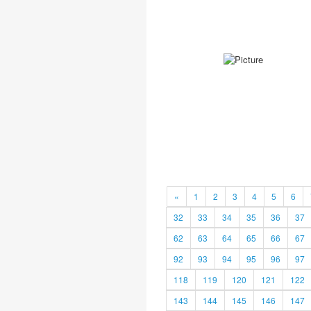
«
1
2
3
4
5
6
32
33
34
35
36
37
62
63
64
65
66
67
92
93
94
95
96
97
118
119
120
121
122
143
144
145
146
147