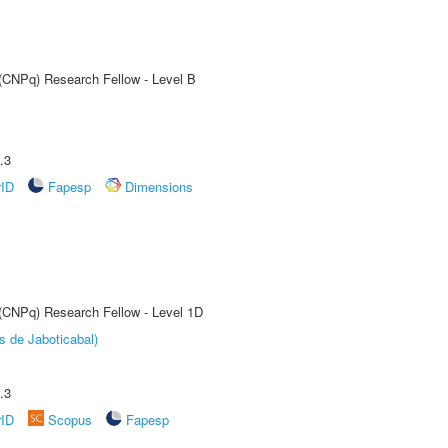
 (CNPq) Research Fellow - Level B
.3
rID
Fapesp
Dimensions
 (CNPq) Research Fellow - Level 1D
s de Jaboticabal)
.3
rID
Scopus
Fapesp