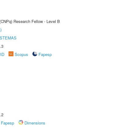
 (CNPq) Research Fellow - Level B
)
ISTEMAS
.3
rID
Scopus
Fapesp
.2
Fapesp
Dimensions