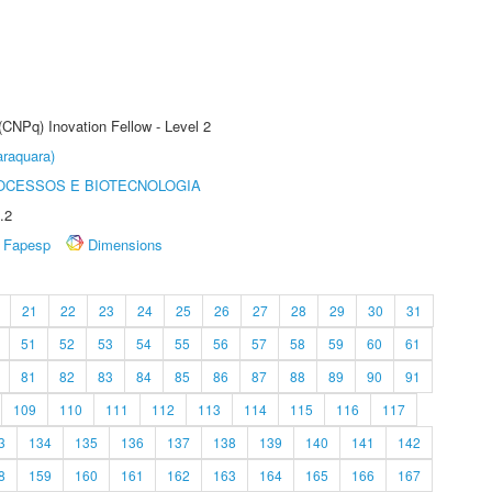
(CNPq) Inovation Fellow - Level 2
raquara)
OCESSOS E BIOTECNOLOGIA
.2
Fapesp
Dimensions
21
22
23
24
25
26
27
28
29
30
31
51
52
53
54
55
56
57
58
59
60
61
81
82
83
84
85
86
87
88
89
90
91
109
110
111
112
113
114
115
116
117
3
134
135
136
137
138
139
140
141
142
8
159
160
161
162
163
164
165
166
167