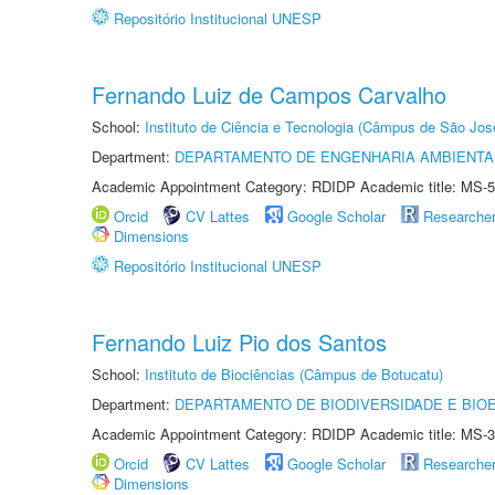
Repositório Institucional UNESP
Fernando Luiz de Campos Carvalho
School:
Instituto de Ciência e Tecnologia (Câmpus de São Jo
Department:
DEPARTAMENTO DE ENGENHARIA AMBIENTA
Academic Appointment Category: RDIDP Academic title: MS-5
Orcid
CV Lattes
Google Scholar
Researche
Dimensions
Repositório Institucional UNESP
Fernando Luiz Pio dos Santos
School:
Instituto de Biociências (Câmpus de Botucatu)
Department:
DEPARTAMENTO DE BIODIVERSIDADE E BIOE
Academic Appointment Category: RDIDP Academic title: MS-3
Orcid
CV Lattes
Google Scholar
Researche
Dimensions