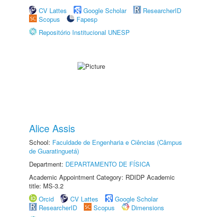
CV Lattes
Google Scholar
ResearcherID
Scopus
Fapesp
Repositório Institucional UNESP
Alice Assis
School:
Faculdade de Engenharia e Ciências (Câmpus
de Guaratinguetá)
Department:
DEPARTAMENTO DE FÍSICA
Academic Appointment Category: RDIDP Academic
title: MS-3.2
Orcid
CV Lattes
Google Scholar
ResearcherID
Scopus
Dimensions