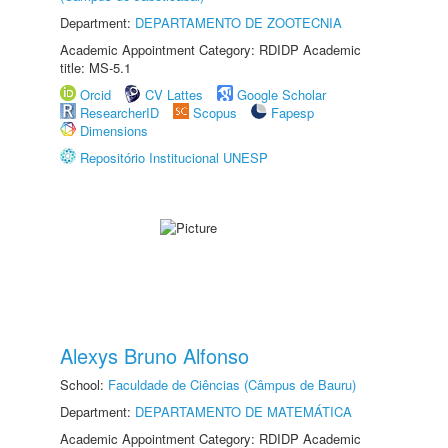
Department:
DEPARTAMENTO DE ZOOTECNIA
Academic Appointment Category: RDIDP Academic
title: MS-5.1
Orcid
CV Lattes
Google Scholar
ResearcherID
Scopus
Fapesp
Dimensions
Repositório Institucional UNESP
Alexys Bruno Alfonso
School:
Faculdade de Ciências (Câmpus de Bauru)
Department:
DEPARTAMENTO DE MATEMÁTICA
Academic Appointment Category: RDIDP Academic