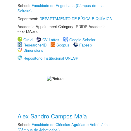
School:
Faculdade de Engenharia (Câmpus de Ilha
Solteira)
Department:
DEPARTAMENTO DE FÍSICA E QUÍMICA
Academic Appointment Category: RDIDP Academic
title: MS-3.2
Orcid
CV Lattes
Google Scholar
ResearcherID
Scopus
Fapesp
Dimensions
Repositório Institucional UNESP
Alex Sandro Campos Maia
School:
Faculdade de Ciências Agrárias e Veterinárias
(Câmpus de Jaboticabal)