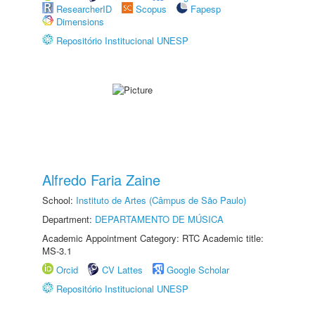
ResearcherID
Scopus
Fapesp
Dimensions
Repositório Institucional UNESP
Alfredo Faria Zaine
School:
Instituto de Artes (Câmpus de São Paulo)
Department:
DEPARTAMENTO DE MÚSICA
Academic Appointment Category: RTC Academic title:
MS-3.1
Orcid
CV Lattes
Google Scholar
Repositório Institucional UNESP