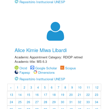
Repositório Institucional UNESP
Alice Kimie Miwa Libardi
Academic Appointment Category: RDIDP retired
Academic title: MS-5.3
Orcid
Google Scholar
Scopus
Fapesp
Dimensions
Repositório Institucional UNESP
«
1
2
3
4
5
6
7
8
9
10
11
12
13
14
15
16
17
18
19
20
21
22
23
24
25
26
27
28
29
30
31
32
33
34