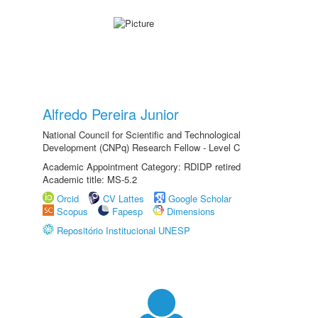
Alfredo Pereira Junior
National Council for Scientific and Technological
Development (CNPq) Research Fellow - Level C
Academic Appointment Category: RDIDP retired
Academic title: MS-5.2
Orcid
CV Lattes
Google Scholar
Scopus
Fapesp
Dimensions
Repositório Institucional UNESP