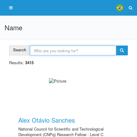
Name
Search
Results:
3415
Alex Otávio Sanches
National Council for Scientific and Technological
Development (CNPq) Research Fellow - Level C