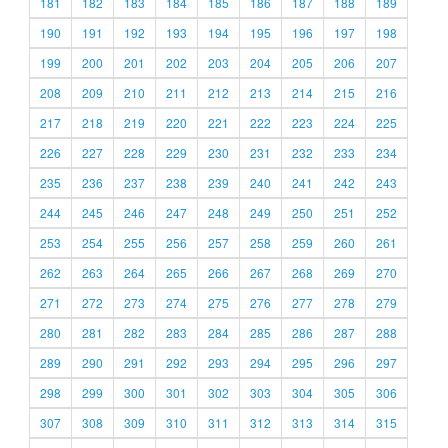
181
182
183
184
185
186
187
188
189
190
191
192
193
194
195
196
197
198
199
200
201
202
203
204
205
206
207
208
209
210
211
212
213
214
215
216
217
218
219
220
221
222
223
224
225
226
227
228
229
230
231
232
233
234
235
236
237
238
239
240
241
242
243
244
245
246
247
248
249
250
251
252
253
254
255
256
257
258
259
260
261
262
263
264
265
266
267
268
269
270
271
272
273
274
275
276
277
278
279
280
281
282
283
284
285
286
287
288
289
290
291
292
293
294
295
296
297
298
299
300
301
302
303
304
305
306
307
308
309
310
311
312
313
314
315