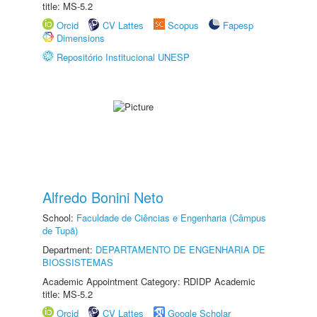
title: MS-5.2
Orcid
CV Lattes
Scopus
Fapesp
Dimensions
Repositório Institucional UNESP
Alfredo Bonini Neto
School:
Faculdade de Ciências e Engenharia (Câmpus
de Tupã)
Department:
DEPARTAMENTO DE ENGENHARIA DE
BIOSSISTEMAS
Academic Appointment Category: RDIDP Academic
title: MS-5.2
Orcid
CV Lattes
Google Scholar