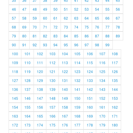
35
36
37
38
39
40
41
42
43
44
45
46
47
48
49
50
51
52
53
54
55
56
57
58
59
60
61
62
63
64
65
66
67
68
69
70
71
72
73
74
75
76
77
78
79
80
81
82
83
84
85
86
87
88
89
90
91
92
93
94
95
96
97
98
99
100
101
102
103
104
105
106
107
108
109
110
111
112
113
114
115
116
117
118
119
120
121
122
123
124
125
126
127
128
129
130
131
132
133
134
135
136
137
138
139
140
141
142
143
144
145
146
147
148
149
150
151
152
153
154
155
156
157
158
159
160
161
162
163
164
165
166
167
168
169
170
171
172
173
174
175
176
177
178
179
180