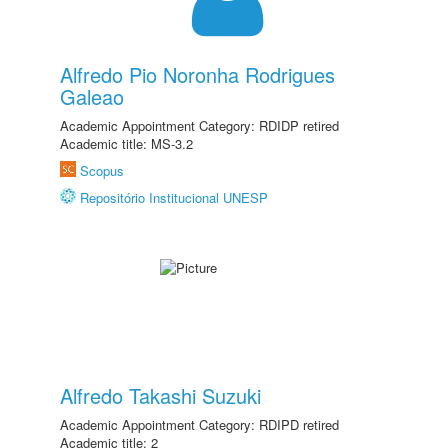
Alfredo Pio Noronha Rodrigues
Galeao
Academic Appointment Category: RDIDP retired
Academic title: MS-3.2
Scopus
Repositório Institucional UNESP
Alfredo Takashi Suzuki
Academic Appointment Category: RDIPD retired
Academic title: 2