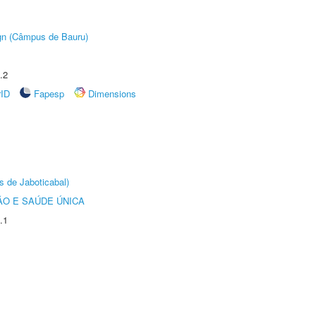
ign (Câmpus de Bauru)
.2
rID
Fapesp
Dimensions
s de Jaboticabal)
O E SAÚDE ÚNICA
.1