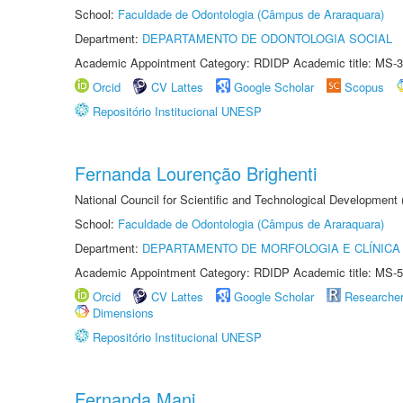
School:
Faculdade de Odontologia (Câmpus de Araraquara)
Department:
DEPARTAMENTO DE ODONTOLOGIA SOCIAL
Academic Appointment Category: RDIDP Academic title: MS-3
Orcid
CV Lattes
Google Scholar
Scopus
Repositório Institucional UNESP
Fernanda Lourenção Brighenti
National Council for Scientific and Technological Development
School:
Faculdade de Odontologia (Câmpus de Araraquara)
Department:
DEPARTAMENTO DE MORFOLOGIA E CLÍNICA 
Academic Appointment Category: RDIDP Academic title: MS-5
Orcid
CV Lattes
Google Scholar
Researche
Dimensions
Repositório Institucional UNESP
Fernanda Mani