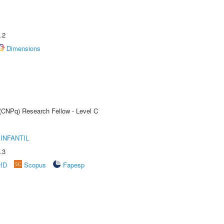
.2
Dimensions
 (CNPq) Research Fellow - Level C
INFANTIL
.3
rID
Scopus
Fapesp