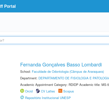
f Portal
Fernanda Gonçalves Basso Lombardi
School:
Faculdade de Odontologia (Câmpus de Araraquara)
Department:
DEPARTAMENTO DE FISIOLOGIA E PATOLOGI
Academic Appointment Category: RDIDP Academic title: MS-5
Orcid
CV Lattes
Scopus
Repositório Institucional UNESP