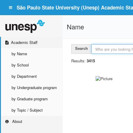
São Paulo State University (Unesp) Academic Staf
Name
Academic Staff
Search
by Name
Results:
3415
by School
by Department
by Undergraduate program
by Graduate program
by Topic / Subject
About