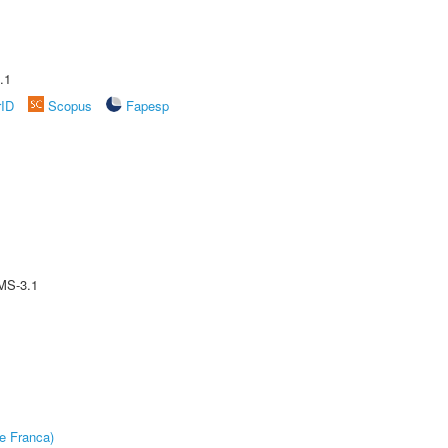
.1
rID
Scopus
Fapesp
MS-3.1
e Franca)