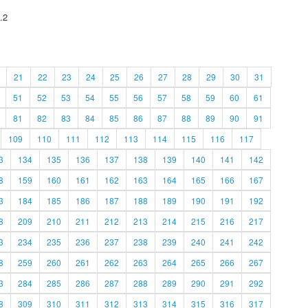
.2
21
22
23
24
25
26
27
28
29
30
31
51
52
53
54
55
56
57
58
59
60
61
81
82
83
84
85
86
87
88
89
90
91
109
110
111
112
113
114
115
116
117
3
134
135
136
137
138
139
140
141
142
8
159
160
161
162
163
164
165
166
167
3
184
185
186
187
188
189
190
191
192
8
209
210
211
212
213
214
215
216
217
3
234
235
236
237
238
239
240
241
242
8
259
260
261
262
263
264
265
266
267
3
284
285
286
287
288
289
290
291
292
8
309
310
311
312
313
314
315
316
317