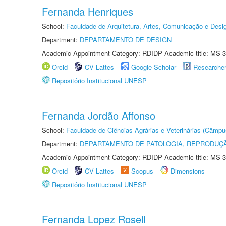
Fernanda Henriques
School:
Faculdade de Arquitetura, Artes, Comunicação e Des
Department:
DEPARTAMENTO DE DESIGN
Academic Appointment Category: RDIDP Academic title: MS-3
Orcid
CV Lattes
Google Scholar
Researche
Repositório Institucional UNESP
Fernanda Jordão Affonso
School:
Faculdade de Ciências Agrárias e Veterinárias (Câmpu
Department:
DEPARTAMENTO DE PATOLOGIA, REPRODUÇÃ
Academic Appointment Category: RDIDP Academic title: MS-3
Orcid
CV Lattes
Scopus
Dimensions
Repositório Institucional UNESP
Fernanda Lopez Rosell