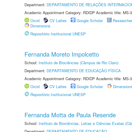
Department:
DEPARTAMENTO DE RELAÇÕES INTERNACIO
Academic Appointment Category: RDIDP Academic title: MS-3
Orcid
CV Lattes
Google Scholar
Researche
Dimensions
Repositório Institucional UNESP
Fernanda Moreto Impolcetto
School:
Instituto de Biociências (Câmpus de Rio Claro)
Department:
DEPARTAMENTO DE EDUCAÇÃO FÍSICA
Academic Appointment Category: RDIDP Academic title: MS-3
Orcid
CV Lattes
Google Scholar
Dimension
Repositório Institucional UNESP
Fernanda Motta de Paula Resende
School:
Instituto de Biociências, Letras e Ciências Exatas (
Department:
DEPARTAMENTO DE EDUCAÇÃO