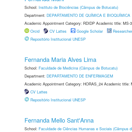
School:
Instituto de Biociências (Câmpus de Botucatu)
Department:
DEPARTAMENTO DE QUÍMICA E BIOQUÍMICA
Academic Appointment Category: RDIDP Academic title: MS-3
Orcid
CV Lattes
Google Scholar
Researche
Repositório Institucional UNESP
Fernanda Maria Alves Lima
School:
Faculdade de Medicina (Câmpus de Botucatu)
Department:
DEPARTAMENTO DE ENFERMAGEM
Academic Appointment Category: HORAS_24 Academic title: 
CV Lattes
Repositório Institucional UNESP
Fernanda Mello Sant'Anna
School:
Faculdade de Ciências Humanas e Sociais (Câmpus d