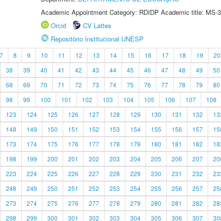
Academic Appointment Category: RDIDP Academic title: MS-3
Orcid
CV Lattes
Repositório Institucional UNESP
7
8
9
10
11
12
13
14
15
16
17
18
19
20
38
39
40
41
42
43
44
45
46
47
48
49
50
68
69
70
71
72
73
74
75
76
77
78
79
80
98
99
100
101
102
103
104
105
106
107
108
123
124
125
126
127
128
129
130
131
132
13
148
149
150
151
152
153
154
155
156
157
15
173
174
175
176
177
178
179
180
181
182
18
198
199
200
201
202
203
204
205
206
207
20
223
224
225
226
227
228
229
230
231
232
23
248
249
250
251
252
253
254
255
256
257
25
273
274
275
276
277
278
279
280
281
282
28
298
299
300
301
302
303
304
305
306
307
30