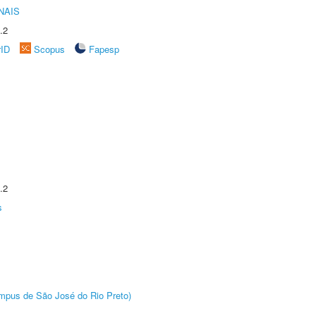
NAIS
.2
rID
Scopus
Fapesp
.2
s
Câmpus de São José do Rio Preto)