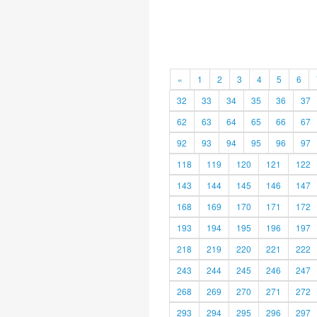
«
1
2
3
4
5
6
32
33
34
35
36
37
62
63
64
65
66
67
92
93
94
95
96
97
118
119
120
121
122
143
144
145
146
147
168
169
170
171
172
193
194
195
196
197
218
219
220
221
222
243
244
245
246
247
268
269
270
271
272
293
294
295
296
297