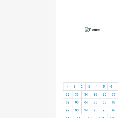
«
1
2
3
4
5
6
32
33
34
35
36
37
62
63
64
65
66
67
92
93
94
95
96
97
118
119
120
121
122