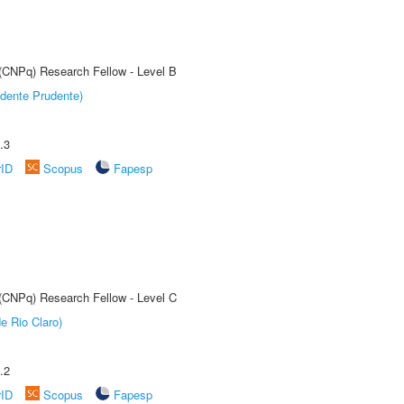
 (CNPq) Research Fellow - Level B
dente Prudente)
.3
rID
Scopus
Fapesp
 (CNPq) Research Fellow - Level C
e Rio Claro)
.2
rID
Scopus
Fapesp