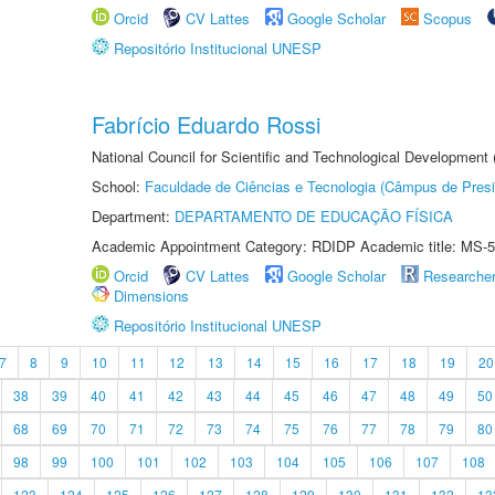
Orcid
CV Lattes
Google Scholar
Scopus
Repositório Institucional UNESP
Fabrício Eduardo Rossi
National Council for Scientific and Technological Development
School:
Faculdade de Ciências e Tecnologia (Câmpus de Presi
Department:
DEPARTAMENTO DE EDUCAÇÃO FÍSICA
Academic Appointment Category: RDIDP Academic title: MS-5
Orcid
CV Lattes
Google Scholar
Researche
Dimensions
Repositório Institucional UNESP
7
8
9
10
11
12
13
14
15
16
17
18
19
20
38
39
40
41
42
43
44
45
46
47
48
49
50
68
69
70
71
72
73
74
75
76
77
78
79
80
98
99
100
101
102
103
104
105
106
107
108
123
124
125
126
127
128
129
130
131
132
13