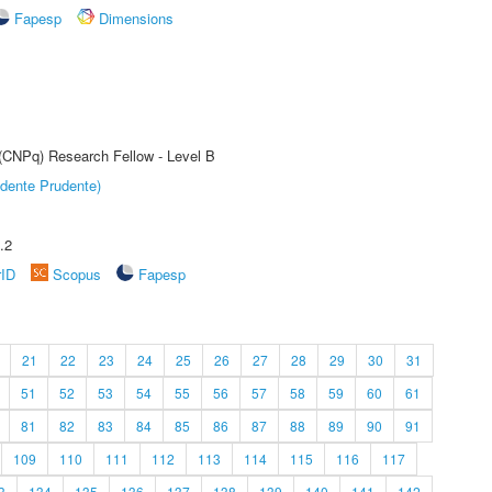
Fapesp
Dimensions
 (CNPq) Research Fellow - Level B
dente Prudente)
.2
rID
Scopus
Fapesp
21
22
23
24
25
26
27
28
29
30
31
51
52
53
54
55
56
57
58
59
60
61
81
82
83
84
85
86
87
88
89
90
91
109
110
111
112
113
114
115
116
117
3
134
135
136
137
138
139
140
141
142