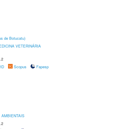
us de Botucatu)
DICINA VETERINÁRIA
.2
rID
Scopus
Fapesp
 AMBIENTAIS
.2