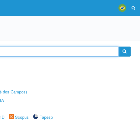
sé dos Campos)
IA
rID
Scopus
Fapesp