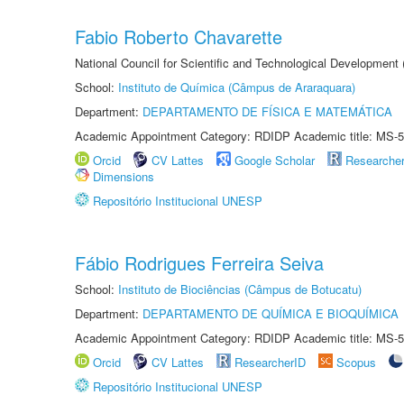
Fabio Roberto Chavarette
National Council for Scientific and Technological Development 
School:
Instituto de Química (Câmpus de Araraquara)
Department:
DEPARTAMENTO DE FÍSICA E MATEMÁTICA
Academic Appointment Category: RDIDP Academic title: MS-5
Orcid
CV Lattes
Google Scholar
Researche
Dimensions
Repositório Institucional UNESP
Fábio Rodrigues Ferreira Seiva
School:
Instituto de Biociências (Câmpus de Botucatu)
Department:
DEPARTAMENTO DE QUÍMICA E BIOQUÍMICA
Academic Appointment Category: RDIDP Academic title: MS-5
Orcid
CV Lattes
ResearcherID
Scopus
Repositório Institucional UNESP