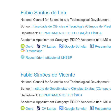
Fábio Santos de Lira
National Council for Scientific and Technological Development
School:
Faculdade de Ciências e Tecnologia (Câmpus de Presi
Department:
DEPARTAMENTO DE EDUCAÇÃO FÍSICA
Academic Appointment Category: RDIDP Academic title: MS-5
Orcid
CV Lattes
Google Scholar
Researche
Dimensions
Repositório Institucional UNESP
Fabio Simões de Vicente
National Council for Scientific and Technological Development
School:
Instituto de Geociências e Ciências Exatas (Câmpus d
Department:
DEPARTAMENTO DE FÍSICA
Academic Appointment Category: RDIDP Academic title: MS-3
Orcid
CV Lattes
Google Scholar
Researche