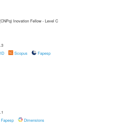
(CNPq) Inovation Fellow - Level C
.3
rID
Scopus
Fapesp
.1
Fapesp
Dimensions