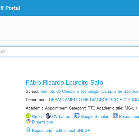
f Portal
Fábio Ricardo Loureiro Sato
School:
Instituto de Ciência e Tecnologia (Câmpus de São Jo
Department:
DEPARTAMENTO DE DIAGNÓSTICO E CIRURG
Academic Appointment Category: RTC Academic title: MS-3.1
Orcid
CV Lattes
Google Scholar
Researche
Dimensions
Repositório Institucional UNESP