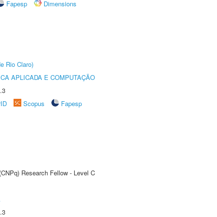
Fapesp
Dimensions
e Rio Claro)
ICA APLICADA E COMPUTAÇÃO
.3
rID
Scopus
Fapesp
 (CNPq) Research Fellow - Level C
A
.3