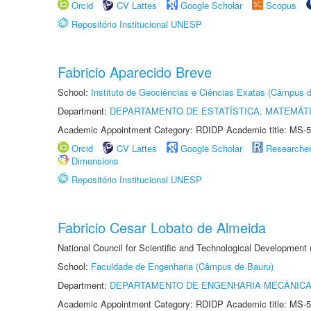
Orcid
CV Lattes
Google Scholar
Scopus
Repositório Institucional UNESP
Fabricio Aparecido Breve
School:
Instituto de Geociências e Ciências Exatas (Câmpus d
Department:
DEPARTAMENTO DE ESTATÍSTICA, MATEMÁT
Academic Appointment Category: RDIDP Academic title: MS-5
Orcid
CV Lattes
Google Scholar
Researche
Dimensions
Repositório Institucional UNESP
Fabricio Cesar Lobato de Almeida
National Council for Scientific and Technological Development
School:
Faculdade de Engenharia (Câmpus de Bauru)
Department:
DEPARTAMENTO DE ENGENHARIA MECÂNIC
Academic Appointment Category: RDIDP Academic title: MS-5