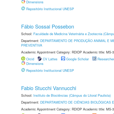
Dimensions
Repositório Institucional UNESP
Fábio Sossai Possebon
School:
Faculdade de Medicina Veterinária e Zootecnia (Câmp
Department:
DEPARTAMENTO DE PRODUÇÃO ANIMAL E ME
PREVENTIVA
Academic Appointment Category: RDIDP Academic title: MS-3
Orcid
CV Lattes
Google Scholar
Researche
Dimensions
Repositório Institucional UNESP
Fabio Stucchi Vannucchi
School:
Instituto de Biociências (Câmpus do Litoral Paulista)
Department:
DEPARTAMENTO DE CIÊNCIAS BIOLÓGICAS E
Academic Appointment Category: RDIDP Academic title: MS-3