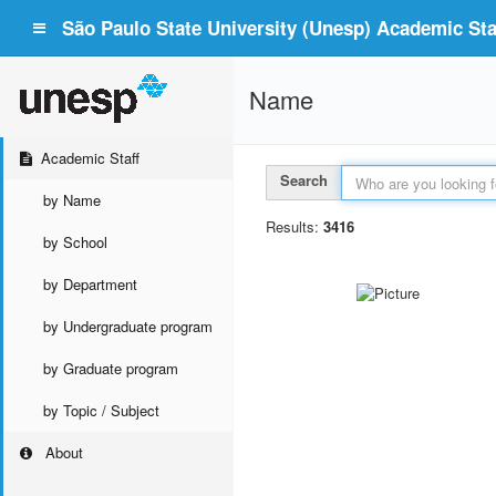
São Paulo State University (Unesp) Academic Staf
Name
Academic Staff
Search
by Name
Results:
3416
by School
by Department
by Undergraduate program
by Graduate program
by Topic / Subject
About