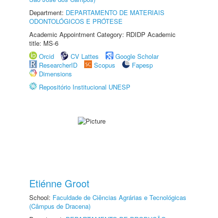
Department:
DEPARTAMENTO DE MATERIAIS
ODONTOLÓGICOS E PRÓTESE
Academic Appointment Category: RDIDP Academic
title: MS-6
Orcid
CV Lattes
Google Scholar
ResearcherID
Scopus
Fapesp
Dimensions
Repositório Institucional UNESP
Etiénne Groot
School:
Faculdade de Ciências Agrárias e Tecnológicas
(Câmpus de Dracena)