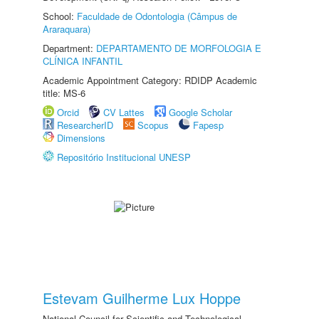
School:
Faculdade de Odontologia (Câmpus de
Araraquara)
Department:
DEPARTAMENTO DE MORFOLOGIA E
CLÍNICA INFANTIL
Academic Appointment Category: RDIDP Academic
title: MS-6
Orcid
CV Lattes
Google Scholar
ResearcherID
Scopus
Fapesp
Dimensions
Repositório Institucional UNESP
Estevam Guilherme Lux Hoppe
National Council for Scientific and Technological