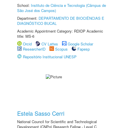
School:
Instituto de Ciência e Tecnologia (Câmpus de
São José dos Campos)
Department:
DEPARTAMENTO DE BIOCIÊNCIAS E
DIAGNÓSTICO BUCAL
Academic Appointment Category: RDIDP Academic
title: MS-6
Orcid
CV Lattes
Google Scholar
ResearcherID
Scopus
Fapesp
Repositório Institucional UNESP
Estela Sasso Cerri
National Council for Scientific and Technological
Development (CNPq) Research Fellow - Level C