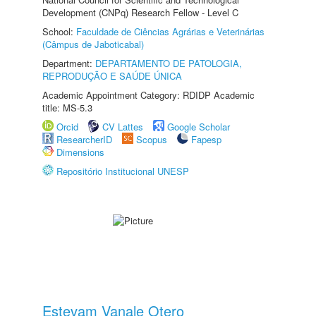
Development (CNPq) Research Fellow - Level C
School:
Faculdade de Ciências Agrárias e Veterinárias
(Câmpus de Jaboticabal)
Department:
DEPARTAMENTO DE PATOLOGIA,
REPRODUÇÃO E SAÚDE ÚNICA
Academic Appointment Category: RDIDP Academic
title: MS-5.3
Orcid
CV Lattes
Google Scholar
ResearcherID
Scopus
Fapesp
Dimensions
Repositório Institucional UNESP
Estevam Vanale Otero