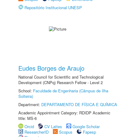
Repositório Institucional UNESP
Eudes Borges de Araujo
National Council for Scientific and Technological
Development (CNPq) Research Fellow - Level 2
School:
Faculdade de Engenharia (Câmpus de Ilha
Solteira)
Department:
DEPARTAMENTO DE FÍSICA E QUÍMICA
Academic Appointment Category: RDIDP Academic
title: MS-6
Orcid
CV Lattes
Google Scholar
ResearcherID
Scopus
Fapesp