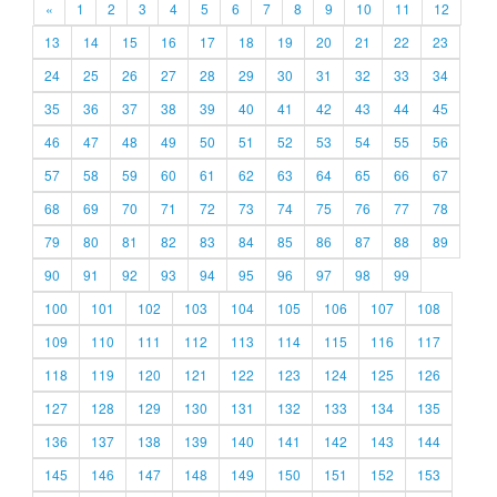
«
1
2
3
4
5
6
7
8
9
10
11
12
13
14
15
16
17
18
19
20
21
22
23
24
25
26
27
28
29
30
31
32
33
34
35
36
37
38
39
40
41
42
43
44
45
46
47
48
49
50
51
52
53
54
55
56
57
58
59
60
61
62
63
64
65
66
67
68
69
70
71
72
73
74
75
76
77
78
79
80
81
82
83
84
85
86
87
88
89
90
91
92
93
94
95
96
97
98
99
100
101
102
103
104
105
106
107
108
109
110
111
112
113
114
115
116
117
118
119
120
121
122
123
124
125
126
127
128
129
130
131
132
133
134
135
136
137
138
139
140
141
142
143
144
145
146
147
148
149
150
151
152
153