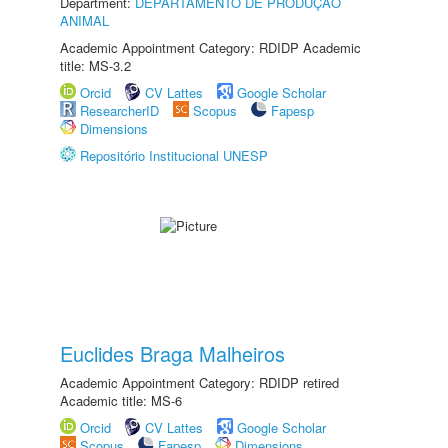
Department:
DEPARTAMENTO DE PRODUÇÃO
ANIMAL
Academic Appointment Category: RDIDP Academic
title: MS-3.2
Orcid
CV Lattes
Google Scholar
ResearcherID
Scopus
Fapesp
Dimensions
Repositório Institucional UNESP
Euclides Braga Malheiros
Academic Appointment Category: RDIDP retired
Academic title: MS-6
Orcid
CV Lattes
Google Scholar
Scopus
Fapesp
Dimensions