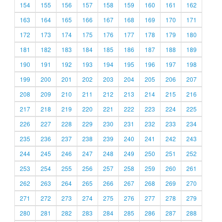
154
155
156
157
158
159
160
161
162
163
164
165
166
167
168
169
170
171
172
173
174
175
176
177
178
179
180
181
182
183
184
185
186
187
188
189
190
191
192
193
194
195
196
197
198
199
200
201
202
203
204
205
206
207
208
209
210
211
212
213
214
215
216
217
218
219
220
221
222
223
224
225
226
227
228
229
230
231
232
233
234
235
236
237
238
239
240
241
242
243
244
245
246
247
248
249
250
251
252
253
254
255
256
257
258
259
260
261
262
263
264
265
266
267
268
269
270
271
272
273
274
275
276
277
278
279
280
281
282
283
284
285
286
287
288