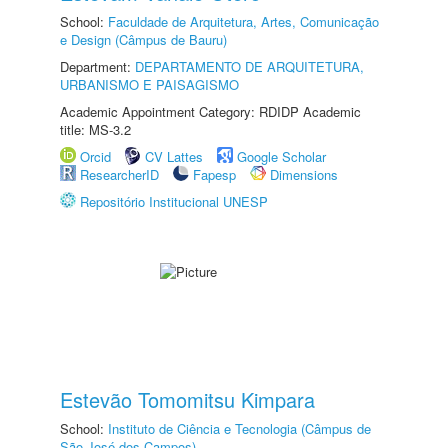
School:
Faculdade de Arquitetura, Artes, Comunicação
e Design (Câmpus de Bauru)
Department:
DEPARTAMENTO DE ARQUITETURA,
URBANISMO E PAISAGISMO
Academic Appointment Category: RDIDP Academic
title: MS-3.2
Orcid
CV Lattes
Google Scholar
ResearcherID
Fapesp
Dimensions
Repositório Institucional UNESP
Estevão Tomomitsu Kimpara
School:
Instituto de Ciência e Tecnologia (Câmpus de
São José dos Campos)