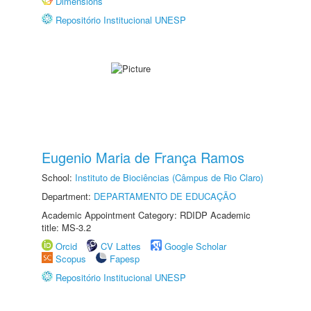
Dimensions
Repositório Institucional UNESP
Eugenio Maria de França Ramos
School:
Instituto de Biociências (Câmpus de Rio Claro)
Department:
DEPARTAMENTO DE EDUCAÇÃO
Academic Appointment Category: RDIDP Academic
title: MS-3.2
Orcid
CV Lattes
Google Scholar
Scopus
Fapesp
Repositório Institucional UNESP