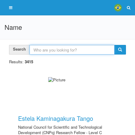
Name
Search
Results:
3415
Estela Kaminagakura Tango
National Council for Scientific and Technological
Development (CNPq) Research Fellow - Level C