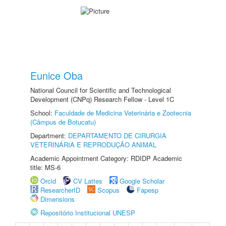
Eunice Oba
National Council for Scientific and Technological
Development (CNPq) Research Fellow - Level 1C
School:
Faculdade de Medicina Veterinária e Zootecnia
(Câmpus de Botucatu)
Department:
DEPARTAMENTO DE CIRURGIA
VETERINÁRIA E REPRODUÇÃO ANIMAL
Academic Appointment Category: RDIDP Academic
title: MS-6
Orcid
CV Lattes
Google Scholar
ResearcherID
Scopus
Fapesp
Dimensions
Repositório Institucional UNESP