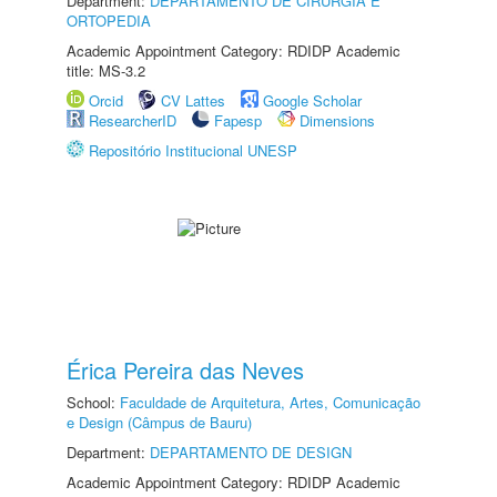
Department:
DEPARTAMENTO DE CIRURGIA E
ORTOPEDIA
Academic Appointment Category: RDIDP Academic
title: MS-3.2
Orcid
CV Lattes
Google Scholar
ResearcherID
Fapesp
Dimensions
Repositório Institucional UNESP
Érica Pereira das Neves
School:
Faculdade de Arquitetura, Artes, Comunicação
e Design (Câmpus de Bauru)
Department:
DEPARTAMENTO DE DESIGN
Academic Appointment Category: RDIDP Academic