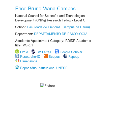
Erico Bruno Viana Campos
National Council for Scientific and Technological
Development (CNPq) Research Fellow - Level C
School:
Faculdade de Ciências (Câmpus de Bauru)
Department:
DEPARTAMENTO DE PSICOLOGIA
Academic Appointment Category: RDIDP Academic
title: MS-5.1
Orcid
CV Lattes
Google Scholar
ResearcherID
Scopus
Fapesp
Dimensions
Repositório Institucional UNESP