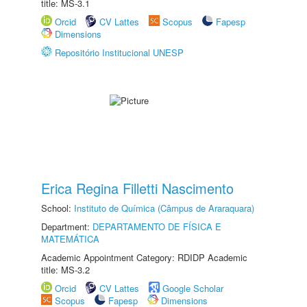
title: MS-3.1
Orcid
CV Lattes
Scopus
Fapesp
Dimensions
Repositório Institucional UNESP
Erica Regina Filletti Nascimento
School:
Instituto de Química (Câmpus de Araraquara)
Department:
DEPARTAMENTO DE FÍSICA E
MATEMÁTICA
Academic Appointment Category: RDIDP Academic
title: MS-3.2
Orcid
CV Lattes
Google Scholar
Scopus
Fapesp
Dimensions