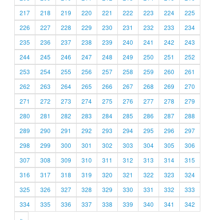
217
218
219
220
221
222
223
224
225
226
227
228
229
230
231
232
233
234
235
236
237
238
239
240
241
242
243
244
245
246
247
248
249
250
251
252
253
254
255
256
257
258
259
260
261
262
263
264
265
266
267
268
269
270
271
272
273
274
275
276
277
278
279
280
281
282
283
284
285
286
287
288
289
290
291
292
293
294
295
296
297
298
299
300
301
302
303
304
305
306
307
308
309
310
311
312
313
314
315
316
317
318
319
320
321
322
323
324
325
326
327
328
329
330
331
332
333
334
335
336
337
338
339
340
341
342
»