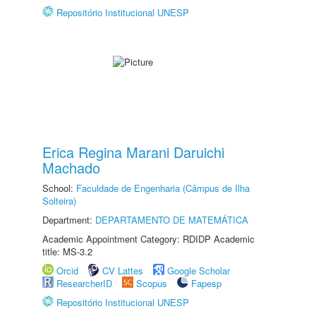
Repositório Institucional UNESP
Erica Regina Marani Daruichi
Machado
School:
Faculdade de Engenharia (Câmpus de Ilha
Solteira)
Department:
DEPARTAMENTO DE MATEMÁTICA
Academic Appointment Category: RDIDP Academic
title: MS-3.2
Orcid
CV Lattes
Google Scholar
ResearcherID
Scopus
Fapesp
Repositório Institucional UNESP