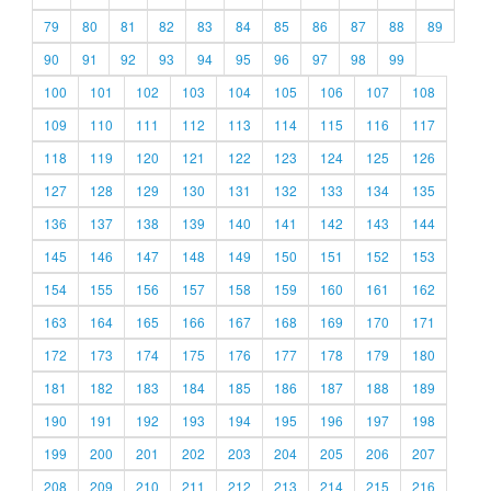
79
80
81
82
83
84
85
86
87
88
89
90
91
92
93
94
95
96
97
98
99
100
101
102
103
104
105
106
107
108
109
110
111
112
113
114
115
116
117
118
119
120
121
122
123
124
125
126
127
128
129
130
131
132
133
134
135
136
137
138
139
140
141
142
143
144
145
146
147
148
149
150
151
152
153
154
155
156
157
158
159
160
161
162
163
164
165
166
167
168
169
170
171
172
173
174
175
176
177
178
179
180
181
182
183
184
185
186
187
188
189
190
191
192
193
194
195
196
197
198
199
200
201
202
203
204
205
206
207
208
209
210
211
212
213
214
215
216