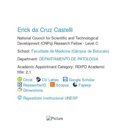
Erick da Cruz Castelli
National Council for Scientific and Technological
Development (CNPq) Research Fellow - Level C
School:
Faculdade de Medicina (Câmpus de Botucatu)
Department:
DEPARTAMENTO DE PATOLOGIA
Academic Appointment Category: RDIPD Academic
title: 2.1
Orcid
CV Lattes
Google Scholar
ResearcherID
Scopus
Fapesp
Dimensions
Repositório Institucional UNESP