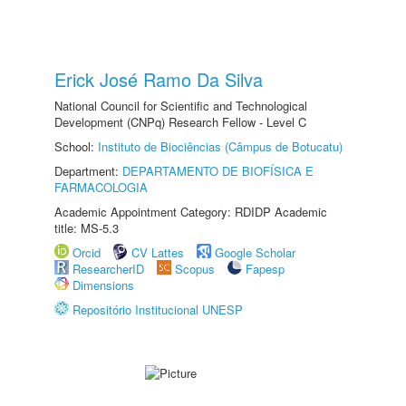
Erick José Ramo Da Silva
National Council for Scientific and Technological
Development (CNPq) Research Fellow - Level C
School:
Instituto de Biociências (Câmpus de Botucatu)
Department:
DEPARTAMENTO DE BIOFÍSICA E
FARMACOLOGIA
Academic Appointment Category: RDIDP Academic
title: MS-5.3
Orcid
CV Lattes
Google Scholar
ResearcherID
Scopus
Fapesp
Dimensions
Repositório Institucional UNESP