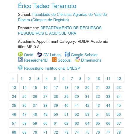
Érico Tadao Teramoto
School:
Faculdade de Ciências Agrárias do Vale do
Ribeira (Câmpus de Registro)
Department:
DEPARTAMENTO DE RECURSOS
PESQUEIROS E AQUICULTURA
Academic Appointment Category: RDIDP Academic
title: MS-3.2
Orcid
CV Lattes
Google Scholar
ResearcherID
Scopus
Dimensions
Repositório Institucional UNESP
«
1
2
3
4
5
6
7
8
9
10
11
12
13
14
15
16
17
18
19
20
21
22
23
24
25
26
27
28
29
30
31
32
33
34
35
36
37
38
39
40
41
42
43
44
45
46
47
48
49
50
51
52
53
54
55
56
57
58
59
60
61
62
63
64
65
66
67
68
69
70
71
72
73
74
75
76
77
78