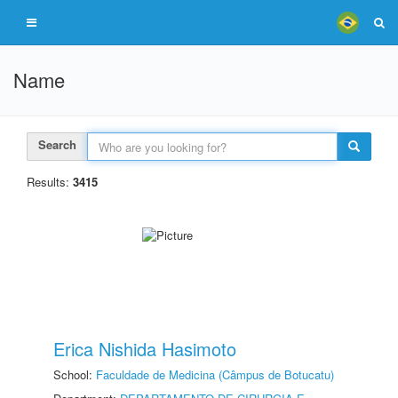
Name
Search
Results:
3415
Erica Nishida Hasimoto
School:
Faculdade de Medicina (Câmpus de Botucatu)