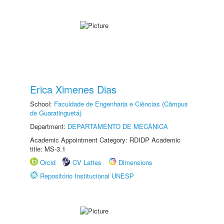
Erica Ximenes Dias
School:
Faculdade de Engenharia e Ciências (Câmpus
de Guaratinguetá)
Department:
DEPARTAMENTO DE MECÂNICA
Academic Appointment Category: RDIDP Academic
title: MS-3.1
Orcid
CV Lattes
Dimensions
Repositório Institucional UNESP