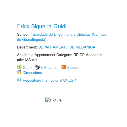
Erick Siqueira Guidi
School:
Faculdade de Engenharia e Ciências (Câmpus
de Guaratinguetá)
Department:
DEPARTAMENTO DE MECÂNICA
Academic Appointment Category: RDIDP Academic
title: MS-3.1
Orcid
CV Lattes
Scopus
Dimensions
Repositório Institucional UNESP