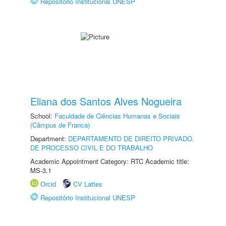
Repositório Institucional UNESP
Eliana dos Santos Alves Nogueira
School:
Faculdade de Ciências Humanas e Sociais
(Câmpus de Franca)
Department:
DEPARTAMENTO DE DIREITO PRIVADO,
DE PROCESSO CIVIL E DO TRABALHO
Academic Appointment Category: RTC Academic title:
MS-3.1
Orcid
CV Lattes
Repositório Institucional UNESP