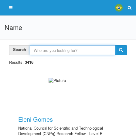
Name
Search
Results:
3416
Eleni Gomes
National Council for Scientific and Technological
Development (CNPq) Research Fellow - Level B