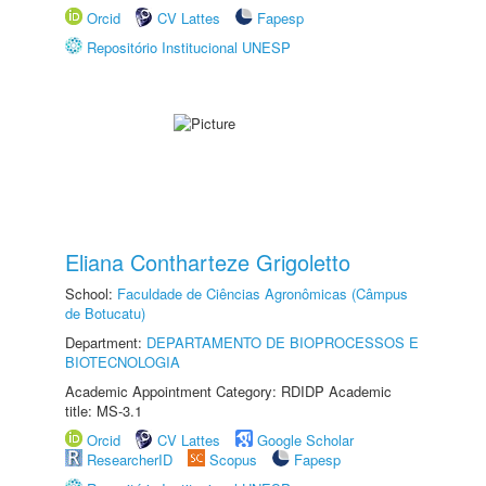
Orcid
CV Lattes
Fapesp
Repositório Institucional UNESP
Eliana Contharteze Grigoletto
School:
Faculdade de Ciências Agronômicas (Câmpus
de Botucatu)
Department:
DEPARTAMENTO DE BIOPROCESSOS E
BIOTECNOLOGIA
Academic Appointment Category: RDIDP Academic
title: MS-3.1
Orcid
CV Lattes
Google Scholar
ResearcherID
Scopus
Fapesp