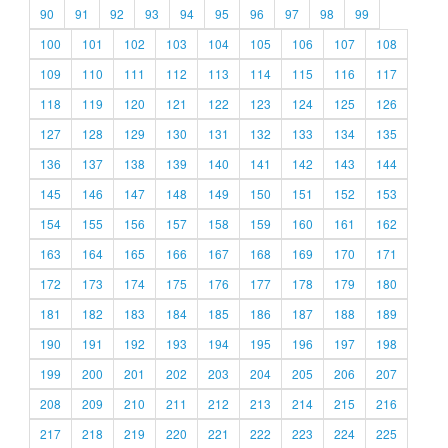
90
91
92
93
94
95
96
97
98
99
100
101
102
103
104
105
106
107
108
109
110
111
112
113
114
115
116
117
118
119
120
121
122
123
124
125
126
127
128
129
130
131
132
133
134
135
136
137
138
139
140
141
142
143
144
145
146
147
148
149
150
151
152
153
154
155
156
157
158
159
160
161
162
163
164
165
166
167
168
169
170
171
172
173
174
175
176
177
178
179
180
181
182
183
184
185
186
187
188
189
190
191
192
193
194
195
196
197
198
199
200
201
202
203
204
205
206
207
208
209
210
211
212
213
214
215
216
217
218
219
220
221
222
223
224
225