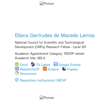
Eliana Gertrudes de Macedo Lemos
National Council for Scientific and Technological
Development (CNPq) Research Fellow - Level SR
Academic Appointment Category: RDIDP retired
Academic title: MS-6
Orcid
CV Lattes
Google Scholar
ResearcherID
Scopus
Fapesp
Dimensions
Repositório Institucional UNESP