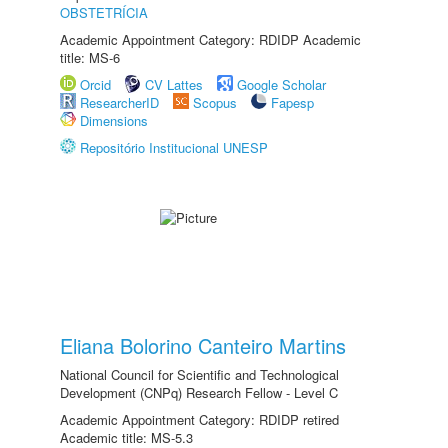
OBSTETRÍCIA
Academic Appointment Category: RDIDP Academic
title: MS-6
Orcid
CV Lattes
Google Scholar
ResearcherID
Scopus
Fapesp
Dimensions
Repositório Institucional UNESP
Eliana Bolorino Canteiro Martins
National Council for Scientific and Technological
Development (CNPq) Research Fellow - Level C
Academic Appointment Category: RDIDP retired
Academic title: MS-5.3