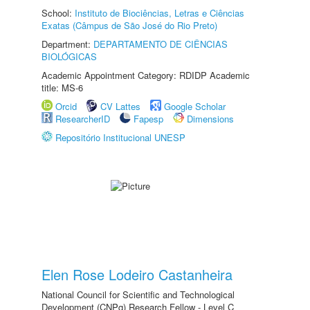
School:
Instituto de Biociências, Letras e Ciências
Exatas (Câmpus de São José do Rio Preto)
Department:
DEPARTAMENTO DE CIÊNCIAS
BIOLÓGICAS
Academic Appointment Category: RDIDP Academic
title: MS-6
Orcid
CV Lattes
Google Scholar
ResearcherID
Fapesp
Dimensions
Repositório Institucional UNESP
Elen Rose Lodeiro Castanheira
National Council for Scientific and Technological
Development (CNPq) Research Fellow - Level C