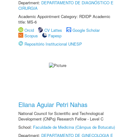
Department:
DEPARTAMENTO DE DIAGNÓSTICO E
CIRURGIA
Academic Appointment Category: RDIDP Academic
title: MS-6
Orcid
CV Lattes
Google Scholar
Scopus
Fapesp
Repositório Institucional UNESP
Eliana Aguiar Petri Nahas
National Council for Scientific and Technological
Development (CNPq) Research Fellow - Level C
School:
Faculdade de Medicina (Câmpus de Botucatu)
Department:
DEPARTAMENTO DE GINECOLOGIA E