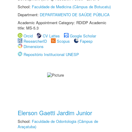
School:
Faculdade de Medicina (Câmpus de Botucatu)
Department:
DEPARTAMENTO DE SAÚDE PÚBLICA
Academic Appointment Category: RDIDP Academic
title: MS-5.3
Orcid
CV Lattes
Google Scholar
ResearcherID
Scopus
Fapesp
Dimensions
Repositório Institucional UNESP
Elerson Gaetti Jardim Junior
School:
Faculdade de Odontologia (Câmpus de
Araçatuba)