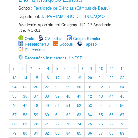
School:
Faculdade de Ciências (Câmpus de Bauru)
Department:
DEPARTAMENTO DE EDUCAÇÃO
Academic Appointment Category: RDIDP Academic
title: MS-3.2
Orcid
CV Lattes
Google Scholar
ResearcherID
Scopus
Fapesp
Dimensions
Repositório Institucional UNESP
«
1
2
3
4
5
6
7
8
9
10
11
12
13
14
15
16
17
18
19
20
21
22
23
24
25
26
27
28
29
30
31
32
33
34
35
36
37
38
39
40
41
42
43
44
45
46
47
48
49
50
51
52
53
54
55
56
57
58
59
60
61
62
63
64
65
66
67
68
69
70
71
72
73
74
75
76
77
78
79
80
81
82
83
84
85
86
87
88
89