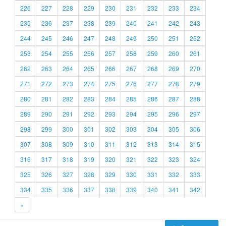
226
227
228
229
230
231
232
233
234
235
236
237
238
239
240
241
242
243
244
245
246
247
248
249
250
251
252
253
254
255
256
257
258
259
260
261
262
263
264
265
266
267
268
269
270
271
272
273
274
275
276
277
278
279
280
281
282
283
284
285
286
287
288
289
290
291
292
293
294
295
296
297
298
299
300
301
302
303
304
305
306
307
308
309
310
311
312
313
314
315
316
317
318
319
320
321
322
323
324
325
326
327
328
329
330
331
332
333
334
335
336
337
338
339
340
341
342
»