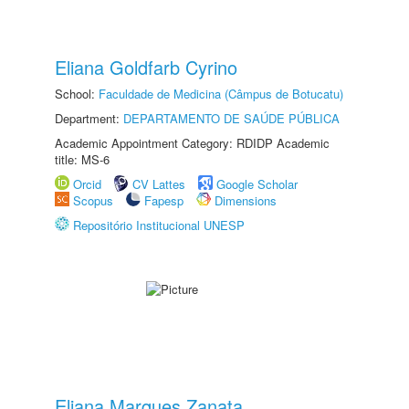
Eliana Goldfarb Cyrino
School:
Faculdade de Medicina (Câmpus de Botucatu)
Department:
DEPARTAMENTO DE SAÚDE PÚBLICA
Academic Appointment Category: RDIDP Academic
title: MS-6
Orcid
CV Lattes
Google Scholar
Scopus
Fapesp
Dimensions
Repositório Institucional UNESP
Eliana Marques Zanata