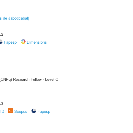
s de Jaboticabal)
.2
Fapesp
Dimensions
 (CNPq) Research Fellow - Level C
.3
rID
Scopus
Fapesp