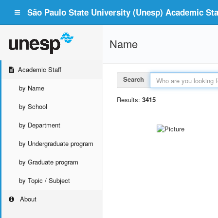
São Paulo State University (Unesp) Academic Staf
Name
Academic Staff
Search
by Name
Results:
3415
by School
by Department
by Undergraduate program
by Graduate program
by Topic / Subject
About