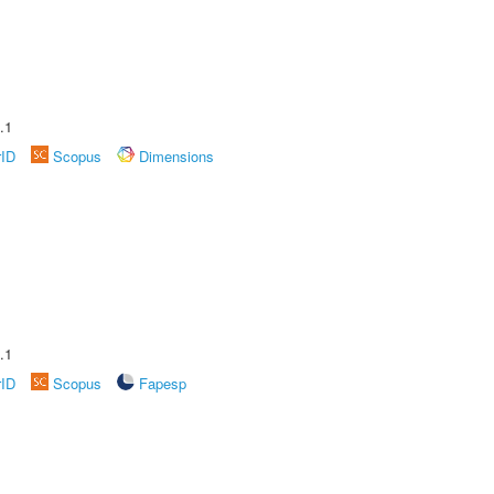
.1
rID
Scopus
Dimensions
.1
rID
Scopus
Fapesp