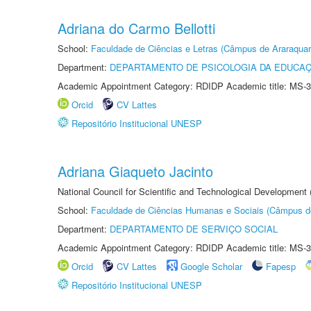
Adriana do Carmo Bellotti
School:
Faculdade de Ciências e Letras (Câmpus de Araraquar
Department:
DEPARTAMENTO DE PSICOLOGIA DA EDUCA
Academic Appointment Category: RDIDP Academic title: MS-3
Orcid
CV Lattes
Repositório Institucional UNESP
Adriana Giaqueto Jacinto
National Council for Scientific and Technological Development
School:
Faculdade de Ciências Humanas e Sociais (Câmpus d
Department:
DEPARTAMENTO DE SERVIÇO SOCIAL
Academic Appointment Category: RDIDP Academic title: MS-3
Orcid
CV Lattes
Google Scholar
Fapesp
Repositório Institucional UNESP