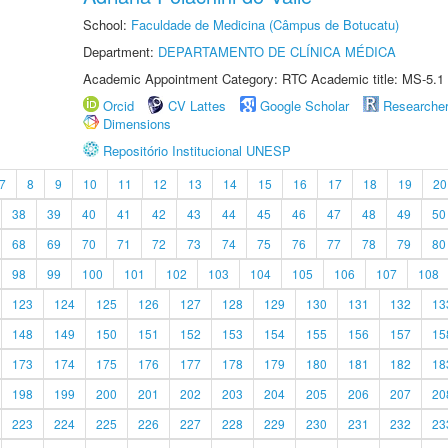
School:
Faculdade de Medicina (Câmpus de Botucatu)
Department:
DEPARTAMENTO DE CLÍNICA MÉDICA
Academic Appointment Category: RTC Academic title: MS-5.1
Orcid
CV Lattes
Google Scholar
Researche
Dimensions
Repositório Institucional UNESP
7
8
9
10
11
12
13
14
15
16
17
18
19
20
38
39
40
41
42
43
44
45
46
47
48
49
50
68
69
70
71
72
73
74
75
76
77
78
79
80
98
99
100
101
102
103
104
105
106
107
108
123
124
125
126
127
128
129
130
131
132
13
148
149
150
151
152
153
154
155
156
157
15
173
174
175
176
177
178
179
180
181
182
18
198
199
200
201
202
203
204
205
206
207
20
223
224
225
226
227
228
229
230
231
232
23