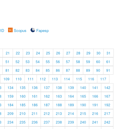
rID
Scopus
Fapesp
21
22
23
24
25
26
27
28
29
30
31
51
52
53
54
55
56
57
58
59
60
61
81
82
83
84
85
86
87
88
89
90
91
109
110
111
112
113
114
115
116
117
3
134
135
136
137
138
139
140
141
142
8
159
160
161
162
163
164
165
166
167
3
184
185
186
187
188
189
190
191
192
8
209
210
211
212
213
214
215
216
217
3
234
235
236
237
238
239
240
241
242