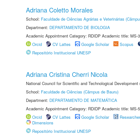
Adriana Coletto Morales
School:
Faculdade de Ciências Agrárias e Veterinárias (Câmpu
Department:
DEPARTAMENTO DE BIOLOGIA
Academic Appointment Category: RDIDP Academic title: MS-3
Orcid
CV Lattes
Google Scholar
Scopus
Repositório Institucional UNESP
Adriana Cristina Cherri Nicola
National Council for Scientific and Technological Development
School:
Faculdade de Ciências (Câmpus de Bauru)
Department:
DEPARTAMENTO DE MATEMÁTICA
Academic Appointment Category: RDIDP Academic title: MS-5
Orcid
CV Lattes
Google Scholar
Researche
Dimensions
Repositório Institucional UNESP