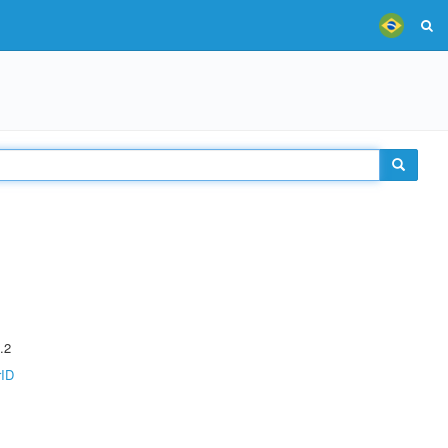
.2
rID