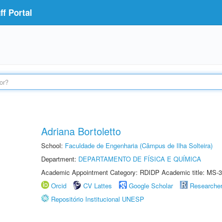
f Portal
Adriana Bortoletto
School:
Faculdade de Engenharia (Câmpus de Ilha Solteira)
Department:
DEPARTAMENTO DE FÍSICA E QUÍMICA
Academic Appointment Category: RDIDP Academic title: MS-3
Orcid
CV Lattes
Google Scholar
Researche
Repositório Institucional UNESP