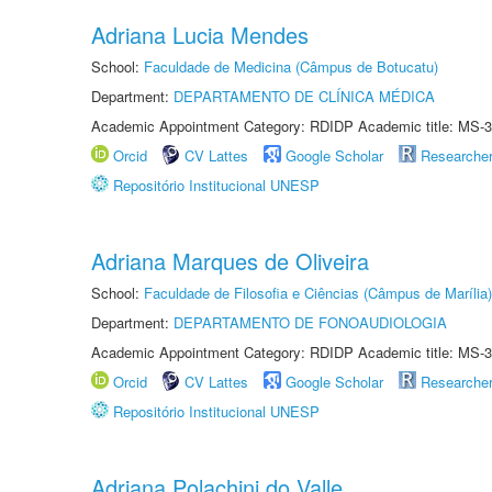
Adriana Lucia Mendes
School:
Faculdade de Medicina (Câmpus de Botucatu)
Department:
DEPARTAMENTO DE CLÍNICA MÉDICA
Academic Appointment Category: RDIDP Academic title: MS-3
Orcid
CV Lattes
Google Scholar
Researche
Repositório Institucional UNESP
Adriana Marques de Oliveira
School:
Faculdade de Filosofia e Ciências (Câmpus de Marília)
Department:
DEPARTAMENTO DE FONOAUDIOLOGIA
Academic Appointment Category: RDIDP Academic title: MS-3
Orcid
CV Lattes
Google Scholar
Researche
Repositório Institucional UNESP
Adriana Polachini do Valle