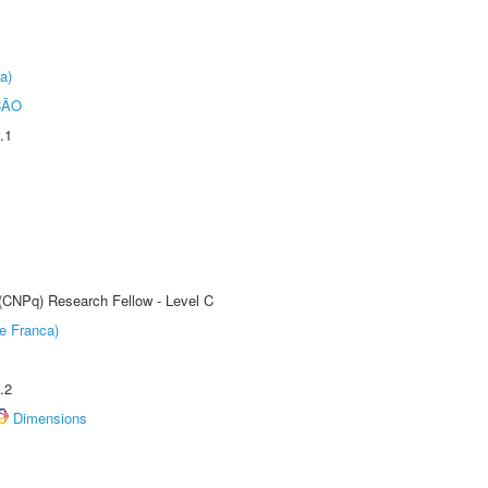
a)
ÇÃO
.1
 (CNPq) Research Fellow - Level C
e Franca)
.2
Dimensions