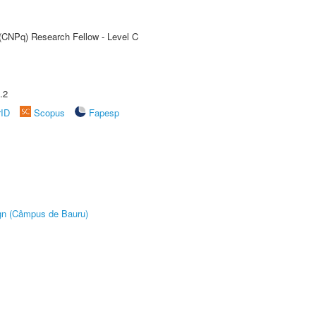
 (CNPq) Research Fellow - Level C
.2
rID
Scopus
Fapesp
ign (Câmpus de Bauru)