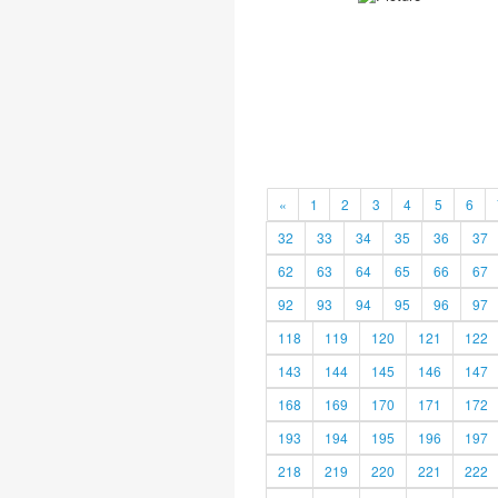
«
1
2
3
4
5
6
32
33
34
35
36
37
62
63
64
65
66
67
92
93
94
95
96
97
118
119
120
121
122
143
144
145
146
147
168
169
170
171
172
193
194
195
196
197
218
219
220
221
222