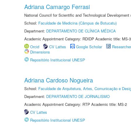
Adriana Camargo Ferrasi
National Council for Scientific and Technological Development
School:
Faculdade de Medicina (Câmpus de Botucatu)
Department:
DEPARTAMENTO DE CLÍNICA MÉDICA
Academic Appointment Category: RDIDP Academic title: MS-3
Orcid
CV Lattes
Google Scholar
Researche
Dimensions
Repositório Institucional UNESP
Adriana Cardoso Nogueira
School:
Faculdade de Arquitetura, Artes, Comunicação e Des
Department:
DEPARTAMENTO DE JORNALISMO
Academic Appointment Category: RTP Academic title: MS-2
CV Lattes
Repositório Institucional UNESP