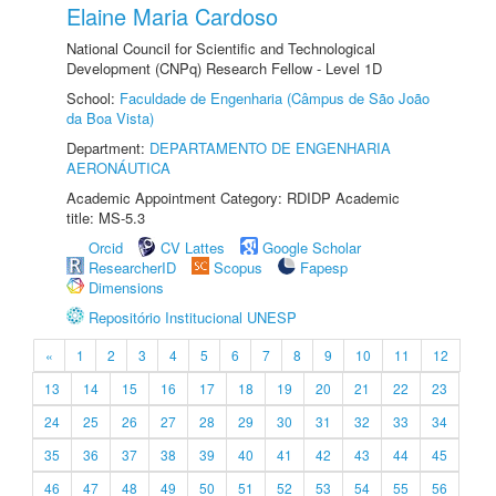
Elaine Maria Cardoso
National Council for Scientific and Technological
Development (CNPq) Research Fellow - Level 1D
School:
Faculdade de Engenharia (Câmpus de São João
da Boa Vista)
Department:
DEPARTAMENTO DE ENGENHARIA
AERONÁUTICA
Academic Appointment Category: RDIDP Academic
title: MS-5.3
Orcid
CV Lattes
Google Scholar
ResearcherID
Scopus
Fapesp
Dimensions
Repositório Institucional UNESP
«
1
2
3
4
5
6
7
8
9
10
11
12
13
14
15
16
17
18
19
20
21
22
23
24
25
26
27
28
29
30
31
32
33
34
35
36
37
38
39
40
41
42
43
44
45
46
47
48
49
50
51
52
53
54
55
56