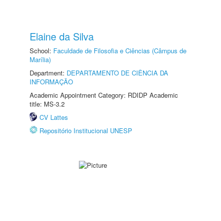
Elaine da Silva
School:
Faculdade de Filosofia e Ciências (Câmpus de
Marília)
Department:
DEPARTAMENTO DE CIÊNCIA DA
INFORMAÇÃO
Academic Appointment Category: RDIDP Academic
title: MS-3.2
CV Lattes
Repositório Institucional UNESP