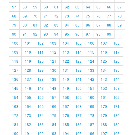
57
58
59
60
61
62
63
64
65
66
67
68
69
70
71
72
73
74
75
76
77
78
79
80
81
82
83
84
85
86
87
88
89
90
91
92
93
94
95
96
97
98
99
100
101
102
103
104
105
106
107
108
109
110
111
112
113
114
115
116
117
118
119
120
121
122
123
124
125
126
127
128
129
130
131
132
133
134
135
136
137
138
139
140
141
142
143
144
145
146
147
148
149
150
151
152
153
154
155
156
157
158
159
160
161
162
163
164
165
166
167
168
169
170
171
172
173
174
175
176
177
178
179
180
181
182
183
184
185
186
187
188
189
190
191
192
193
194
195
196
197
198