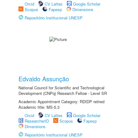
Orcid
CV Lattes
Google Scholar
Scopus
Fapesp
Dimensions
Repositório Institucional UNESP
Edvaldo Assunção
National Council for Scientific and Technological
Development (CNPq) Research Fellow - Level SR
Academic Appointment Category: RDIDP retired
Academic title: MS-5.3
Orcid
CV Lattes
Google Scholar
ResearcherID
Scopus
Fapesp
Dimensions
Repositório Institucional UNESP