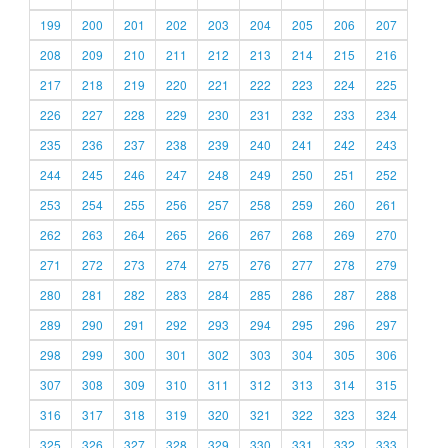
199
200
201
202
203
204
205
206
207
208
209
210
211
212
213
214
215
216
217
218
219
220
221
222
223
224
225
226
227
228
229
230
231
232
233
234
235
236
237
238
239
240
241
242
243
244
245
246
247
248
249
250
251
252
253
254
255
256
257
258
259
260
261
262
263
264
265
266
267
268
269
270
271
272
273
274
275
276
277
278
279
280
281
282
283
284
285
286
287
288
289
290
291
292
293
294
295
296
297
298
299
300
301
302
303
304
305
306
307
308
309
310
311
312
313
314
315
316
317
318
319
320
321
322
323
324
325
326
327
328
329
330
331
332
333