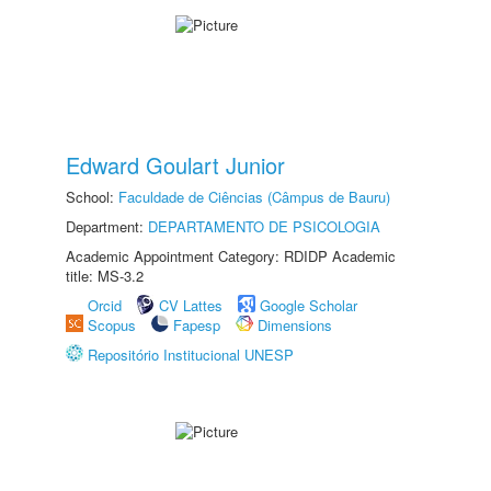
Edward Goulart Junior
School:
Faculdade de Ciências (Câmpus de Bauru)
Department:
DEPARTAMENTO DE PSICOLOGIA
Academic Appointment Category: RDIDP Academic
title: MS-3.2
Orcid
CV Lattes
Google Scholar
Scopus
Fapesp
Dimensions
Repositório Institucional UNESP