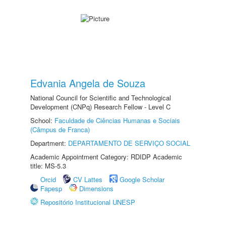
Edvania Angela de Souza
National Council for Scientific and Technological
Development (CNPq) Research Fellow - Level C
School:
Faculdade de Ciências Humanas e Sociais
(Câmpus de Franca)
Department:
DEPARTAMENTO DE SERVIÇO SOCIAL
Academic Appointment Category: RDIDP Academic
title: MS-5.3
Orcid
CV Lattes
Google Scholar
Fapesp
Dimensions
Repositório Institucional UNESP