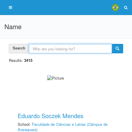
Name
Search
Results:
3415
Eduardo Soczek Mendes
School:
Faculdade de Ciências e Letras (Câmpus de
Araraquara)