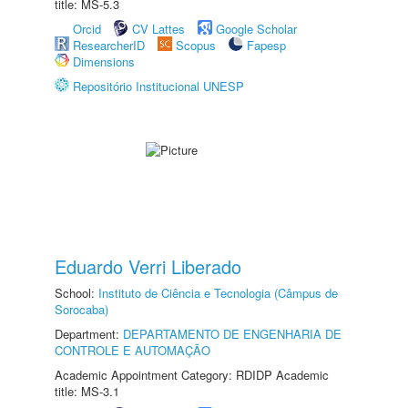
title: MS-5.3
Orcid
CV Lattes
Google Scholar
ResearcherID
Scopus
Fapesp
Dimensions
Repositório Institucional UNESP
Eduardo Verri Liberado
School:
Instituto de Ciência e Tecnologia (Câmpus de
Sorocaba)
Department:
DEPARTAMENTO DE ENGENHARIA DE
CONTROLE E AUTOMAÇÃO
Academic Appointment Category: RDIDP Academic
title: MS-3.1