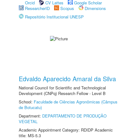
Orcid
CV Lattes
Google Scholar
ResearcherID
Scopus
Dimensions
Repositório Institucional UNESP
Edvaldo Aparecido Amaral da Silva
National Council for Scientific and Technological
Development (CNPq) Research Fellow - Level B
School:
Faculdade de Ciências Agronômicas (Câmpus
de Botucatu)
Department:
DEPARTAMENTO DE PRODUÇÃO
VEGETAL
Academic Appointment Category: RDIDP Academic
title: MS-5.3