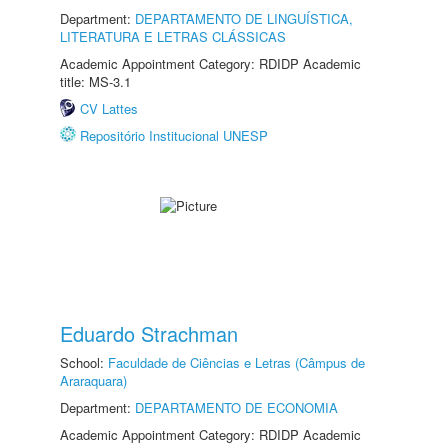
Department:
DEPARTAMENTO DE LINGUÍSTICA,
LITERATURA E LETRAS CLÁSSICAS
Academic Appointment Category: RDIDP Academic
title: MS-3.1
CV Lattes
Repositório Institucional UNESP
Eduardo Strachman
School:
Faculdade de Ciências e Letras (Câmpus de
Araraquara)
Department:
DEPARTAMENTO DE ECONOMIA
Academic Appointment Category: RDIDP Academic