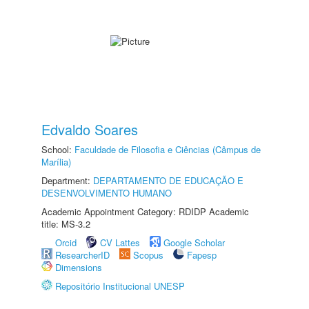
Edvaldo Soares
School:
Faculdade de Filosofia e Ciências (Câmpus de
Marília)
Department:
DEPARTAMENTO DE EDUCAÇÃO E
DESENVOLVIMENTO HUMANO
Academic Appointment Category: RDIDP Academic
title: MS-3.2
Orcid
CV Lattes
Google Scholar
ResearcherID
Scopus
Fapesp
Dimensions
Repositório Institucional UNESP