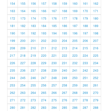
154
155
156
157
158
159
160
161
162
163
164
165
166
167
168
169
170
171
172
173
174
175
176
177
178
179
180
181
182
183
184
185
186
187
188
189
190
191
192
193
194
195
196
197
198
199
200
201
202
203
204
205
206
207
208
209
210
211
212
213
214
215
216
217
218
219
220
221
222
223
224
225
226
227
228
229
230
231
232
233
234
235
236
237
238
239
240
241
242
243
244
245
246
247
248
249
250
251
252
253
254
255
256
257
258
259
260
261
262
263
264
265
266
267
268
269
270
271
272
273
274
275
276
277
278
279
280
281
282
283
284
285
286
287
288