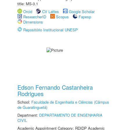
title: MS-3.1
Orcid
CV Lattes
Google Scholar
ResearcherID
Scopus
Fapesp
Dimensions
Repositório Institucional UNESP
Edson Fernando Castanheira
Rodrigues
School:
Faculdade de Engenharia e Ciências (Câmpus
de Guaratinguetá)
Department:
DEPARTAMENTO DE ENGENHARIA
CIVIL
Academic Appointment Category: RDIDP Academic