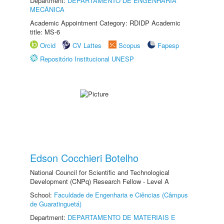
Department:
DEPARTAMENTO DE ENGENHARIA
MECÂNICA
Academic Appointment Category: RDIDP Academic
title: MS-6
Orcid
CV Lattes
Scopus
Fapesp
Repositório Institucional UNESP
Edson Cocchieri Botelho
National Council for Scientific and Technological
Development (CNPq) Research Fellow - Level A
School:
Faculdade de Engenharia e Ciências (Câmpus
de Guaratinguetá)
Department:
DEPARTAMENTO DE MATERIAIS E