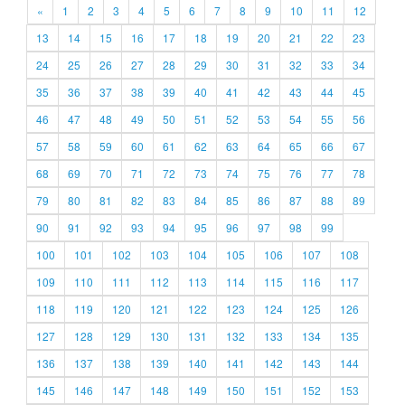
«
1
2
3
4
5
6
7
8
9
10
11
12
13
14
15
16
17
18
19
20
21
22
23
24
25
26
27
28
29
30
31
32
33
34
35
36
37
38
39
40
41
42
43
44
45
46
47
48
49
50
51
52
53
54
55
56
57
58
59
60
61
62
63
64
65
66
67
68
69
70
71
72
73
74
75
76
77
78
79
80
81
82
83
84
85
86
87
88
89
90
91
92
93
94
95
96
97
98
99
100
101
102
103
104
105
106
107
108
109
110
111
112
113
114
115
116
117
118
119
120
121
122
123
124
125
126
127
128
129
130
131
132
133
134
135
136
137
138
139
140
141
142
143
144
145
146
147
148
149
150
151
152
153