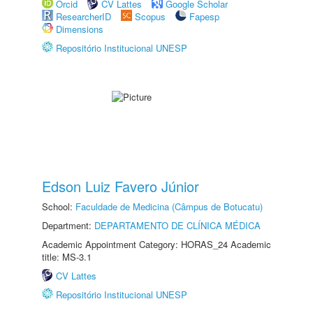
Orcid
CV Lattes
Google Scholar
ResearcherID
Scopus
Fapesp
Dimensions
Repositório Institucional UNESP
Edson Luiz Favero Júnior
School:
Faculdade de Medicina (Câmpus de Botucatu)
Department:
DEPARTAMENTO DE CLÍNICA MÉDICA
Academic Appointment Category: HORAS_24 Academic
title: MS-3.1
CV Lattes
Repositório Institucional UNESP