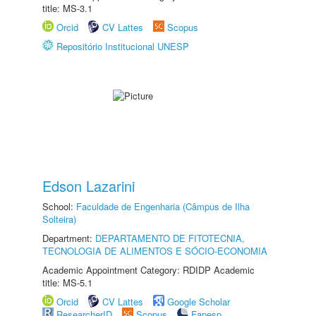
title: MS-3.1
Orcid
CV Lattes
Scopus
Repositório Institucional UNESP
Edson Lazarini
School:
Faculdade de Engenharia (Câmpus de Ilha
Solteira)
Department:
DEPARTAMENTO DE FITOTECNIA,
TECNOLOGIA DE ALIMENTOS E SÓCIO-ECONOMIA
Academic Appointment Category: RDIDP Academic
title: MS-5.1
Orcid
CV Lattes
Google Scholar
ResearcherID
Scopus
Fapesp