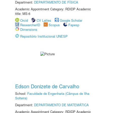
Department:
DEPARTAMENTO DE FÍSICA
Academic Appointment Category: RDIDP Academic
title: MS-6
Orcid
CV Lattes
Google Scholar
ResearcherID
Scopus
Fapesp
Dimensions
Repositório Institucional UNESP
Edson Donizete de Carvalho
School:
Faculdade de Engenharia (Câmpus de Ilha
Solteira)
Department:
DEPARTAMENTO DE MATEMÁTICA
Academic Appointment Category: RDIDP Academic