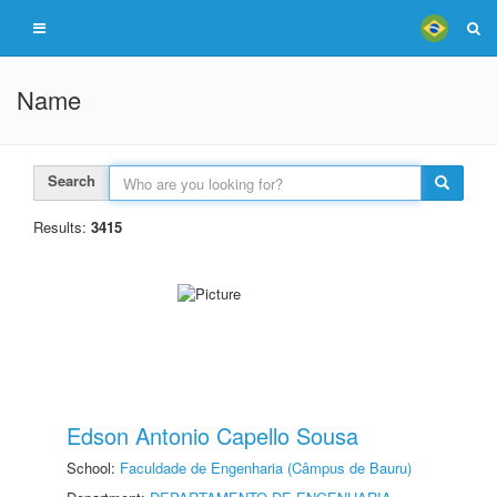
Name
Search
Results:
3415
Edson Antonio Capello Sousa
School:
Faculdade de Engenharia (Câmpus de Bauru)