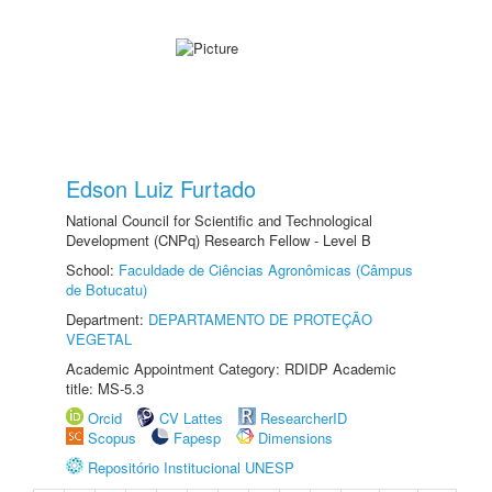
Edson Luiz Furtado
National Council for Scientific and Technological
Development (CNPq) Research Fellow - Level B
School:
Faculdade de Ciências Agronômicas (Câmpus
de Botucatu)
Department:
DEPARTAMENTO DE PROTEÇÃO
VEGETAL
Academic Appointment Category: RDIDP Academic
title: MS-5.3
Orcid
CV Lattes
ResearcherID
Scopus
Fapesp
Dimensions
Repositório Institucional UNESP