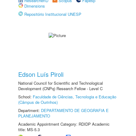
ResearcherID
Scopus
Fapesp
Dimensions
Repositório Institucional UNESP
Edson Luís Piroli
National Council for Scientific and Technological
Development (CNPq) Research Fellow - Level C
School:
Faculdade de Ciências, Tecnologia e Educação
(Câmpus de Ourinhos)
Department:
DEPARTAMENTO DE GEOGRAFIA E
PLANEJAMENTO
Academic Appointment Category: RDIDP Academic
title: MS-5.3