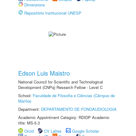
Dimensions
Repositório Institucional UNESP
Edson Luis Maistro
National Council for Scientific and Technological
Development (CNPq) Research Fellow - Level C
School:
Faculdade de Filosofia e Ciências (Câmpus de
Marília)
Department:
DEPARTAMENTO DE FONOAUDIOLOGIA
Academic Appointment Category: RDIDP Academic
title: MS-5.3
Orcid
CV Lattes
Google Scholar