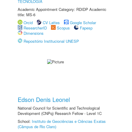
TECNOLOGIA
Academic Appointment Category: RDIDP Academic
title: MS-6
Orcid
CV Lattes
Google Scholar
ResearcherID
Scopus
Fapesp
Dimensions
Repositório Institucional UNESP
Edson Denis Leonel
National Council for Scientific and Technological
Development (CNPq) Research Fellow - Level 1C
School:
Instituto de Geociências e Ciências Exatas
(Câmpus de Rio Claro)