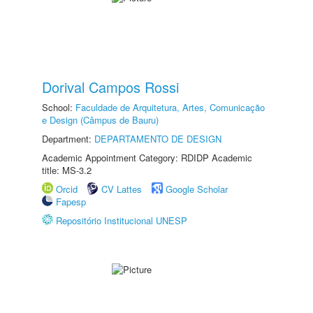
Dorival Campos Rossi
School:
Faculdade de Arquitetura, Artes, Comunicação
e Design (Câmpus de Bauru)
Department:
DEPARTAMENTO DE DESIGN
Academic Appointment Category: RDIDP Academic
title: MS-3.2
Orcid
CV Lattes
Google Scholar
Fapesp
Repositório Institucional UNESP