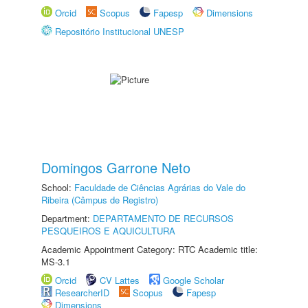
Orcid
Scopus
Fapesp
Dimensions
Repositório Institucional UNESP
Domingos Garrone Neto
School:
Faculdade de Ciências Agrárias do Vale do
Ribeira (Câmpus de Registro)
Department:
DEPARTAMENTO DE RECURSOS
PESQUEIROS E AQUICULTURA
Academic Appointment Category: RTC Academic title:
MS-3.1
Orcid
CV Lattes
Google Scholar
ResearcherID
Scopus
Fapesp
Dimensions