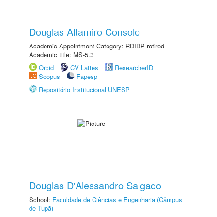
Douglas Altamiro Consolo
Academic Appointment Category: RDIDP retired
Academic title: MS-5.3
Orcid
CV Lattes
ResearcherID
Scopus
Fapesp
Repositório Institucional UNESP
Douglas D'Alessandro Salgado
School:
Faculdade de Ciências e Engenharia (Câmpus
de Tupã)