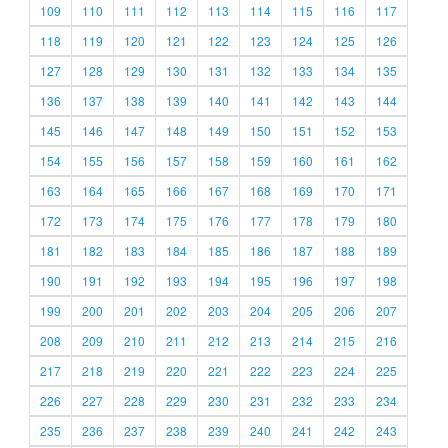
109
110
111
112
113
114
115
116
117
118
119
120
121
122
123
124
125
126
127
128
129
130
131
132
133
134
135
136
137
138
139
140
141
142
143
144
145
146
147
148
149
150
151
152
153
154
155
156
157
158
159
160
161
162
163
164
165
166
167
168
169
170
171
172
173
174
175
176
177
178
179
180
181
182
183
184
185
186
187
188
189
190
191
192
193
194
195
196
197
198
199
200
201
202
203
204
205
206
207
208
209
210
211
212
213
214
215
216
217
218
219
220
221
222
223
224
225
226
227
228
229
230
231
232
233
234
235
236
237
238
239
240
241
242
243