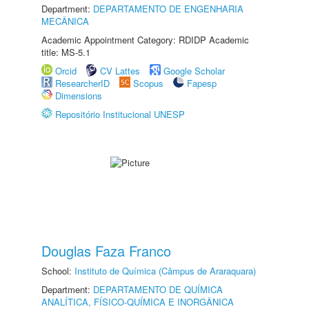
Department:
DEPARTAMENTO DE ENGENHARIA
MECÂNICA
Academic Appointment Category: RDIDP Academic
title: MS-5.1
Orcid
CV Lattes
Google Scholar
ResearcherID
Scopus
Fapesp
Dimensions
Repositório Institucional UNESP
Douglas Faza Franco
School:
Instituto de Química (Câmpus de Araraquara)
Department:
DEPARTAMENTO DE QUÍMICA
ANALÍTICA, FÍSICO-QUÍMICA E INORGÂNICA