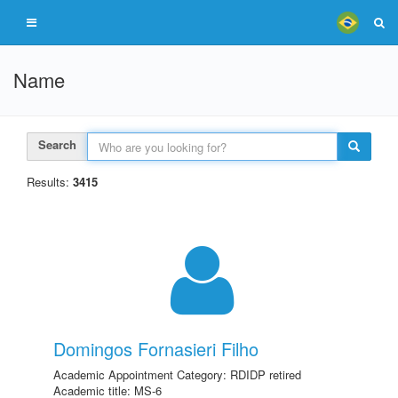
Name
Search
Results:
3415
Domingos Fornasieri Filho
Academic Appointment Category: RDIDP retired
Academic title: MS-6