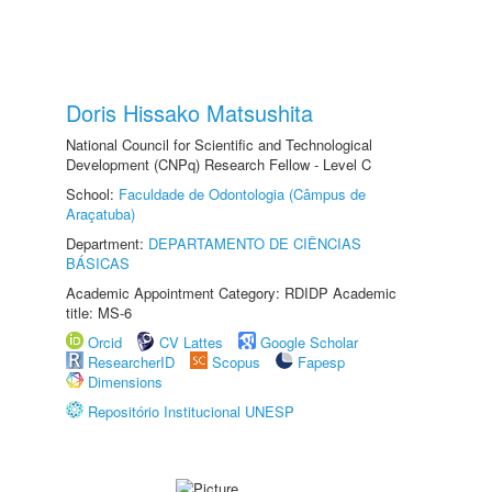
Doris Hissako Matsushita
National Council for Scientific and Technological
Development (CNPq) Research Fellow - Level C
School:
Faculdade de Odontologia (Câmpus de
Araçatuba)
Department:
DEPARTAMENTO DE CIÊNCIAS
BÁSICAS
Academic Appointment Category: RDIDP Academic
title: MS-6
Orcid
CV Lattes
Google Scholar
ResearcherID
Scopus
Fapesp
Dimensions
Repositório Institucional UNESP