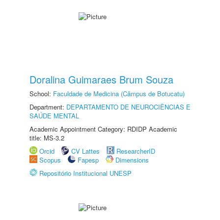
Doralina Guimaraes Brum Souza
School:
Faculdade de Medicina (Câmpus de Botucatu)
Department:
DEPARTAMENTO DE NEUROCIÊNCIAS E
SAÚDE MENTAL
Academic Appointment Category: RDIDP Academic
title: MS-3.2
Orcid
CV Lattes
ResearcherID
Scopus
Fapesp
Dimensions
Repositório Institucional UNESP