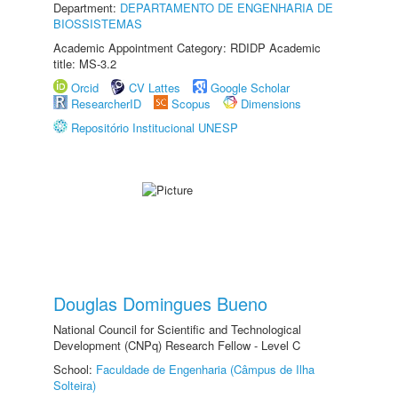
Department:
DEPARTAMENTO DE ENGENHARIA DE
BIOSSISTEMAS
Academic Appointment Category: RDIDP Academic
title: MS-3.2
Orcid
CV Lattes
Google Scholar
ResearcherID
Scopus
Dimensions
Repositório Institucional UNESP
Douglas Domingues Bueno
National Council for Scientific and Technological
Development (CNPq) Research Fellow - Level C
School:
Faculdade de Engenharia (Câmpus de Ilha
Solteira)