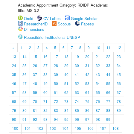
Academic Appointment Category: RDIDP Academic
title: MS-3.2
Orcid
CV Lattes
Google Scholar
ResearcherID
Scopus
Fapesp
Dimensions
Repositório Institucional UNESP
«
1
2
3
4
5
6
7
8
9
10
11
12
13
14
15
16
17
18
19
20
21
22
23
24
25
26
27
28
29
30
31
32
33
34
35
36
37
38
39
40
41
42
43
44
45
46
47
48
49
50
51
52
53
54
55
56
57
58
59
60
61
62
63
64
65
66
67
68
69
70
71
72
73
74
75
76
77
78
79
80
81
82
83
84
85
86
87
88
89
90
91
92
93
94
95
96
97
98
99
100
101
102
103
104
105
106
107
108