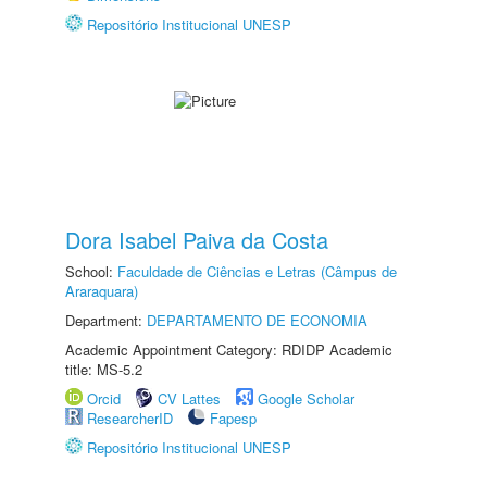
Repositório Institucional UNESP
Dora Isabel Paiva da Costa
School:
Faculdade de Ciências e Letras (Câmpus de
Araraquara)
Department:
DEPARTAMENTO DE ECONOMIA
Academic Appointment Category: RDIDP Academic
title: MS-5.2
Orcid
CV Lattes
Google Scholar
ResearcherID
Fapesp
Repositório Institucional UNESP