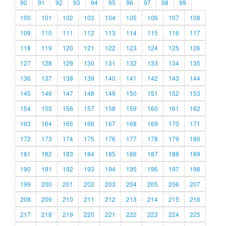
90
91
92
93
94
95
96
97
98
99
100
101
102
103
104
105
106
107
108
109
110
111
112
113
114
115
116
117
118
119
120
121
122
123
124
125
126
127
128
129
130
131
132
133
134
135
136
137
138
139
140
141
142
143
144
145
146
147
148
149
150
151
152
153
154
155
156
157
158
159
160
161
162
163
164
165
166
167
168
169
170
171
172
173
174
175
176
177
178
179
180
181
182
183
184
185
186
187
188
189
190
191
192
193
194
195
196
197
198
199
200
201
202
203
204
205
206
207
208
209
210
211
212
213
214
215
216
217
218
219
220
221
222
223
224
225