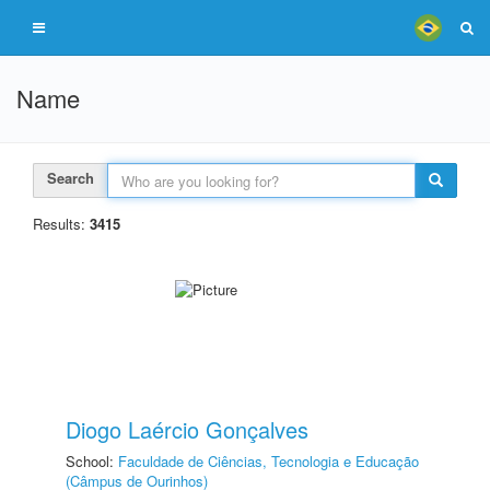
Name
Search
Results:
3415
Diogo Laércio Gonçalves
School:
Faculdade de Ciências, Tecnologia e Educação
(Câmpus de Ourinhos)