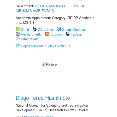
Department:
DEPARTAMENTO DE QUÍMICA E
CIÊNCIAS AMBIENTAIS
Academic Appointment Category: RDIDP Academic
title: MS-5.3
Orcid
CV Lattes
Google Scholar
ResearcherID
Scopus
Fapesp
Dimensions
Repositório Institucional UNESP
Diogo Teruo Hashimoto
National Council for Scientific and Technological
Development (CNPq) Research Fellow - Level B
School:
Reitoria (Reitoria)