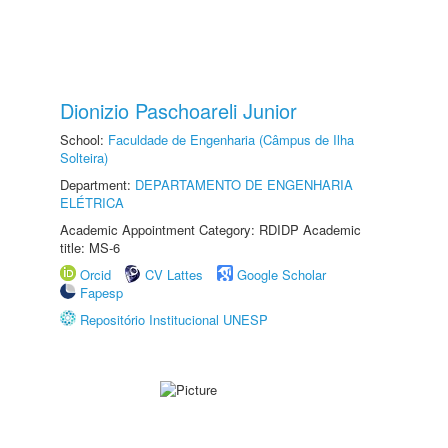
Dionizio Paschoareli Junior
School:
Faculdade de Engenharia (Câmpus de Ilha
Solteira)
Department:
DEPARTAMENTO DE ENGENHARIA
ELÉTRICA
Academic Appointment Category: RDIDP Academic
title: MS-6
Orcid
CV Lattes
Google Scholar
Fapesp
Repositório Institucional UNESP