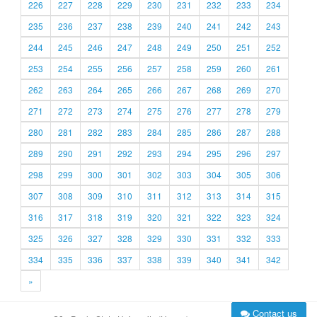
226
227
228
229
230
231
232
233
234
235
236
237
238
239
240
241
242
243
244
245
246
247
248
249
250
251
252
253
254
255
256
257
258
259
260
261
262
263
264
265
266
267
268
269
270
271
272
273
274
275
276
277
278
279
280
281
282
283
284
285
286
287
288
289
290
291
292
293
294
295
296
297
298
299
300
301
302
303
304
305
306
307
308
309
310
311
312
313
314
315
316
317
318
319
320
321
322
323
324
325
326
327
328
329
330
331
332
333
334
335
336
337
338
339
340
341
342
»
Contact us