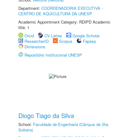
Department:
COORDENADORIA EXECUTIVA -
CENTRO DE AQUICULTURA DA UNESP
Academic Appointment Category: RDIPD Academic
title: 1
Orcid
CV Lattes
Google Scholar
ResearcherID
Scopus
Fapesp
Dimensions
Repositório Institucional UNESP
Diogo Tiago da Silva
School:
Faculdade de Engenharia (Câmpus de Ilha
Solteira)