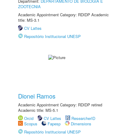
Department:
DEPARTAMENTO DE BIOLOGIA E
ZOOTECNIA
Academic Appointment Category: RDIDP Academic
title: MS-3.1
CV Lattes
Repositório Institucional UNESP
Dionei Ramos
Academic Appointment Category: RDIDP retired
Academic title: MS-5.1
Orcid
CV Lattes
ResearcherID
Scopus
Fapesp
Dimensions
Repositório Institucional UNESP