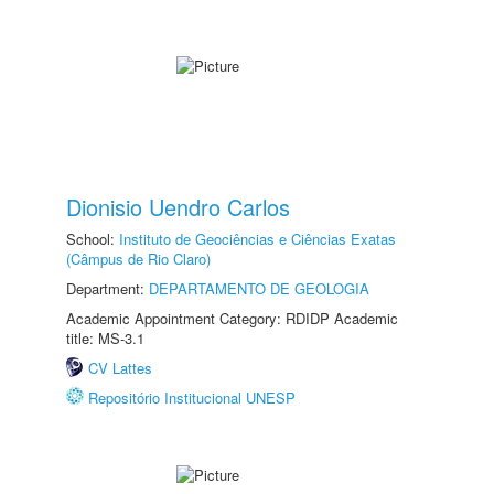
Dionisio Uendro Carlos
School:
Instituto de Geociências e Ciências Exatas
(Câmpus de Rio Claro)
Department:
DEPARTAMENTO DE GEOLOGIA
Academic Appointment Category: RDIDP Academic
title: MS-3.1
CV Lattes
Repositório Institucional UNESP