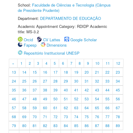
School:
Faculdade de Ciências e Tecnologia (Câmpus
de Presidente Prudente)
Department:
DEPARTAMENTO DE EDUCAÇÃO
Academic Appointment Category: RDIDP Academic
title: MS-3.2
Orcid
CV Lattes
Google Scholar
Fapesp
Dimensions
Repositório Institucional UNESP
«
1
2
3
4
5
6
7
8
9
10
11
12
13
14
15
16
17
18
19
20
21
22
23
24
25
26
27
28
29
30
31
32
33
34
35
36
37
38
39
40
41
42
43
44
45
46
47
48
49
50
51
52
53
54
55
56
57
58
59
60
61
62
63
64
65
66
67
68
69
70
71
72
73
74
75
76
77
78
79
80
81
82
83
84
85
86
87
88
89