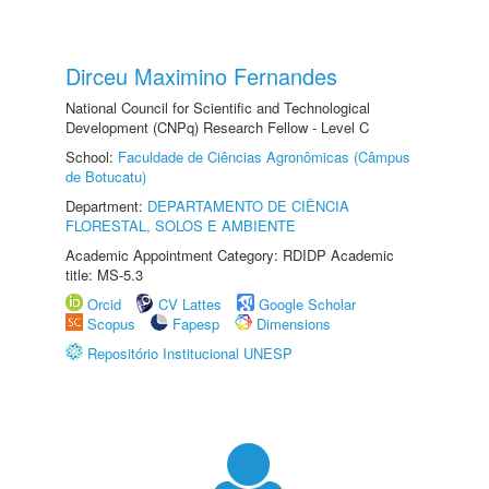
Dirceu Maximino Fernandes
National Council for Scientific and Technological
Development (CNPq) Research Fellow - Level C
School:
Faculdade de Ciências Agronômicas (Câmpus
de Botucatu)
Department:
DEPARTAMENTO DE CIÊNCIA
FLORESTAL, SOLOS E AMBIENTE
Academic Appointment Category: RDIDP Academic
title: MS-5.3
Orcid
CV Lattes
Google Scholar
Scopus
Fapesp
Dimensions
Repositório Institucional UNESP