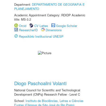
Department:
DEPARTAMENTO DE GEOGRAFIA E
PLANEJAMENTO
Academic Appointment Category: RDIDP Academic
title: MS-3.2
Orcid
CV Lattes
Google Scholar
ResearcherID
Dimensions
Repositório Institucional UNESP
Diogo Paschoalini Volanti
National Council for Scientific and Technological
Development (CNPq) Research Fellow - Level C
School:
Instituto de Biociências, Letras e Ciências
Exatas (Câmpus de São José do Rio Preto)