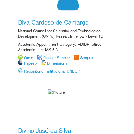
Diva Cardoso de Camargo
National Council for Scientific and Technological
Development (CNPq) Research Fellow - Level 1D
Academic Appointment Category: RDIDP retired
Academic title: MS-5.3
Orcid
Google Scholar
Scopus
Fapesp
Dimensions
Repositório Institucional UNESP
Divino José da Silva