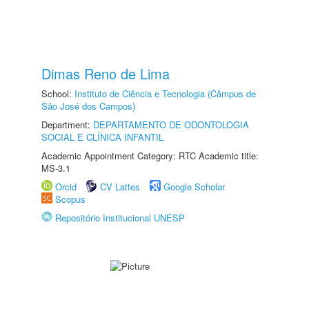
Dimas Reno de Lima
School:
Instituto de Ciência e Tecnologia (Câmpus de
São José dos Campos)
Department:
DEPARTAMENTO DE ODONTOLOGIA
SOCIAL E CLÍNICA INFANTIL
Academic Appointment Category: RTC Academic title:
MS-3.1
Orcid
CV Lattes
Google Scholar
Scopus
Repositório Institucional UNESP