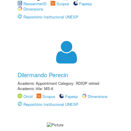
ResearcherID
Scopus
Fapesp
Dimensions
Repositório Institucional UNESP
Dilermando Perecin
Academic Appointment Category: RDIDP retired
Academic title: MS-6
Orcid
Scopus
Fapesp
Dimensions
Repositório Institucional UNESP