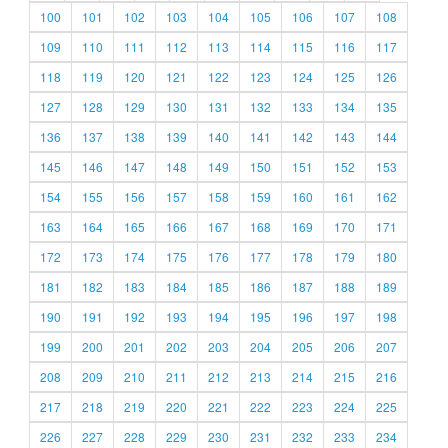
100
101
102
103
104
105
106
107
108
109
110
111
112
113
114
115
116
117
118
119
120
121
122
123
124
125
126
127
128
129
130
131
132
133
134
135
136
137
138
139
140
141
142
143
144
145
146
147
148
149
150
151
152
153
154
155
156
157
158
159
160
161
162
163
164
165
166
167
168
169
170
171
172
173
174
175
176
177
178
179
180
181
182
183
184
185
186
187
188
189
190
191
192
193
194
195
196
197
198
199
200
201
202
203
204
205
206
207
208
209
210
211
212
213
214
215
216
217
218
219
220
221
222
223
224
225
226
227
228
229
230
231
232
233
234