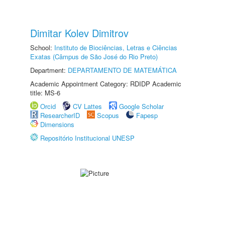
Dimitar Kolev Dimitrov
School:
Instituto de Biociências, Letras e Ciências
Exatas (Câmpus de São José do Rio Preto)
Department:
DEPARTAMENTO DE MATEMÁTICA
Academic Appointment Category: RDIDP Academic
title: MS-6
Orcid
CV Lattes
Google Scholar
ResearcherID
Scopus
Fapesp
Dimensions
Repositório Institucional UNESP