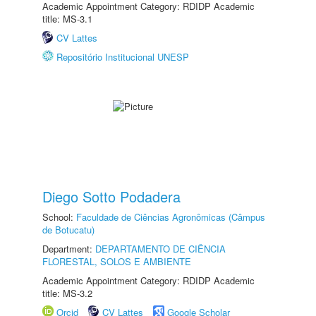
Academic Appointment Category: RDIDP Academic
title: MS-3.1
CV Lattes
Repositório Institucional UNESP
Diego Sotto Podadera
School:
Faculdade de Ciências Agronômicas (Câmpus
de Botucatu)
Department:
DEPARTAMENTO DE CIÊNCIA
FLORESTAL, SOLOS E AMBIENTE
Academic Appointment Category: RDIDP Academic
title: MS-3.2
Orcid
CV Lattes
Google Scholar