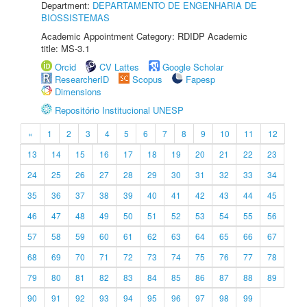
Department:
DEPARTAMENTO DE ENGENHARIA DE
BIOSSISTEMAS
Academic Appointment Category: RDIDP Academic
title: MS-3.1
Orcid
CV Lattes
Google Scholar
ResearcherID
Scopus
Fapesp
Dimensions
Repositório Institucional UNESP
«
1
2
3
4
5
6
7
8
9
10
11
12
13
14
15
16
17
18
19
20
21
22
23
24
25
26
27
28
29
30
31
32
33
34
35
36
37
38
39
40
41
42
43
44
45
46
47
48
49
50
51
52
53
54
55
56
57
58
59
60
61
62
63
64
65
66
67
68
69
70
71
72
73
74
75
76
77
78
79
80
81
82
83
84
85
86
87
88
89
90
91
92
93
94
95
96
97
98
99