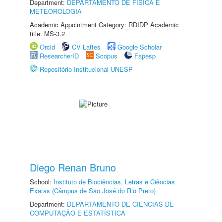
Department:
DEPARTAMENTO DE FÍSICA E
METEOROLOGIA
Academic Appointment Category: RDIDP Academic
title: MS-3.2
Orcid
CV Lattes
Google Scholar
ResearcherID
Scopus
Fapesp
Repositório Institucional UNESP
Diego Renan Bruno
School:
Instituto de Biociências, Letras e Ciências
Exatas (Câmpus de São José do Rio Preto)
Department:
DEPARTAMENTO DE CIÊNCIAS DE
COMPUTAÇÃO E ESTATÍSTICA