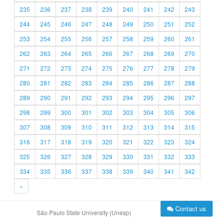
235
236
237
238
239
240
241
242
243
244
245
246
247
248
249
250
251
252
253
254
255
256
257
258
259
260
261
262
263
264
265
266
267
268
269
270
271
272
273
274
275
276
277
278
279
280
281
282
283
284
285
286
287
288
289
290
291
292
293
294
295
296
297
298
299
300
301
302
303
304
305
306
307
308
309
310
311
312
313
314
315
316
317
318
319
320
321
322
323
324
325
326
327
328
329
330
331
332
333
334
335
336
337
338
339
340
341
342
»
Contact us
São Paulo State University (Unesp)