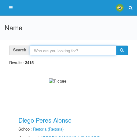
Name
Search
Results:
3415
Diego Peres Alonso
School:
Reitoria (Reitoria)