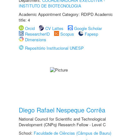
Department:
COORDENADORIA EXECUTIVA -
INSTITUTO DE BIOTECNOLOGIA
Academic Appointment Category: RDIPD Academic
title: 4
Orcid
CV Lattes
Google Scholar
ResearcherID
Scopus
Fapesp
Dimensions
Repositório Institucional UNESP
Diego Rafael Nespeque Corrêa
National Council for Scientific and Technological
Development (CNPq) Research Fellow - Level C
School:
Faculdade de Ciências (Câmpus de Bauru)