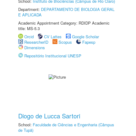
School:
Instituto de Biociências (Câmpus de Rio Claro)
Department:
DEPARTAMENTO DE BIOLOGIA GERAL
E APLICADA
Academic Appointment Category: RDIDP Academic
title: MS-5.3
Orcid
CV Lattes
Google Scholar
ResearcherID
Scopus
Fapesp
Dimensions
Repositório Institucional UNESP
Diogo de Lucca Sartori
School:
Faculdade de Ciências e Engenharia (Câmpus
de Tupã)