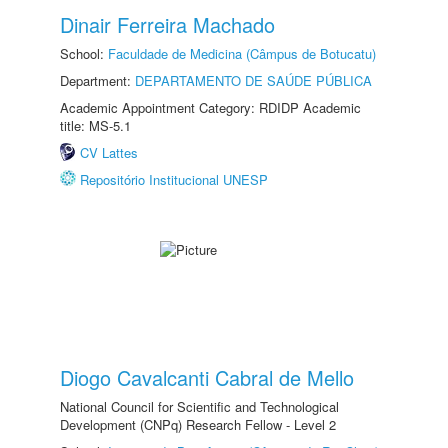
Dinair Ferreira Machado
School:
Faculdade de Medicina (Câmpus de Botucatu)
Department:
DEPARTAMENTO DE SAÚDE PÚBLICA
Academic Appointment Category: RDIDP Academic
title: MS-5.1
CV Lattes
Repositório Institucional UNESP
Diogo Cavalcanti Cabral de Mello
National Council for Scientific and Technological
Development (CNPq) Research Fellow - Level 2