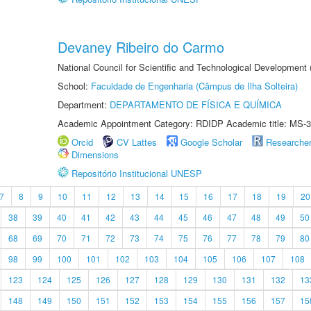
Devaney Ribeiro do Carmo
National Council for Scientific and Technological Development
School:
Faculdade de Engenharia (Câmpus de Ilha Solteira)
Department:
DEPARTAMENTO DE FÍSICA E QUÍMICA
Academic Appointment Category: RDIDP Academic title: MS-3
Orcid
CV Lattes
Google Scholar
Researche
Dimensions
Repositório Institucional UNESP
7
8
9
10
11
12
13
14
15
16
17
18
19
20
38
39
40
41
42
43
44
45
46
47
48
49
50
68
69
70
71
72
73
74
75
76
77
78
79
80
98
99
100
101
102
103
104
105
106
107
108
123
124
125
126
127
128
129
130
131
132
13
148
149
150
151
152
153
154
155
156
157
15