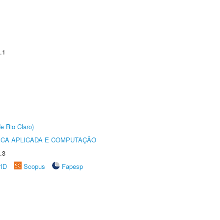
.1
e Rio Claro)
ICA APLICADA E COMPUTAÇÃO
.3
rID
Scopus
Fapesp