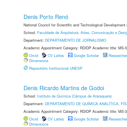
Denis Porto Renó
National Council for Scientific and Technological Development
School:
Faculdade de Arquitetura, Artes, Comunicação e Des
Department:
DEPARTAMENTO DE JORNALISMO
Academic Appointment Category: RDIDP Academic title: MS-5
Orcid
CV Lattes
Google Scholar
Researche
Dimensions
Repositório Institucional UNESP
Denis Ricardo Martins de Godoi
School:
Instituto de Química (Câmpus de Araraquara)
Department:
DEPARTAMENTO DE QUÍMICA ANALÍTICA, FÍS
Academic Appointment Category: RDIDP Academic title: MS-3
Orcid
CV Lattes
Google Scholar
Researche
Dimensions