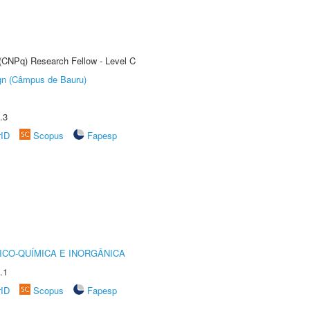
 (CNPq) Research Fellow - Level C
ign (Câmpus de Bauru)
.3
rID
Scopus
Fapesp
ICO-QUÍMICA E INORGÂNICA
.1
rID
Scopus
Fapesp