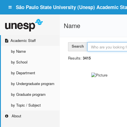
São Paulo State University (Unesp) Academic Staf
Name
Academic Staff
Search
by Name
Results:
3415
by School
by Department
by Undergraduate program
by Graduate program
by Topic / Subject
About