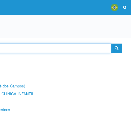
sé dos Campos)
CLÍNICA INFANTIL
nsions