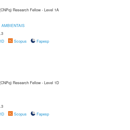
 (CNPq) Research Fellow - Level 1A
 AMBIENTAIS
.3
rID
Scopus
Fapesp
 (CNPq) Research Fellow - Level 1D
.3
rID
Scopus
Fapesp