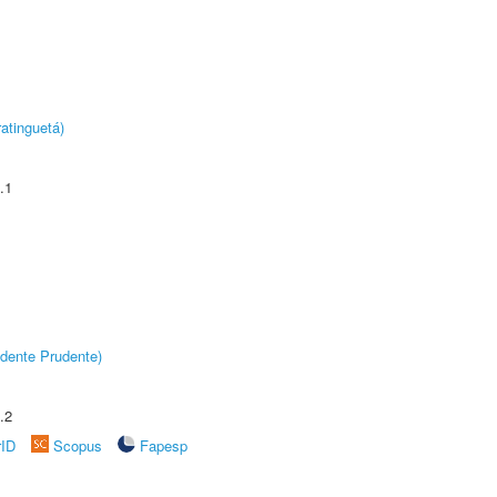
atinguetá)
.1
dente Prudente)
.2
rID
Scopus
Fapesp