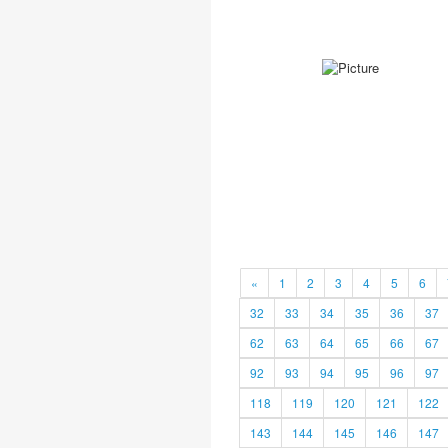
«
1
2
3
4
5
6
32
33
34
35
36
37
62
63
64
65
66
67
92
93
94
95
96
97
118
119
120
121
122
143
144
145
146
147