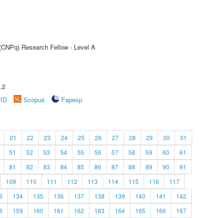
 (CNPq) Research Fellow - Level A
.2
rID
Scopus
Fapesp
21
22
23
24
25
26
27
28
29
30
31
51
52
53
54
55
56
57
58
59
60
61
81
82
83
84
85
86
87
88
89
90
91
109
110
111
112
113
114
115
116
117
3
134
135
136
137
138
139
140
141
142
8
159
160
161
162
163
164
165
166
167