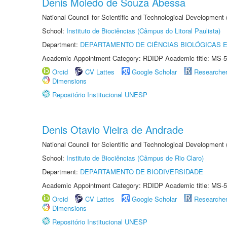
Denis Moledo de Souza Abessa
National Council for Scientific and Technological Development
School:
Instituto de Biociências (Câmpus do Litoral Paulista)
Department:
DEPARTAMENTO DE CIÊNCIAS BIOLÓGICAS E
Academic Appointment Category: RDIDP Academic title: MS-5
Orcid
CV Lattes
Google Scholar
Researche
Dimensions
Repositório Institucional UNESP
Denis Otavio Vieira de Andrade
National Council for Scientific and Technological Development
School:
Instituto de Biociências (Câmpus de Rio Claro)
Department:
DEPARTAMENTO DE BIODIVERSIDADE
Academic Appointment Category: RDIDP Academic title: MS-5
Orcid
CV Lattes
Google Scholar
Researche
Dimensions
Repositório Institucional UNESP