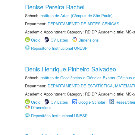
Denise Pereira Rachel
School:
Instituto de Artes (Câmpus de São Paulo)
Department:
DEPARTAMENTO DE ARTES CÊNICAS
Academic Appointment Category: RDIDP Academic title: MS-3
Orcid
CV Lattes
Dimensions
Repositório Institucional UNESP
Denis Henrique Pinheiro Salvadeo
School:
Instituto de Geociências e Ciências Exatas (Câmpus d
Department:
DEPARTAMENTO DE ESTATÍSTICA, MATEMÁT
Academic Appointment Category: RDIDP Academic title: MS-5
Orcid
CV Lattes
Google Scholar
Researche
Dimensions
Repositório Institucional UNESP