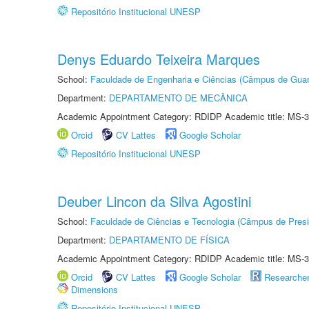
Repositório Institucional UNESP
Denys Eduardo Teixeira Marques
School:
Faculdade de Engenharia e Ciências (Câmpus de Guar
Department:
DEPARTAMENTO DE MECÂNICA
Academic Appointment Category: RDIDP Academic title: MS-3
Orcid
CV Lattes
Google Scholar
Repositório Institucional UNESP
Deuber Lincon da Silva Agostini
School:
Faculdade de Ciências e Tecnologia (Câmpus de Presi
Department:
DEPARTAMENTO DE FÍSICA
Academic Appointment Category: RDIDP Academic title: MS-3
Orcid
CV Lattes
Google Scholar
Researche
Dimensions
Repositório Institucional UNESP