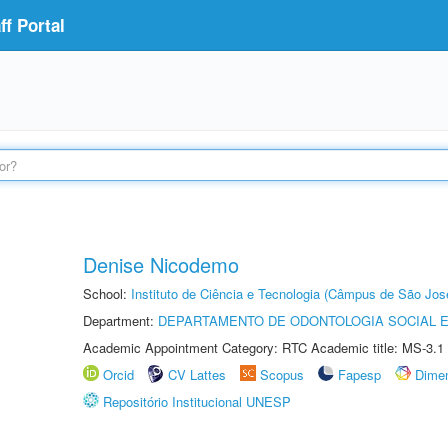
f Portal
Denise Nicodemo
School:
Instituto de Ciência e Tecnologia (Câmpus de São Jo
Department:
DEPARTAMENTO DE ODONTOLOGIA SOCIAL E 
Academic Appointment Category: RTC Academic title: MS-3.1
Orcid
CV Lattes
Scopus
Fapesp
Dime
Repositório Institucional UNESP