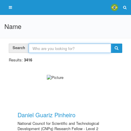
Name
Search
Results:
3416
Daniel Guariz Pinheiro
National Council for Scientific and Technological
Development (CNPq) Research Fellow - Level 2