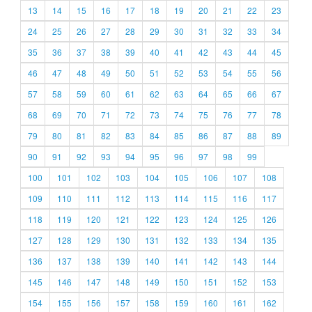
13
14
15
16
17
18
19
20
21
22
23
24
25
26
27
28
29
30
31
32
33
34
35
36
37
38
39
40
41
42
43
44
45
46
47
48
49
50
51
52
53
54
55
56
57
58
59
60
61
62
63
64
65
66
67
68
69
70
71
72
73
74
75
76
77
78
79
80
81
82
83
84
85
86
87
88
89
90
91
92
93
94
95
96
97
98
99
100
101
102
103
104
105
106
107
108
109
110
111
112
113
114
115
116
117
118
119
120
121
122
123
124
125
126
127
128
129
130
131
132
133
134
135
136
137
138
139
140
141
142
143
144
145
146
147
148
149
150
151
152
153
154
155
156
157
158
159
160
161
162