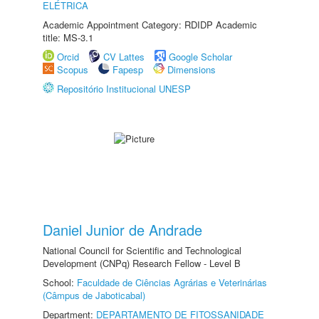
ELÉTRICA
Academic Appointment Category: RDIDP Academic
title: MS-3.1
Orcid
CV Lattes
Google Scholar
Scopus
Fapesp
Dimensions
Repositório Institucional UNESP
Daniel Junior de Andrade
National Council for Scientific and Technological
Development (CNPq) Research Fellow - Level B
School:
Faculdade de Ciências Agrárias e Veterinárias
(Câmpus de Jaboticabal)
Department:
DEPARTAMENTO DE FITOSSANIDADE