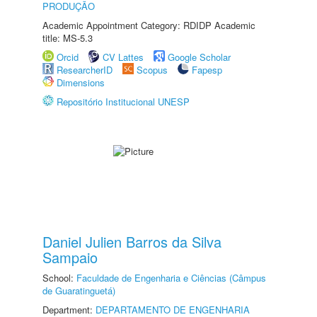
PRODUÇÃO
Academic Appointment Category: RDIDP Academic
title: MS-5.3
Orcid
CV Lattes
Google Scholar
ResearcherID
Scopus
Fapesp
Dimensions
Repositório Institucional UNESP
Daniel Julien Barros da Silva
Sampaio
School:
Faculdade de Engenharia e Ciências (Câmpus
de Guaratinguetá)
Department:
DEPARTAMENTO DE ENGENHARIA