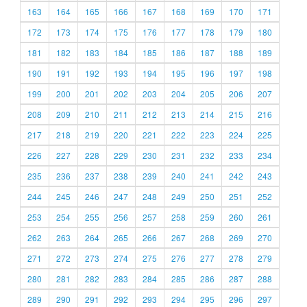
163
164
165
166
167
168
169
170
171
172
173
174
175
176
177
178
179
180
181
182
183
184
185
186
187
188
189
190
191
192
193
194
195
196
197
198
199
200
201
202
203
204
205
206
207
208
209
210
211
212
213
214
215
216
217
218
219
220
221
222
223
224
225
226
227
228
229
230
231
232
233
234
235
236
237
238
239
240
241
242
243
244
245
246
247
248
249
250
251
252
253
254
255
256
257
258
259
260
261
262
263
264
265
266
267
268
269
270
271
272
273
274
275
276
277
278
279
280
281
282
283
284
285
286
287
288
289
290
291
292
293
294
295
296
297