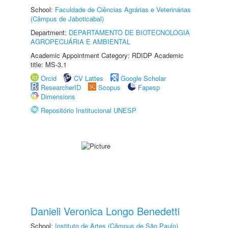
School:
Faculdade de Ciências Agrárias e Veterinárias
(Câmpus de Jaboticabal)
Department:
DEPARTAMENTO DE BIOTECNOLOGIA
AGROPECUÁRIA E AMBIENTAL
Academic Appointment Category: RDIDP Academic
title: MS-3.1
Orcid
CV Lattes
Google Scholar
ResearcherID
Scopus
Fapesp
Dimensions
Repositório Institucional UNESP
Danieli Veronica Longo Benedetti
School:
Instituto de Artes (Câmpus de São Paulo)