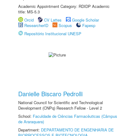
Academic Appointment Category: RDIDP Academic
title: MS-5.3
Orcid
CV Lattes
Google Scholar
ResearcherID
Scopus
Fapesp
Repositório Institucional UNESP
Danielle Biscaro Pedrolli
National Council for Scientific and Technological
Development (CNPq) Research Fellow - Level 2
School:
Faculdade de Ciências Farmacêuticas (Câmpus
de Araraquara)
Department:
DEPARTAMENTO DE ENGENHARIA DE
BIOPROCESSOS E BIOTECNOLOGIA