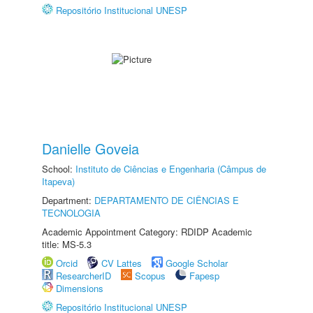
Repositório Institucional UNESP
Danielle Goveia
School:
Instituto de Ciências e Engenharia (Câmpus de
Itapeva)
Department:
DEPARTAMENTO DE CIÊNCIAS E
TECNOLOGIA
Academic Appointment Category: RDIDP Academic
title: MS-5.3
Orcid
CV Lattes
Google Scholar
ResearcherID
Scopus
Fapesp
Dimensions
Repositório Institucional UNESP