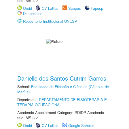
title: MS-3.2
Orcid
CV Lattes
Scopus
Fapesp
Dimensions
Repositório Institucional UNESP
Danielle dos Santos Cutrim Garros
School:
Faculdade de Filosofia e Ciências (Câmpus de
Marília)
Department:
DEPARTAMENTO DE FISIOTERAPIA E
TERAPIA OCUPACIONAL
Academic Appointment Category: RDIDP Academic
title: MS-3.2
Orcid
CV Lattes
Google Scholar