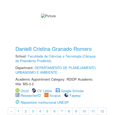
Danielli Cristina Granado Romero
School:
Faculdade de Ciências e Tecnologia (Câmpus
de Presidente Prudente)
Department:
DEPARTAMENTO DE PLANEJAMENTO,
URBANISMO E AMBIENTE
Academic Appointment Category: RDIDP Academic
title: MS-3.2
Orcid
CV Lattes
Google Scholar
ResearcherID
Scopus
Fapesp
Repositório Institucional UNESP
«
1
2
3
4
5
6
7
8
9
10
11
12