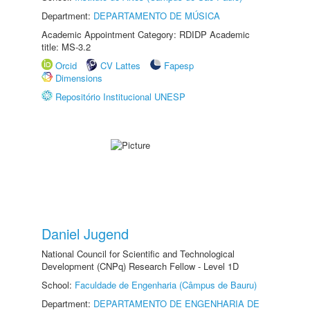
Department:
DEPARTAMENTO DE MÚSICA
Academic Appointment Category: RDIDP Academic
title: MS-3.2
Orcid
CV Lattes
Fapesp
Dimensions
Repositório Institucional UNESP
Daniel Jugend
National Council for Scientific and Technological
Development (CNPq) Research Fellow - Level 1D
School:
Faculdade de Engenharia (Câmpus de Bauru)
Department:
DEPARTAMENTO DE ENGENHARIA DE