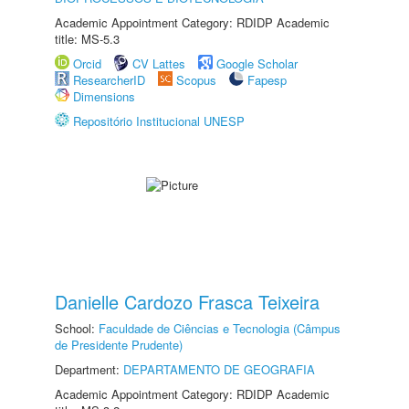
Academic Appointment Category: RDIDP Academic
title: MS-5.3
Orcid
CV Lattes
Google Scholar
ResearcherID
Scopus
Fapesp
Dimensions
Repositório Institucional UNESP
Danielle Cardozo Frasca Teixeira
School:
Faculdade de Ciências e Tecnologia (Câmpus
de Presidente Prudente)
Department:
DEPARTAMENTO DE GEOGRAFIA
Academic Appointment Category: RDIDP Academic