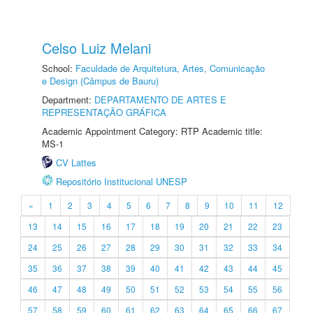
Celso Luiz Melani
School:
Faculdade de Arquitetura, Artes, Comunicação
e Design (Câmpus de Bauru)
Department:
DEPARTAMENTO DE ARTES E
REPRESENTAÇÃO GRÁFICA
Academic Appointment Category: RTP Academic title:
MS-1
CV Lattes
Repositório Institucional UNESP
«
1
2
3
4
5
6
7
8
9
10
11
12
13
14
15
16
17
18
19
20
21
22
23
24
25
26
27
28
29
30
31
32
33
34
35
36
37
38
39
40
41
42
43
44
45
46
47
48
49
50
51
52
53
54
55
56
57
58
59
60
61
62
63
64
65
66
67