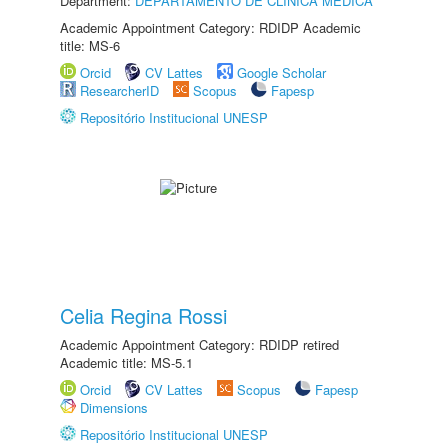
Department:
DEPARTAMENTO DE CLÍNICA MÉDICA
Academic Appointment Category: RDIDP Academic
title: MS-6
Orcid
CV Lattes
Google Scholar
ResearcherID
Scopus
Fapesp
Repositório Institucional UNESP
Celia Regina Rossi
Academic Appointment Category: RDIDP retired
Academic title: MS-5.1
Orcid
CV Lattes
Scopus
Fapesp
Dimensions
Repositório Institucional UNESP