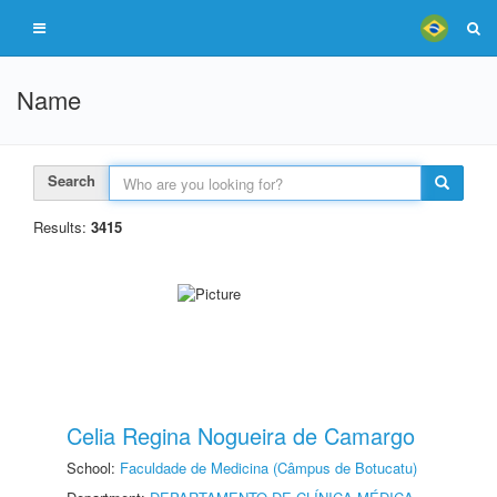
Name
Search
Results:
3415
Celia Regina Nogueira de Camargo
School:
Faculdade de Medicina (Câmpus de Botucatu)