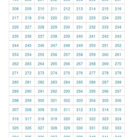
208
209
210
211
212
213
214
215
216
217
218
219
220
221
222
223
224
225
226
227
228
229
230
231
232
233
234
235
236
237
238
239
240
241
242
243
244
245
246
247
248
249
250
251
252
253
254
255
256
257
258
259
260
261
262
263
264
265
266
267
268
269
270
271
272
273
274
275
276
277
278
279
280
281
282
283
284
285
286
287
288
289
290
291
292
293
294
295
296
297
298
299
300
301
302
303
304
305
306
307
308
309
310
311
312
313
314
315
316
317
318
319
320
321
322
323
324
325
326
327
328
329
330
331
332
333
334
335
336
337
338
339
340
341
342