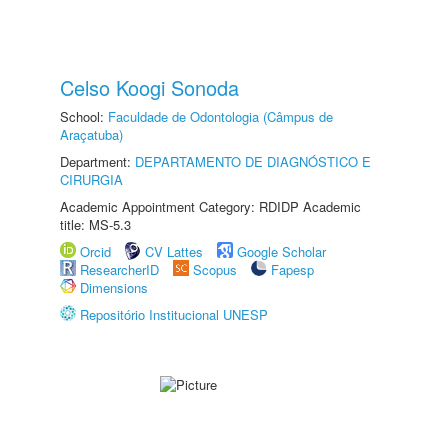
Celso Koogi Sonoda
School:
Faculdade de Odontologia (Câmpus de
Araçatuba)
Department:
DEPARTAMENTO DE DIAGNÓSTICO E
CIRURGIA
Academic Appointment Category: RDIDP Academic
title: MS-5.3
Orcid
CV Lattes
Google Scholar
ResearcherID
Scopus
Fapesp
Dimensions
Repositório Institucional UNESP