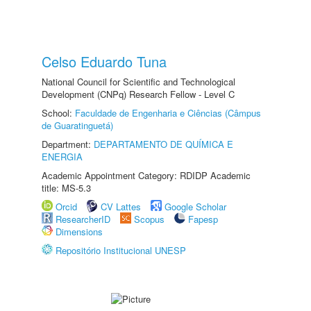
Celso Eduardo Tuna
National Council for Scientific and Technological
Development (CNPq) Research Fellow - Level C
School:
Faculdade de Engenharia e Ciências (Câmpus
de Guaratinguetá)
Department:
DEPARTAMENTO DE QUÍMICA E
ENERGIA
Academic Appointment Category: RDIDP Academic
title: MS-5.3
Orcid
CV Lattes
Google Scholar
ResearcherID
Scopus
Fapesp
Dimensions
Repositório Institucional UNESP