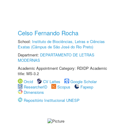
Celso Fernando Rocha
School:
Instituto de Biociências, Letras e Ciências
Exatas (Câmpus de São José do Rio Preto)
Department:
DEPARTAMENTO DE LETRAS
MODERNAS
Academic Appointment Category: RDIDP Academic
title: MS-3.2
Orcid
CV Lattes
Google Scholar
ResearcherID
Scopus
Fapesp
Dimensions
Repositório Institucional UNESP