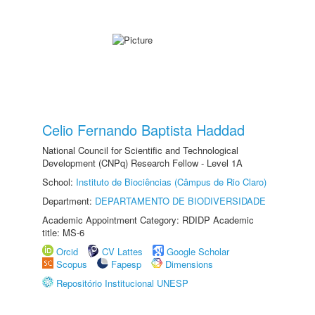
Celio Fernando Baptista Haddad
National Council for Scientific and Technological
Development (CNPq) Research Fellow - Level 1A
School:
Instituto de Biociências (Câmpus de Rio Claro)
Department:
DEPARTAMENTO DE BIODIVERSIDADE
Academic Appointment Category: RDIDP Academic
title: MS-6
Orcid
CV Lattes
Google Scholar
Scopus
Fapesp
Dimensions
Repositório Institucional UNESP