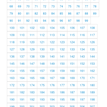
68
69
70
71
72
73
74
75
76
77
78
79
80
81
82
83
84
85
86
87
88
89
90
91
92
93
94
95
96
97
98
99
100
101
102
103
104
105
106
107
108
109
110
111
112
113
114
115
116
117
118
119
120
121
122
123
124
125
126
127
128
129
130
131
132
133
134
135
136
137
138
139
140
141
142
143
144
145
146
147
148
149
150
151
152
153
154
155
156
157
158
159
160
161
162
163
164
165
166
167
168
169
170
171
172
173
174
175
176
177
178
179
180
181
182
183
184
185
186
187
188
189
190
191
192
193
194
195
196
197
198
199
200
201
202
203
204
205
206
207