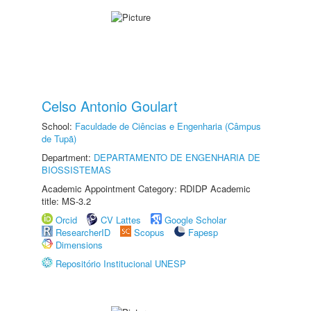
Celso Antonio Goulart
School:
Faculdade de Ciências e Engenharia (Câmpus
de Tupã)
Department:
DEPARTAMENTO DE ENGENHARIA DE
BIOSSISTEMAS
Academic Appointment Category: RDIDP Academic
title: MS-3.2
Orcid
CV Lattes
Google Scholar
ResearcherID
Scopus
Fapesp
Dimensions
Repositório Institucional UNESP