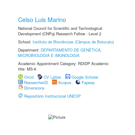
Celso Luis Marino
National Council for Scientific and Technological
Development (CNPq) Research Fellow - Level 2
School:
Instituto de Biociências (Câmpus de Botucatu)
Department:
DEPARTAMENTO DE GENÉTICA,
MICROBIOLOGIA E IMUNOLOGIA
Academic Appointment Category: RDIDP Academic
title: MS-6
Orcid
CV Lattes
Google Scholar
ResearcherID
Scopus
Fapesp
Dimensions
Repositório Institucional UNESP