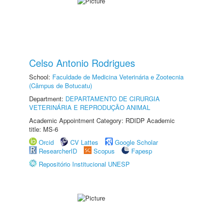
Celso Antonio Rodrigues
School:
Faculdade de Medicina Veterinária e Zootecnia
(Câmpus de Botucatu)
Department:
DEPARTAMENTO DE CIRURGIA
VETERINÁRIA E REPRODUÇÃO ANIMAL
Academic Appointment Category: RDIDP Academic
title: MS-6
Orcid
CV Lattes
Google Scholar
ResearcherID
Scopus
Fapesp
Repositório Institucional UNESP