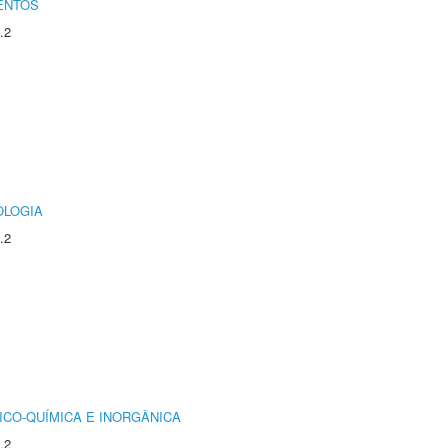
ENTOS
.2
OLOGIA
.2
ICO-QUÍMICA E INORGÂNICA
.2