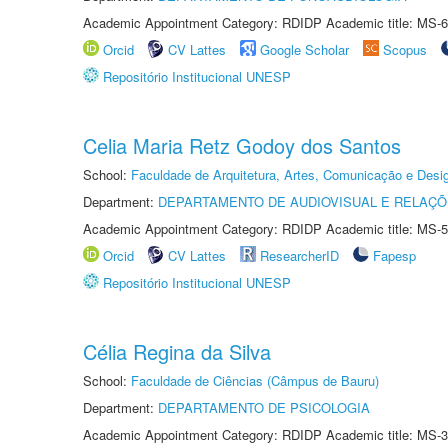
Academic Appointment Category: RDIDP Academic title: MS-6
Orcid
CV Lattes
Google Scholar
Scopus
Repositório Institucional UNESP
Celia Maria Retz Godoy dos Santos
School:
Faculdade de Arquitetura, Artes, Comunicação e Des
Department:
DEPARTAMENTO DE AUDIOVISUAL E RELAÇÕ
Academic Appointment Category: RDIDP Academic title: MS-5
Orcid
CV Lattes
ResearcherID
Fapesp
Repositório Institucional UNESP
Célia Regina da Silva
School:
Faculdade de Ciências (Câmpus de Bauru)
Department:
DEPARTAMENTO DE PSICOLOGIA
Academic Appointment Category: RDIDP Academic title: MS-3