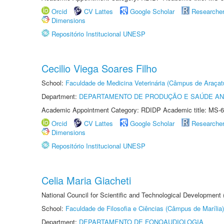
Orcid
CV Lattes
Google Scholar
Researche
Dimensions
Repositório Institucional UNESP
Cecilio Viega Soares Filho
School:
Faculdade de Medicina Veterinária (Câmpus de Araçat
Department:
DEPARTAMENTO DE PRODUÇÃO E SAÚDE AN
Academic Appointment Category: RDIDP Academic title: MS-6
Orcid
CV Lattes
Google Scholar
Researche
Dimensions
Repositório Institucional UNESP
Celia Maria Giacheti
National Council for Scientific and Technological Development
School:
Faculdade de Filosofia e Ciências (Câmpus de Marília)
Department:
DEPARTAMENTO DE FONOAUDIOLOGIA