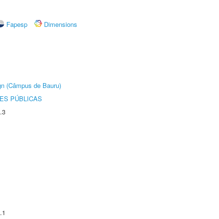
Fapesp
Dimensions
ign (Câmpus de Bauru)
ES PÚBLICAS
.3
.1