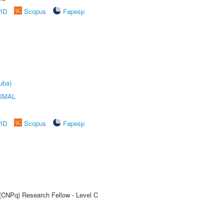
rID
Scopus
Fapesp
uba)
IMAL
rID
Scopus
Fapesp
 (CNPq) Research Fellow - Level C