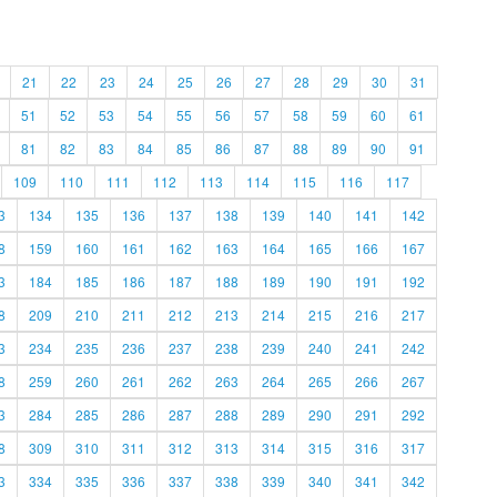
21
22
23
24
25
26
27
28
29
30
31
51
52
53
54
55
56
57
58
59
60
61
81
82
83
84
85
86
87
88
89
90
91
109
110
111
112
113
114
115
116
117
3
134
135
136
137
138
139
140
141
142
8
159
160
161
162
163
164
165
166
167
3
184
185
186
187
188
189
190
191
192
8
209
210
211
212
213
214
215
216
217
3
234
235
236
237
238
239
240
241
242
8
259
260
261
262
263
264
265
266
267
3
284
285
286
287
288
289
290
291
292
8
309
310
311
312
313
314
315
316
317
3
334
335
336
337
338
339
340
341
342