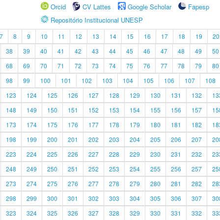
Orcid
CV Lattes
Google Scholar
Fapesp
Repositório Institucional UNESP
7
8
9
10
11
12
13
14
15
16
17
18
19
20
38
39
40
41
42
43
44
45
46
47
48
49
50
68
69
70
71
72
73
74
75
76
77
78
79
80
98
99
100
101
102
103
104
105
106
107
108
123
124
125
126
127
128
129
130
131
132
13
148
149
150
151
152
153
154
155
156
157
15
173
174
175
176
177
178
179
180
181
182
18
198
199
200
201
202
203
204
205
206
207
20
223
224
225
226
227
228
229
230
231
232
23
248
249
250
251
252
253
254
255
256
257
25
273
274
275
276
277
278
279
280
281
282
28
298
299
300
301
302
303
304
305
306
307
30
323
324
325
326
327
328
329
330
331
332
33