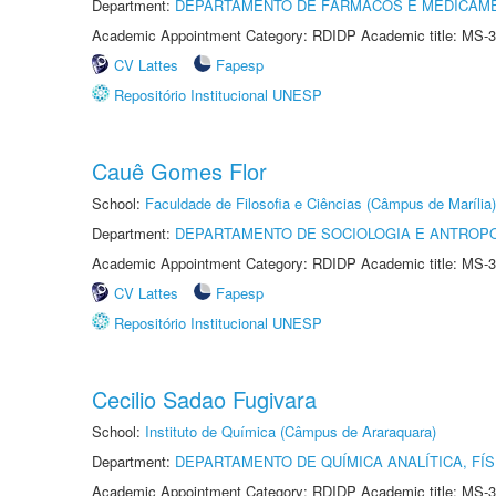
Department:
DEPARTAMENTO DE FÁRMACOS E MEDICAM
Academic Appointment Category: RDIDP Academic title: MS-3
CV Lattes
Fapesp
Repositório Institucional UNESP
Cauê Gomes Flor
School:
Faculdade de Filosofia e Ciências (Câmpus de Marília)
Department:
DEPARTAMENTO DE SOCIOLOGIA E ANTROP
Academic Appointment Category: RDIDP Academic title: MS-3
CV Lattes
Fapesp
Repositório Institucional UNESP
Cecilio Sadao Fugivara
School:
Instituto de Química (Câmpus de Araraquara)
Department:
DEPARTAMENTO DE QUÍMICA ANALÍTICA, FÍS
Academic Appointment Category: RDIDP Academic title: MS-3