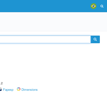
.2
Fapesp
Dimensions