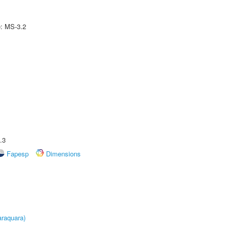
e: MS-3.2
.3
Fapesp
Dimensions
raquara)