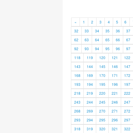
«
1
2
3
4
5
6
32
33
34
35
36
37
62
63
64
65
66
67
92
93
94
95
96
97
118
119
120
121
122
143
144
145
146
147
168
169
170
171
172
193
194
195
196
197
218
219
220
221
222
243
244
245
246
247
268
269
270
271
272
293
294
295
296
297
318
319
320
321
322