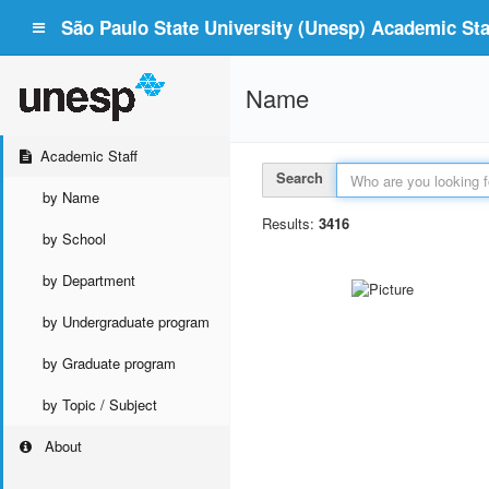
São Paulo State University (Unesp) Academic Staf
Name
Academic Staff
Search
by Name
Results:
3416
by School
by Department
by Undergraduate program
by Graduate program
by Topic / Subject
About