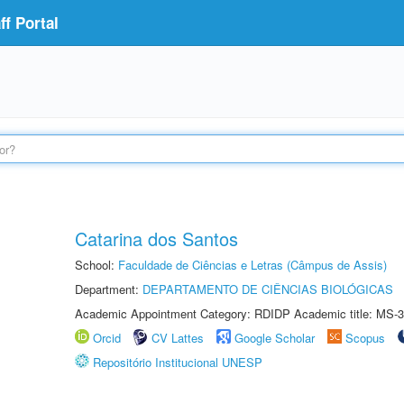
f Portal
Catarina dos Santos
School:
Faculdade de Ciências e Letras (Câmpus de Assis)
Department:
DEPARTAMENTO DE CIÊNCIAS BIOLÓGICAS
Academic Appointment Category: RDIDP Academic title: MS-3
Orcid
CV Lattes
Google Scholar
Scopus
Repositório Institucional UNESP