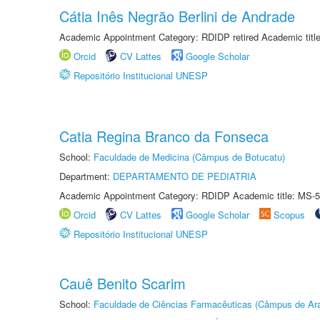
Cátia Inês Negrão Berlini de Andrade
Academic Appointment Category: RDIDP retired Academic titl
Orcid
CV Lattes
Google Scholar
Repositório Institucional UNESP
Catia Regina Branco da Fonseca
School:
Faculdade de Medicina (Câmpus de Botucatu)
Department:
DEPARTAMENTO DE PEDIATRIA
Academic Appointment Category: RDIDP Academic title: MS-5
Orcid
CV Lattes
Google Scholar
Scopus
Repositório Institucional UNESP
Cauê Benito Scarim
School:
Faculdade de Ciências Farmacêuticas (Câmpus de Ara