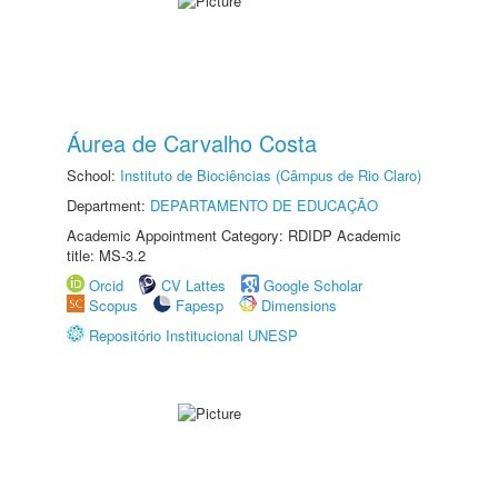
Áurea de Carvalho Costa
School:
Instituto de Biociências (Câmpus de Rio Claro)
Department:
DEPARTAMENTO DE EDUCAÇÃO
Academic Appointment Category: RDIDP Academic
title: MS-3.2
Orcid
CV Lattes
Google Scholar
Scopus
Fapesp
Dimensions
Repositório Institucional UNESP