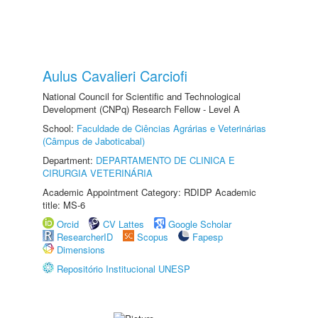
Aulus Cavalieri Carciofi
National Council for Scientific and Technological
Development (CNPq) Research Fellow - Level A
School:
Faculdade de Ciências Agrárias e Veterinárias
(Câmpus de Jaboticabal)
Department:
DEPARTAMENTO DE CLINICA E
CIRURGIA VETERINÁRIA
Academic Appointment Category: RDIDP Academic
title: MS-6
Orcid
CV Lattes
Google Scholar
ResearcherID
Scopus
Fapesp
Dimensions
Repositório Institucional UNESP