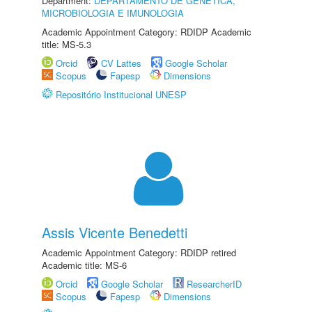
Department:
DEPARTAMENTO DE GENÉTICA,
MICROBIOLOGIA E IMUNOLOGIA
Academic Appointment Category: RDIDP Academic
title: MS-5.3
Orcid
CV Lattes
Google Scholar
Scopus
Fapesp
Dimensions
Repositório Institucional UNESP
Assis Vicente Benedetti
Academic Appointment Category: RDIDP retired
Academic title: MS-6
Orcid
Google Scholar
ResearcherID
Scopus
Fapesp
Dimensions