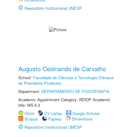
Repositório Institucional UNESP
Augusto Cesinando de Carvalho
School:
Faculdade de Ciências e Tecnologia (Câmpus
de Presidente Prudente)
Department:
DEPARTAMENTO DE FISIOTERAPIA
Academic Appointment Category: RDIDP Academic
title: MS-5.3
Orcid
CV Lattes
Google Scholar
Scopus
Fapesp
Dimensions
Repositório Institucional UNESP