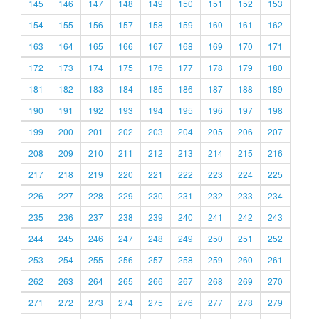
145
146
147
148
149
150
151
152
153
154
155
156
157
158
159
160
161
162
163
164
165
166
167
168
169
170
171
172
173
174
175
176
177
178
179
180
181
182
183
184
185
186
187
188
189
190
191
192
193
194
195
196
197
198
199
200
201
202
203
204
205
206
207
208
209
210
211
212
213
214
215
216
217
218
219
220
221
222
223
224
225
226
227
228
229
230
231
232
233
234
235
236
237
238
239
240
241
242
243
244
245
246
247
248
249
250
251
252
253
254
255
256
257
258
259
260
261
262
263
264
265
266
267
268
269
270
271
272
273
274
275
276
277
278
279