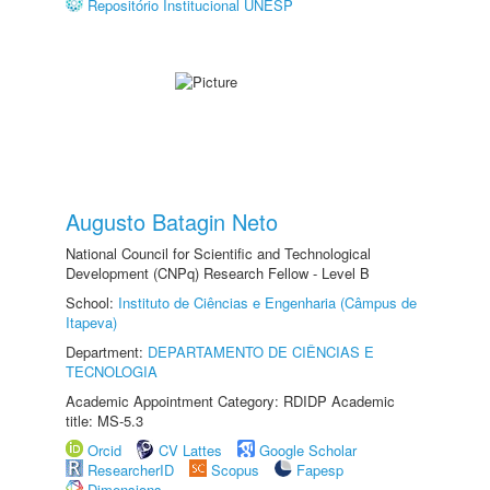
Repositório Institucional UNESP
Augusto Batagin Neto
National Council for Scientific and Technological
Development (CNPq) Research Fellow - Level B
School:
Instituto de Ciências e Engenharia (Câmpus de
Itapeva)
Department:
DEPARTAMENTO DE CIÊNCIAS E
TECNOLOGIA
Academic Appointment Category: RDIDP Academic
title: MS-5.3
Orcid
CV Lattes
Google Scholar
ResearcherID
Scopus
Fapesp
Dimensions