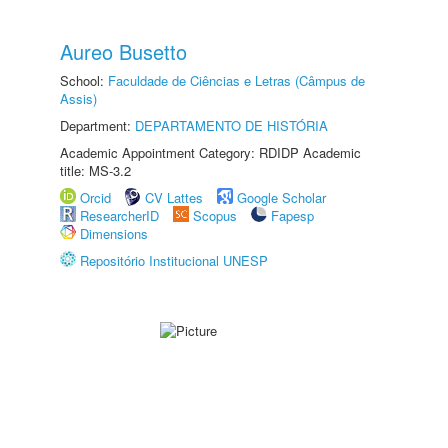
Aureo Busetto
School:
Faculdade de Ciências e Letras (Câmpus de
Assis)
Department:
DEPARTAMENTO DE HISTÓRIA
Academic Appointment Category: RDIDP Academic
title: MS-3.2
Orcid
CV Lattes
Google Scholar
ResearcherID
Scopus
Fapesp
Dimensions
Repositório Institucional UNESP