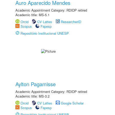
Auro Aparecido Mendes
Academic Appointment Category: RDIDP retired
Academic title: MS-5.1
Orcid
CV Lattes
ResearcherID
Scopus
Fapesp
Repositório Institucional UNESP
Aylton Pagamisse
Academic Appointment Category: RDIDP retired
Academic title: MS-3.2
Orcid
CV Lattes
Google Scholar
Scopus
Fapesp
Repositório Institucional UNESP