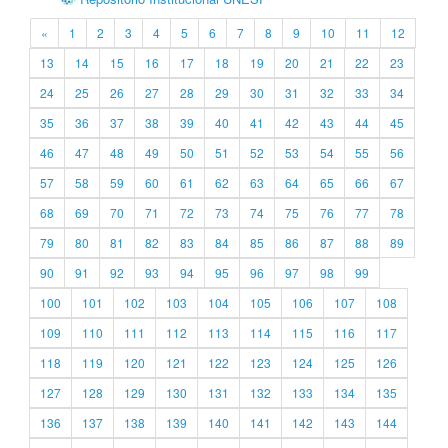
«
1
2
3
4
5
6
7
8
9
10
11
12
13
14
15
16
17
18
19
20
21
22
23
24
25
26
27
28
29
30
31
32
33
34
35
36
37
38
39
40
41
42
43
44
45
46
47
48
49
50
51
52
53
54
55
56
57
58
59
60
61
62
63
64
65
66
67
68
69
70
71
72
73
74
75
76
77
78
79
80
81
82
83
84
85
86
87
88
89
90
91
92
93
94
95
96
97
98
99
100
101
102
103
104
105
106
107
108
109
110
111
112
113
114
115
116
117
118
119
120
121
122
123
124
125
126
127
128
129
130
131
132
133
134
135
136
137
138
139
140
141
142
143
144