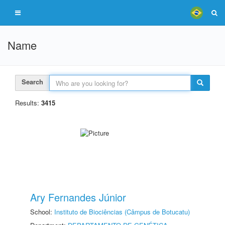
Name
Search
Results:
3415
Ary Fernandes Júnior
School:
Instituto de Biociências (Câmpus de Botucatu)