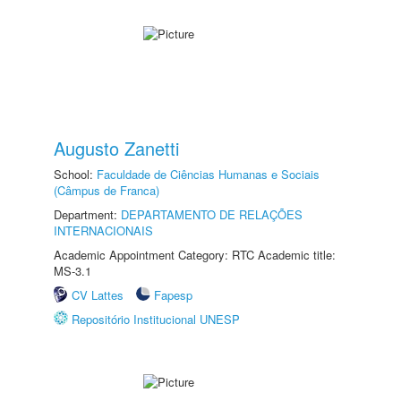
Augusto Zanetti
School:
Faculdade de Ciências Humanas e Sociais
(Câmpus de Franca)
Department:
DEPARTAMENTO DE RELAÇÕES
INTERNACIONAIS
Academic Appointment Category: RTC Academic title:
MS-3.1
CV Lattes
Fapesp
Repositório Institucional UNESP