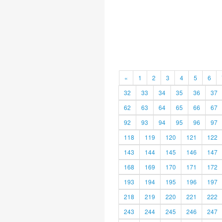
«
1
2
3
4
5
6
32
33
34
35
36
37
62
63
64
65
66
67
92
93
94
95
96
97
118
119
120
121
122
143
144
145
146
147
168
169
170
171
172
193
194
195
196
197
218
219
220
221
222
243
244
245
246
247