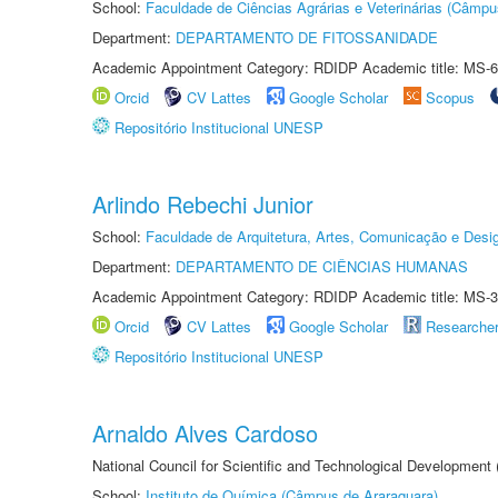
School:
Faculdade de Ciências Agrárias e Veterinárias (Câmpu
Department:
DEPARTAMENTO DE FITOSSANIDADE
Academic Appointment Category: RDIDP Academic title: MS-6
Orcid
CV Lattes
Google Scholar
Scopus
Repositório Institucional UNESP
Arlindo Rebechi Junior
School:
Faculdade de Arquitetura, Artes, Comunicação e Des
Department:
DEPARTAMENTO DE CIÊNCIAS HUMANAS
Academic Appointment Category: RDIDP Academic title: MS-3
Orcid
CV Lattes
Google Scholar
Researche
Repositório Institucional UNESP
Arnaldo Alves Cardoso
National Council for Scientific and Technological Development
School:
Instituto de Química (Câmpus de Araraquara)