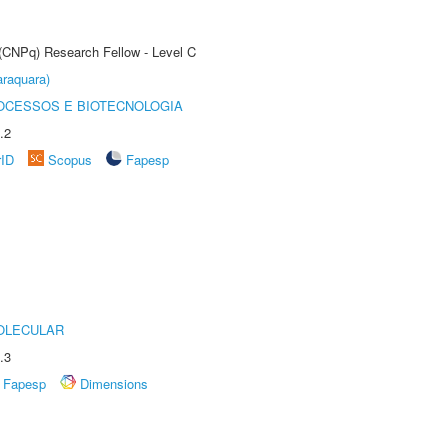
 (CNPq) Research Fellow - Level C
raquara)
OCESSOS E BIOTECNOLOGIA
.2
rID
Scopus
Fapesp
OLECULAR
.3
Fapesp
Dimensions