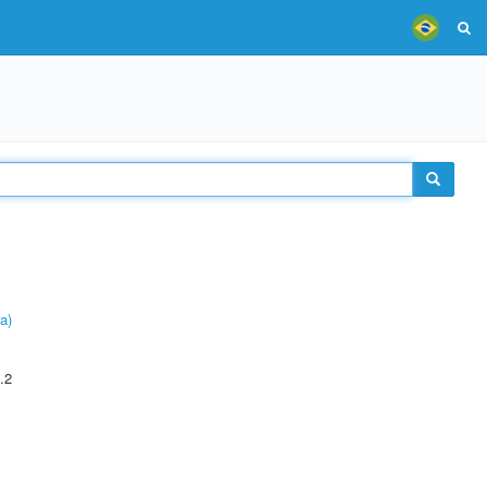
a)
.2