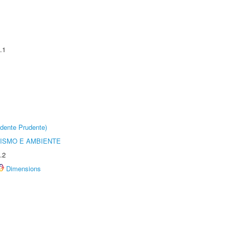
.1
dente Prudente)
ISMO E AMBIENTE
.2
Dimensions