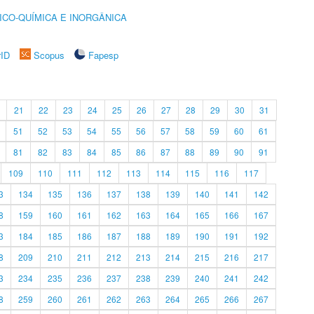
ICO-QUÍMICA E INORGÂNICA
rID
Scopus
Fapesp
21
22
23
24
25
26
27
28
29
30
31
51
52
53
54
55
56
57
58
59
60
61
81
82
83
84
85
86
87
88
89
90
91
109
110
111
112
113
114
115
116
117
3
134
135
136
137
138
139
140
141
142
8
159
160
161
162
163
164
165
166
167
3
184
185
186
187
188
189
190
191
192
8
209
210
211
212
213
214
215
216
217
3
234
235
236
237
238
239
240
241
242
8
259
260
261
262
263
264
265
266
267