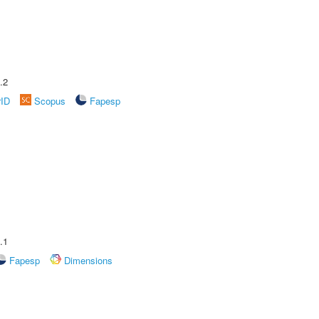
.2
rID
Scopus
Fapesp
.1
Fapesp
Dimensions