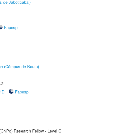
s de Jaboticabal)
Fapesp
ign (Câmpus de Bauru)
.2
rID
Fapesp
 (CNPq) Research Fellow - Level C