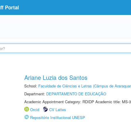
f Portal
Ariane Luzia dos Santos
School:
Faculdade de Ciências e Letras (Câmpus de Araraquar
Department:
DEPARTAMENTO DE EDUCAÇÃO
Academic Appointment Category: RDIDP Academic title: MS-3
Orcid
CV Lattes
Repositório Institucional UNESP