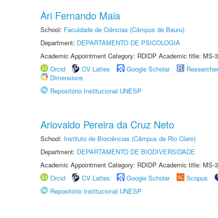
Ari Fernando Maia
School:
Faculdade de Ciências (Câmpus de Bauru)
Department:
DEPARTAMENTO DE PSICOLOGIA
Academic Appointment Category: RDIDP Academic title: MS-3
Orcid
CV Lattes
Google Scholar
Researche
Dimensions
Repositório Institucional UNESP
Ariovaldo Pereira da Cruz Neto
School:
Instituto de Biociências (Câmpus de Rio Claro)
Department:
DEPARTAMENTO DE BIODIVERSIDADE
Academic Appointment Category: RDIDP Academic title: MS-3
Orcid
CV Lattes
Google Scholar
Scopus
Repositório Institucional UNESP