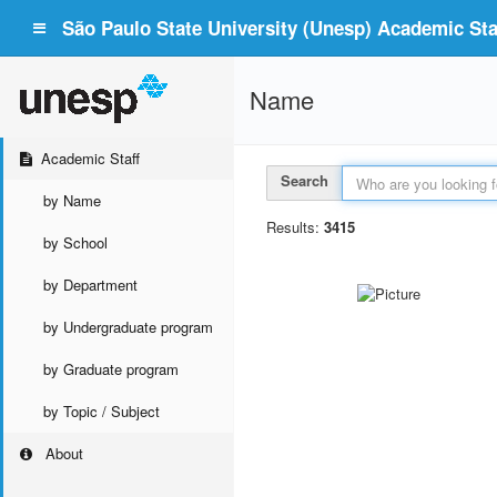
São Paulo State University (Unesp) Academic Staf
Name
Academic Staff
Search
by Name
Results:
3415
by School
by Department
by Undergraduate program
by Graduate program
by Topic / Subject
About