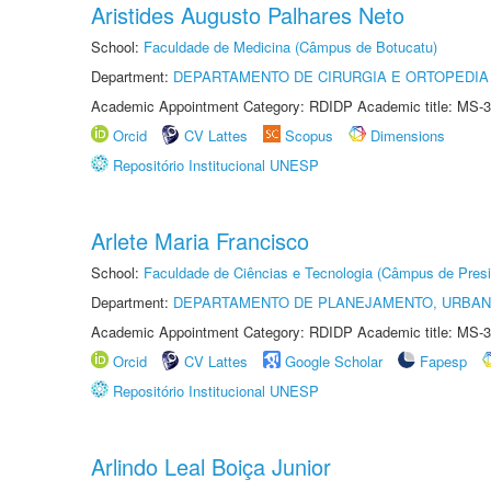
Aristides Augusto Palhares Neto
School:
Faculdade de Medicina (Câmpus de Botucatu)
Department:
DEPARTAMENTO DE CIRURGIA E ORTOPEDIA
Academic Appointment Category: RDIDP Academic title: MS-3
Orcid
CV Lattes
Scopus
Dimensions
Repositório Institucional UNESP
Arlete Maria Francisco
School:
Faculdade de Ciências e Tecnologia (Câmpus de Presi
Department:
DEPARTAMENTO DE PLANEJAMENTO, URBAN
Academic Appointment Category: RDIDP Academic title: MS-3
Orcid
CV Lattes
Google Scholar
Fapesp
Repositório Institucional UNESP
Arlindo Leal Boiça Junior