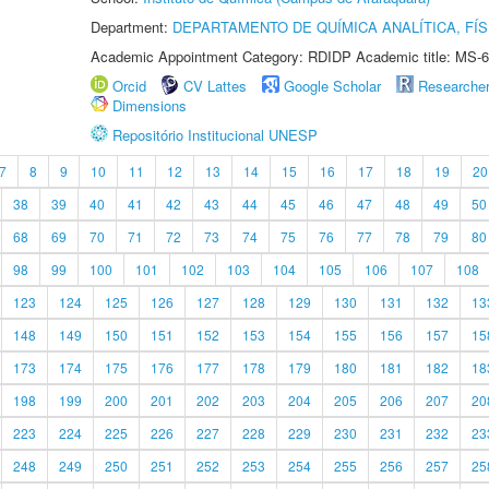
Department:
DEPARTAMENTO DE QUÍMICA ANALÍTICA, FÍS
Academic Appointment Category: RDIDP Academic title: MS-6
Orcid
CV Lattes
Google Scholar
Researche
Dimensions
Repositório Institucional UNESP
7
8
9
10
11
12
13
14
15
16
17
18
19
20
38
39
40
41
42
43
44
45
46
47
48
49
50
68
69
70
71
72
73
74
75
76
77
78
79
80
98
99
100
101
102
103
104
105
106
107
108
123
124
125
126
127
128
129
130
131
132
13
148
149
150
151
152
153
154
155
156
157
15
173
174
175
176
177
178
179
180
181
182
18
198
199
200
201
202
203
204
205
206
207
20
223
224
225
226
227
228
229
230
231
232
23
248
249
250
251
252
253
254
255
256
257
25