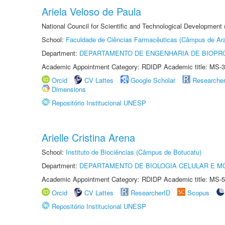
Ariela Veloso de Paula
National Council for Scientific and Technological Development
School:
Faculdade de Ciências Farmacêuticas (Câmpus de Ara
Department:
DEPARTAMENTO DE ENGENHARIA DE BIOPR
Academic Appointment Category: RDIDP Academic title: MS-3
Orcid
CV Lattes
Google Scholar
Researche
Dimensions
Repositório Institucional UNESP
Arielle Cristina Arena
School:
Instituto de Biociências (Câmpus de Botucatu)
Department:
DEPARTAMENTO DE BIOLOGIA CELULAR E M
Academic Appointment Category: RDIDP Academic title: MS-5
Orcid
CV Lattes
ResearcherID
Scopus
Repositório Institucional UNESP