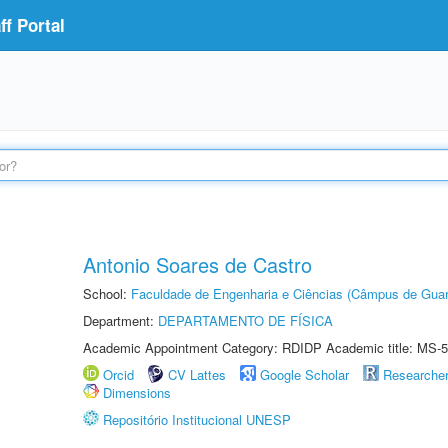
f Portal
Antonio Soares de Castro
School:
Faculdade de Engenharia e Ciências (Câmpus de Guar
Department:
DEPARTAMENTO DE FÍSICA
Academic Appointment Category: RDIDP Academic title: MS-5
Orcid
CV Lattes
Google Scholar
Researche
Dimensions
Repositório Institucional UNESP