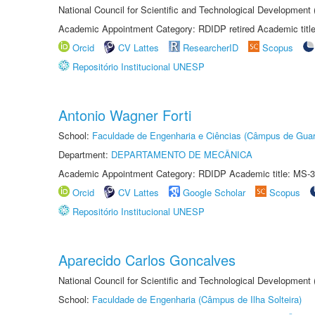
National Council for Scientific and Technological Development
Academic Appointment Category: RDIDP retired Academic titl
Orcid
CV Lattes
ResearcherID
Scopus
Repositório Institucional UNESP
Antonio Wagner Forti
School:
Faculdade de Engenharia e Ciências (Câmpus de Guar
Department:
DEPARTAMENTO DE MECÂNICA
Academic Appointment Category: RDIDP Academic title: MS-3
Orcid
CV Lattes
Google Scholar
Scopus
Repositório Institucional UNESP
Aparecido Carlos Goncalves
National Council for Scientific and Technological Development
School:
Faculdade de Engenharia (Câmpus de Ilha Solteira)