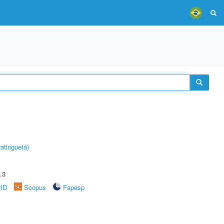
atinguetá)
.3
rID
Scopus
Fapesp