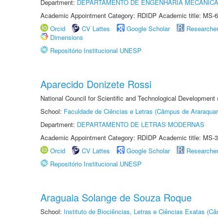
Department:
DEPARTAMENTO DE ENGENHARIA MECÂNIC
Academic Appointment Category: RDIDP Academic title: MS-6
Orcid
CV Lattes
Google Scholar
Researche
Dimensions
Repositório Institucional UNESP
Aparecido Donizete Rossi
National Council for Scientific and Technological Development
School:
Faculdade de Ciências e Letras (Câmpus de Araraquar
Department:
DEPARTAMENTO DE LETRAS MODERNAS
Academic Appointment Category: RDIDP Academic title: MS-3
Orcid
CV Lattes
Google Scholar
Researche
Repositório Institucional UNESP
Araguaia Solange de Souza Roque
School:
Instituto de Biociências, Letras e Ciências Exatas (