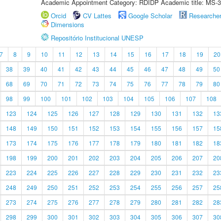
Academic Appointment Category: RDIDP Academic title: MS-3
Orcid
CV Lattes
Google Scholar
Researche
Dimensions
Repositório Institucional UNESP
7
8
9
10
11
12
13
14
15
16
17
18
19
20
38
39
40
41
42
43
44
45
46
47
48
49
50
68
69
70
71
72
73
74
75
76
77
78
79
80
98
99
100
101
102
103
104
105
106
107
108
123
124
125
126
127
128
129
130
131
132
13
148
149
150
151
152
153
154
155
156
157
15
173
174
175
176
177
178
179
180
181
182
18
198
199
200
201
202
203
204
205
206
207
20
223
224
225
226
227
228
229
230
231
232
23
248
249
250
251
252
253
254
255
256
257
25
273
274
275
276
277
278
279
280
281
282
28
298
299
300
301
302
303
304
305
306
307
30