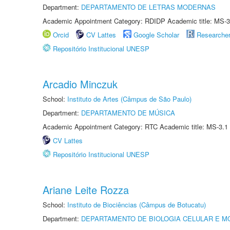
Department:
DEPARTAMENTO DE LETRAS MODERNAS
Academic Appointment Category: RDIDP Academic title: MS-3
Orcid
CV Lattes
Google Scholar
Researche
Repositório Institucional UNESP
Arcadio Minczuk
School:
Instituto de Artes (Câmpus de São Paulo)
Department:
DEPARTAMENTO DE MÚSICA
Academic Appointment Category: RTC Academic title: MS-3.1
CV Lattes
Repositório Institucional UNESP
Ariane Leite Rozza
School:
Instituto de Biociências (Câmpus de Botucatu)
Department:
DEPARTAMENTO DE BIOLOGIA CELULAR E M