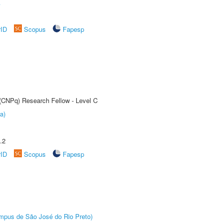
A
rID
Scopus
Fapesp
 (CNPq) Research Fellow - Level C
a)
.2
rID
Scopus
Fapesp
Câmpus de São José do Rio Preto)