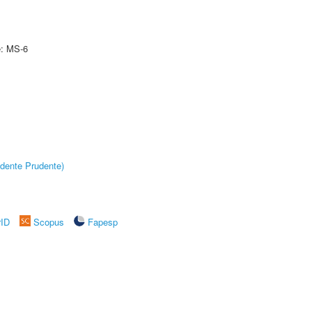
e: MS-6
dente Prudente)
rID
Scopus
Fapesp