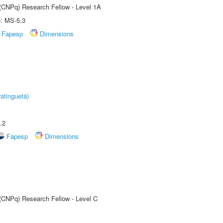
 (CNPq) Research Fellow - Level 1A
e: MS-5.3
Fapesp
Dimensions
atinguetá)
.2
Fapesp
Dimensions
 (CNPq) Research Fellow - Level C