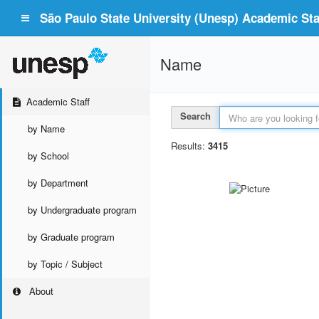
São Paulo State University (Unesp) Academic Staf
Name
Academic Staff
Search
by Name
Results:
3415
by School
by Department
by Undergraduate program
by Graduate program
by Topic / Subject
About