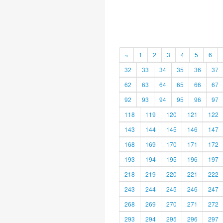
«
1
2
3
4
5
6
32
33
34
35
36
37
62
63
64
65
66
67
92
93
94
95
96
97
118
119
120
121
122
143
144
145
146
147
168
169
170
171
172
193
194
195
196
197
218
219
220
221
222
243
244
245
246
247
268
269
270
271
272
293
294
295
296
297