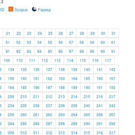
.2
rID
Scopus
Fapesp
21
22
23
24
25
26
27
28
29
30
31
51
52
53
54
55
56
57
58
59
60
61
81
82
83
84
85
86
87
88
89
90
91
109
110
111
112
113
114
115
116
117
3
134
135
136
137
138
139
140
141
142
8
159
160
161
162
163
164
165
166
167
3
184
185
186
187
188
189
190
191
192
8
209
210
211
212
213
214
215
216
217
3
234
235
236
237
238
239
240
241
242
8
259
260
261
262
263
264
265
266
267
3
284
285
286
287
288
289
290
291
292
8
309
310
311
312
313
314
315
316
317