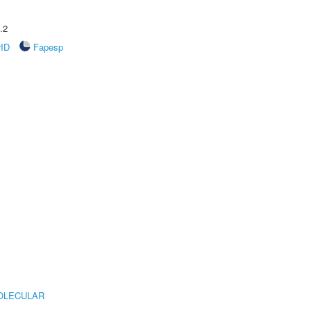
.2
rID
Fapesp
OLECULAR