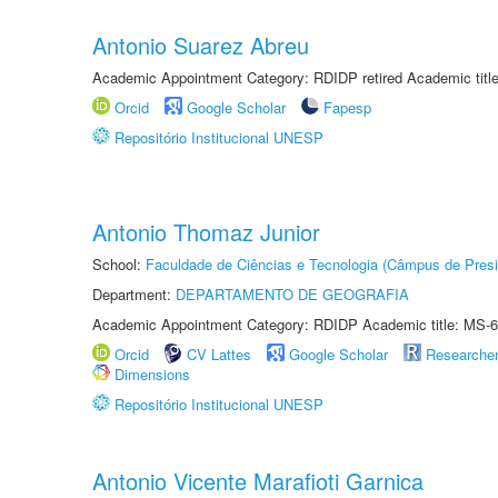
Antonio Suarez Abreu
Academic Appointment Category: RDIDP retired Academic titl
Orcid
Google Scholar
Fapesp
Repositório Institucional UNESP
Antonio Thomaz Junior
School:
Faculdade de Ciências e Tecnologia (Câmpus de Presi
Department:
DEPARTAMENTO DE GEOGRAFIA
Academic Appointment Category: RDIDP Academic title: MS-6
Orcid
CV Lattes
Google Scholar
Researche
Dimensions
Repositório Institucional UNESP
Antonio Vicente Marafioti Garnica