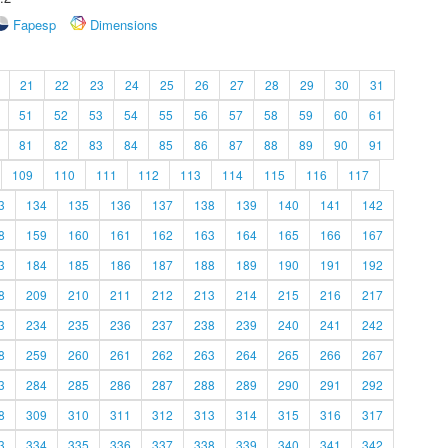
Fapesp
Dimensions
21
22
23
24
25
26
27
28
29
30
31
51
52
53
54
55
56
57
58
59
60
61
81
82
83
84
85
86
87
88
89
90
91
109
110
111
112
113
114
115
116
117
3
134
135
136
137
138
139
140
141
142
8
159
160
161
162
163
164
165
166
167
3
184
185
186
187
188
189
190
191
192
8
209
210
211
212
213
214
215
216
217
3
234
235
236
237
238
239
240
241
242
8
259
260
261
262
263
264
265
266
267
3
284
285
286
287
288
289
290
291
292
8
309
310
311
312
313
314
315
316
317
3
334
335
336
337
338
339
340
341
342