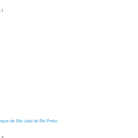
.1
Câmpus de São José do Rio Preto)
.2