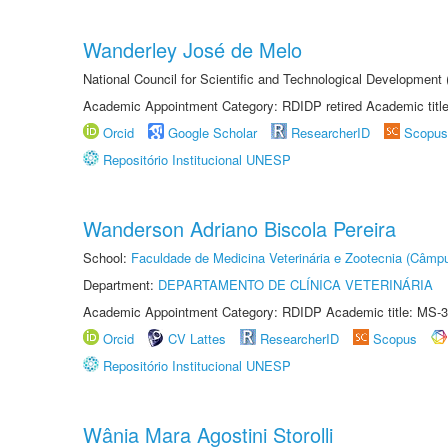
Wanderley José de Melo
National Council for Scientific and Technological Developmen
Academic Appointment Category: RDIDP retired Academic titl
Orcid
Google Scholar
ResearcherID
Scopus
Repositório Institucional UNESP
Wanderson Adriano Biscola Pereira
School:
Faculdade de Medicina Veterinária e Zootecnia (Câmp
Department:
DEPARTAMENTO DE CLÍNICA VETERINÁRIA
Academic Appointment Category: RDIDP Academic title: MS-3
Orcid
CV Lattes
ResearcherID
Scopus
Repositório Institucional UNESP
Wânia Mara Agostini Storolli