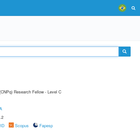
 (CNPq) Research Fellow - Level C
A
.2
rID
Scopus
Fapesp