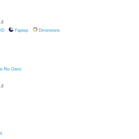
.2
rID
Fapesp
Dimensions
e Rio Claro)
.2
a)