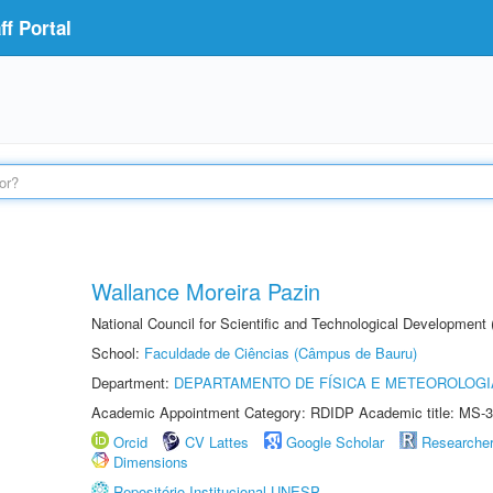
f Portal
Wallance Moreira Pazin
National Council for Scientific and Technological Development
School:
Faculdade de Ciências (Câmpus de Bauru)
Department:
DEPARTAMENTO DE FÍSICA E METEOROLOGI
Academic Appointment Category: RDIDP Academic title: MS-3
Orcid
CV Lattes
Google Scholar
Researche
Dimensions
Repositório Institucional UNESP