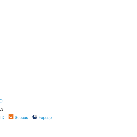
O
.3
rID
Scopus
Fapesp