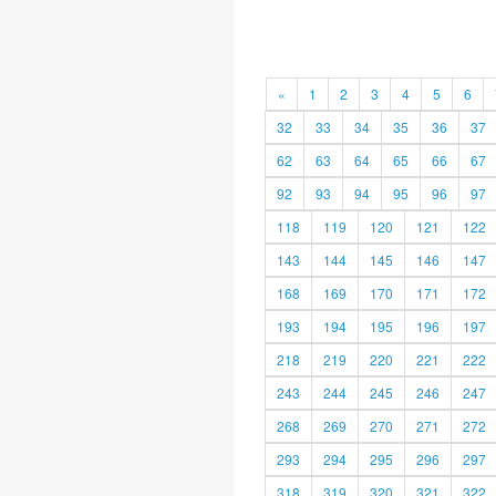
«
1
2
3
4
5
6
32
33
34
35
36
37
62
63
64
65
66
67
92
93
94
95
96
97
118
119
120
121
122
143
144
145
146
147
168
169
170
171
172
193
194
195
196
197
218
219
220
221
222
243
244
245
246
247
268
269
270
271
272
293
294
295
296
297
318
319
320
321
322