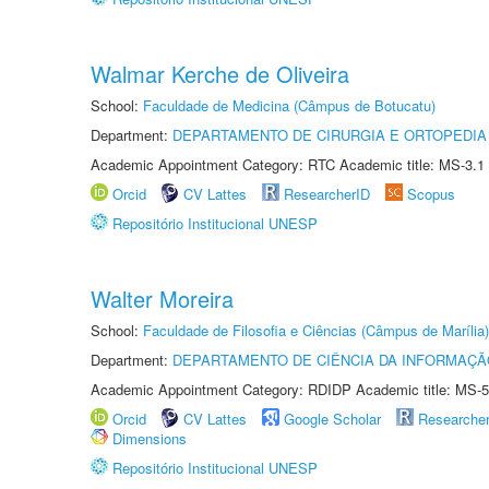
Walmar Kerche de Oliveira
School:
Faculdade de Medicina (Câmpus de Botucatu)
Department:
DEPARTAMENTO DE CIRURGIA E ORTOPEDIA
Academic Appointment Category: RTC Academic title: MS-3.1
Orcid
CV Lattes
ResearcherID
Scopus
Repositório Institucional UNESP
Walter Moreira
School:
Faculdade de Filosofia e Ciências (Câmpus de Marília)
Department:
DEPARTAMENTO DE CIÊNCIA DA INFORMAÇÃ
Academic Appointment Category: RDIDP Academic title: MS-5
Orcid
CV Lattes
Google Scholar
Researche
Dimensions
Repositório Institucional UNESP