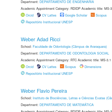
Department:
DEPARTAMENTO DE ENGENHARIA
Academic Appointment Category: RDIDP Academic title: MS-3
Orcid
CV Lattes
Google Scholar
Scopus
Repositório Institucional UNESP
Weber Adad Ricci
School:
Faculdade de Odontologia (Câmpus de Araraquara)
Department:
DEPARTAMENTO DE ODONTOLOGIA SOCIAL
Academic Appointment Category: RTC Academic title: MS-3.1
Orcid
CV Lattes
Scopus
Dimensions
Repositório Institucional UNESP
Weber Flavio Pereira
School:
Instituto de Biociências, Letras e Ciências Exatas (
Department:
DEPARTAMENTO DE MATEMÁTICA
Academic Appointment Category: RDIDP Academic title: MS-3