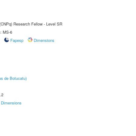
t (CNPq) Research Fellow - Level SR
e: MS-6
Fapesp
Dimensions
us de Botucatu)
.2
Dimensions