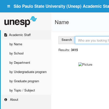
São Paulo State University (Unesp) Academic Staf
Name
Academic Staff
Search
by Name
Results:
3415
by School
by Department
by Undergraduate program
by Graduate program
by Topic / Subject
About