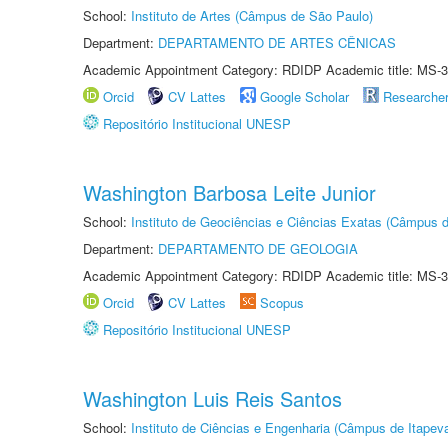
School:
Instituto de Artes (Câmpus de São Paulo)
Department:
DEPARTAMENTO DE ARTES CÊNICAS
Academic Appointment Category: RDIDP Academic title: MS-3
Orcid
CV Lattes
Google Scholar
Researche
Repositório Institucional UNESP
Washington Barbosa Leite Junior
School:
Instituto de Geociências e Ciências Exatas (Câmpus d
Department:
DEPARTAMENTO DE GEOLOGIA
Academic Appointment Category: RDIDP Academic title: MS-3
Orcid
CV Lattes
Scopus
Repositório Institucional UNESP
Washington Luis Reis Santos
School:
Instituto de Ciências e Engenharia (Câmpus de Itapev