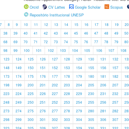
Orcid
CV Lattes
Google Scholar
Scopus
Repositório Institucional UNESP
7
8
9
10
11
12
13
14
15
16
17
18
19
20
38
39
40
41
42
43
44
45
46
47
48
49
50
68
69
70
71
72
73
74
75
76
77
78
79
80
98
99
100
101
102
103
104
105
106
107
108
123
124
125
126
127
128
129
130
131
132
13
148
149
150
151
152
153
154
155
156
157
15
173
174
175
176
177
178
179
180
181
182
18
198
199
200
201
202
203
204
205
206
207
20
223
224
225
226
227
228
229
230
231
232
23
248
249
250
251
252
253
254
255
256
257
25
273
274
275
276
277
278
279
280
281
282
28
298
299
300
301
302
303
304
305
306
307
30
323
324
325
326
327
328
329
330
331
332
33