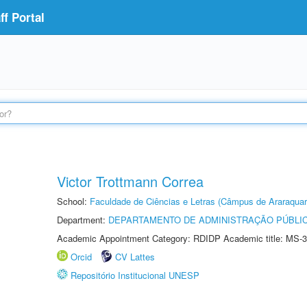
f Portal
Victor Trottmann Correa
School:
Faculdade de Ciências e Letras (Câmpus de Araraquar
Department:
DEPARTAMENTO DE ADMINISTRAÇÃO PÚBLI
Academic Appointment Category: RDIDP Academic title: MS-3
Orcid
CV Lattes
Repositório Institucional UNESP