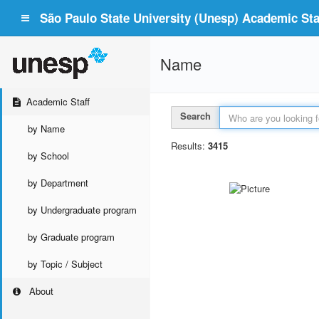
São Paulo State University (Unesp) Academic Staf
Name
Academic Staff
Search
by Name
Results:
3415
by School
by Department
by Undergraduate program
by Graduate program
by Topic / Subject
About