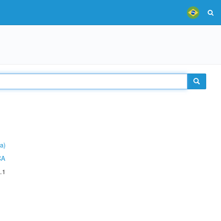
a)
CA
.1