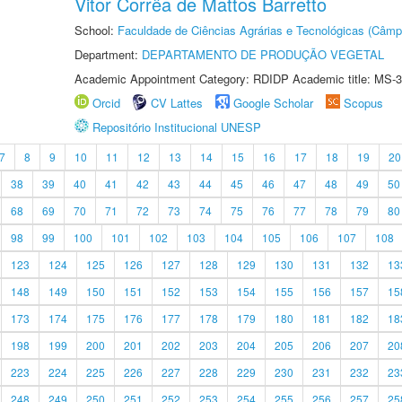
Vitor Corrêa de Mattos Barretto
School:
Faculdade de Ciências Agrárias e Tecnológicas (Câm
Department:
DEPARTAMENTO DE PRODUÇÃO VEGETAL
Academic Appointment Category: RDIDP Academic title: MS-3
Orcid
CV Lattes
Google Scholar
Scopus
Repositório Institucional UNESP
7
8
9
10
11
12
13
14
15
16
17
18
19
20
38
39
40
41
42
43
44
45
46
47
48
49
50
68
69
70
71
72
73
74
75
76
77
78
79
80
98
99
100
101
102
103
104
105
106
107
108
123
124
125
126
127
128
129
130
131
132
13
148
149
150
151
152
153
154
155
156
157
15
173
174
175
176
177
178
179
180
181
182
18
198
199
200
201
202
203
204
205
206
207
20
223
224
225
226
227
228
229
230
231
232
23
248
249
250
251
252
253
254
255
256
257
25