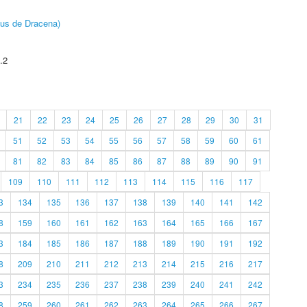
pus de Dracena)
.2
21
22
23
24
25
26
27
28
29
30
31
51
52
53
54
55
56
57
58
59
60
61
81
82
83
84
85
86
87
88
89
90
91
109
110
111
112
113
114
115
116
117
3
134
135
136
137
138
139
140
141
142
8
159
160
161
162
163
164
165
166
167
3
184
185
186
187
188
189
190
191
192
8
209
210
211
212
213
214
215
216
217
3
234
235
236
237
238
239
240
241
242
8
259
260
261
262
263
264
265
266
267