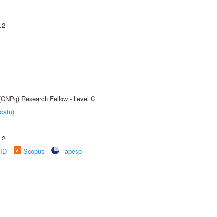
.2
 (CNPq) Research Fellow - Level C
catu)
.2
rID
Scopus
Fapesp