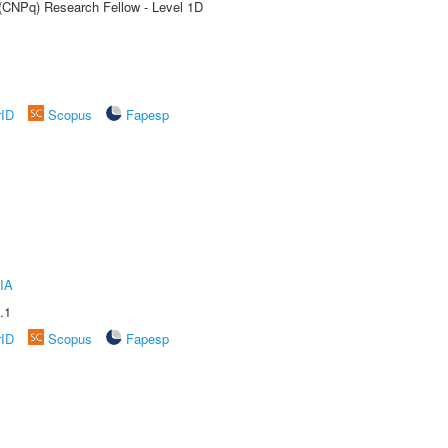
 (CNPq) Research Fellow - Level 1D
rID
Scopus
Fapesp
IA
.1
rID
Scopus
Fapesp