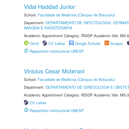
Vidal Haddad Junior
School:
Faculdade de Medicina (Câmpus de Botucatu)
Department:
DEPARTAMENTO DE INFECTOLOGIA, DERMAT
IMAGEM E RADIOTERAPIA
Academic Appointment Category: RDIDP Academic title: MS-6
Orcid
CV Lattes
Google Scholar
Scopus
Repositório Institucional UNESP
Vinicius Cesar Moterani
School:
Faculdade de Medicina (Câmpus de Botucatu)
Department:
DEPARTAMENTO DE GINECOLOGIA E OBSTET
Academic Appointment Category: RDIDP Academic title: MS-3
CV Lattes
Repositório Institucional UNESP