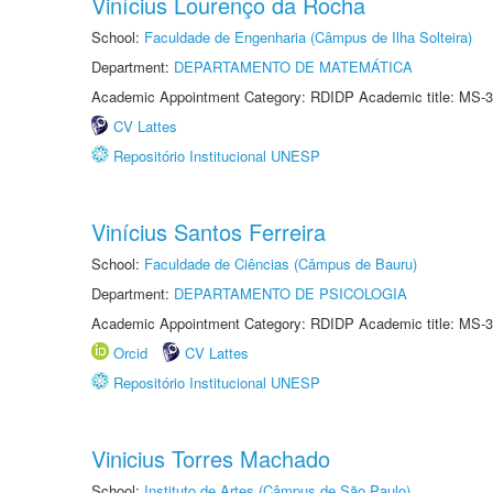
Vinícius Lourenço da Rocha
School:
Faculdade de Engenharia (Câmpus de Ilha Solteira)
Department:
DEPARTAMENTO DE MATEMÁTICA
Academic Appointment Category: RDIDP Academic title: MS-3
CV Lattes
Repositório Institucional UNESP
Vinícius Santos Ferreira
School:
Faculdade de Ciências (Câmpus de Bauru)
Department:
DEPARTAMENTO DE PSICOLOGIA
Academic Appointment Category: RDIDP Academic title: MS-3
Orcid
CV Lattes
Repositório Institucional UNESP
Vinicius Torres Machado
School:
Instituto de Artes (Câmpus de São Paulo)