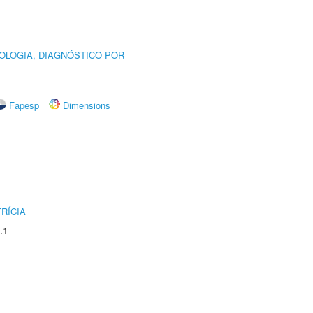
OLOGIA, DIAGNÓSTICO POR
Fapesp
Dimensions
RÍCIA
.1