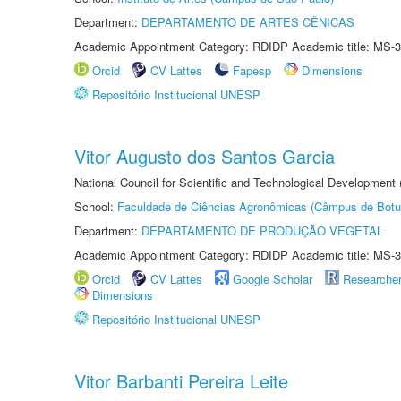
Department:
DEPARTAMENTO DE ARTES CÊNICAS
Academic Appointment Category: RDIDP Academic title: MS-3
Orcid
CV Lattes
Fapesp
Dimensions
Repositório Institucional UNESP
Vitor Augusto dos Santos Garcia
National Council for Scientific and Technological Development
School:
Faculdade de Ciências Agronômicas (Câmpus de Botu
Department:
DEPARTAMENTO DE PRODUÇÃO VEGETAL
Academic Appointment Category: RDIDP Academic title: MS-3
Orcid
CV Lattes
Google Scholar
Researche
Dimensions
Repositório Institucional UNESP
Vitor Barbanti Pereira Leite