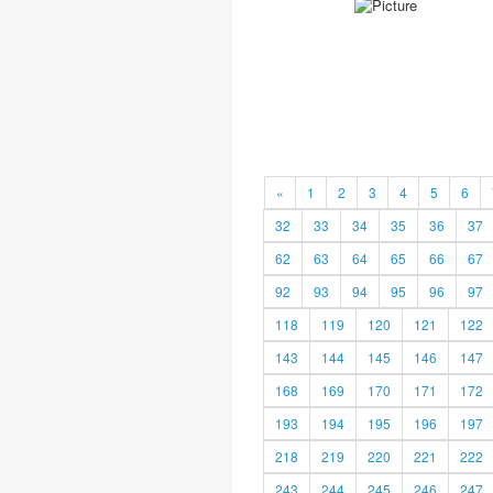
«
1
2
3
4
5
6
32
33
34
35
36
37
62
63
64
65
66
67
92
93
94
95
96
97
118
119
120
121
122
143
144
145
146
147
168
169
170
171
172
193
194
195
196
197
218
219
220
221
222
243
244
245
246
247