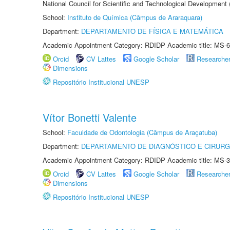
National Council for Scientific and Technological Development
School:
Instituto de Química (Câmpus de Araraquara)
Department:
DEPARTAMENTO DE FÍSICA E MATEMÁTICA
Academic Appointment Category: RDIDP Academic title: MS-6
Orcid
CV Lattes
Google Scholar
Researche
Dimensions
Repositório Institucional UNESP
Vítor Bonetti Valente
School:
Faculdade de Odontologia (Câmpus de Araçatuba)
Department:
DEPARTAMENTO DE DIAGNÓSTICO E CIRURG
Academic Appointment Category: RDIDP Academic title: MS-3
Orcid
CV Lattes
Google Scholar
Researche
Dimensions
Repositório Institucional UNESP