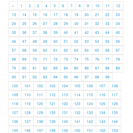
«
1
2
3
4
5
6
7
8
9
10
11
12
13
14
15
16
17
18
19
20
21
22
23
24
25
26
27
28
29
30
31
32
33
34
35
36
37
38
39
40
41
42
43
44
45
46
47
48
49
50
51
52
53
54
55
56
57
58
59
60
61
62
63
64
65
66
67
68
69
70
71
72
73
74
75
76
77
78
79
80
81
82
83
84
85
86
87
88
89
90
91
92
93
94
95
96
97
98
99
100
101
102
103
104
105
106
107
108
109
110
111
112
113
114
115
116
117
118
119
120
121
122
123
124
125
126
127
128
129
130
131
132
133
134
135
136
137
138
139
140
141
142
143
144
145
146
147
148
149
150
151
152
153