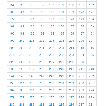
154
155
156
157
158
159
160
161
162
163
164
165
166
167
168
169
170
171
172
173
174
175
176
177
178
179
180
181
182
183
184
185
186
187
188
189
190
191
192
193
194
195
196
197
198
199
200
201
202
203
204
205
206
207
208
209
210
211
212
213
214
215
216
217
218
219
220
221
222
223
224
225
226
227
228
229
230
231
232
233
234
235
236
237
238
239
240
241
242
243
244
245
246
247
248
249
250
251
252
253
254
255
256
257
258
259
260
261
262
263
264
265
266
267
268
269
270
271
272
273
274
275
276
277
278
279
280
281
282
283
284
285
286
287
288