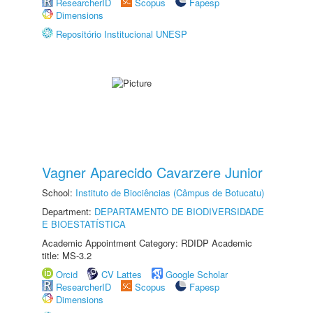
ResearcherID
Scopus
Fapesp
Dimensions
Repositório Institucional UNESP
Vagner Aparecido Cavarzere Junior
School:
Instituto de Biociências (Câmpus de Botucatu)
Department:
DEPARTAMENTO DE BIODIVERSIDADE
E BIOESTATÍSTICA
Academic Appointment Category: RDIDP Academic
title: MS-3.2
Orcid
CV Lattes
Google Scholar
ResearcherID
Scopus
Fapesp
Dimensions