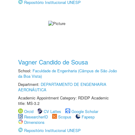
Repositório Institucional UNESP
Vagner Candido de Sousa
School:
Faculdade de Engenharia (Câmpus de São João
da Boa Vista)
Department:
DEPARTAMENTO DE ENGENHARIA
AERONÁUTICA
Academic Appointment Category: RDIDP Academic
title: MS-3.2
Orcid
CV Lattes
Google Scholar
ResearcherID
Scopus
Fapesp
Dimensions
Repositório Institucional UNESP