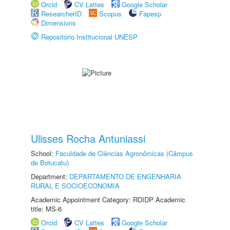
Orcid
CV Lattes
Google Scholar
ResearcherID
Scopus
Fapesp
Dimensions
Repositório Institucional UNESP
Ulisses Rocha Antuniassi
School:
Faculdade de Ciências Agronômicas (Câmpus
de Botucatu)
Department:
DEPARTAMENTO DE ENGENHARIA
RURAL E SOCIOECONOMIA
Academic Appointment Category: RDIDP Academic
title: MS-6
Orcid
CV Lattes
Google Scholar