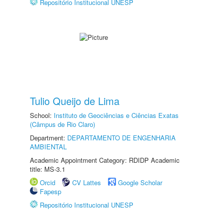
Repositório Institucional UNESP
Tulio Queijo de Lima
School:
Instituto de Geociências e Ciências Exatas
(Câmpus de Rio Claro)
Department:
DEPARTAMENTO DE ENGENHARIA
AMBIENTAL
Academic Appointment Category: RDIDP Academic
title: MS-3.1
Orcid
CV Lattes
Google Scholar
Fapesp
Repositório Institucional UNESP