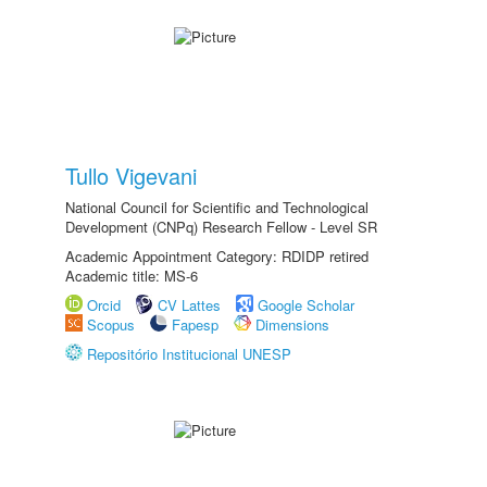
Tullo Vigevani
National Council for Scientific and Technological
Development (CNPq) Research Fellow - Level SR
Academic Appointment Category: RDIDP retired
Academic title: MS-6
Orcid
CV Lattes
Google Scholar
Scopus
Fapesp
Dimensions
Repositório Institucional UNESP