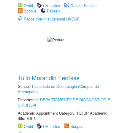
Orcid
CV Lattes
Google Scholar
Scopus
Fapesp
Repositório Institucional UNESP
Túlio Morandin Ferrisse
School:
Faculdade de Odontologia (Câmpus de
Araraquara)
Department:
DEPARTAMENTO DE DIAGNÓSTICO E
CIRURGIA
Academic Appointment Category: RDIDP Academic
title: MS-3.1
Orcid
CV Lattes
Scopus