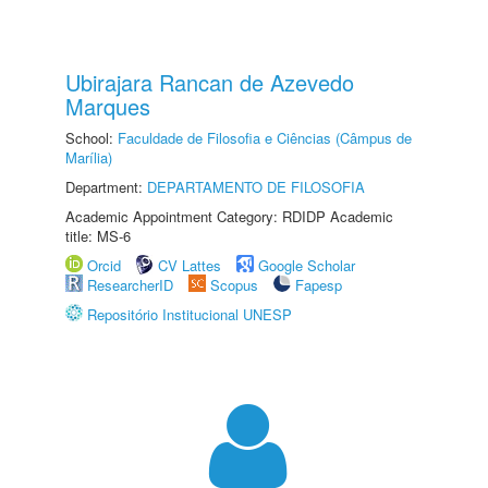
Ubirajara Rancan de Azevedo
Marques
School:
Faculdade de Filosofia e Ciências (Câmpus de
Marília)
Department:
DEPARTAMENTO DE FILOSOFIA
Academic Appointment Category: RDIDP Academic
title: MS-6
Orcid
CV Lattes
Google Scholar
ResearcherID
Scopus
Fapesp
Repositório Institucional UNESP