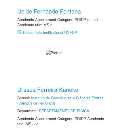
Ueide Fernando Fontana
Academic Appointment Category: RDIDP retired
Academic title: MS-6
Repositório Institucional UNESP
Ulisses Ferreira Kaneko
School:
Instituto de Geociências e Ciências Exatas
(Câmpus de Rio Claro)
Department:
DEPARTAMENTO DE FÍSICA
Academic Appointment Category: RDIDP Academic
title: MS-3.2