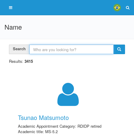
Name
Search
Results:
3415
Tsunao Matsumoto
Academic Appointment Category: RDIDP retired
Academic title: MS-5.2