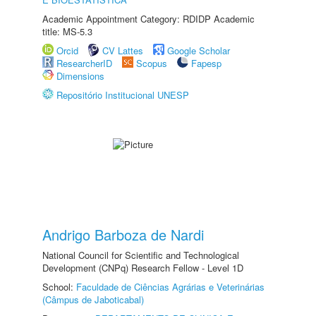
Academic Appointment Category: RDIDP Academic
title: MS-5.3
Orcid
CV Lattes
Google Scholar
ResearcherID
Scopus
Fapesp
Dimensions
Repositório Institucional UNESP
Andrigo Barboza de Nardi
National Council for Scientific and Technological
Development (CNPq) Research Fellow - Level 1D
School:
Faculdade de Ciências Agrárias e Veterinárias
(Câmpus de Jaboticabal)