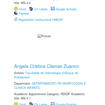
title: MS-3.2
Orcid
CV Lattes
Google Scholar
Fapesp
Repositório Institucional UNESP
Angela Cristina Cilense Zuanon
School:
Faculdade de Odontologia (Câmpus de
Araraquara)
Department:
DEPARTAMENTO DE MORFOLOGIA E
CLÍNICA INFANTIL
Academic Appointment Category: RDIDP Academic
title: MS-5.1
Orcid
CV Lattes
Google Scholar