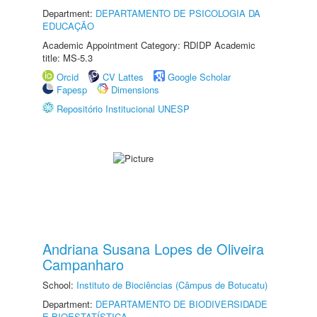
Department:
DEPARTAMENTO DE PSICOLOGIA DA
EDUCAÇÃO
Academic Appointment Category: RDIDP Academic
title: MS-5.3
Orcid
CV Lattes
Google Scholar
Fapesp
Dimensions
Repositório Institucional UNESP
Andriana Susana Lopes de Oliveira
Campanharo
School:
Instituto de Biociências (Câmpus de Botucatu)
Department:
DEPARTAMENTO DE BIODIVERSIDADE
E BIOESTATÍSTICA