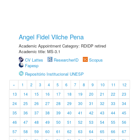
Angel Fidel Vilche Pena
Academic Appointment Category: RDIDP retired
Academic title: MS-3.1
CV Lattes
ResearcherID
Scopus
Fapesp
Repositório Institucional UNESP
«
1
2
3
4
5
6
7
8
9
10
11
12
13
14
15
16
17
18
19
20
21
22
23
24
25
26
27
28
29
30
31
32
33
34
35
36
37
38
39
40
41
42
43
44
45
46
47
48
49
50
51
52
53
54
55
56
57
58
59
60
61
62
63
64
65
66
67