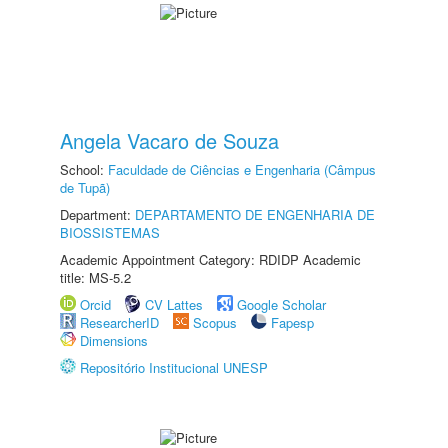
Angela Vacaro de Souza
School:
Faculdade de Ciências e Engenharia (Câmpus
de Tupã)
Department:
DEPARTAMENTO DE ENGENHARIA DE
BIOSSISTEMAS
Academic Appointment Category: RDIDP Academic
title: MS-5.2
Orcid
CV Lattes
Google Scholar
ResearcherID
Scopus
Fapesp
Dimensions
Repositório Institucional UNESP