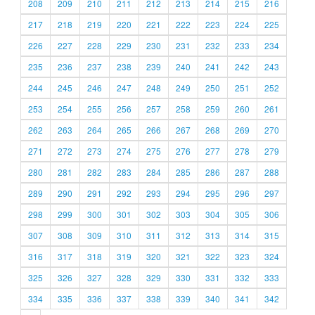
208
209
210
211
212
213
214
215
216
217
218
219
220
221
222
223
224
225
226
227
228
229
230
231
232
233
234
235
236
237
238
239
240
241
242
243
244
245
246
247
248
249
250
251
252
253
254
255
256
257
258
259
260
261
262
263
264
265
266
267
268
269
270
271
272
273
274
275
276
277
278
279
280
281
282
283
284
285
286
287
288
289
290
291
292
293
294
295
296
297
298
299
300
301
302
303
304
305
306
307
308
309
310
311
312
313
314
315
316
317
318
319
320
321
322
323
324
325
326
327
328
329
330
331
332
333
334
335
336
337
338
339
340
341
342