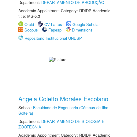
Department:
DEPARTAMENTO DE PRODUÇÃO
Academic Appointment Category: RDIDP Academic
title: MS-5.3
Orcid
CV Lattes
Google Scholar
Scopus
Fapesp
Dimensions
Repositório Institucional UNESP
Angela Coletto Morales Escolano
School:
Faculdade de Engenharia (Câmpus de Ilha
Solteira)
Department:
DEPARTAMENTO DE BIOLOGIA E
ZOOTECNIA
Academic Appointment Category: RDIDP Academic