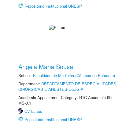
Repositório Institucional UNESP
Angela Maria Sousa
School:
Faculdade de Medicina (Câmpus de Botucatu)
Department:
DEPARTAMENTO DE ESPECIALIDADES
CIRÚRGICAS E ANESTESIOLOGIA
Academic Appointment Category: RTC Academic title:
MS-3.1
CV Lattes
Repositório Institucional UNESP