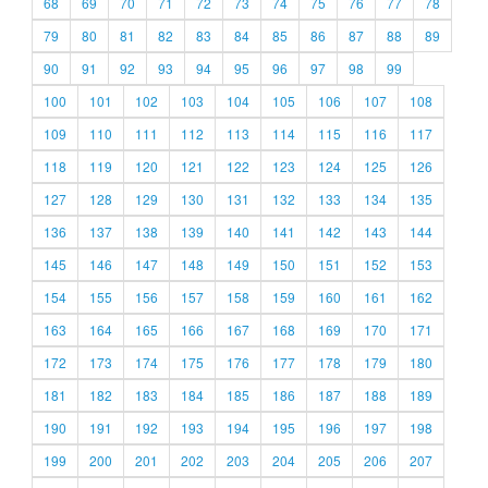
68
69
70
71
72
73
74
75
76
77
78
79
80
81
82
83
84
85
86
87
88
89
90
91
92
93
94
95
96
97
98
99
100
101
102
103
104
105
106
107
108
109
110
111
112
113
114
115
116
117
118
119
120
121
122
123
124
125
126
127
128
129
130
131
132
133
134
135
136
137
138
139
140
141
142
143
144
145
146
147
148
149
150
151
152
153
154
155
156
157
158
159
160
161
162
163
164
165
166
167
168
169
170
171
172
173
174
175
176
177
178
179
180
181
182
183
184
185
186
187
188
189
190
191
192
193
194
195
196
197
198
199
200
201
202
203
204
205
206
207