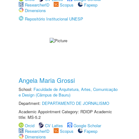
ResearcherID
Scopus
Fapesp
Dimensions
Repositório Institucional UNESP
Angela Maria Grossi
School:
Faculdade de Arquitetura, Artes, Comunicação
e Design (Câmpus de Bauru)
Department:
DEPARTAMENTO DE JORNALISMO
Academic Appointment Category: RDIDP Academic
title: MS-5.2
Orcid
CV Lattes
Google Scholar
ResearcherID
Scopus
Fapesp
Dimensions