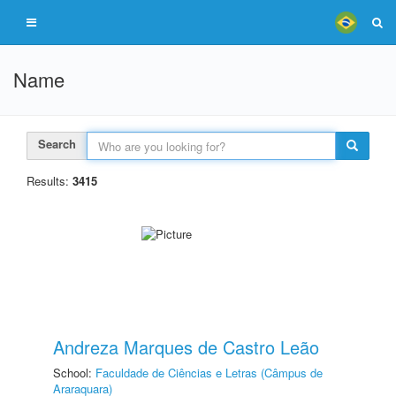
Name
Search
Results:
3415
Andreza Marques de Castro Leão
School:
Faculdade de Ciências e Letras (Câmpus de
Araraquara)