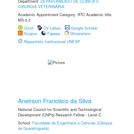
Department:
DEPARTAMENTO DE CLINICA E
CIRURGIA VETERINÁRIA
Academic Appointment Category: RTC Academic title:
MS-5.3
Orcid
CV Lattes
Google Scholar
Scopus
Fapesp
Dimensions
Repositório Institucional UNESP
Aneirson Francisco da Silva
National Council for Scientific and Technological
Development (CNPq) Research Fellow - Level C
School:
Faculdade de Engenharia e Ciências (Câmpus
de Guaratinguetá)