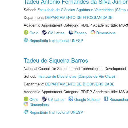
Tadeu Antonio Fernandes da Silva Júnior
School:
Faculdade de Ciências Agrárias e Veterinárias (Câmpu
Department:
DEPARTAMENTO DE FITOSSANIDADE
Academic Appointment Category: RDIDP Academic title: MS-3
Orcid
CV Lattes
Fapesp
Dimensions
Repositório Institucional UNESP
Tadeu de Siqueira Barros
National Council for Scientific and Technological Development
School:
Instituto de Biociências (Câmpus de Rio Claro)
Department:
DEPARTAMENTO DE BIODIVERSIDADE
Academic Appointment Category: RDIDP Academic title: MS-3
Orcid
CV Lattes
Google Scholar
Researche
Dimensions
Repositório Institucional UNESP