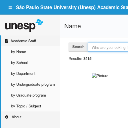
São Paulo State University (Unesp) Academic Staf
Name
Academic Staff
Search
by Name
Results:
3415
by School
by Department
by Undergraduate program
by Graduate program
by Topic / Subject
About