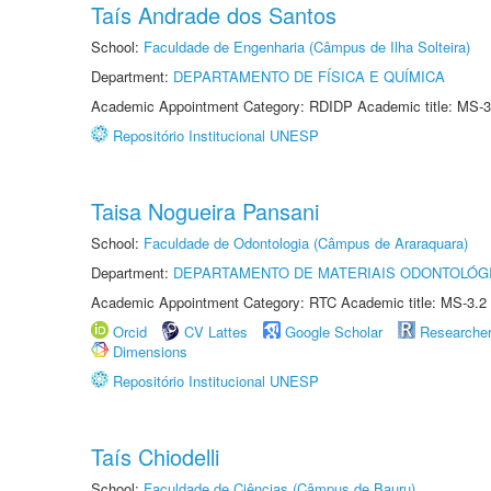
Taís Andrade dos Santos
School:
Faculdade de Engenharia (Câmpus de Ilha Solteira)
Department:
DEPARTAMENTO DE FÍSICA E QUÍMICA
Academic Appointment Category: RDIDP Academic title: MS-3
Repositório Institucional UNESP
Taisa Nogueira Pansani
School:
Faculdade de Odontologia (Câmpus de Araraquara)
Department:
DEPARTAMENTO DE MATERIAIS ODONTOLÓG
Academic Appointment Category: RTC Academic title: MS-3.2
Orcid
CV Lattes
Google Scholar
Researche
Dimensions
Repositório Institucional UNESP
Taís Chiodelli
School:
Faculdade de Ciências (Câmpus de Bauru)