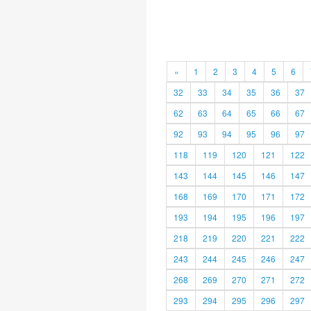
«
1
2
3
4
5
6
32
33
34
35
36
37
62
63
64
65
66
67
92
93
94
95
96
97
118
119
120
121
122
143
144
145
146
147
168
169
170
171
172
193
194
195
196
197
218
219
220
221
222
243
244
245
246
247
268
269
270
271
272
293
294
295
296
297