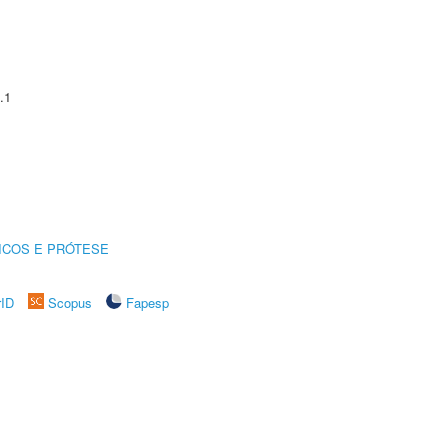
.1
ICOS E PRÓTESE
rID
Scopus
Fapesp