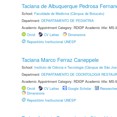
Taciana de Albuquerque Pedrosa Fernan
School:
Faculdade de Medicina (Câmpus de Botucatu)
Department:
DEPARTAMENTO DE PEDIATRIA
Academic Appointment Category: RDIDP Academic title: MS-3
Orcid
CV Lattes
Dimensions
Repositório Institucional UNESP
Taciana Marco Ferraz Caneppele
School:
Instituto de Ciência e Tecnologia (Câmpus de São Jo
Department:
DEPARTAMENTO DE ODONTOLOGIA RESTAU
Academic Appointment Category: RDIDP Academic title: MS-5
Orcid
CV Lattes
Google Scholar
Researche
Dimensions
Repositório Institucional UNESP