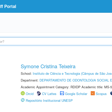
f Portal
Symone Cristina Teixeira
School:
Instituto de Ciência e Tecnologia (Câmpus de São Jo
Department:
DEPARTAMENTO DE ODONTOLOGIA SOCIAL E 
Academic Appointment Category: RDIDP Academic title: MS-5
Orcid
CV Lattes
Google Scholar
Scopus
Repositório Institucional UNESP