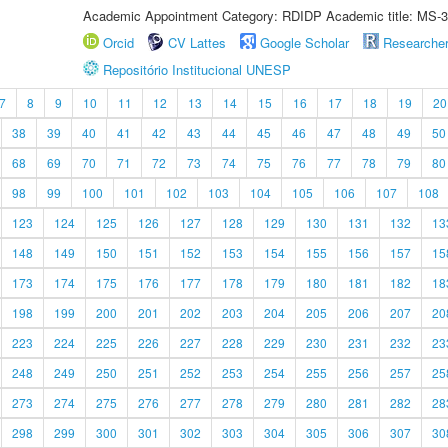
Academic Appointment Category: RDIDP Academic title: MS-3
Orcid
CV Lattes
Google Scholar
Researche
Repositório Institucional UNESP
7
8
9
10
11
12
13
14
15
16
17
18
19
20
38
39
40
41
42
43
44
45
46
47
48
49
50
68
69
70
71
72
73
74
75
76
77
78
79
80
98
99
100
101
102
103
104
105
106
107
108
123
124
125
126
127
128
129
130
131
132
13
148
149
150
151
152
153
154
155
156
157
15
173
174
175
176
177
178
179
180
181
182
18
198
199
200
201
202
203
204
205
206
207
20
223
224
225
226
227
228
229
230
231
232
23
248
249
250
251
252
253
254
255
256
257
25
273
274
275
276
277
278
279
280
281
282
28
298
299
300
301
302
303
304
305
306
307
30