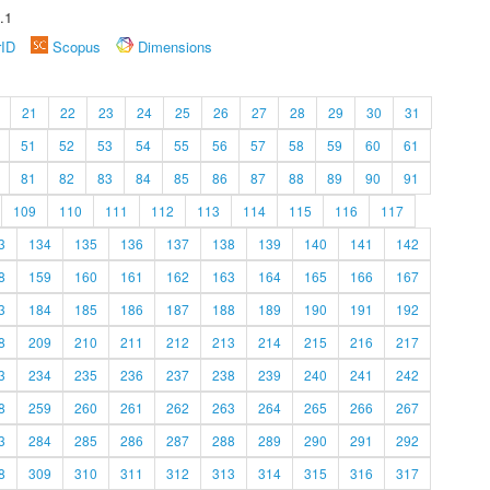
.1
rID
Scopus
Dimensions
21
22
23
24
25
26
27
28
29
30
31
51
52
53
54
55
56
57
58
59
60
61
81
82
83
84
85
86
87
88
89
90
91
109
110
111
112
113
114
115
116
117
3
134
135
136
137
138
139
140
141
142
8
159
160
161
162
163
164
165
166
167
3
184
185
186
187
188
189
190
191
192
8
209
210
211
212
213
214
215
216
217
3
234
235
236
237
238
239
240
241
242
8
259
260
261
262
263
264
265
266
267
3
284
285
286
287
288
289
290
291
292
8
309
310
311
312
313
314
315
316
317