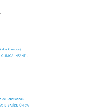
.1
sé dos Campos)
CLÍNICA INFANTIL
s de Jaboticabal)
O E SAÚDE ÚNICA