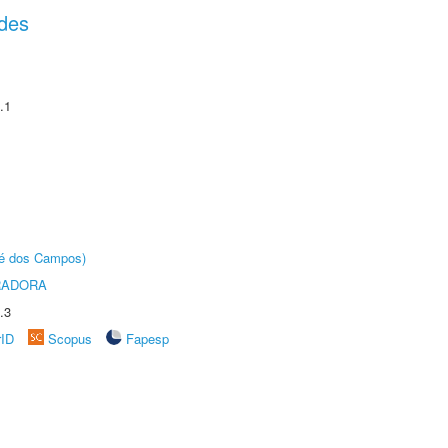
des
.1
sé dos Campos)
RADORA
.3
rID
Scopus
Fapesp