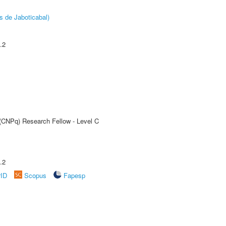
s de Jaboticabal)
.2
 (CNPq) Research Fellow - Level C
.2
rID
Scopus
Fapesp