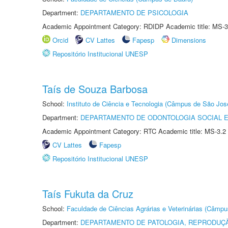
Department:
DEPARTAMENTO DE PSICOLOGIA
Academic Appointment Category: RDIDP Academic title: MS-3
Orcid
CV Lattes
Fapesp
Dimensions
Repositório Institucional UNESP
Taís de Souza Barbosa
School:
Instituto de Ciência e Tecnologia (Câmpus de São Jo
Department:
DEPARTAMENTO DE ODONTOLOGIA SOCIAL E 
Academic Appointment Category: RTC Academic title: MS-3.2
CV Lattes
Fapesp
Repositório Institucional UNESP
Taís Fukuta da Cruz
School:
Faculdade de Ciências Agrárias e Veterinárias (Câmpu
Department:
DEPARTAMENTO DE PATOLOGIA, REPRODUÇÃ