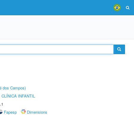
sé dos Campos)
CLÍNICA INFANTIL
.1
Fapesp
Dimensions