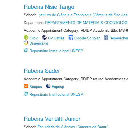
Rubens Nisie Tango
School:
Instituto de Ciência e Tecnologia (Câmpus de São Jo
Department:
DEPARTAMENTO DE MATERIAIS ODONTOLÓG
Academic Appointment Category: RDIDP Academic title: MS-6
Orcid
CV Lattes
Google Scholar
Researche
Dimensions
Repositório Institucional UNESP
Rubens Sader
Academic Appointment Category: RDIDP retired Academic titl
Scopus
Fapesp
Repositório Institucional UNESP
Rubens Venditti Junior
School:
Faculdade de Ciências (Câmpus de Bauru)