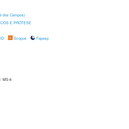
sé dos Campos)
ICOS E PRÓTESE
rID
Scopus
Fapesp
e: MS-6