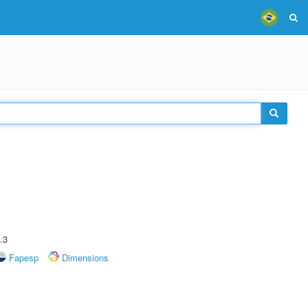
.3
Fapesp
Dimensions