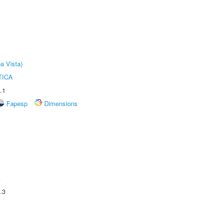
a Vista)
TICA
.1
Fapesp
Dimensions
A
.3