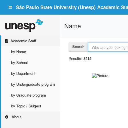
São Paulo State University (Unesp) Academic Staf
Name
Academic Staff
Search
by Name
Results:
3415
by School
by Department
by Undergraduate program
by Graduate program
by Topic / Subject
About