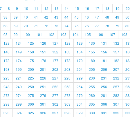
7
8
9
10
11
12
13
14
15
16
17
18
19
20
38
39
40
41
42
43
44
45
46
47
48
49
50
68
69
70
71
72
73
74
75
76
77
78
79
80
98
99
100
101
102
103
104
105
106
107
108
123
124
125
126
127
128
129
130
131
132
13
148
149
150
151
152
153
154
155
156
157
15
173
174
175
176
177
178
179
180
181
182
18
198
199
200
201
202
203
204
205
206
207
20
223
224
225
226
227
228
229
230
231
232
23
248
249
250
251
252
253
254
255
256
257
25
273
274
275
276
277
278
279
280
281
282
28
298
299
300
301
302
303
304
305
306
307
30
323
324
325
326
327
328
329
330
331
332
33