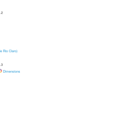
.2
e Rio Claro)
.3
Dimensions