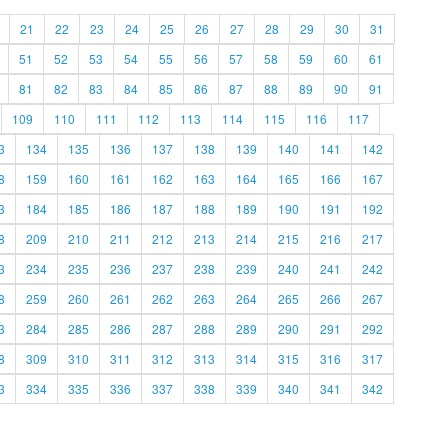
21
22
23
24
25
26
27
28
29
30
31
51
52
53
54
55
56
57
58
59
60
61
81
82
83
84
85
86
87
88
89
90
91
109
110
111
112
113
114
115
116
117
3
134
135
136
137
138
139
140
141
142
8
159
160
161
162
163
164
165
166
167
3
184
185
186
187
188
189
190
191
192
8
209
210
211
212
213
214
215
216
217
3
234
235
236
237
238
239
240
241
242
8
259
260
261
262
263
264
265
266
267
3
284
285
286
287
288
289
290
291
292
8
309
310
311
312
313
314
315
316
317
3
334
335
336
337
338
339
340
341
342