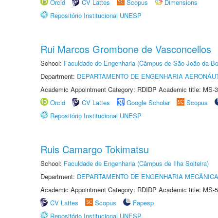
Orcid
CV Lattes
Scopus
Dimensions
Repositório Institucional UNESP
Rui Marcos Grombone de Vasconcellos
School:
Faculdade de Engenharia (Câmpus de São João da Bo
Department:
DEPARTAMENTO DE ENGENHARIA AERONÁU
Academic Appointment Category: RDIDP Academic title: MS-3
Orcid
CV Lattes
Google Scholar
Scopus
Repositório Institucional UNESP
Ruis Camargo Tokimatsu
School:
Faculdade de Engenharia (Câmpus de Ilha Solteira)
Department:
DEPARTAMENTO DE ENGENHARIA MECÂNIC
Academic Appointment Category: RDIDP Academic title: MS-5
CV Lattes
Scopus
Fapesp
Repositório Institucional UNESP