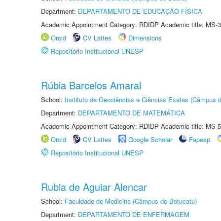
Department:
DEPARTAMENTO DE EDUCAÇÃO FÍSICA
Academic Appointment Category: RDIDP Academic title: MS-3
Orcid
CV Lattes
Dimensions
Repositório Institucional UNESP
Rúbia Barcelos Amaral
School:
Instituto de Geociências e Ciências Exatas (Câmpus d
Department:
DEPARTAMENTO DE MATEMÁTICA
Academic Appointment Category: RDIDP Academic title: MS-5
Orcid
CV Lattes
Google Scholar
Fapesp
Repositório Institucional UNESP
Rubia de Aguiar Alencar
School:
Faculdade de Medicina (Câmpus de Botucatu)
Department:
DEPARTAMENTO DE ENFERMAGEM