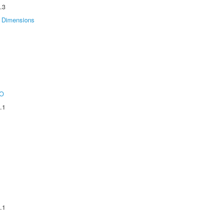
.3
Dimensions
O
.1
.1