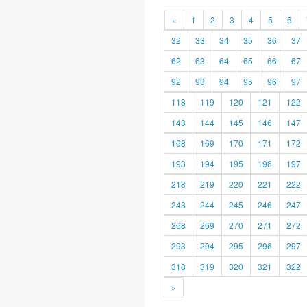
«
1
2
3
4
5
6
32
33
34
35
36
37
62
63
64
65
66
67
92
93
94
95
96
97
118
119
120
121
122
143
144
145
146
147
168
169
170
171
172
193
194
195
196
197
218
219
220
221
222
243
244
245
246
247
268
269
270
271
272
293
294
295
296
297
318
319
320
321
322
»