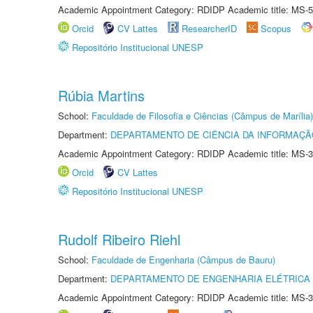
Academic Appointment Category: RDIDP Academic title: MS-5
Orcid
CV Lattes
ResearcherID
Scopus
Repositório Institucional UNESP
Rúbia Martins
School:
Faculdade de Filosofia e Ciências (Câmpus de Marília)
Department:
DEPARTAMENTO DE CIÊNCIA DA INFORMAÇÃ
Academic Appointment Category: RDIDP Academic title: MS-3
Orcid
CV Lattes
Repositório Institucional UNESP
Rudolf Ribeiro Riehl
School:
Faculdade de Engenharia (Câmpus de Bauru)
Department:
DEPARTAMENTO DE ENGENHARIA ELÉTRICA
Academic Appointment Category: RDIDP Academic title: MS-3