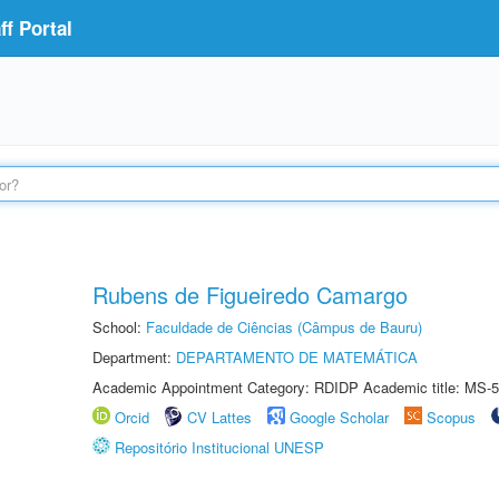
f Portal
Rubens de Figueiredo Camargo
School:
Faculdade de Ciências (Câmpus de Bauru)
Department:
DEPARTAMENTO DE MATEMÁTICA
Academic Appointment Category: RDIDP Academic title: MS-5
Orcid
CV Lattes
Google Scholar
Scopus
Repositório Institucional UNESP